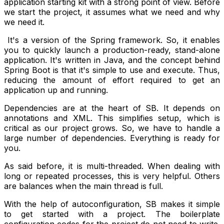
application starting kit with a strong point of view. Before
we start the project, it assumes what we need and why
we need it.
It's a version of the Spring framework. So, it enables
you to quickly launch a production-ready, stand-alone
application. It's written in Java, and the concept behind
Spring Boot is that it's simple to use and execute. Thus,
reducing the amount of effort required to get an
application up and running.
Dependencies are at the heart of SB. It depends on
annotations and XML. This simplifies setup, which is
critical as our project grows. So, we have to handle a
large number of dependencies. Everything is ready for
you.
As said before, it is multi-threaded. When dealing with
long or repeated processes, this is very helpful. Others
are balances when the main thread is full.
With the help of autoconfiguration, SB makes it simple
to get started with a project. The boilerplate