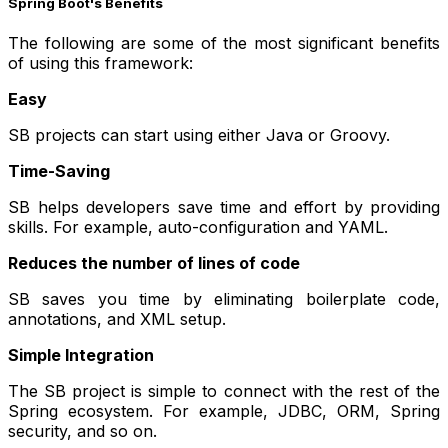
Spring Boot's Benefits
The following are some of the most significant benefits
of using this framework:
Easy
SB projects can start using either Java or Groovy.
Time-Saving
SB helps developers save time and effort by providing
skills. For example, auto-configuration and YAML.
Reduces the number of lines of code
SB saves you time by eliminating boilerplate code,
annotations, and XML setup.
Simple Integration
The SB project is simple to connect with the rest of the
Spring ecosystem. For example, JDBC, ORM, Spring
security, and so on.