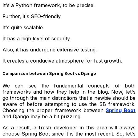
It's a Python framework, to be precise.
Further, it's SEO-friendly.
It's quite scalable.
It has a high level of security.
Also, it has undergone extensive testing.
It creates a conducive atmosphere for fast growth.
Comparison between Spring Boot vs Django
We can see the fundamental concepts of both
frameworks and how they help in the blog. Now, let's
go through the main distinctions that a newbie should be
aware of before attempting to use the SB framework.
Choosing the proper framework between
Spring Boot
and Django may be a bit puzzling.
As a result, a fresh developer in this area will always
choose Spring Boot since it is the most recent. So, let's