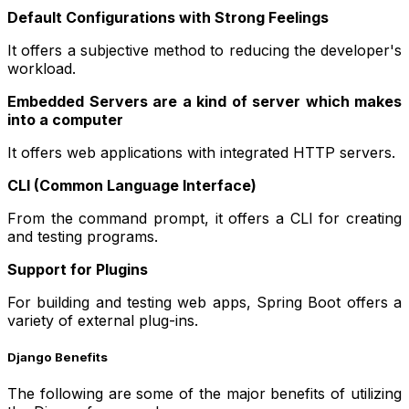
Default Configurations with Strong Feelings
It offers a subjective method to reducing the developer's
workload.
Embedded Servers are a kind of server which makes
into a computer
It offers web applications with integrated HTTP servers.
CLI (Common Language Interface)
From the command prompt, it offers a CLI for creating
and testing programs.
Support for Plugins
For building and testing web apps, Spring Boot offers a
variety of external plug-ins.
Django Benefits
The following are some of the major benefits of utilizing