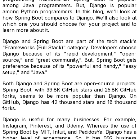
among Java programmers. But, Django is popular
among Python programmers.
In this blog, we'll look at
how Spring Boot compares to Django. We'll also look at
which one you should choose for your project and to
learn more about it.
Django and Spring Boot are part of the tech stack's
"Frameworks (Full Stack)" category.
Developers choose
Django because of its "rapid development," "open-
source," and "great community,". But, Spring Boot gets
preference because of its "powerful and handy," "easy
setup," and "Java."
Both Django and Spring Boot are open-source projects.
Spring Boot, with 39.8K GitHub stars and 25.8K GitHub
forks, seems to be more popular than Django. On
GitHub, Django has 42 thousand stars and 18 thousand
forks.
Django is useful for many businesses. For example,
Instagram, Pinterest, and Udemy. Whereas the use of
Spring Boot by MIT, Intuit, and PedidosYa. Django has a
higher level of acceptance. So, it has 992 business