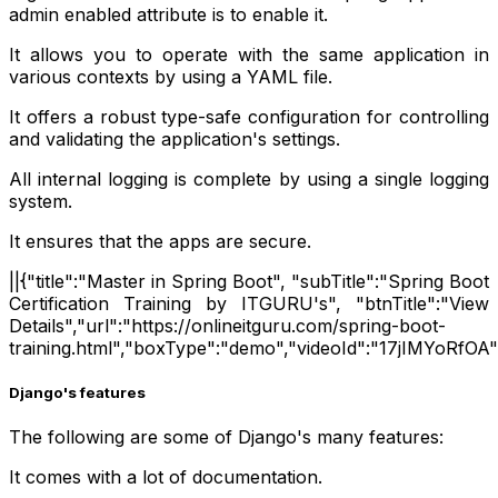
admin enabled attribute is to enable it.
It allows you to operate with the same application in
various contexts by using a YAML file.
It offers a robust type-safe configuration for controlling
and validating the application's settings.
All internal logging is complete by using a single logging
system.
It ensures that the apps are secure.
||{"title":"Master in Spring Boot", "subTitle":"Spring Boot
Certification Training by ITGURU's", "btnTitle":"View
Details","url":"https://onlineitguru.com/spring-boot-
training.html","boxType":"demo","videoId":"17jIMYoRfOA"
Django's features
The following are some of Django's many features:
It comes with a lot of documentation.