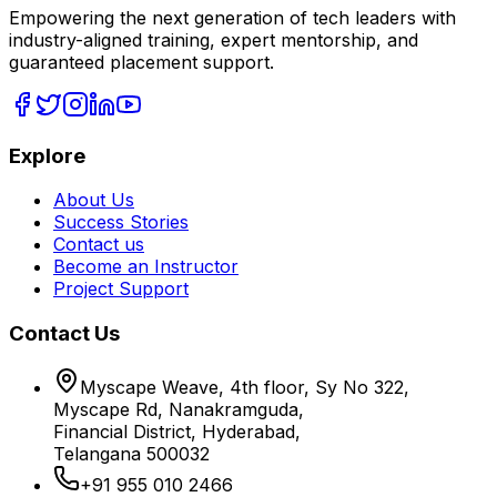
Empowering the next generation of tech leaders with
industry-aligned training, expert mentorship, and
guaranteed placement support.
Explore
About Us
Success Stories
Contact us
Become an Instructor
Project Support
Contact Us
Myscape Weave, 4th floor, Sy No 322,
Myscape Rd, Nanakramguda,
Financial District, Hyderabad,
Telangana 500032
+91 955 010 2466