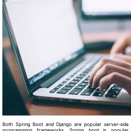
Both Spring Boot and Django are popular server-side
programming frameworks. Spring boot is popular