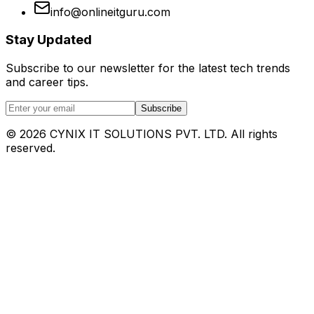
info@onlineitguru.com
Stay Updated
Subscribe to our newsletter for the latest tech trends
and career tips.
Subscribe
©
2026
CYNIX IT SOLUTIONS PVT. LTD. All rights
reserved.