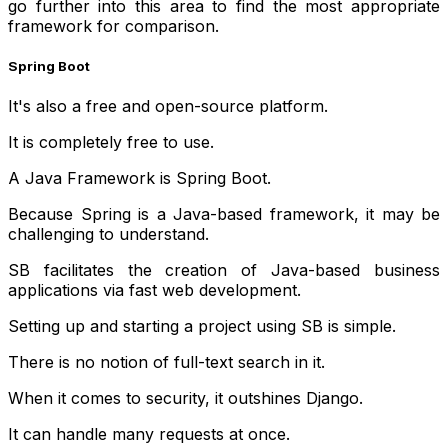
go further into this area to find the most appropriate
framework for comparison.
Spring Boot
It's also a free and open-source platform.
It is completely free to use.
A Java Framework is Spring Boot.
Because Spring is a Java-based framework, it may be
challenging to understand.
SB facilitates the creation of Java-based business
applications via fast web development.
Setting up and starting a project using SB is simple.
There is no notion of full-text search in it.
When it comes to security, it outshines Django.
It can handle many requests at once.