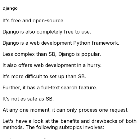
Django
It's free and open-source.
Django is also completely free to use.
Django is a web development Python framework.
Less complex than SB, Django is popular.
It also offers web development in a hurry.
It's more difficult to set up than SB.
Further, it has a full-text search feature.
It's not as safe as SB.
At any one moment, it can only process one request.
Let's have a look at the benefits and drawbacks of both
methods. The following subtopics involves: