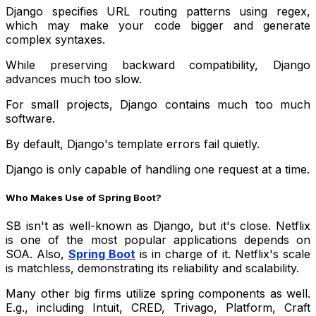
Django specifies URL routing patterns using regex,
which may make your code bigger and generate
complex syntaxes.
While preserving backward compatibility, Django
advances much too slow.
For small projects, Django contains much too much
software.
By default, Django's template errors fail quietly.
Django is only capable of handling one request at a time.
Who Makes Use of Spring Boot?
SB isn't as well-known as Django, but it's close. Netflix
is one of the most popular applications depends on
SOA. Also,
Spring Boot
is in charge of it. Netflix's scale
is matchless, demonstrating its reliability and scalability.
Many other big firms utilize spring components as well.
E.g., including Intuit, CRED, Trivago, Platform, Craft