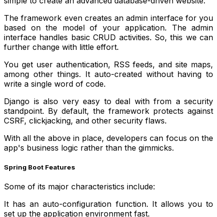
simple to create an advanced database-driven website.
The framework even creates an admin interface for you
based on the model of your application. The admin
interface handles basic CRUD activities. So, this we can
further change with little effort.
You get user authentication, RSS feeds, and site maps,
among other things. It auto-created without having to
write a single word of code.
Django is also very easy to deal with from a security
standpoint. By default, the framework protects against
CSRF, clickjacking, and other security flaws.
With all the above in place, developers can focus on the
app's business logic rather than the gimmicks.
Spring Boot Features
Some of its major characteristics include:
It has an auto-configuration function. It allows you to
set up the application environment fast.