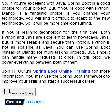
So, if you're excellent with Java, Spring Boot is a good
choice for your project. But, if you're good with Python,
Django is a fantastic choice. If you change your
technology, you will find it difficult to adapt to the new
technology. So, it will be more time-consuming.
If you're learning technology for the first time. Both
Python and Java are excellent to learn nowadays. Java,
but, is more reliable and secure than Python. Python is
not as scalable as Java. You can use Spring Boot
instead of Django for multi-tasking projects. But, since it
can handle many requests at once. In this blog, we
cover everything between both of them.
Join IT Guru's
Spring Boot Online Training
for more
information. You may use the Spring Boot framework to
improve your skills and start a successful career.
Drop us a Query