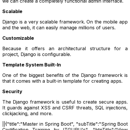
we can create a completely functional admin interface.
Scalable
Django is a very scalable framework. On the mobile app
and the web, it can easily manage millions of users.
Customizable
Because it offers an architectural structure for a
project, Django is configurable.
Template System Built-In
One of the biggest benefits of the Django framework is
that it comes with a built-in template for creating apps.
Security
The Django framework is useful to create secure apps.
It guards against XSS and CSRF threats, SQL injections,
clickjacking, and more.
||{"title":"Master in Spring Boot", "subTitle":"Spring Boot
Certification Training by ITGURU's", "btnTitle":"View