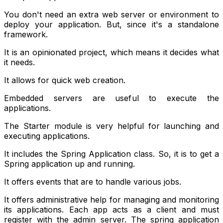
You don't need an extra web server or environment to
deploy your application. But, since it's a standalone
framework.
It is an opinionated project, which means it decides what
it needs.
It allows for quick web creation.
Embedded servers are useful to execute the
applications.
The Starter module is very helpful for launching and
executing applications.
It includes the Spring Application class. So, it is to get a
Spring application up and running.
It offers events that are to handle various jobs.
It offers administrative help for managing and monitoring
its applications. Each app acts as a client and must
register with the admin server. The spring application