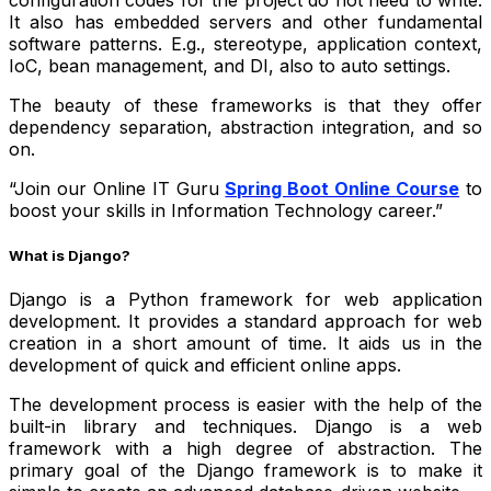
configuration codes for the project do not need to write.
It also has embedded servers and other fundamental
software patterns. E.g., stereotype, application context,
IoC, bean management, and DI, also to auto settings.
The beauty of these frameworks is that they offer
dependency separation, abstraction integration, and so
on.
“Join our Online IT Guru
Spring Boot Online Course
to
boost your skills in Information Technology career.”
What is Django?
Django is a Python framework for web application
development. It provides a standard approach for web
creation in a short amount of time. It aids us in the
development of quick and efficient online apps.
The development process is easier with the help of the
built-in library and techniques. Django is a web
framework with a high degree of abstraction. The
primary goal of the Django framework is to make it