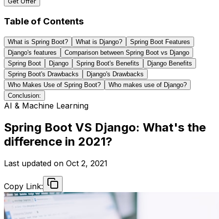
Get Offer
Table of Contents
What is Spring Boot?
What is Django?
Spring Boot Features
Django's features
Comparison between Spring Boot vs Django
Spring Boot
Django
Spring Boot's Benefits
Django Benefits
Spring Boot's Drawbacks
Django's Drawbacks
Who Makes Use of Spring Boot?
Who makes use of Django?
Conclusion:
AI & Machine Learning
Spring Boot VS Django: What's the
difference in 2021?
Last updated on
Oct 2, 2021
Copy Link: