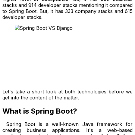
stacks and 914 developer stacks mentioning it compared
to Spring Boot. But, it has 333 company stacks and 615
developer stacks.
Let's take a short look at both technologies before we
get into the content of the matter.
What is Spring Boot?
Spring Boot is a well-known Java framework for
creating business applications. It's a web-based