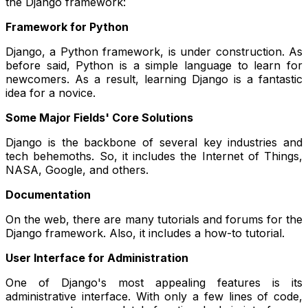
the Django framework:
Framework for Python
Django, a Python framework, is under construction. As
before said, Python is a simple language to learn for
newcomers. As a result, learning Django is a fantastic
idea for a novice.
Some Major Fields' Core Solutions
Django is the backbone of several key industries and
tech behemoths. So, it includes the Internet of Things,
NASA, Google, and others.
Documentation
On the web, there are many tutorials and forums for the
Django framework. Also, it includes a how-to tutorial.
User Interface for Administration
One of Django's most appealing features is its
administrative interface. With only a few lines of code,