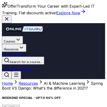
Offer
Transform Your Career with Expert-Led IT
Training. Flat discounts active!
Explore Now
Courses
Resources
For Business
Search for a course...
Login
Get Started
Home
Resources
AI & Machine Learning
Spring
Boot VS Django: What's the difference in 2021?
WEEKEND SPECIAL - UPTO 60% OFF