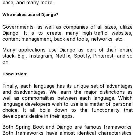
base, and many more.
Who makes use of Django?
Governments, as well as companies of all sizes, utilize
Django. It is to create many high-traffic websites,
content management, back-end tools, networks, etc.
Many applications use Django as part of their entire
stack. E.g., Instagram, Netflix, Spotify, Pinterest, and so
on.
Conclusion:
Finally, each language has its unique set of advantages
and disadvantages. We learn the major distinctions as
well as commonalities between each language. Which
language developers wish to use is a matter of personal
choice. It all boils down to the functionality that
developers desire in their apps.
Both Spring Boot and Django are famous frameworks.
Both frameworks have almost identical characteristics.