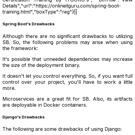
Details","url":"https://onlineitguru.com/spring-boot-
training.html","boxType":"reg"}||
Spring Boot's Drawbacks
Although there are no significant drawbacks to utilizing
SB. So, the following problems may arise when using
the framework:
It's possible that unneeded dependencies may increase
the size of the deployment binary.
It doesn't let you control everything. So, if you want full
control over your project, you'll have to work a little
more.
Microservices are a great fit for SB. Also, its artifacts
are deployable in Docker containers.
Django's Drawbacks
The following are some drawbacks of using Django: