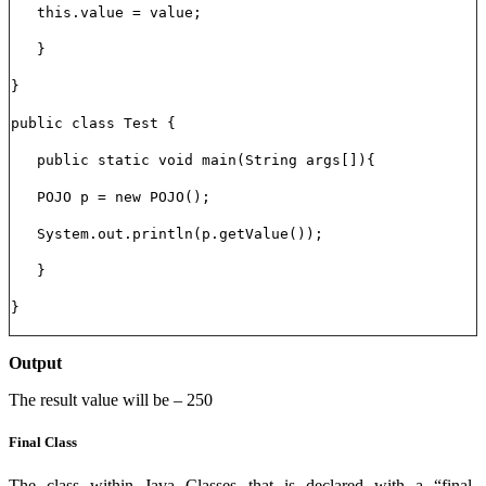
this.value = value;
}
}
public class Test {
public static void main(String args[]){
POJO p = new POJO();
System.out.println(p.getValue());
}
}
Output
The result value will be – 250
Final Class
The class within Java Classes that is declared with a “final-