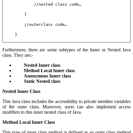
//nested class code…
}
//outerclass code…
}
Furthermore, there are some subtypes of the Inner or Nested Java
class. They are;-
Nested Inner class
Method Local Inner class
Anonymous Inner class
Static Nested class
Nested Inner Class
This Java class includes the accessibility to private member variables
of the outer class. Moreover, users can also implement access
modifiers to this inner nested class of Java.
Method Local Inner Class
This type of inner class method is defined as an outer class method