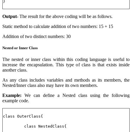
}
Output-
The result for the above coding will be as follows.
Static method to calculate addition of two numbers: 15 + 15
Addition of two distinct numbers: 30
Nested or Inner Class
The nested or inner class within this coding language is useful to
increase the encapsulation. This type of class is that exists inside
another class.
As any class includes variables and methods as its members, the
Nested/Inner class also may have its own members.
Example:
We can define a Nested class using the following
example code.
class OuterClass{
class NestedClass{