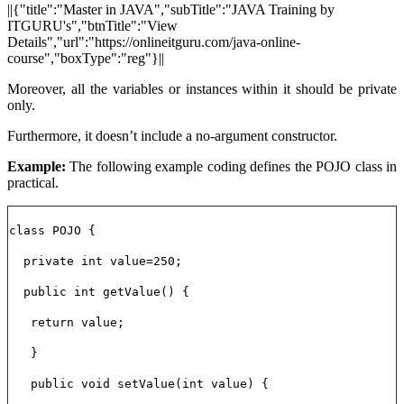
||{"title":"Master in JAVA","subTitle":"JAVA Training by
ITGURU's","btnTitle":"View
Details","url":"https://onlineitguru.com/java-online-
course","boxType":"reg"}||
Moreover, all the variables or instances within it should be private
only.
Furthermore, it doesn’t include a no-argument constructor.
Example:
The following example coding defines the POJO class in
practical.
class POJO {
private int value=250;
public int getValue() {
return value;
}
public void setValue(int value) {