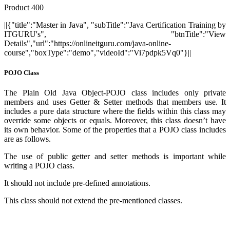
Product 400
||{"title":"Master in Java", "subTitle":"Java Certification Training by
ITGURU's", "btnTitle":"View
Details","url":"https://onlineitguru.com/java-online-
course","boxType":"demo","videoId":"Vi7pdpk5Vq0"}||
POJO Class
The Plain Old Java Object-POJO class includes only private
members and uses Getter & Setter methods that members use. It
includes a pure data structure where the fields within this class may
override some objects or equals. Moreover, this class doesn’t have
its own behavior. Some of the properties that a POJO class includes
are as follows.
The use of public getter and setter methods is important while
writing a POJO class.
It should not include pre-defined annotations.
This class should not extend the pre-mentioned classes.