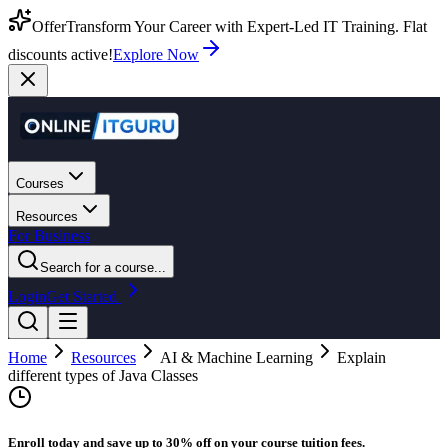
Offer
Transform Your Career with Expert-Led IT Training. Flat
discounts active!
Explore Now
Courses
Resources
For Business
Search for a course...
Login
Get Started
Home
Resources
AI & Machine Learning
Explain
different types of Java Classes
Enroll today and save up to 30% off on your course tuition fees.