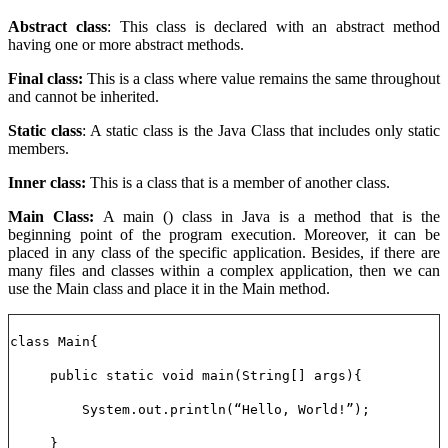
Abstract class
: This class is declared with an abstract method
having one or more abstract methods.
Final class:
This is a class where value remains the same throughout
and cannot be inherited.
Static class
: A static class is the Java Class that includes only static
members.
Inner class:
This is a class that is a member of another class.
Main Class:
A main () class in Java is a method that is the
beginning point of the program execution. Moreover, it can be
placed in any class of the specific application. Besides, if there are
many files and classes within a complex application, then we can
use the Main class and place it in the Main method.
class Main{
public static void main(String[] args){
System.out.println(“Hello, World!”);
}