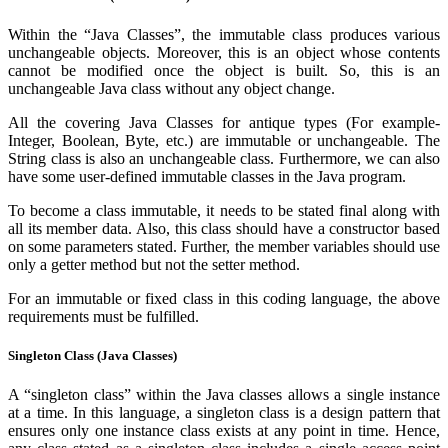
Within the “Java Classes”, the immutable class produces various
unchangeable objects. Moreover, this is an object whose contents
cannot be modified once the object is built. So, this is an
unchangeable Java class without any object change.
All the covering Java Classes for antique types (For example-
Integer, Boolean, Byte, etc.) are immutable or unchangeable. The
String class is also an unchangeable class. Furthermore, we can also
have some user-defined immutable classes in the Java program.
To become a class immutable, it needs to be stated final along with
all its member data. Also, this class should have a constructor based
on some parameters stated. Further, the member variables should use
only a getter method but not the setter method.
For an immutable or fixed class in this coding language, the above
requirements must be fulfilled.
Singleton Class (Java Classes)
A “singleton class” within the Java classes allows a single instance
at a time. In this language, a singleton class is a design pattern that
ensures only one instance class exists at any point in time. Hence,