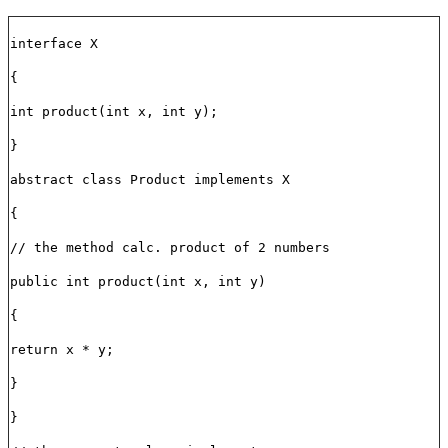
interface X
{
int product(int x, int y);
}
abstract class Product implements X
{
// the method calc. product of 2 numbers
public int product(int x, int y)
{
return x * y;
}
}