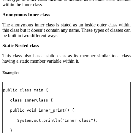
within the inner class.
Anonymous Inner class
The anonymous inner class is stated as an inside outer class within
this class but it doesn’t contain any name. These types of classes can
be built in two different ways.
Static Nested class
This class also has a static class as its member similar to a class
having a static member variable within it.
Example:
public class Main {
class InnerClass {
public void inner_print() {
System.out.println("Inner class");
}