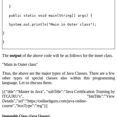
}
public static void main(String[] args) {
System.out.println("Main in Outer class");
}
}
The
output
of the above code will be as follows for the inner class.
"Main in Outer class"
Thus, the above are the major types of Java Classes. There are a few
other types of special classes also within this programming
language. Let us discuss them.
||{"title":"Master in Java", "subTitle":"Java Certification Training by
ITGURU's", "btnTitle":"View
Details","url":"https://onlineitguru.com/java-online-
course","boxType":"reg"}||
Immutable Class: (Java Classes)