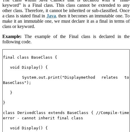
keyword” is a Final class. This class cannot be extended to any
other class. Therefore, it cannot be inherited or sub-classified. Once
a class is stated final in
Java
,
then it becomes an immutable one. To
make it an immutable one, we must declare it as a final in terms of
class or keyword.
Example:
The example of the Final class is declared in the
following code.
final class BaseClass {
void Display() {
System.out.print("Displaymethod relates to
BaseClass");
}
}
class DerivedClass extends BaseClass { //Compile-time
error - cannot inherit final class
void Display() {