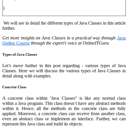
}
We will see in detail the different types of Java Classes in this article
further.
Get more insights on Java Classes in a practical way through
Java
Online Course
through the expert’s voice at OnlineITGuru.
Types of Java Classes
Let’s move further in this post regarding - various types of Java
Classes. Here we will discuss the various types of Java Classes in
detail along with examples.
Concrete Class
A concrete class within ‘Java Classes” is like any normal class
within a Java program. This class doesn’t have any abstract methods
within it. Hence, all the methods in the concrete class are fully
applied. Moreover, a concrete class can receive from another class,
even an abstract class or implement an interface. Further, we can
represent this Java class and build its objects.