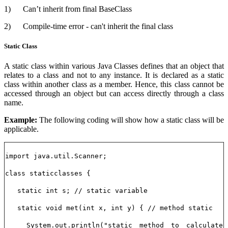
1)
Can’t inherit from final BaseClass
2)
Compile-time error - can't inherit the final class
Static Class
A static class within various Java Classes defines that an object that
relates to a class and not to any instance. It is declared as a static
class within another class as a member. Hence, this class cannot be
accessed through an object but can access directly through a class
name.
Example:
The following coding will show how a static class will be
applicable.
import java.util.Scanner;
class staticclasses {
static int s; // static variable
static void met(int x, int y) { // method static
System.out.println("static method to calculate