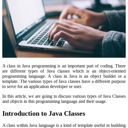
A class in Java programming is an important part of coding. There
are different types of Java classes which is an object-oriented
programming language. A class in Java is an object builder or a
template. The various types of Java classes have a different purpose
to serve for an application developer or user.
In this article, we are going to discuss various types of Java Classes
and objects in this programming language and their usage.
Introduction to Java Classes
A class
within Java language is a kind of template useful in building