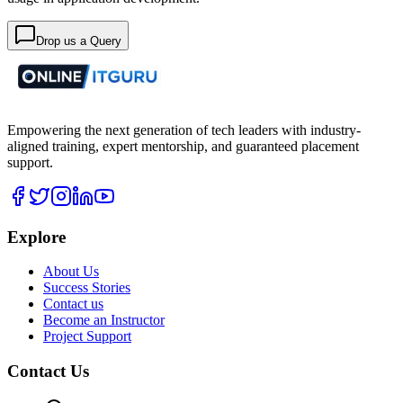
Drop us a Query
Empowering the next generation of tech leaders with industry-
aligned training, expert mentorship, and guaranteed placement
support.
Explore
About Us
Success Stories
Contact us
Become an Instructor
Project Support
Contact Us