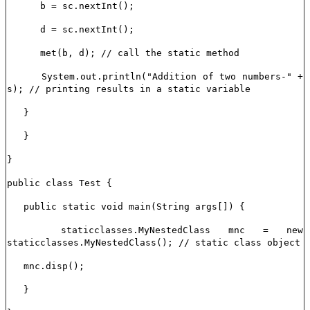
b = sc.nextInt();
d = sc.nextInt();
met(b, d); // call the static method
System.out.println("Addition of two numbers-" +
s); // printing results in a static variable
}
}
}
public class Test {
public static void main(String args[]) {
staticclasses.MyNestedClass mnc = new
staticclasses.MyNestedClass(); // static class object
mnc.disp();
}