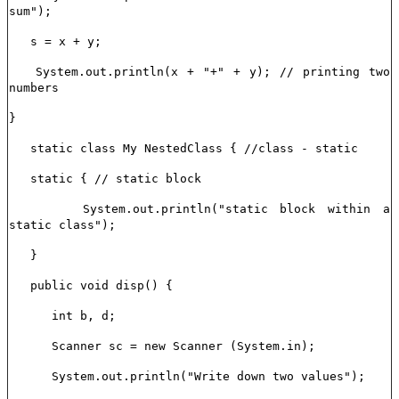
sum");
s = x + y;
System.out.println(x + "+" + y); // printing two
numbers
}
static class My NestedClass { //class - static
static { // static block
System.out.println("static block within a
static class");
}
public void disp() {
int b, d;
Scanner sc = new Scanner (System.in);
System.out.println("Write down two values");