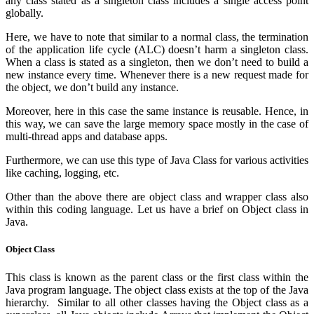
any class stated as a singleton class includes a single access point
globally.
Here, we have to note that similar to a normal class, the termination
of the application life cycle (ALC) doesn’t harm a singleton class.
When a class is stated as a singleton, then we don’t need to build a
new instance every time. Whenever there is a new request made for
the object, we don’t build any instance.
Moreover, here in this case the same instance is reusable. Hence, in
this way, we can save the large memory space mostly in the case of
multi-thread apps and database apps.
Furthermore, we can use this type of Java Class for various activities
like caching, logging, etc.
Other than the above there are object class and wrapper class also
within this coding language. Let us have a brief on Object class in
Java.
Object Class
This class is known as the parent class or the first class within the
Java program language. The object class exists at the top of the Java
hierarchy. Similar to all other classes having the Object class as a