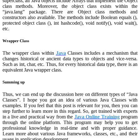
superclass, all Java objects include Arrays that implement the Object
class methods. Moreover, the object class exists within the
“java.lang” package. There are Object class methods and
constructors also available. The methods include Boolean equals (),
protected object class (), int hashcode(), void notify(), void wait(),
etc.
Wrapper Class
The wrapper class within
Java
Classes includes a mechanism that
changes historical or ancient data types to objects and vice-versa.
Such as int, char, etc. Thus, for every historical data type, there is an
equivalent Java wrapper class.
Summing up
Thus, we can end up the discussion here on different types of “Java
Classes”. I hope you got an idea of various Java Classes with
examples. If you feel that this post is relevant for you, then you can
step further to learn more in this regard. So, get trained with experts
in a live and practical way from the
Java Online Training
program
through the online platform. This program may help you to get
professional knowledge in real-time and with proper guidance.
Learn more about various Java frameworks, classes, etc., and their
usage in application development.