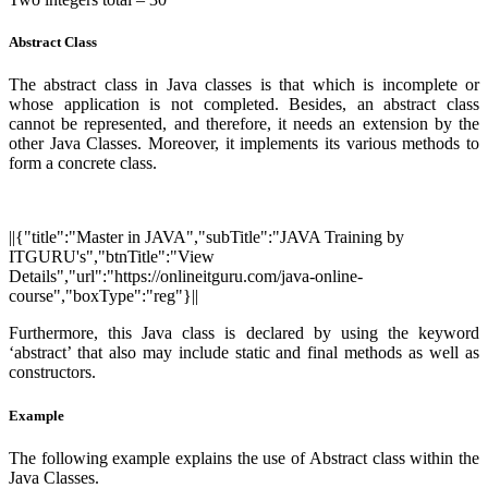
Abstract Class
The abstract class in Java classes is that which is incomplete or
whose application is not completed. Besides, an abstract class
cannot be represented, and therefore, it needs an extension by the
other Java Classes. Moreover, it implements its various methods to
form a concrete class.
||{"title":"Master in JAVA","subTitle":"JAVA Training by
ITGURU's","btnTitle":"View
Details","url":"https://onlineitguru.com/java-online-
course","boxType":"reg"}||
Furthermore, this Java class is declared by using the keyword
‘abstract’ that also may include static and final methods as well as
constructors.
Example
The following example explains the use of Abstract class within the
Java Classes.