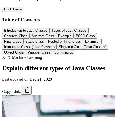
Book Demo
Table of Contents
Introduction to Java Classes
Types of Java Classes
Concrete Class
Abstract Class
Example
POJO Class
Final Class
Static Class
Nested or Inner Class
Example:
Immutable Class: (Java Classes)
Singleton Class (Java Classes)
Object Class
Wrapper Class
Summing up
AI & Machine Learning
Explain different types of Java Classes
Last updated on
Dec 21, 2020
Copy Link: