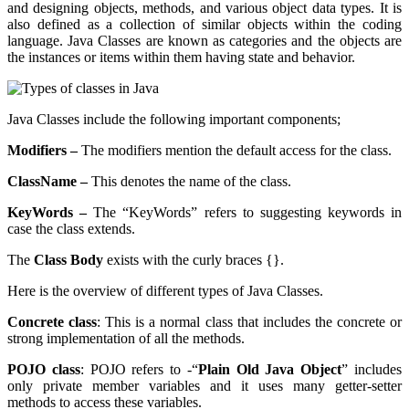
and designing objects, methods, and various object data types. It is
also defined as a collection of similar objects within the coding
language. Java Classes are known as categories and the objects are
the instances or items within them having state and behavior.
Java Classes include the following important components;
Modifiers –
The modifiers mention the default access for the class.
ClassName –
This denotes the name of the class.
KeyWords –
The “KeyWords” refers to suggesting keywords in
case the class extends.
The
Class Body
exists with the curly braces {}.
Here is the overview of different types of Java Classes.
Concrete class
: This is a normal class that includes the concrete or
strong implementation of all the methods.
POJO class
: POJO refers to -“
Plain Old Java Object
” includes
only private member variables and it uses many getter-setter
methods to access these variables.