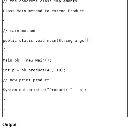
// the concrete class implements
Class Main method to extend Product
{
// main method
public static void main(String args[])
{
Main ob = new Main();
int p = ob.product(40, 10);
// now print product
System.out.println(“Product: “ + p);
}
}
Output