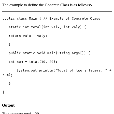
The example to define the Concrete Class is as follows:-
public class Main { // Example of Concrete Class
static int total(int valx, int valy) {
return valx + valy;
}
public static void main(String args[]) {
int sum = total(10, 20);
System.out.println("Total of two integers: " +
sum);
}
}
Output
Two integers total – 30