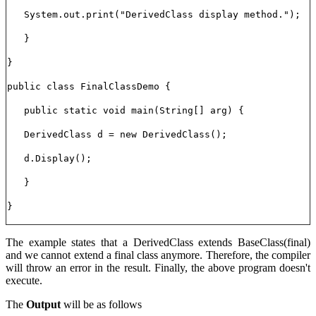
System.out.print("DerivedClass display method.");
}
}
public class FinalClassDemo {
public static void main(String[] arg) {
DerivedClass d = new DerivedClass();
d.Display();
}
}
The example states that a DerivedClass extends BaseClass(final)
and we cannot extend a final class anymore. Therefore, the compiler
will throw an error in the result. Finally, the above program doesn't
execute.
The
Output
will be as follows