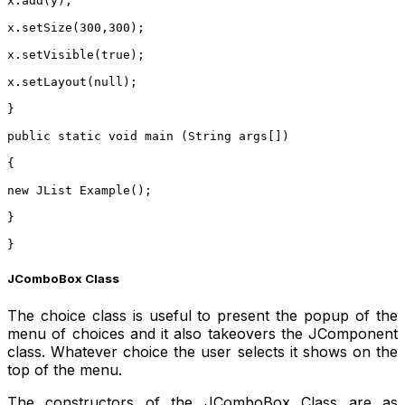
x.add(y);
x.setSize(300,300);
x.setVisible(true);
x.setLayout(null);
}
public static void main (String args[])
{
new JList Example();
}
}
JComboBox Class
The choice class is useful to present the popup of the
menu of choices and it also takeovers the JComponent
class. Whatever choice the user selects it shows on the
top of the menu.
The constructors of the JComboBox Class are as