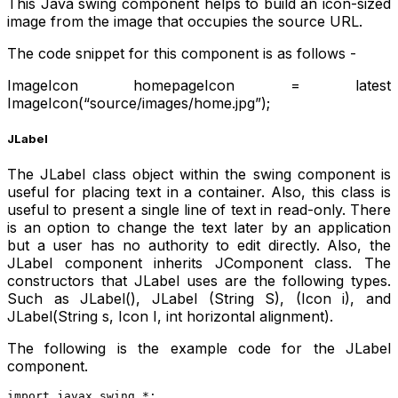
This Java swing component helps to build an icon-sized
image from the image that occupies the source URL.
The code snippet for this component is as follows -
ImageIcon homepageIcon = latest
ImageIcon(“source/images/home.jpg”);
JLabel
The JLabel class object within the swing component is
useful for placing text in a container. Also, this class is
useful to present a single line of text in read-only. There
is an option to change the text later by an application
but a user has no authority to edit directly. Also, the
JLabel component inherits JComponent class. The
constructors that JLabel uses are the following types.
Such as JLabel(), JLabel (String S), (Icon i), and
JLabel(String s, Icon I, int horizontal alignment).
The following is the example code for the JLabel
component.
import javax.swing.*;