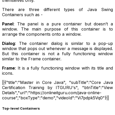
themselves only.
There are three different types of Java Swing
Containers such as -
Panel
: The panel is a pure container but doesn’t a
window. The main purpose of this container is to
arrange the components onto a window.
Dialog
: The container dialog is similar to a pop-up
window that pops out whenever a message is displayed.
But this container is not a fully functioning window
similar to the Frame container.
Frame
: It is a fully functioning window with its title and
icons.
||{"title":"Master in Core Java", "subTitle":"Core Java
Certification Training by ITGURU's", "btnTitle":"View
Details","url":"https://onlineitguru.com/java-online-
course","boxType":"demo","videoId":"Vi7pdpk5Vq0"}||
Top-level Containers