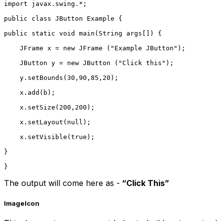
import javax.swing.*;    
public class JButton Example {  
public static void main(String args[]) {  
    JFrame x = new JFrame ("Example JButton");  
    JButton y = new JButton ("Click this");  
    y.setBounds(30,90,85,20);  
    x.add(b);  
    x.setSize(200,200);  
    x.setLayout(null);  
    x.setVisible(true);   
}  
}  
The output will come here as -
“Click This”
Imagelcon