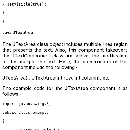
x.setVisible(true);
}
}
Java JTextArea
The JTextArea class object includes multiple lines region
that presents the text. Also, this component takeovers
the JTextComponent class and allows the modification
of the multiple-line text. Here, the constructors of this
component include the following.-
JTextArea(), JTextArea(int row, int column), etc.
The example code for the JTextArea component is as
follows.-
import javax.swing.*;  
public class example 
{  
     TextArea Example (){  