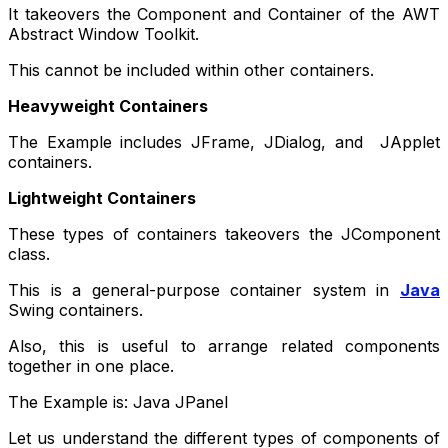
It takeovers the Component and Container of the AWT
Abstract Window Toolkit.
This cannot be included within other containers.
Heavyweight Containers
The Example includes JFrame, JDialog, and JApplet
containers.
Lightweight Containers
These types of containers takeovers the JComponent
class.
This is a general-purpose container system in
Java
Swing containers.
Also, this is useful to arrange related components
together in one place.
The Example is: Java JPanel
Let us understand the different types of components of