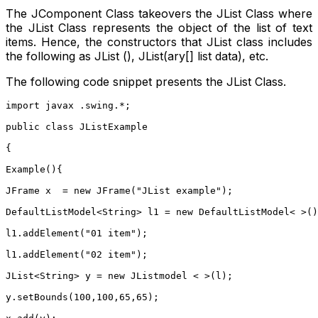
The JComponent Class takeovers the JList Class where
the JList Class represents the object of the list of text
items. Hence, the constructors that JList class includes
the following as JList (), JList(ary[] list data), etc.
The following code snippet presents the JList Class.
import javax .swing.*;
public class JListExample
{
Example(){
JFrame x  = new JFrame("JList example");
DefaultListModel<String> l1 = new DefaultListModel< >()
l1.addElement("01 item");
l1.addElement("02 item");
JList<String> y = new JListmodel < >(l);
y.setBounds(100,100,65,65);