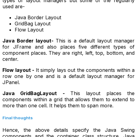
types of layout managers but some of the regularly
used are-
Java Border Layout
GridBag Layout
Flow Layout
Java Border layout-
This is a default layout manager
for JFrame and also places five different types of
component places. They are right, left, top, bottom, and
center.
Flow layout -
It simply lays out the components within a
row one by one and is a default layout manager for
JPanel.
Java GridBagLayout -
This layout places the
components within a grid that allows them to extend to
more than one cell. It helps them to span more.
Final thoughts
Hence, the above details specify the Java Swing
components and the container class structure. Java