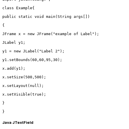
class Example{
public static void main(String args[])
{
JFrame x = new JFrame("example of Label");
JLabel y1;
y1 = new JLabel("Label 2");
y1.setBounds(60,60,95,30);
x.add(y1);
x.setSize(500,500);
x.setLayout(null);
x.setVisible(true);
}
}
Java JTextField