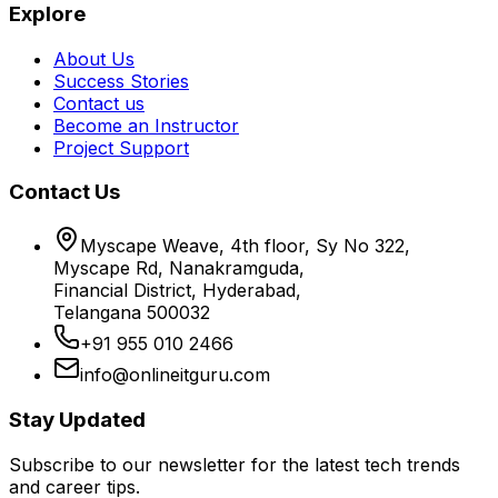
Explore
About Us
Success Stories
Contact us
Become an Instructor
Project Support
Contact Us
Myscape Weave, 4th floor, Sy No 322,
Myscape Rd, Nanakramguda,
Financial District, Hyderabad,
Telangana 500032
+91 955 010 2466
info@onlineitguru.com
Stay Updated
Subscribe to our newsletter for the latest tech trends
and career tips.