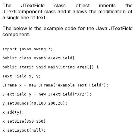
The JTextField class object inherits the
JTextComponent class and it allows the modification of
a single line of text.
The below is the example code for the Java JTextField
component.
import javax.swing.*;
public class exampleTextField{
public static void main(String args[]) {
Text Field x, y;
JFrame x = new JFrame("example Text Field");
JTextField y = new JTextField("XYZ");
y.setBounds(40,100,200,20);
x.add(y);
x.setSize(350,350);
x.setLayout(null);