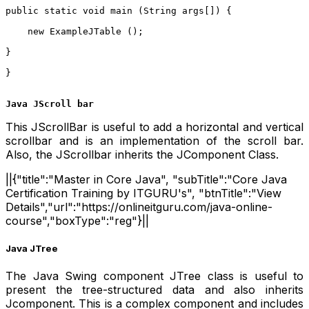
public static void main (String args[]) {    
    new ExampleJTable ();    
}    
}  
Java JScroll bar
This JScrollBar is useful to add a horizontal and vertical
scrollbar and is an implementation of the scroll bar.
Also, the JScrollbar inherits the JComponent Class.
||{"title":"Master in Core Java", "subTitle":"Core Java
Certification Training by ITGURU's", "btnTitle":"View
Details","url":"https://onlineitguru.com/java-online-
course","boxType":"reg"}||
Java JTree
The Java Swing component JTree class is useful to
present the tree-structured data and also inherits
Jcomponent. This is a complex component and includes