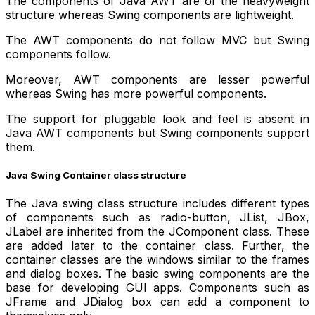
The components of Java AWT are of the heavyweight
structure whereas Swing components are lightweight.
The AWT components do not follow MVC but Swing
components follow.
Moreover, AWT components are lesser powerful
whereas Swing has more powerful components.
The support for pluggable look and feel is absent in
Java AWT components but Swing components support
them.
Java Swing Container class structure
The Java swing class structure includes different types
of components such as radio-button, JList, JBox,
JLabel are inherited from the JComponent class. These
are added later to the container class. Further, the
container classes are the windows similar to the frames
and dialog boxes. The basic swing components are the
base for developing GUI apps. Components such as
JFrame and JDialog box can add a component to