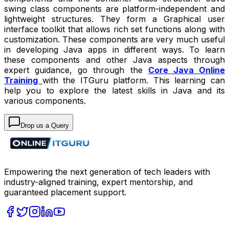
swing class components are platform-independent and
lightweight structures. They form a Graphical user
interface toolkit that allows rich set functions along with
customization. These components are very much useful
in developing Java apps in different ways. To learn
these components and other Java aspects through
expert guidance, go through the
Core Java Online
Training
with the ITGuru platform. This learning can
help you to explore the latest skills in Java and its
various components.
Drop us a Query
Empowering the next generation of tech leaders with
industry-aligned training, expert mentorship, and
guaranteed placement support.