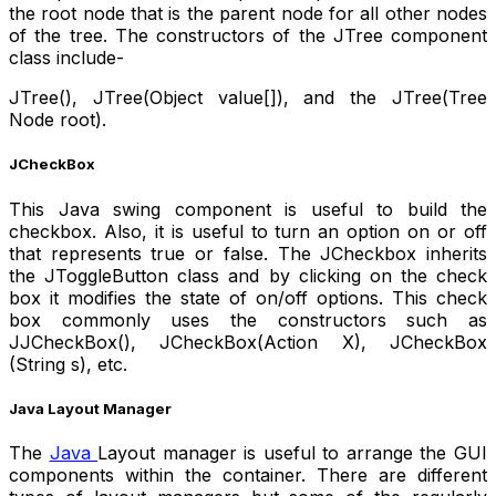
the root node that is the parent node for all other nodes
of the tree. The constructors of the JTree component
class include-
JTree(), JTree(Object value[]), and the JTree(Tree
Node root).
JCheckBox
This Java swing component is useful to build the
checkbox. Also, it is useful to turn an option on or off
that represents true or false. The JCheckbox inherits
the JToggleButton class and by clicking on the check
box it modifies the state of on/off options. This check
box commonly uses the constructors such as
JJCheckBox(), JCheckBox(Action X), JCheckBox
(String s), etc.
Java Layout Manager
The
Java
Layout manager is useful to arrange the GUI
components within the container. There are different