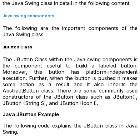
the Java Swing class in detail in the following content.
Java swing components
The following are the important components of the
Java Swing class.
JButton Class
The JButton Class within the Java swing components is
the component useful to build a labeled button.
Moreover, this button has platform-independent
execution. Further, when the button is pushed it makes
some action as a result and it also inherits the
AbstractButton class. There are some commonly used
constructors of the JButton class such as JButton(),
JButton (String S), and JButton (Icon i).
Java JButton Example
The following code explains the JButton class in Java
Swing.