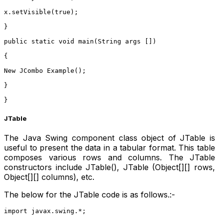
x.setVisible(true);
}
public static void main(String args [])
{
New JCombo Example();
}
}  
JTable
The Java Swing component class object of JTable is
useful to present the data in a tabular format. This table
composes various rows and columns. The JTable
constructors include JTable(), JTable (Object[][] rows,
Object[][] columns), etc.
The below for the JTable code is as follows.:-
import javax.swing.*;    