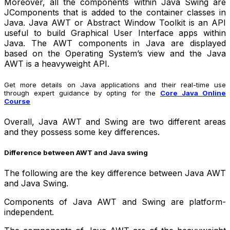
Moreover, all the components within Java Swing are
JComponents that is added to the container classes in
Java. Java AWT or Abstract Window Toolkit is an API
useful to build Graphical User Interface apps within
Java. The AWT components in Java are displayed
based on the Operating System’s view and the Java
AWT is a heavyweight API.
Get more details on Java applications and their real-time use
through expert guidance by opting for the
Core Java Online
Course
Overall, Java AWT and Swing are two different areas
and they possess some key differences.
Difference between AWT and Java swing
The following are the key difference between Java AWT
and Java Swing.
Components of Java AWT and Swing are platform-
independent.