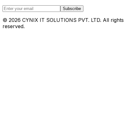
Subscribe
©
2026
CYNIX IT SOLUTIONS PVT. LTD. All rights
reserved.