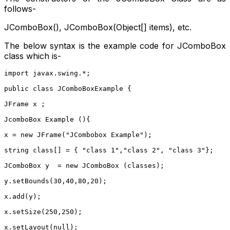
follows-
JComboBox(), JComboBox(Object[] items), etc.
The below syntax is the example code for JComboBox
class which is-
import javax.swing.*;
public class JComboBoxExample {
JFrame x ;
JcomboBox Example (){
x = new JFrame("JCombobox Example");
string class[] = { "class 1","class 2", "class 3"};
JComboBox y  = new JComboBox (classes);
y.setBounds(30,40,80,20);
x.add(y);
x.setSize(250,250);
x.setLayout(null);