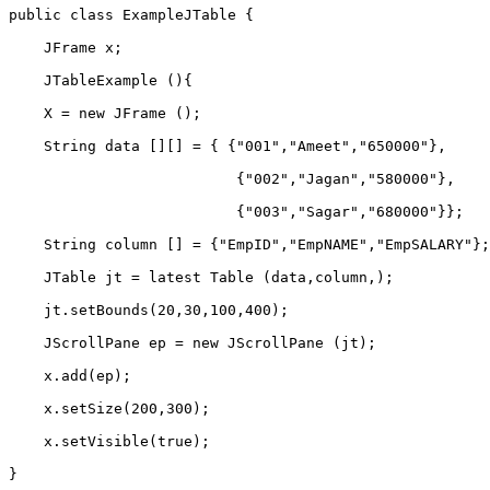
public class ExampleJTable {    
    JFrame x;    
    JTableExample (){    
    X = new JFrame ();    
    String data [][] = { {"001","Ameet","650000"},    
                          {"002","Jagan","580000"},    
                          {"003","Sagar","680000"}};   
    String column [] = {"EmpID","EmpNAME","EmpSALARY"};
    JTable jt = latest Table (data,column,);    
    jt.setBounds(20,30,100,400);          
    JScrollPane ep = new JScrollPane (jt);    
    x.add(ep);          
    x.setSize(200,300);    
    x.setVisible(true);    
}     