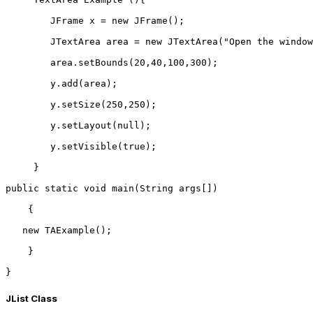
        JFrame x = new JFrame();  
        JTextArea area = new JTextArea("Open the window
        area.setBounds(20,40,100,300);  
        y.add(area);  
        y.setSize(250,250);  
        y.setLayout(null);  
        y.setVisible(true);  
     }  
public static void main(String args[])  
    {  
   new TAExample();  
    }
}  
JList Class