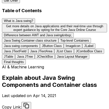
Get Offer
Table of Contents
What is Java swing?
Get more details on Java applications and their real-time use through
expert guidance by opting for the Core Java Online Course
Difference between AWT and Java swing&nbsp;
Java Swing Container class structure
Top-level Containers
Java swing components
JButton Class
Imagelcon
JLabel
Java JTextField
Java JTextArea
JList Class
JComboBox Class
JTable
Java JTree
JCheckBox
Java Layout Manager
Final thoughts
AI & Machine Learning
Explain about Java Swing
Components and Container class
Last updated on
Apr 14, 2021
Copy Link: