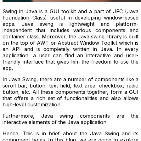
Swing in Java is a GUI toolkit and a part of JFC (Java
Foundation Class) useful in developing window-based
apps. Java swing is lightweight and platform-
independent that includes various components and
container class. Moreover, the Java swing library is built
on the top of AWT or Abstract Window Toolkit which is
an API and is completely written in Java. In every
application, a user can find an interactive and user-
friendly interface that gives him the freedom to use the
app.
In Java Swing, there are a number of components like a
scroll bar, button, text field, text area, checkbox, radio
button, etc. All these components together, form a GUI
that offers a rich set of functionalities and also allows
high-level customization.
Furthermore, Java swing components are the
interactive elements of the Java application.
Hence, This is in brief about the Java Swing and its
component types. In this blog, we are going to explore