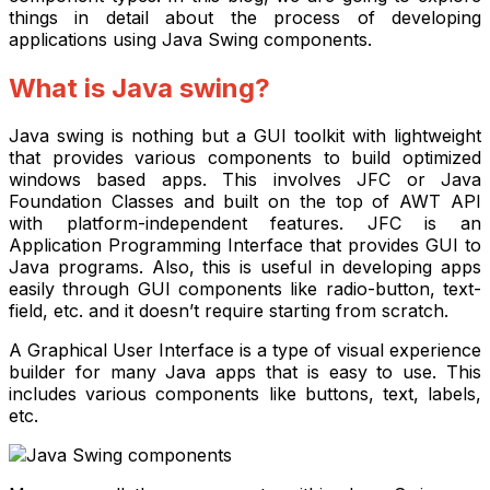
things in detail about the process of developing
applications using Java Swing components.
What is Java swing?
Java swing is nothing but a GUI toolkit with lightweight
that provides various components to build optimized
windows based apps. This involves JFC or Java
Foundation Classes and built on the top of AWT API
with platform-independent features. JFC is an
Application Programming Interface that provides GUI to
Java programs. Also, this is useful in developing apps
easily through GUI components like radio-button, text-
field, etc. and it doesn’t require starting from scratch.
A Graphical User Interface is a type of visual experience
builder for many Java apps that is easy to use. This
includes various components like buttons,
text, labels,
etc.