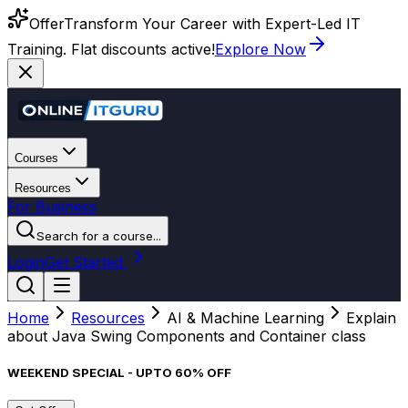
Offer
Transform Your Career with Expert-Led IT
Training. Flat discounts active!
Explore Now
Courses
Resources
For Business
Search for a course...
Login
Get Started
Home
Resources
AI & Machine Learning
Explain
about Java Swing Components and Container class
WEEKEND SPECIAL - UPTO 60% OFF