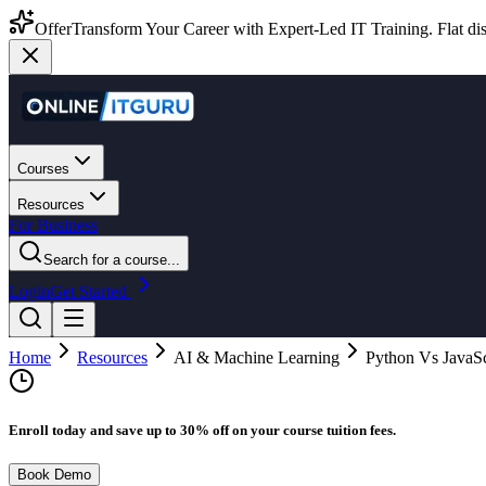
Offer
Transform Your Career with Expert-Led IT Training. Flat dis
Courses
Resources
For Business
Search for a course...
Login
Get Started
Home
Resources
AI & Machine Learning
Python Vs JavaScr
Enroll today and save up to 30% off on your course tuition fees.
Book Demo