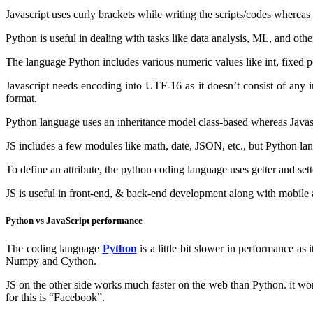
Javascript uses curly brackets while writing the scripts/codes wherea
Python is useful in dealing with tasks like data analysis, ML, and oth
The language Python includes various numeric values like int, fixed po
Javascript needs encoding into UTF-16 as it doesn’t consist of any 
format.
Python language uses an inheritance model class-based whereas Javasc
JS includes a few modules like math, date, JSON, etc., but Python lan
To define an attribute, the python coding language uses getter and sett
JS is useful in front-end, & back-end development along with mobile
Python vs JavaScript performance
The coding language
Python
is a little bit slower in performance as
Numpy and Cython.
JS on the other side works much faster on the web than Python. it wo
for this is “Facebook”.