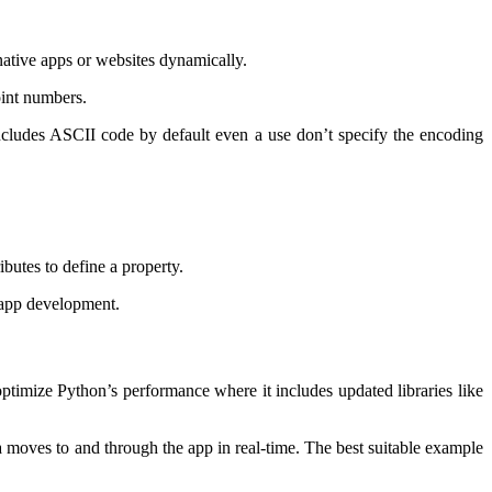
 native apps or websites dynamically.
point numbers.
includes ASCII code by default even a use don’t specify the encoding
ibutes to define a property.
 app development.
 optimize Python’s performance where it includes updated libraries like
 moves to and through the app in real-time. The best suitable example