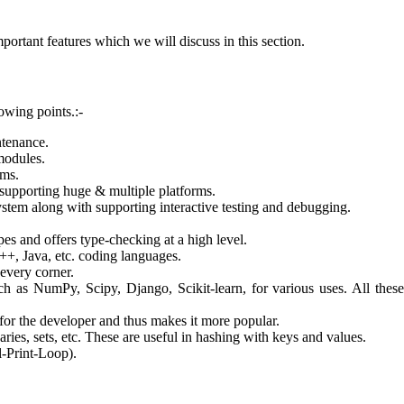
portant features which we will discuss in this section.
owing points.:-
ntenance.
modules.
rms.
 supporting huge & multiple platforms.
stem along with supporting interactive testing and debugging.
es and offers type-checking at a high level.
++, Java, etc. coding languages.
 every corner.
ch as NumPy, Scipy, Django, Scikit-learn, for various uses. All thes
 for the developer and thus makes it more popular.
ries, sets, etc. These are useful in hashing with keys and values.
-Print-Loop).