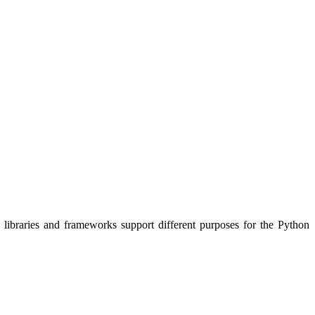
e libraries and frameworks support different purposes for the Python