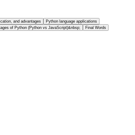
ication, and advantages
Python language applications
ages of Python (Python vs JavaScript)&nbsp;
Final Words