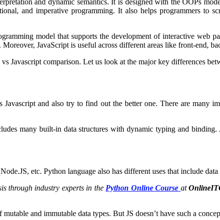
nterpretation and dynamic semantics. It is designed with the OOPs mod
ional, and imperative programming. It also helps programmers to scr
programming model that supports the development of interactive web p
Moreover, JavaScript is useful across different areas like front-end, ba
 vs Javascript comparison. Let us look at the major key differences bet
s Javascript and also try to find out the better one. There are many 
ludes many built-in data structures with dynamic typing and binding. J
 Node.JS, etc. Python language also has different uses that include da
s through industry experts in the
Python Online Course
at
OnlineI
of mutable and immutable data types. But JS doesn’t have such a conce