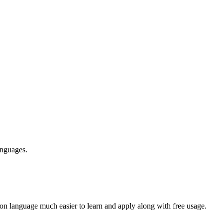
anguages.
n language much easier to learn and apply along with free usage.