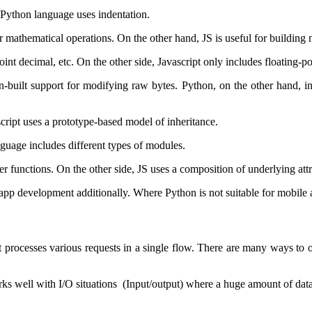
s Python language uses indentation.
er mathematical operations. On the other hand, JS is useful for building
int decimal, etc. On the other side, Javascript only includes floating-
in-built support for modifying raw bytes. Python, on the other hand, 
ript uses a prototype-based model of inheritance.
guage includes different types of modules.
er functions. On the other side, JS uses a composition of underlying attr
 app development additionally. Where Python is not suitable for mobile
 it processes various requests in a single flow. There are many ways to
rks well with I/O situations (Input/output) where a huge amount of data