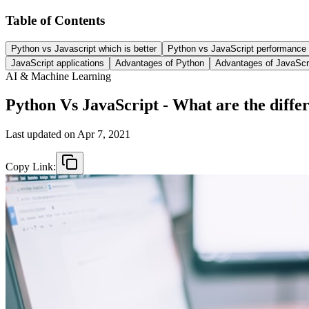
Table of Contents
Python vs Javascript which is better
Python vs JavaScript performance
JavaScript applications
Advantages of Python
Advantages of JavaScr
AI & Machine Learning
Python Vs JavaScript - What are the diffe
Last updated on
Apr 7, 2021
Copy Link: