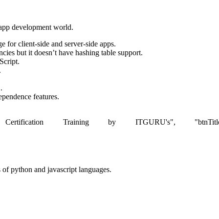
e app development world.
 for client-side and server-side apps.
ies but it doesn’t have hashing table support.
Script.
.
.
dependence features.
rtification Training by ITGURU's", "btnTitle":"View De
ts of python and javascript languages.