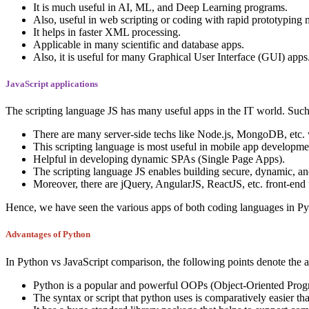
It is much useful in AI, ML, and Deep Learning programs.
Also, useful in web scripting or coding with rapid prototyping
It helps in faster XML processing.
Applicable in many scientific and database apps.
Also, it is useful for many Graphical User Interface (GUI) apps
JavaScript applications
The scripting language JS has many useful apps in the IT world. Such
There are many server-side techs like Node.js, MongoDB, etc. 
This scripting language is most useful in mobile app developmen
Helpful in developing dynamic SPAs (Single Page Apps).
The scripting language JS enables building secure, dynamic, an
Moreover, there are jQuery, AngularJS, ReactJS, etc. front-end 
Hence, we have seen the various apps of both coding languages in Pyth
Advantages of Python
In Python vs JavaScript comparison, the following points denote the 
Python is a popular and powerful OOPs (Object-Oriented Progr
The syntax or script that python uses is comparatively easier th