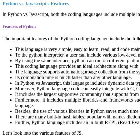
Python vs Javascript - Features
In Python vs Javascript, both the coding languages include multiple im
Features of Python
The important features of the Python coding language include the foll
This language is very simple, easy to learn, read, and code mai
To the python interpreter, a user can include various low-level 
By using the same interface, python can run on different platfo
This coding language provides an ideal architecture along with
The language supports automatic garbage collection from the sy
Its compilation time is much faster than any other language.
In Python vs Javascript, this language includes dynamic data typ
Moreover, Python language code can easily integrate with C, C
It includes the largest supportive community that supports from
Furthermore, it includes multiple libraries and frameworks su
language.
Besides, the use of various libraries in Python saves much time
There are many built-in hash tables, popular with names dictiona
Further, Python language includes an in-built REPL (Read-Eval
Let’s look into the various features of JS.