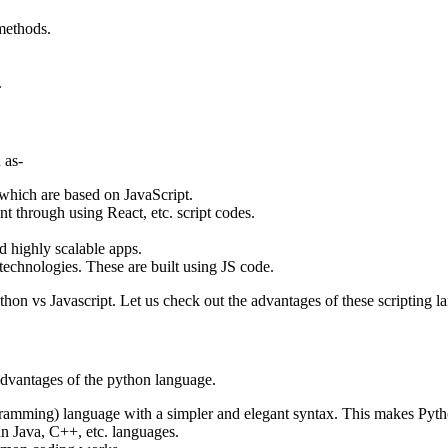
 methods.
.
 as-
which are based on JavaScript.
t through using React, etc. script codes.
d highly scalable apps.
technologies. These are built using JS code.
on vs Javascript. Let us check out the advantages of these scripting l
advantages of the python language.
amming) language with a simpler and elegant syntax. This makes Pytho
an Java, C++, etc. languages.