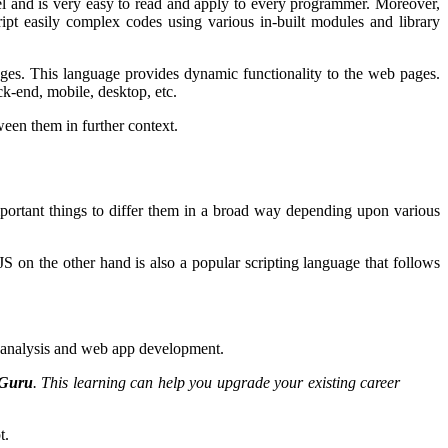
el and is very easy to read and apply to every programmer. Moreover,
ipt easily complex codes using various in-built modules and library
ages. This language provides dynamic functionality to the web pages.
ck-end, mobile, desktop, etc.
ween them in further context.
important things to differ them in a broad way depending upon various
S on the other hand is also a popular scripting language that follows
ta analysis and web app development.
TGuru
. This learning can help you upgrade your existing career
pt.