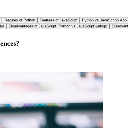
Features of Python
Features of JavaScript
Python vs JavaScript- Appl
ipt
Disadvantages of JavaScript (Python vs JavaScript)&nbsp;
Disadvant
rences?