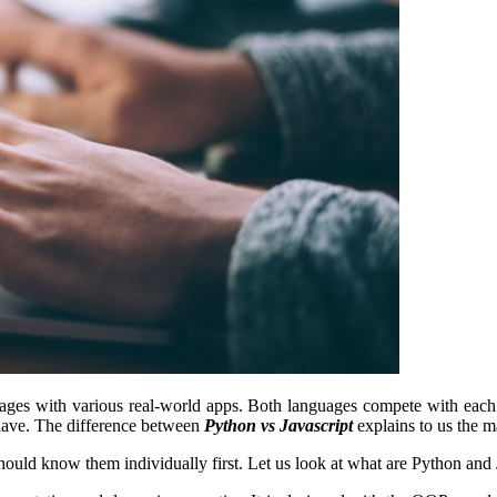
ages with various real-world apps. Both languages compete with each ot
 have. The difference between
Python vs Javascript
explains to us the m
ld know them individually first. Let us look at what are Python and JS