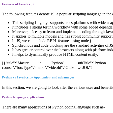
Features of JavaScript
The following features denote JS, a popular scripting language in th
This scripting language supports cross-platforms with wide usage
It includes a strong testing workflow with some added dependenc
Moreover, it’s easy to learn and implement coding through Java
It applies to multiple models and has strong community support
In JS, we can include REPL features using node.js.
Synchronous and code blocking are the standard activities of JS
It has greater control over the browsers along with platform in
It helps to dynamically produce HTML content easily.
||{"title":"Master in Python", "subTitle":"Python Ce
course","boxType":"demo","videoId":"Qtdzdhw6JOk"}||
Python vs JavaScript- Application, and advantages
In this section, we are going to look after the various uses and benefi
Python language applications
There are many applications of Python coding language such as-