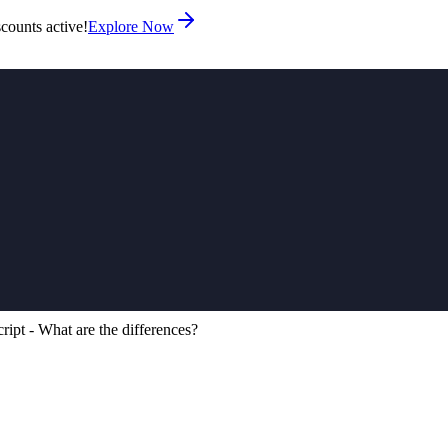
counts active!
Explore Now
ipt - What are the differences?