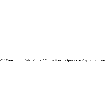
tails","url":"https://onlineitguru.com/python-online-