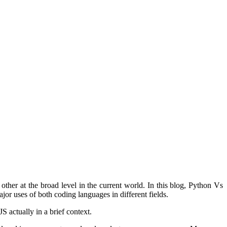
her at the broad level in the current world. In this blog, Python Vs
ajor uses of both coding languages in different fields.
 actually in a brief context.