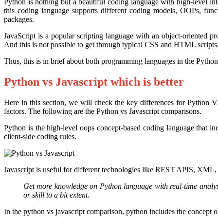
Python is nothing but a beautiful coding language with high-level i
this coding language supports different coding models, OOPs, funct
packages.
JavaScript is a popular scripting language with an object-oriented 
And this is not possible to get through typical CSS and HTML scripts. 
Thus, this is in brief about both programming languages in the Python
Python vs Javascript which is better
Here in this section, we will check the key differences for Python V
factors. The following are the Python vs Javascript comparisons.
Python is the high-level oops concept-based coding language that inc
client-side coding rules.
Javascript is useful for different technologies like REST APIS, XML,
Get more knowledge on Python language with real-time analysi
or skill to a bit extent.
In the python vs javascript comparison, python includes the concept 