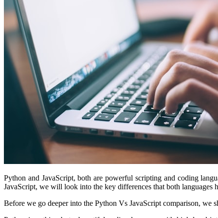
Python and JavaScript, both are powerful scripting and coding langu
JavaScript, we will look into the key differences that both languages
Before we go deeper into the Python Vs JavaScript comparison, we shou