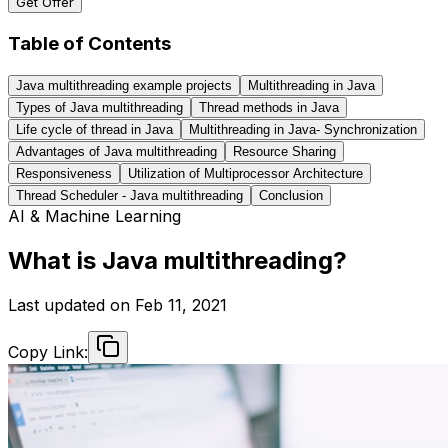
Get Offer
Table of Contents
Java multithreading example projects
Multithreading in Java
Types of Java multithreading
Thread methods in Java
Life cycle of thread in Java
Multithreading in Java- Synchronization
Advantages of Java multithreading
Resource Sharing
Responsiveness
Utilization of Multiprocessor Architecture
Thread Scheduler - Java multithreading
Conclusion
AI & Machine Learning
What is Java multithreading?
Last updated on
Feb 11, 2021
Copy Link: