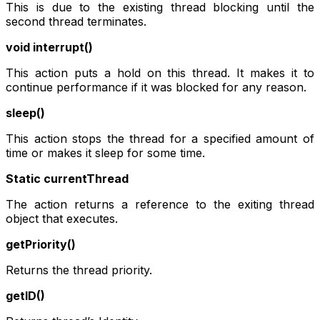
This is due to the existing thread blocking until the
second thread terminates.
void interrupt()
This action puts a hold on this thread. It makes it to
continue performance if it was blocked for any reason.
sleep()
This action stops the thread for a specified amount of
time or makes it sleep for some time.
Static currentThread
The action returns a reference to the exiting thread
object that executes.
getPriority()
Returns the thread priority.
getID()