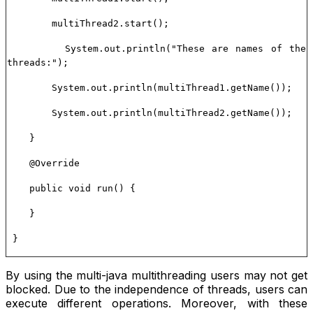
multiThread2.start();
System.out.println("These are names of the
threads:");
System.out.println(multiThread1.getName());
System.out.println(multiThread2.getName());
}
@Override
public void run() {
}
}
By using the multi-java multithreading users may not get
blocked. Due to the independence of threads, users can
execute different operations. Moreover, with these