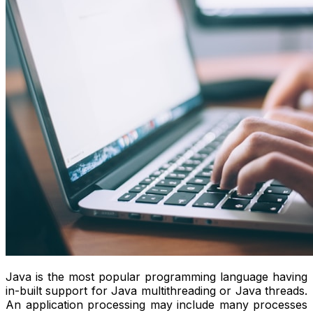
Java is the most popular programming language having
in-built support for Java multithreading or Java threads.
An application processing may include many processes