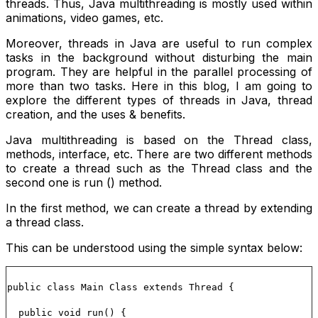
threads. Thus, Java multithreading is mostly used within
animations, video games, etc.
Moreover, threads in Java are useful to run complex
tasks in the background without disturbing the main
program. They are helpful in the parallel processing of
more than two tasks. Here in this blog, I am going to
explore the different types of threads in Java, thread
creation, and the uses & benefits.
Java multithreading is based on the Thread class,
methods, interface, etc. There are two different methods
to create a thread such as the
Thread
class and the
second one is
run ()
method.
In the first method, we can create a thread by extending
a thread class.
This can be understood using the simple syntax below:
public class Main Class extends Thread {
public void run() {