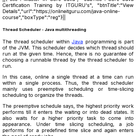
Certification Training by ITGURU's", "btnTitle":"View
Details","url":"https://onlineitguru.com/java-online-
course","boxType":"reg"}||
Thread Scheduler - Java multithreading
The thread scheduler within
Java
programming is part
of the JVM. This scheduler decides which thread should
run at the given time. Hence, there is no guarantee of
choosing a runnable thread by the thread scheduler to
run.
In this case, online a single thread at a time can run
within a single process. Thus, the thread scheduler
mainly uses preemptive scheduling or time-slicing
scheduling to organize the threads.
The preemptive schedule says, the highest priority work
performs till it enters the waiting or into dead states. It
also waits for a higher priority task to come into
appearance. Under time slicing scheduling, a job
performs for a predefined time slice and again enters