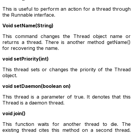
This is useful to perform an action for a thread through
the Runnable interface.
Void setName(String)
This command changes the Thread object name or
returns a thread. There is another method getName()
for recovering the name.
void setPriority(int)
This thread sets or changes the priority of the Thread
object.
void setDaemon(boolean on)
This thread is a parameter of true. It denotes that this
Thread is a daemon thread.
void join()
This function waits for another thread to die. The
existing thread cites this method on a second thread.