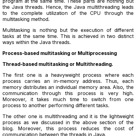
program at the same time. These parts are nothing but
the Java threads. Hence, the Java multithreading leads
to the complete utilization of the CPU through the
multitasking method.
Multitasking is nothing but the execution of different
tasks at the same time. This is achieved in two distinct
ways within the Java threads.
Process-based multitasking or Multiprocessing
Thread-based multitasking or Multithreading.
The first one is a heavyweight process where each
process carries an in-memory address. Thus, each
memory distributes an individual memory area. Also, the
communication through this process is very high.
Moreover, it takes much time to switch from one
process to another performing different tasks.
The other one is multithreading and it is the lightweight
process as we discussed in the above section of the
blog. Moreover, this process reduces the cost of
communication between the threads in Java.