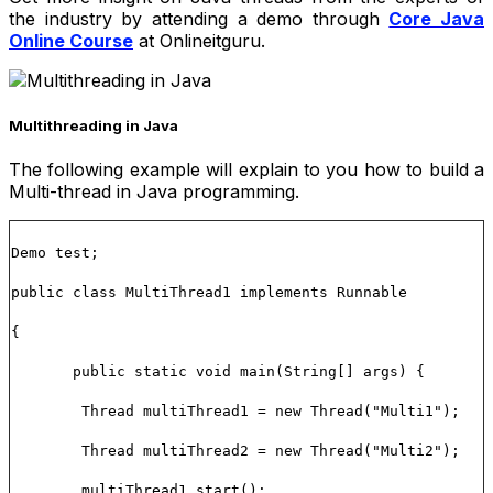
the industry by attending a demo through
Core Java
Online Course
at Onlineitguru.
Multithreading in Java
The following example will explain to you how to build a
Multi-thread in Java programming.
Demo test;
public class MultiThread1 implements Runnable
{
public static void main(String[] args) {
Thread multiThread1 = new Thread("Multi1");
Thread multiThread2 = new Thread("Multi2");
multiThread1.start();