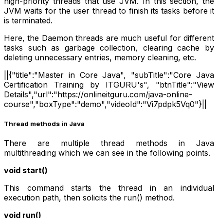
high-priority threads that use JVM. In this section, the
JVM waits for the user thread to finish its tasks before it
is terminated.
Here, the Daemon threads are much useful for different
tasks such as garbage collection, clearing cache by
deleting unnecessary entries, memory cleaning, etc.
||{"title":"Master in Core Java", "subTitle":"Core Java
Certification Training by ITGURU's", "btnTitle":"View
Details","url":"https://onlineitguru.com/java-online-
course","boxType":"demo","videoId":"Vi7pdpk5Vq0"}||
Thread methods in Java
There are multiple thread methods in Java
multithreading which we can see in the following points.
void start()
This command starts the thread in an individual
execution path, then solicits the run() method.
void run()