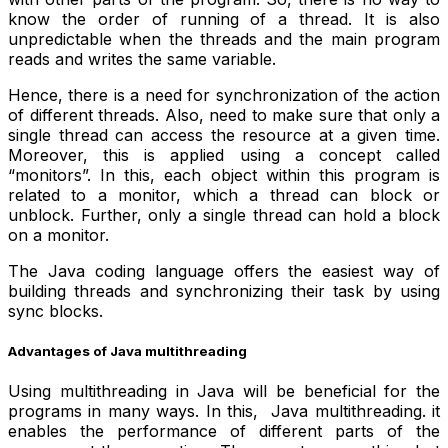
know the order of running of a thread. It is also
unpredictable when the threads and the main program
reads and writes the same variable.
Hence, there is a need for synchronization of the action
of different threads. Also, need to make sure that only a
single thread can access the resource at a given time.
Moreover, this is applied using a concept called
“monitors”. In this, each object within this program is
related to a monitor, which a thread can block or
unblock. Further, only a single thread can hold a block
on a monitor.
The Java coding language offers the easiest way of
building threads and synchronizing their task by using
sync blocks.
Advantages of Java multithreading
Using multithreading in Java will be beneficial for the
programs in many ways. In this, Java multithreading. it
enables the performance of different parts of the