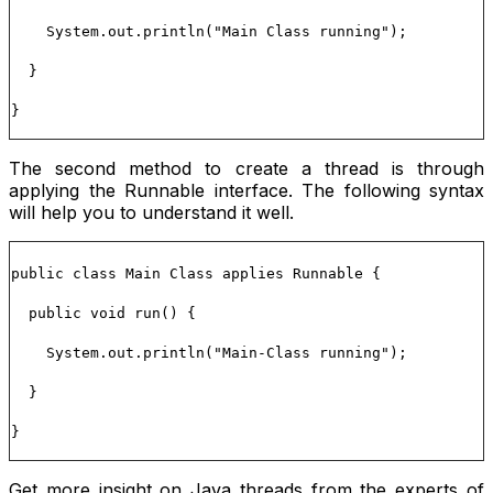
System.out.println("Main Class running");
}
}
The second method to create a thread is through
applying the
Runnable
interface. The following syntax
will help you to understand it well.
public class Main Class applies Runnable {
public void run() {
System.out.println("Main-Class running");
}
}
Get more insight on Java threads from the experts of