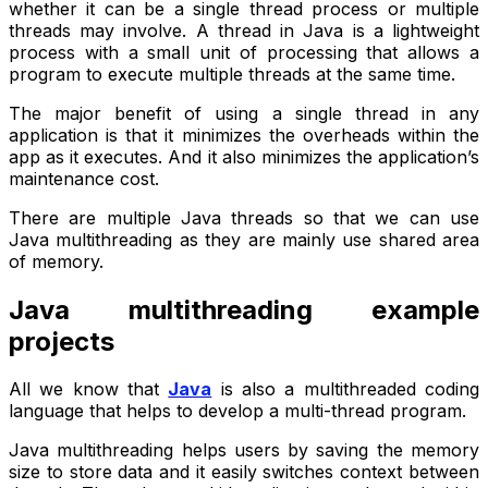
whether it can be a single thread process or multiple
threads may involve. A thread in Java is a lightweight
process with a small unit of processing that allows a
program to execute multiple threads at the same time.
The major benefit of using a single thread in any
application is that it minimizes the overheads within the
app as it executes. And it also minimizes the application’s
maintenance cost.
There are multiple Java threads so that we can use
Java multithreading as they are mainly use shared area
of memory.
Java multithreading example
projects
All we know that
Java
is also a multithreaded coding
language that helps to develop a multi-thread program.
Java multithreading helps users by saving the memory
size to store data and it easily switches context between