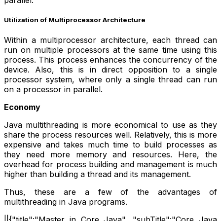
parallel.
Utilization of Multiprocessor Architecture
Within a multiprocessor architecture, each thread can
run on multiple processors at the same time using this
process. This process enhances the concurrency of the
device. Also, this is in direct opposition to a single
processor system, where only a single thread can run
on a processor in parallel.
Economy
Java multithreading is more economical to use as they
share the process resources well. Relatively, this is more
expensive and takes much time to build processes as
they need more memory and resources. Here, the
overhead for process building and management is much
higher than building a thread and its management.
Thus, these are a few of the advantages of
multithreading in Java programs.
||{"title":"Master in Core Java", "subTitle":"Core Java