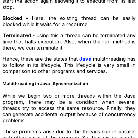
start the action again allowing it to execute from its last
stop.
Blocked -
Here, the existing thread can be easily
blocked while it waits for a resource.
Terminated -
using this a thread can be terminated any
time that halts execution. Also, when the run method is
there, we can terminate it.
Hence, these are the states that
Java
multithreading has
to follow in its lifecycle. This lifecycle is very small in
comparison to other programs and services.
Multithreading in Java- Synchronization
While we begin two or more threads within the Java
program, there may be a condition when several
threads try to access the same resource. Finally, they
can generate accidental output because of concurrency
problems.
These problems arise due to the threads run in parallel
with other parts of the program. So, there is no way to