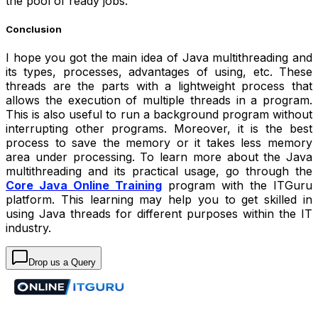
the pool of ready jobs.
Conclusion
I hope you got the main idea of Java multithreading and
its types, processes, advantages of using, etc. These
threads are the parts with a lightweight process that
allows the execution of multiple threads in a program.
This is also useful to run a background program without
interrupting other programs. Moreover, it is the best
process to save the memory or it takes less memory
area under processing. To learn more about the Java
multithreading and its practical usage, go through the
Core Java Online Training
program with the ITGuru
platform. This learning may help you to get skilled in
using Java threads for different purposes within the IT
industry.
Drop us a Query