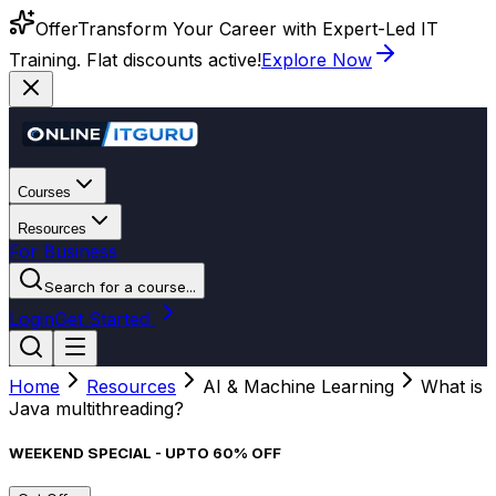
Offer
Transform Your Career with Expert-Led IT
Training. Flat discounts active!
Explore Now
Courses
Resources
For Business
Search for a course...
Login
Get Started
Home
Resources
AI & Machine Learning
What is
Java multithreading?
WEEKEND SPECIAL - UPTO 60% OFF