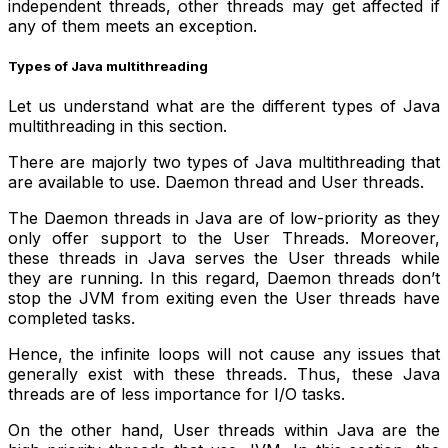
independent threads, other threads may get affected if
any of them meets an exception.
Types of Java multithreading
Let us understand what are the different types of Java
multithreading in this section.
There are majorly two types of Java multithreading that
are available to use. Daemon thread and User threads.
The Daemon threads in Java are of low-priority as they
only offer support to the User Threads. Moreover,
these threads in Java serves the User threads while
they are running. In this regard, Daemon threads don’t
stop the JVM from exiting even the User threads have
completed tasks.
Hence, the infinite loops will not cause any issues that
generally exist with these threads. Thus, these Java
threads are of less importance for I/O tasks.
On the other hand, User threads within Java are the