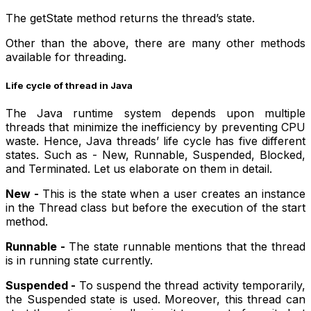
The getState method returns the thread’s state.
Other than the above, there are many other methods
available for threading.
Life cycle of thread in Java
The Java runtime system depends upon multiple
threads that minimize the inefficiency by preventing CPU
waste. Hence, Java threads’ life cycle has five different
states. Such as - New, Runnable, Suspended, Blocked,
and Terminated. Let us elaborate on them in detail.
New -
This is the state when a user creates an instance
in the Thread class but before the execution of the start
method.
Runnable -
The state runnable mentions that the thread
is in running state currently.
Suspended -
To suspend the thread activity temporarily,
the Suspended state is used. Moreover, this thread can