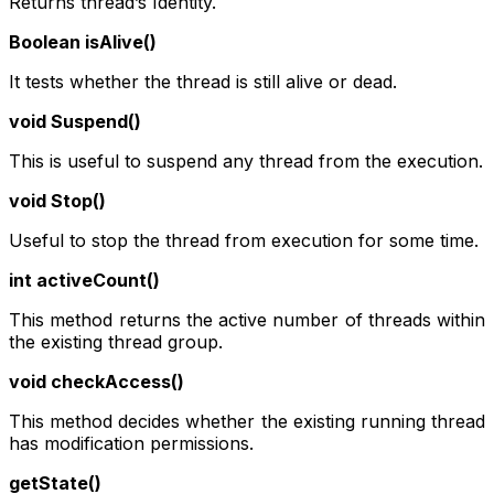
Returns thread’s Identity.
Boolean isAlive()
It tests whether the thread is still alive or dead.
void Suspend()
This is useful to suspend any thread from the execution.
void Stop()
Useful to stop the thread from execution for some time.
int activeCount()
This method returns the active number of threads within
the existing thread group.
void checkAccess()
This method decides whether the existing running thread
has modification permissions.
getState()