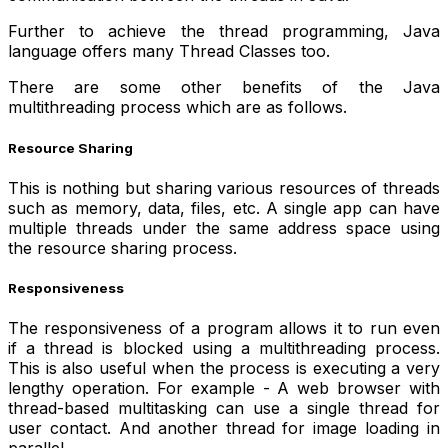
Further to achieve the thread programming, Java
language offers many Thread Classes too.
There are some other benefits of the Java
multithreading process which are as follows.
Resource Sharing
This is nothing but sharing various resources of threads
such as memory, data, files, etc. A single app can have
multiple threads under the same address space using
the resource sharing process.
Responsiveness
The responsiveness of a program allows it to run even
if a thread is blocked using a multithreading process.
This is also useful when the process is executing a very
lengthy operation. For example - A web browser with
thread-based multitasking can use a single thread for
user contact. And another thread for image loading in