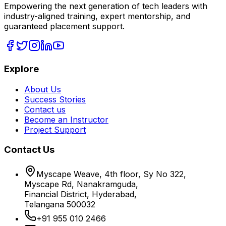
Empowering the next generation of tech leaders with
industry-aligned training, expert mentorship, and
guaranteed placement support.
Explore
About Us
Success Stories
Contact us
Become an Instructor
Project Support
Contact Us
Myscape Weave, 4th floor, Sy No 322,
Myscape Rd, Nanakramguda,
Financial District, Hyderabad,
Telangana 500032
+91 955 010 2466