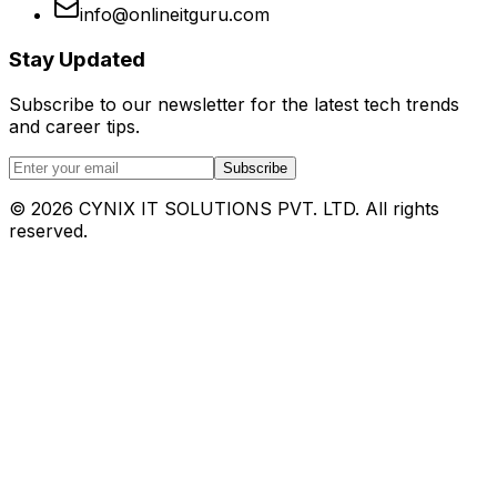
info@onlineitguru.com
Stay Updated
Subscribe to our newsletter for the latest tech trends
and career tips.
Subscribe
©
2026
CYNIX IT SOLUTIONS PVT. LTD. All rights
reserved.