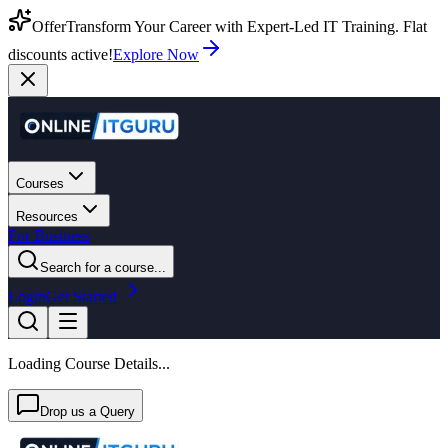
Offer
Transform Your Career with Expert-Led IT Training. Flat
discounts active!
Explore Now
Courses
Resources
For Business
Search for a course...
Login
Get Started
Loading Course Details...
Drop us a Query