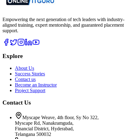
Empowering the next generation of tech leaders with industry-
aligned training, expert mentorship, and guaranteed placement
support.
Explore
About Us
Success Stories
Contact us
Become an Instructor
Project Support
Contact Us
Myscape Weave, 4th floor, Sy No 322,
Myscape Rd, Nanakramguda,
Financial District, Hyderabad,
Telangana 500032