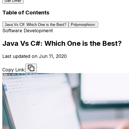
Get Offer
Table of Contents
Java Vs C#: Which One is the Best?
Polymorphism:
Software Development
Java Vs C#: Which One is the Best?
Last updated on
Jun 11, 2020
Copy Link: