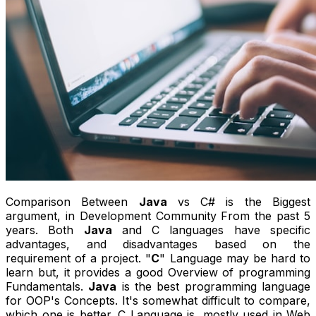
Comparison Between
Java
vs C# is the Biggest
argument, in Development Community From the past 5
years. Both
Java
and C languages have specific
advantages, and disadvantages based on the
requirement of a project. "
C
" Language may be hard to
learn but, it provides a good Overview of programming
Fundamentals.
Java
is the best programming language
for OOP's Concepts. It's somewhat difficult to compare,
which one is better. C Language is, mostly used in Web