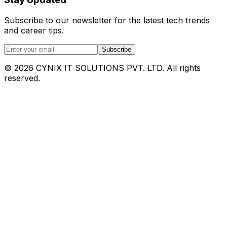
Subscribe to our newsletter for the latest tech trends
and career tips.
Subscribe
©
2026
CYNIX IT SOLUTIONS PVT. LTD. All rights
reserved.