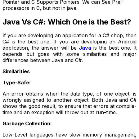
Pointer and C Supports Pointers. We can See Pre-
processors in C, but not in java.
Java Vs C#: Which One is the Best?
If you are developing an application for a C# shop, then
C# is the best one. If you are developing an Android
application, the answer will be
Java
is the best one. It
depends but goes with some similarities and major
differences between Java and C#.
Similarities
Type-Safe:
An error obtains when the data type, of one object, is
wrongly assigned to another object. Both Java and C#
shows the good result, to ensure that errors at compile-
time and an exception will throw out at run-time.
Garbage Collection:
Low-Level languages have slow memory management,