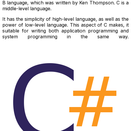
B language, which was written by Ken Thompson. C is a
middle-level language.
It has the simplicity of high-level language, as well as the
power of low-level language. This aspect of C makes, it
suitable for writing both application programming and
system programming in the same way.