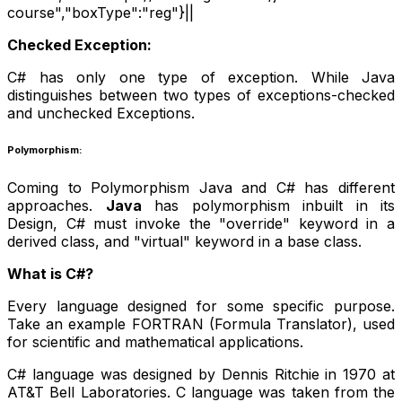
course","boxType":"reg"}||
Checked Exception:
C# has only one type of exception. While Java
distinguishes between two types of exceptions-checked
and unchecked Exceptions.
Polymorphism:
Coming to Polymorphism Java and C# has different
approaches.
Java
has polymorphism inbuilt in its
Design, C# must invoke the "override" keyword in a
derived class, and "virtual" keyword in a base class.
What is C#?
Every language designed for some specific purpose.
Take an example FORTRAN (Formula Translator), used
for scientific and mathematical applications.
C# language was designed by Dennis Ritchie in 1970 at
AT&T Bell Laboratories. C language was taken from the