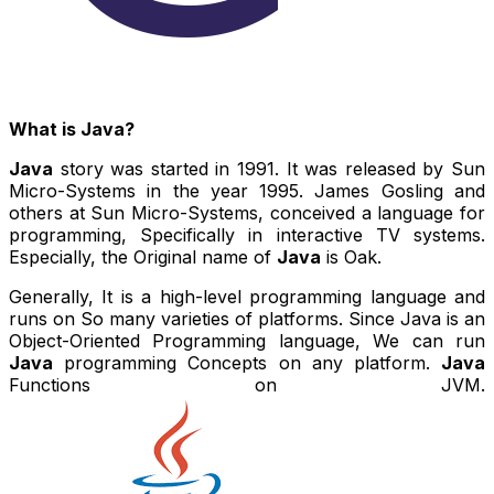
What is Java?
Java
story was started in 1991. It was released by Sun
Micro-Systems in the year 1995. James Gosling and
others at Sun Micro-Systems, conceived a language for
programming, Specifically in interactive TV systems.
Especially, the Original name of
Java
is Oak.
Generally, It is a high-level programming language and
runs on So many varieties of platforms. Since Java is an
Object-Oriented Programming language, We can run
Java
programming Concepts on any platform.
Java
Functions on JVM.