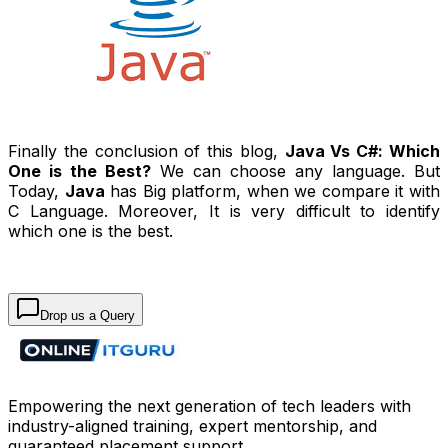
Finally the conclusion of this blog,
Java Vs C#: Which
One is the Best?
We can choose any language. But
Today,
Java
has Big platform, when we compare it with
C Language. Moreover, It is very difficult to identify
which one is the best.
Drop us a Query
Empowering the next generation of tech leaders with
industry-aligned training, expert mentorship, and
guaranteed placement support.