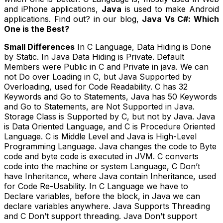
and iPhone applications,
Java
is used to make Android
applications. Find out? in our blog,
Java Vs C#: Which
One is the Best?
Small Differences
In C Language, Data Hiding is Done
by Static. In Java Data Hiding is Private. Default
Members were Public in C and Private in java. We can
not Do over Loading in C, but Java Supported by
Overloading, used for Code Readability. C has 32
Keywords and Go to Statements, Java has 50 Keywords
and Go to Statements, are Not Supported in Java.
Storage Class is Supported by C, but not by Java. Java
is Data Oriented Language, and C is Procedure Oriented
Language. C is Middle Level and Java is High-Level
Programming Language. Java changes the code to Byte
code and byte code is executed in JVM. C converts
code into the machine or system Language, C Don’t
have Inheritance, where Java contain Inheritance, used
for Code Re-Usability. In C Language we have to
Declare variables, before the block, in Java we can
declare variables anywhere. Java Supports Threading
and C Don’t support threading. Java Don’t support