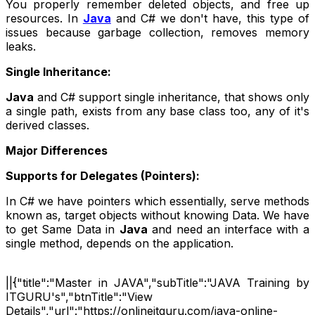
You properly remember deleted objects, and free up
resources. In
Java
and C# we don't have, this type of
issues because garbage collection, removes memory
leaks.
Single Inheritance:
Java
and C# support single inheritance, that shows only
a single path, exists from any base class too, any of it's
derived classes.
Major Differences
Supports for Delegates (Pointers):
In C# we have pointers which essentially, serve methods
known as, target objects without knowing Data. We have
to get Same Data in
Java
and need an interface with a
single method, depends on the application.
||{"title":"Master in JAVA","subTitle":"JAVA Training by
ITGURU's","btnTitle":"View
Details","url":"https://onlineitguru.com/java-online-