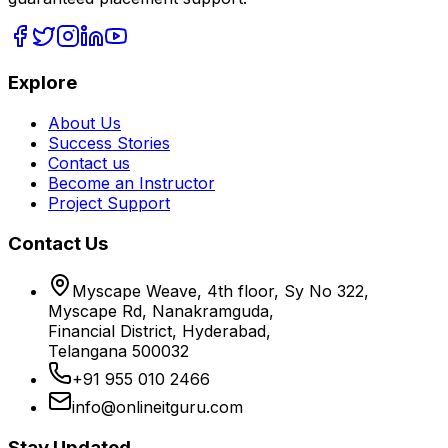
Explore
About Us
Success Stories
Contact us
Become an Instructor
Project Support
Contact Us
Myscape Weave, 4th floor, Sy No 322,
Myscape Rd, Nanakramguda,
Financial District, Hyderabad,
Telangana 500032
+91 955 010 2466
info@onlineitguru.com
Stay Updated