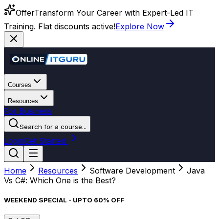
Offer
Transform Your Career with Expert-Led IT
Training. Flat discounts active!
Explore Now
Courses
Resources
For Business
Search for a course...
Login
Get Started
Home
Resources
Software Development
Java
Vs C#: Which One is the Best?
WEEKEND SPECIAL - UPTO 60% OFF