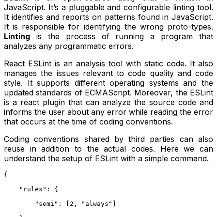
JavaScript. It’s a pluggable and configurable linting tool.
It identifies and reports on patterns found in JavaScript.
It is responsible for identifying the wrong proto-types.
Linting
is the process of running a program that
analyzes any programmatic errors.
React ESLint is an analysis tool with static code. It also
manages the issues relevant to code quality and code
style. It supports different operating systems and the
updated standards of ECMAScript. Moreover, the ESLint
is a react plugin that can analyze the source code and
informs the user about any error while reading the error
that occurs at the time of coding conventions.
Coding conventions shared by third parties can also
reuse in addition to the actual codes. Here we can
understand the setup of ESLint with a simple command.
{
    "rules": {
        "semi": [2, "always"]