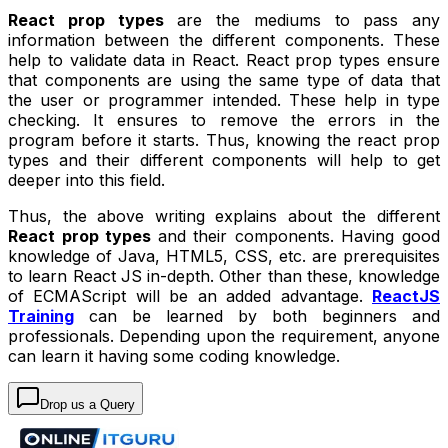
React prop types
are the mediums to pass any
information between the different components. These
help to validate data in React. React prop types ensure
that components are using the same type of data that
the user or programmer intended. These help in type
checking. It ensures to remove the errors in the
program before it starts. Thus, knowing the react prop
types and their different components will help to get
deeper into this field.
Thus, the above writing explains about the different
React prop types
and their components. Having good
knowledge of Java, HTML5, CSS, etc. are prerequisites
to learn React JS in-depth. Other than these, knowledge
of ECMAScript will be an added advantage.
ReactJS
Training
can be learned by both beginners and
professionals. Depending upon the requirement, anyone
can learn it having some coding knowledge.
Drop us a Query