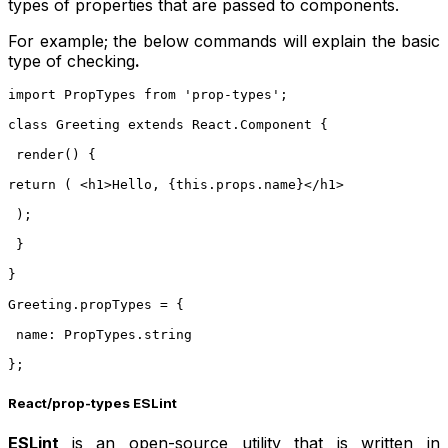
types of properties that are passed to components.
For example; the below commands will explain the basic
type of checking
.
import PropTypes from 'prop-types';
class Greeting extends React.Component {
 render() {
return (
 <h1>Hello, {this.props.name}</h1>
 );
 }
}
Greeting.propTypes = {
 name: PropTypes.string
};
React/prop-types ESLint
ESLint
is an open-source utility that is written in