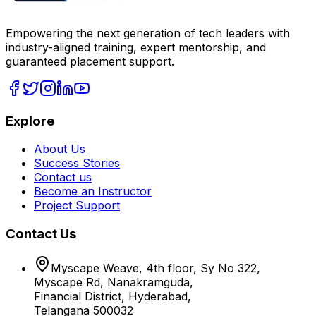
Empowering the next generation of tech leaders with
industry-aligned training, expert mentorship, and
guaranteed placement support.
Explore
About Us
Success Stories
Contact us
Become an Instructor
Project Support
Contact Us
Myscape Weave, 4th floor, Sy No 322,
Myscape Rd, Nanakramguda,
Financial District, Hyderabad,
Telangana 500032