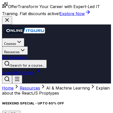
Offer
Transform Your Career with Expert-Led IT
Training. Flat discounts active!
Explore Now
Courses
Resources
For Business
Search for a course...
Login
Get Started
Home
Resources
AI & Machine Learning
Explain
about the ReactJS Proptypes
WEEKEND SPECIAL - UPTO 60% OFF