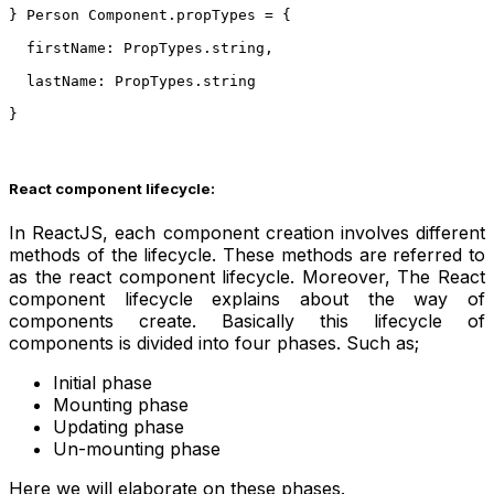
} Person Component.propTypes = {
  firstName: PropTypes.string,
  lastName: PropTypes.string
}
React component lifecycle:
In ReactJS, each component creation involves different
methods of the lifecycle. These methods are referred to
as the react component lifecycle. Moreover, The React
component lifecycle explains about the way of
components create. Basically this lifecycle of
components is divided into four phases.
Such as;
Initial phase
Mounting phase
Updating phase
Un-mounting phase
Here we will elaborate on these phases.