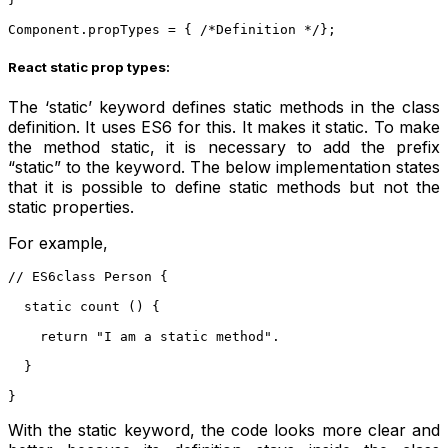
Component.propTypes = { /*Definition */};
React static prop types:
The ‘static’ keyword defines static methods in the class
definition. It uses ES6 for this. It makes it static. To make
the method static, it is necessary to add the prefix
“static” to the keyword. The below implementation states
that it is possible to define static methods but not the
static properties.
For example,
// ES6class Person {
  static count () {
    return "I am a static method".
  }
} 
With the static keyword, the code looks more clear and