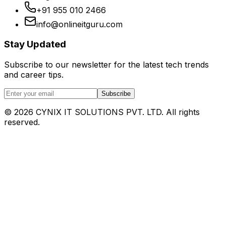
+91 955 010 2466
info@onlineitguru.com
Stay Updated
Subscribe to our newsletter for the latest tech trends
and career tips.
Subscribe
©
2026
CYNIX IT SOLUTIONS PVT. LTD. All rights
reserved.