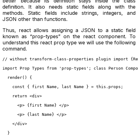
better because its definition stays inside the class
definition. It also needs static fields along with the
methods. Static fields include strings, integers, and
JSON other than functions.
Thus, react allows assigning a JSON to a static field
known as “prop-types” on the react component. To
understand this react prop type we will use the following
command.
// without transform-class-properties plugin import {Re
import Prop Types from 'prop-types'; class Person Compo
  render() {
    const { first Name, last Name } = this.props;
    return <div>
      <p> {first Name} </p>
      <p> {last Name} </p>
    </div>
  }