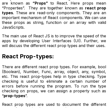
are known as
“Props”
to React. Here props mean
“Properties”. They are together known as
react prop
types
. These are read-only components. They are an
important mechanism of React components. We can use
these props as string, function or an array with valid
JavaScripts.
The main use of React JS is to improve the speed of the
apps by developing User Interfaces (UI). Further, we
will discuss the different react prop types and their uses.
React Prop-types:
There are different react prop types. For example, bool
(Boolean), Number, Func, array, object, any, symbol,
etc. This react prop-types help in type checking. Type
checking is useful to eliminate a certain number of
errors before running the program. To run the type
checking on props, we can assign a property such as
“
prop-types
”.
React prop types are used to document the different