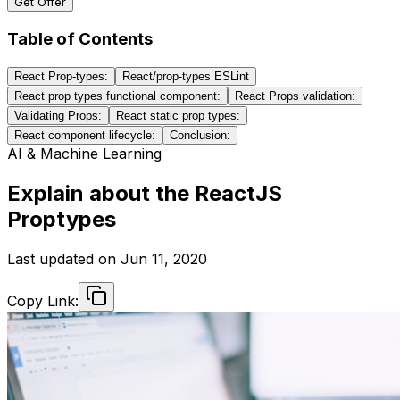
Get Offer
Table of Contents
React Prop-types:
React/prop-types ESLint
React prop types functional component:
React Props validation:
Validating Props:
React static prop types:
React component lifecycle:
Conclusion:
AI & Machine Learning
Explain about the ReactJS
Proptypes
Last updated on
Jun 11, 2020
Copy Link: