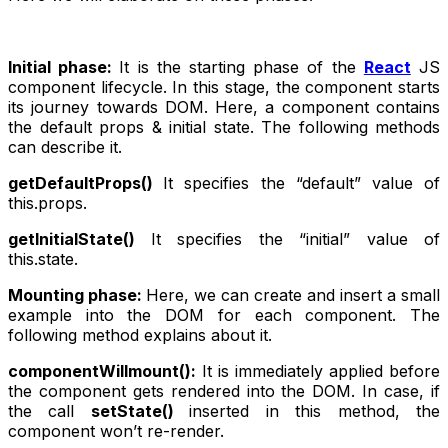
Initial phase:
It is the starting phase of the
React
JS
component lifecycle. In this stage, the component starts
its journey towards DOM. Here, a component contains
the default props & initial state. The following methods
can describe it.
getDefaultProps()
It specifies the “default” value of
this.props.
getInitialState()
It specifies the “initial” value of
this.state.
Mounting phase:
Here, we can create and insert a small
example into the DOM for each component. The
following method explains about it.
componentWillmount():
It is immediately applied before
the component gets rendered into the DOM. In case, if
the call
setState()
inserted in this method, the
component won’t re-render.