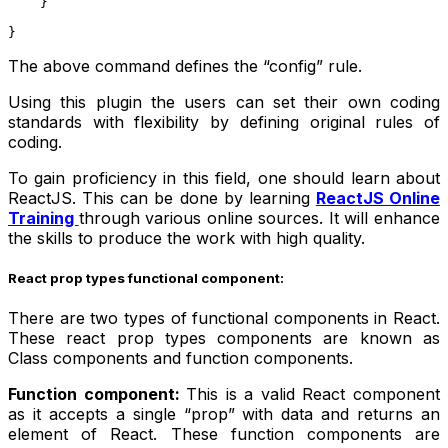
    }
}
The above command defines the “config” rule.
Using this plugin the users can set their own coding
standards with flexibility by defining original rules of
coding.
To gain proficiency in this field, one should learn about
ReactJS. This can be done by learning
ReactJS Online
Training
through various online sources. It will enhance
the skills to produce the work with high quality.
React prop types functional component:
There are two types of functional components in React.
These react prop types components are known as
Class components and function components.
Function component:
This is a valid React component
as it accepts a single “prop” with data and returns an
element of React. These function components are