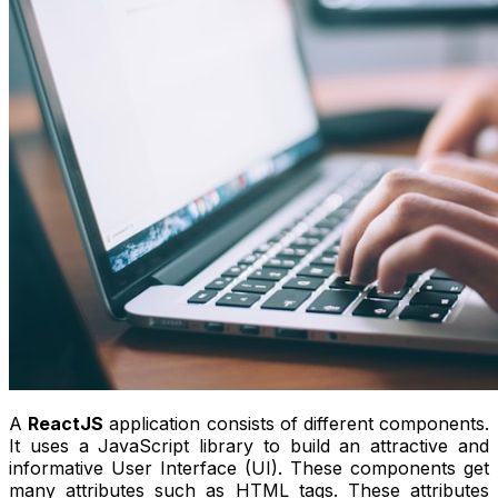
A
ReactJS
application consists of different components.
It uses a JavaScript library to build an attractive and
informative User Interface (UI). These components get
many attributes such as HTML tags. These attributes