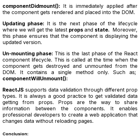
componentDidmount():
It is immediately applied after
the component gets rendered and placed into the DOM.
Updating phase:
It is the next phase of the lifecycle
where we will get the latest
props
and
state.
Moreover,
this phase ensures that the component is displaying the
updated version.
Un-mounting phase:
This is the last phase of the React
component lifecycle. This is called at the time when the
component gets destroyed and unmounted from the
DOM. It contains a single method only. Such as;
componentWillUnmount():
ReactJS
supports data validation through different prop
types. It is always a good practice to get validated data
getting from props. Props are the way to share
information between the components. It enables
professional developers to create a web application that
changes data without reloading pages.
Conclusion: