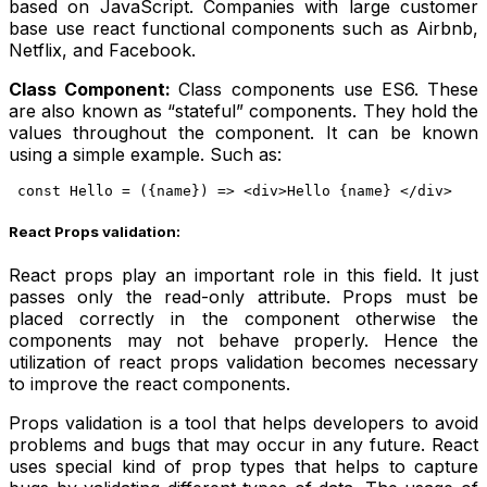
based on JavaScript. Companies with large customer
base use react functional components such as Airbnb,
Netflix, and Facebook.
Class Component:
Class components use ES6. These
are also known as “stateful” components. They hold the
values throughout the component. It can be known
using a simple example. Such as:
const Hello = ({name}) => <div>Hello {name} </div>
React Props validation:
React props play an important role in this field. It just
passes only the read-only attribute. Props must be
placed correctly in the component otherwise the
components may not behave properly. Hence the
utilization of react props validation becomes necessary
to improve the react components.
Props validation is a tool that helps developers to avoid
problems and bugs that may occur in any future. React
uses special kind of prop types that helps to capture