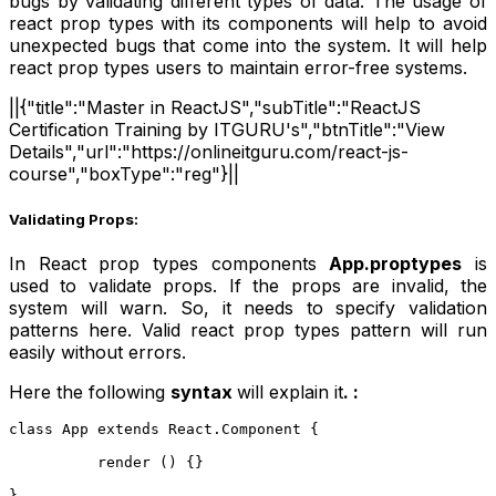
bugs by validating different types of data. The usage of
react prop types with its components will help to avoid
unexpected bugs that come into the system. It will help
react prop types users to maintain error-free systems.
||{"title":"Master in ReactJS","subTitle":"ReactJS
Certification Training by ITGURU's","btnTitle":"View
Details","url":"https://onlineitguru.com/react-js-
course","boxType":"reg"}||
Validating Props:
In React prop types components
App.proptypes
is
used to validate props. If the props are invalid, the
system will warn. So, it needs to specify validation
patterns here. Valid react prop types pattern will run
easily without errors.
Here the following
syntax
will explain it
. :
class App extends React.Component {  
          render () {}  
}  