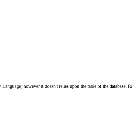
guage) however it doesn't relies upon the table of the database. Rat