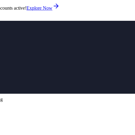
counts active!
Explore Now
ng