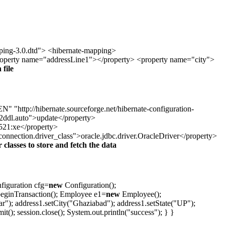
ping-3.0.dtd"> <hibernate-mapping>
roperty name="addressLine1"></property> <property name="city">
 file
"http://hibernate.sourceforge.net/hibernate-configuration-
ddl.auto">update</property>
1521:xe</property>
nection.driver_class">oracle.jdbc.driver.OracleDriver</property>
r classes to store and fetch the data
figuration cfg=
new
Configuration();
.beginTransaction(); Employee e1=
new
Employee();
"); address1.setCity("Ghaziabad"); address1.setState("UP");
(); session.close(); System.out.println("success"); } }