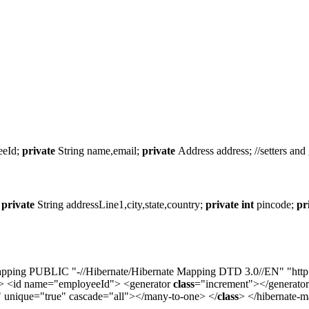
eeId;
private
String name,email;
private
Address address; //setters and 
;
private
String addressLine1,city,state,country;
private
int
pincode;
pr
ing PUBLIC "-//Hibernate/Hibernate Mapping DTD 3.0//EN" "http://hi
> <id name="employeeId"> <generator
class
="increment"></generato
 unique="true" cascade="all"></many-to-one> </
class
> </hibernate-