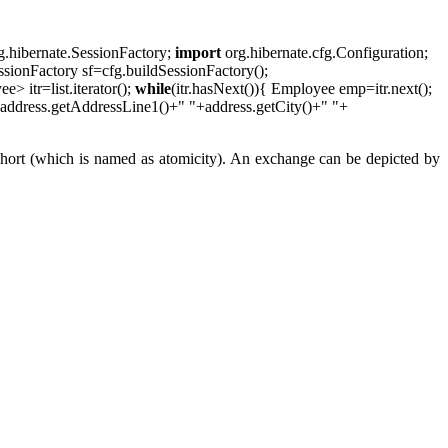
g.hibernate.SessionFactory;
import
org.hibernate.cfg.Configuration;
ssionFactory sf=cfg.buildSessionFactory();
 itr=list.iterator();
while
(itr.hasNext()){ Employee emp=itr.next();
address.getAddressLine1()+" "+address.getCity()+" "+
p short (which is named as atomicity). An exchange can be depicted by