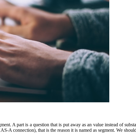
nt. A part is a question that is put away as an value instead of substan
n (HAS-A connection), that is the reason it is named as segment. We shou