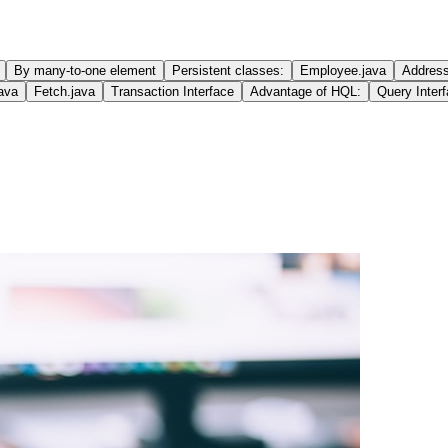
By many-to-one element
Persistent classes:
Employee.java
Address
java
Fetch.java
Transaction Interface
Advantage of HQL:
Query Inter