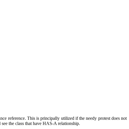
ce reference. This is principally utilized if the needy protest does not
ld see the class that have HAS-A relationship.