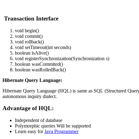
Transaction Interface
void begin()
void commit()
void rollback()
void setTimeout(int seconds)
boolean isAlive()
void registerSynchronization(Synchronization s)
boolean wasCommited()
boolean wasRolledBack()
Hibernate Query Language:
Hibernate Query Language (HQL) is same as SQL (Structured Query Lan
autonomous inquiry dialect.
Advantage of HQL:
Independent of database
Polymorphic queries Will be supported
Learn easy for
Java Programmer