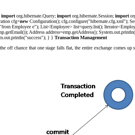
;
import
org.hibernate.Query;
import
org.hibernate.Session;
import
or
ration cfg=
new
Configuration(); cfg.configure("hibernate.cfg.xml"); Se
rom Employee e"); List<Employee> list=query.list(); Iterator<Employee>
getEmail()); Address address=emp.getAddress(); System.out.println(
m.out.println("success"); } }
Transaction Management
the off chance that one stage falls flat, the entire exchange comes u