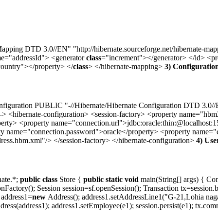
ing DTD 3.0//EN" "http://hibernate.sourceforge.net/hibernate-map
me="addressId"> <generator
class
="increment"></generator> </id> <p
ountry"></property> </
class
> </hibernate-mapping>
3) Configuration
uration PUBLIC "-//Hibernate/Hibernate Configuration DTD 3.0//EN" 
ibernate-configuration> <session-factory> <property name="hbm2
perty> <property name="connection.url">jdbc:oracle:thin:@localhost:
 name="connection.password">oracle</property> <property name="con
ss.hbm.xml"/> </session-factory> </hibernate-configuration>
4) Use
nate.*;
public
class
Store {
public
static
void
main(String[] args) { Con
onFactory(); Session session=sf.openSession(); Transaction tx=session
 address1=
new
Address(); address1.setAddressLine1("G-21,Lohia nagar
ess(address1); address1.setEmployee(e1); session.persist(e1); tx.commit