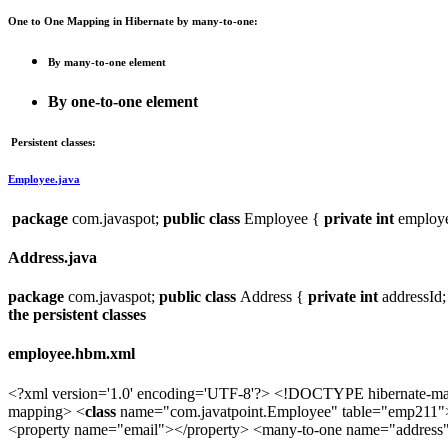
One to One Mapping in Hibernate by many-to-one:
By many-to-one element
By one-to-one element
Persistent classes:
Employee.java
package
com.javaspot;
public
class
Employee {
private
int
employ
Address.java
package
com.javaspot;
public
class
Address {
private
int
addressId
the persistent classes
employee.hbm.xml
<?xml version='1.0' encoding='UTF-8'?> <!DOCTYPE hibernate-mapp
mapping> <
class
name="com.javatpoint.Employee" table="emp211"
<property name="email"></property> <many-to-one name="address"