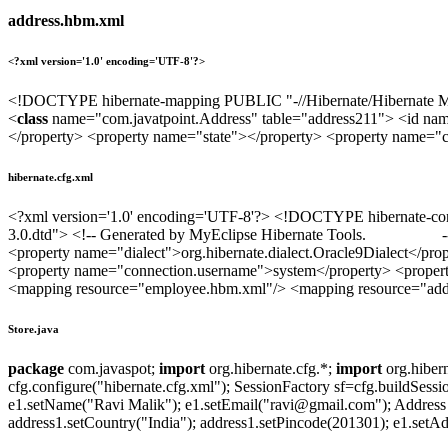
address.hbm.xml
<?xml version='1.0' encoding='UTF-8'?>
<!DOCTYPE hibernate-mapping PUBLIC "-//Hibernate/Hibernate Mapp
<
class
name="com.javatpoint.Address" table="address211"> <id na
</property> <property name="state"></property> <property name="c
hibernate.cfg.xml
<?xml version='1.0' encoding='UTF-8'?> <!DOCTYPE hibernate-config
3.0.dtd"> <!-- Generated by MyEclipse Hibernate Tools. --> <h
<property name="dialect">org.hibernate.dialect.Oracle9Dialect</pro
<property name="connection.username">system</property> <property
<mapping resource="employee.hbm.xml"/> <mapping resource="addre
Store.java
package
com.javaspot;
import
org.hibernate.cfg.*;
import
org.hiber
cfg.configure("hibernate.cfg.xml"); SessionFactory sf=cfg.buildSessi
e1.setName("Ravi Malik"); e1.setEmail("ravi@gmail.com"); Address
address1.setCountry("India"); address1.setPincode(201301); e1.setAddr