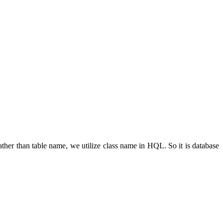
her than table name, we utilize class name in HQL. So it is database