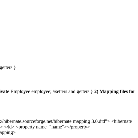
getters }
ivate
Employee employee; //setters and getters }
2) Mapping files for
bernate.sourceforge.net/hibernate-mapping-3.0.dtd"> <hibernate-
r> </id> <property name="name"></property>
mapping>