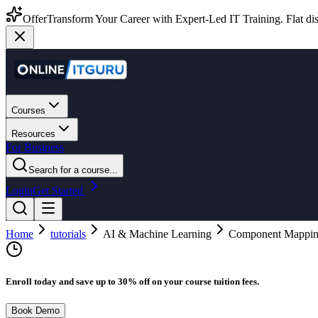
Offer
Transform Your Career with Expert-Led IT Training. Flat dis
Courses
Resources
For Business
Search for a course...
Login
Get Started
Home
tutorials
AI & Machine Learning
Component Mappi
Enroll today and save up to 30% off on your course tuition fees.
Book Demo