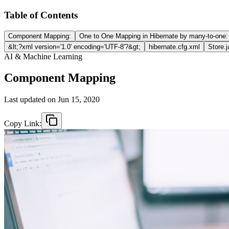
Table of Contents
Component Mapping:
One to One Mapping in Hibernate by many-to-one:
&lt;?xml version='1.0' encoding='UTF-8'?&gt;
hibernate.cfg.xml
Store.
AI & Machine Learning
Component Mapping
Last updated on
Jun 15, 2020
Copy Link: