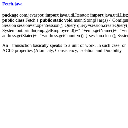
Fetch.java
package
com.javaspot;
import
java.util.Iterator;
import
java.util.List
public
class
Fetch {
public
static
void
main(String[] args) { Configu
Session session=sf.openSession(); Query query=session.createQuery("f
System.out.println(emp.getEmployeeId()+" "+emp.getName()+" "+emp.
address.getState()+" "+address.getCountry()); } session.close(); Syste
An transaction basically speaks to a unit of work. In such case, on 
ACID properties (Atomicity, Consistency, Isolation and Durability.