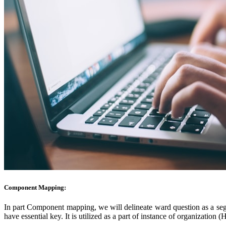
Component Mapping:
In part Component
mapping, we will delineate ward question as a segme
have essential key. It is utilized as a part of instance of organizatio