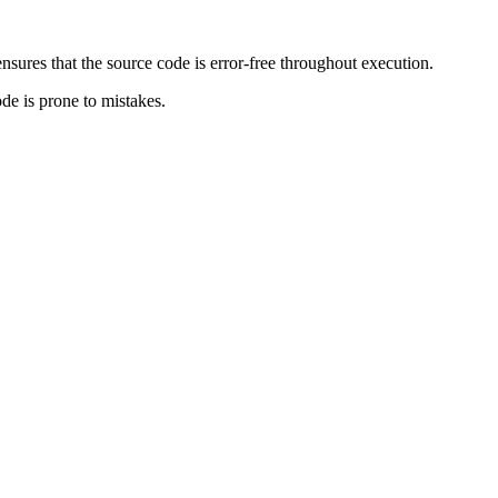
ensures that the source code is error-free throughout execution.
ode is prone to mistakes.