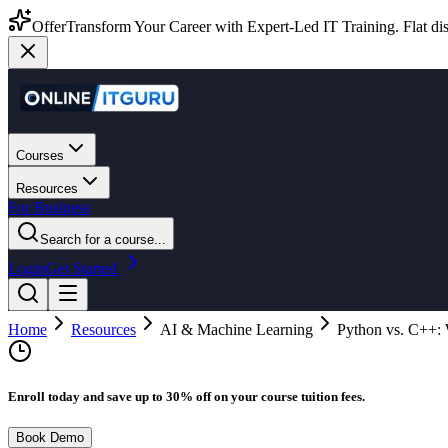
Offer
Transform Your Career with Expert-Led IT Training. Flat dis
Courses
Resources
For Business
Search for a course...
Login
Get Started
Home
Resources
AI & Machine Learning
Python vs. C++: 
Enroll today and save up to 30% off on your course tuition fees.
Book Demo