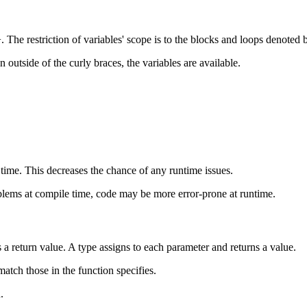
 The restriction of variables' scope is to the blocks and loops denoted 
 outside of the curly braces, the variables are available.
time. This decreases the chance of any runtime issues.
oblems at compile time, code may be more error-prone at runtime.
a return value. A type assigns to each parameter and returns a value.
atch those in the function specifies.
.