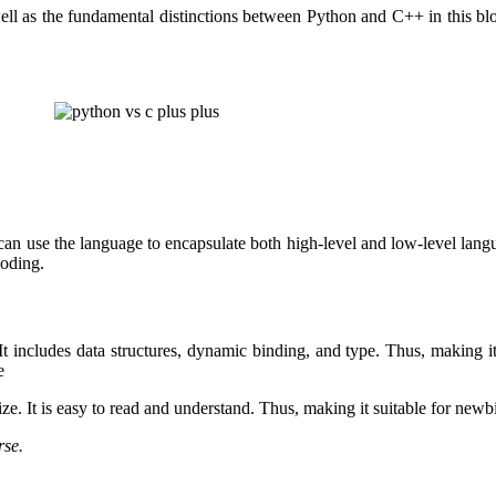
ll as the fundamental distinctions between Python and C++ in this blog
 use the language to encapsulate both high-level and low-level language 
coding.
It includes data structures, dynamic binding, and type. Thus, making i
e
ize. It is easy to read and understand. Thus, making it suitable for newb
rse.