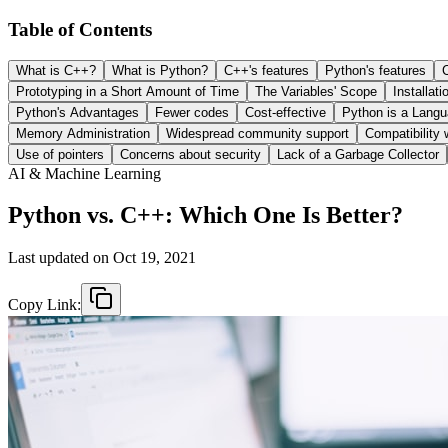
Table of Contents
What is C++?
What is Python?
C++'s features
Python's features
Prototyping in a Short Amount of Time
The Variables' Scope
Installati
Python's Advantages
Fewer codes
Cost-effective
Python is a Langu
Memory Administration
Widespread community support
Compatibility 
Use of pointers
Concerns about security
Lack of a Garbage Collector
AI & Machine Learning
Python vs. C++: Which One Is Better?
Last updated on
Oct 19, 2021
Copy Link: