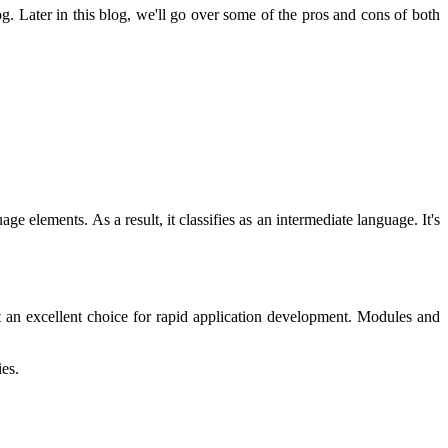
. Later in this blog, we'll go over some of the pros and cons of both
elements. As a result, it classifies as an intermediate language. It's
t an excellent choice for rapid application development. Modules and
ies.