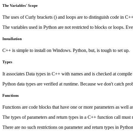
The Variables' Scope
The uses of Curly brackets () and loops are to distinguish code in C++.
The variables used in Python are not restricted to blocks or loops. Even
Installation
C++ is simple to install on Windows. Python, but, is tough to set up.
Types
It associates Data types in C++ with names and is checked at compile 
Python data types are verified at runtime. Because we don't catch pr
Functions
Functions are code blocks that have one or more parameters as well as 
The types of parameters and return types in a C++ function call must m
There are no such restrictions on parameter and return types in Python