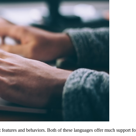
 features and behaviors. Both of these languages offer much support 