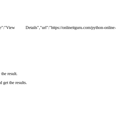
tails","url":"https://onlineitguru.com/python-online-
the result.
 get the results.