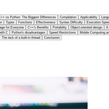
C++ vs Python: The Biggest Differences
Compilation
Applicability
Langu
on
Types
Functions
Effectiveness
Syntax Difficulty
Execution Spe
age for Everyone
C++'s Benefits
Portability
Object-oriented design
A
with C
Python's disadvantages
Speed Restrictions
Mobile Computing a
The lack of a built-in thread
Conclusion