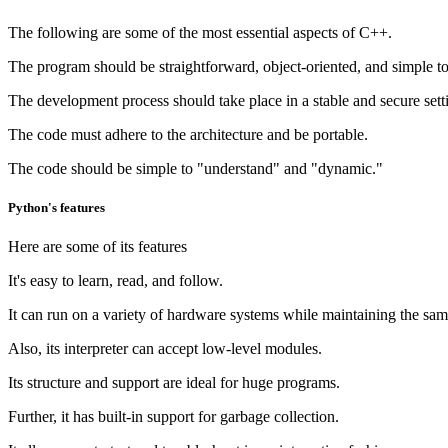
The following are some of the most essential aspects of C++.
The program should be straightforward, object-oriented, and simple 
The development process should take place in a stable and secure sett
The code must adhere to the architecture and be portable.
The code should be simple to "understand" and "dynamic."
Python's features
Here are some of its features
It's easy to learn, read, and follow.
It can run on a variety of hardware systems while maintaining the same
Also, its interpreter can accept low-level modules.
Its structure and support are ideal for huge programs.
Further, it has built-in support for garbage collection.