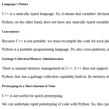
Language's Nature
C++ is a statically typed language. So, it means that variables' declar
Python, on the other hand, does not have any statically typed variables.
Convenience
Because C++ is not portable, we must recompile the code for each p
Python is a portable programming language. It's also cross-platform
Garbage Collection/Memory Administration
There is manual memory management in C++. C++ does not support au
Python, but, has a garbage collection capability built-in. Its memory
Prototyping in a Short Amount of Time
C++ is not useful for quick prototyping.
We can undertake rapid prototyping of code with Python. So, this can i