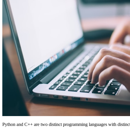
Python and C++ are two distinct programming languages with distinct