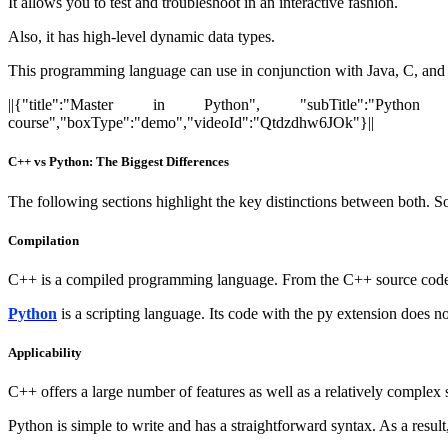
It allows you to test and troubleshoot in an interactive fashion.
Also, it has high-level dynamic data types.
This programming language can use in conjunction with Java, C, an
||{"title":"Master in Python", "subTitle":"Python Ce
course","boxType":"demo","videoId":"Qtdzdhw6JOk"}||
C++ vs Python: The Biggest Differences
The following sections highlight the key distinctions between both. S
Compilation
C++ is a compiled programming language. From the C++ source code, t
Python
is a scripting language. Its code with the py extension does no
Applicability
C++ offers a large number of features as well as a relatively complex 
Python is simple to write and has a straightforward syntax. As a result