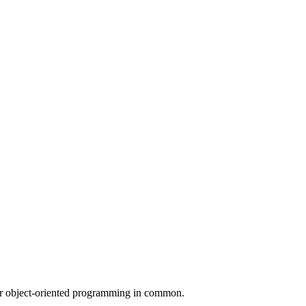
for object-oriented programming in common.