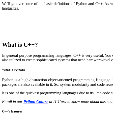
We'll go over some of the basic definitions of Python and C++. As we
languages.
What is C++?
In general-purpose programming languages, C++ is very useful. You can
also utilized to create sophisticated systems that need hardware-level 
What is Python?
Python is a high-abstraction object-oriented programming language. 
packages are also available in it. So, system modularity and code reus
It is one of the quickest programming languages due to its little code s
Enroll in our
Python Course
at IT Guru to know more about this cou
C++'s features