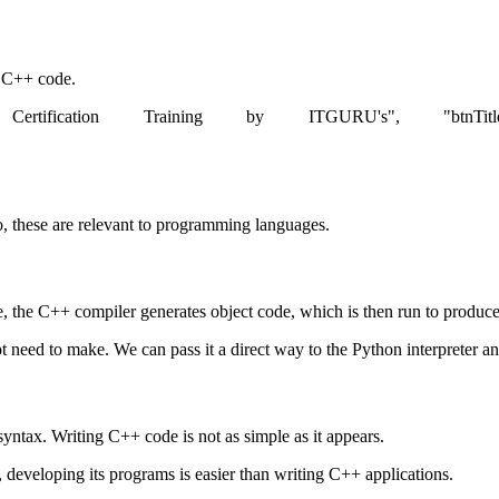
d C++ code.
rtification Training by ITGURU's", "btnTitle":"View De
o, these are relevant to programming languages.
he C++ compiler generates object code, which is then run to produce 
t need to make. We can pass it a direct way to the Python interpreter and
syntax. Writing C++ code is not as simple as it appears.
, developing its programs is easier than writing C++ applications.