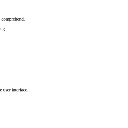
to comprehend.
ing.
 user interface.