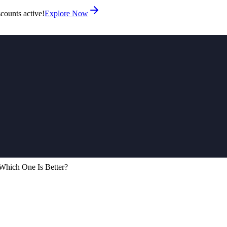
counts active!
Explore Now
Which One Is Better?