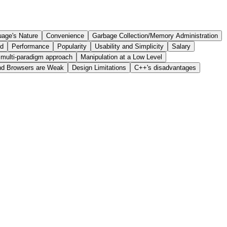
age's Nature
Convenience
Garbage Collection/Memory Administration
ed
Performance
Popularity
Usability and Simplicity
Salary
 multi-paradigm approach
Manipulation at a Low Level
nd Browsers are Weak
Design Limitations
C++'s disadvantages