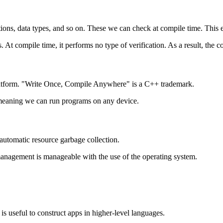
ations, data types, and so on. These we can check at compile time. This 
 At compile time, it performs no type of verification. As a result, the c
latform. "Write Once, Compile Anywhere" is a C++ trademark.
, meaning we can run programs on any device.
tomatic resource garbage collection.
 management is manageable with the use of the operating system.
s useful to construct apps in higher-level languages.