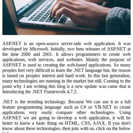
ASP.NET is an open-source server-side web application. It was
developed by Microsoft. Initially, two beta releases of ASP.NET at
the time 2000 and 2001. It allows programmers to create web
applications, web services, and websites. Mainly the purpose of
ASP.NET is used to creating the web-based applications. So many
peoples feel very difficult to learn the .NET language but, the reason
is based on peoples interest and hard work. In this fast generation,
many technologies are running in the market but still, Coming to the
point why I am writing this blog is a new update was came that is
Introducing the .NET Framework 4.7.2.
.NET is the trending technology. Because We can use it as a full
feature programming language such as C# or VB.NET to create
applications very easily compare other technologies. Using
ASP.NET we are going to develop a web application, it will be
better to know a basic thing on HTML, CSS, AJAX. If you don't
know about these technologies, then join with us, click on the below