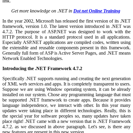
link.
Get more knowledge on .NET in
Dot net Online Training
In the year 2002, Microsoft has released the first version of its .NET
framework, version 1.0. The latest version introduced in .NET was
4.7.2. The purpose of ASP.NET was designed to work with the
HTTP protocol. It is a standard protocol used in all applications.
Especially ASP.NET applications are compiled codes, written using
the extensible and reusable components present in this framework.
Generally full form of ASP is Active Server Pages, and .NET means
Network Enabled Technologies.
Introducing the .NET Framework 4.7.2
Specifically .NET supports running and creating the next generation
of XML web services and apps. It is completely transparent to users.
Suppose we are using Window operating system, it can be already
installed on our system. Chose any programming language that must
be supported .NET framework to create apps. Because it provides
language independence, we interact with other. In this year many
updates were taking place in different technologies. Really, this is
the special year for software peoples so, many updates have taken
place right! .NET came with a new version that is .NET Framework
4.7.2. as we discussed in above paragraph. Let's see, is there any
new features are present in this new version.