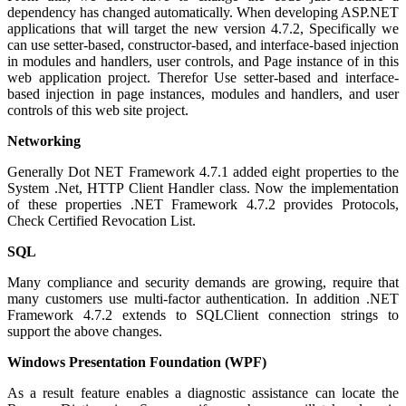
dependency has changed automatically. When developing ASP.NET
applications that will target the new version 4.7.2, Specifically we
can use setter-based, constructor-based, and interface-based injection
in modules and handlers, user controls, and Page instance of in this
web application project. Therefor Use setter-based and interface-
based injection in page instances, modules and handlers, and user
controls of this web site project.
Networking
Generally Dot NET Framework 4.7.1 added eight properties to the
System .Net, HTTP Client Handler class. Now the implementation
of these properties .NET Framework 4.7.2 provides Protocols,
Check Certified Revocation List.
SQL
Many compliance and security demands are growing, require that
many customers use multi-factor authentication. In addition .NET
Framework 4.7.2 extends to SQLClient connection strings to
support the above changes.
Windows Presentation Foundation (WPF)
As a result feature enables a diagnostic assistance can locate the