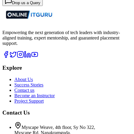
Drop us a Query
Empowering the next generation of tech leaders with industry-
aligned training, expert mentorship, and guaranteed placement
support.
Explore
About Us
Success Stories
Contact us
Become an Instructor
Project Support
Contact Us
Myscape Weave, 4th floor, Sy No 322,
Myscape Rd, Nanakramguda,