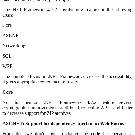
The .NET Framework 4.7.2 involve new features in the following
areas:
Core
ASP.NET
Networking
SQL
WPF
The complete focus on .NET Framework increases the accessibility,
it gives appropriate experience for users.
Core
Not to mention .NET Framework 4.7.2 feature several
cryptographic improvements, additional collection APIs, and better
to decrease support for ZIP archives.
ASP.NET: Support for dependency injection in Web Forms
From this, we don't have to change the code just because a