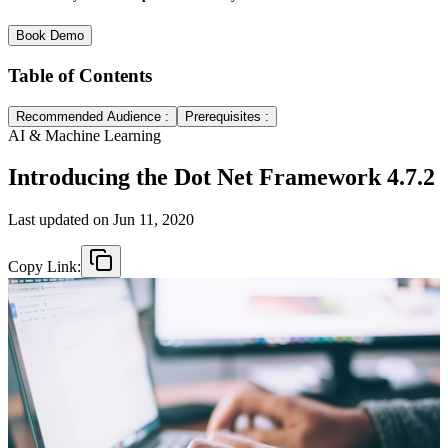
Book Demo
Table of Contents
Recommended Audience :
Prerequisites :
AI & Machine Learning
Introducing the Dot Net Framework 4.7.2
Last updated on
Jun 11, 2020
Copy Link: