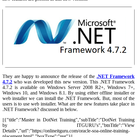
They are happy to announce the release of the
.NET Framework
4.7.2
who was developed this new version. This .NET Framework
4.7.2 is available on Windows Server 2008 R2+, Windows 7+,
Windows 10, and Windows 8.1. By using either offline installer or
web installer we can install the .NET Framework. But, most of the
users is to use web installer. What are the new features take place in
.NET Framework? discussed in below.
||{"title":"Master in DotNet Training","subTitle":"DotNet Training
by ITGURU's","btnTitle":"View
Details","url":"https://onlineitguru.com/oracle-soa-online-training-
placement.html","boxType":"reg"}||