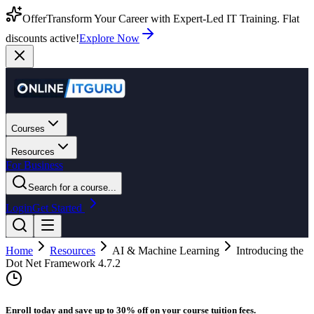
Offer
Transform Your Career with Expert-Led IT Training. Flat
discounts active!
Explore Now
Courses
Resources
For Business
Search for a course...
Login
Get Started
Home
Resources
AI & Machine Learning
Introducing the
Dot Net Framework 4.7.2
Enroll today and save up to 30% off on your course tuition fees.