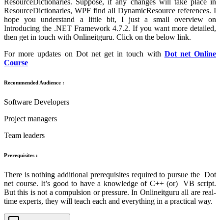
ResourceDictionaries. Suppose, if any changes will take place in
ResourceDictionaries, WPF find all DynamicResource references. I
hope you understand a little bit, I just a small overview on
Introducing the .NET Framework 4.7.2. If you want more detailed,
then get in touch with Onlineitguru. Click on the below link.
For more updates on Dot net get in touch with
Dot net Online
Course
Recommended Audience :
Software Developers
Project managers
Team leaders
Prerequisites :
There is nothing additional prerequisites required to pursue the Dot
net course. It’s good to have a knowledge of C++ (or) VB script.
But this is not a compulsion or pressure. In Onlineitguru all are real-
time experts, they will teach each and everything in a practical way.