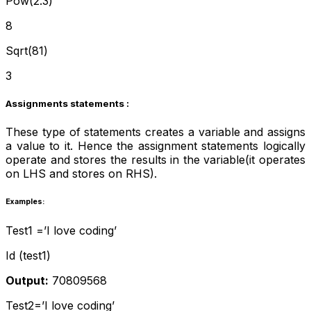
Pow(2.3)
8
Sqrt(81)
3
Assignments statements :
These type of statements creates a variable and assigns
a value to it. Hence the assignment statements logically
operate and stores the results in the variable(it operates
on LHS and stores on RHS).
Examples:
Test1 =’I love coding’
Id (test1)
Output:
70809568
Test2=’I love coding’