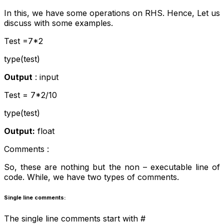
In this, we have some operations on RHS. Hence, Let us
discuss with some examples.
Test =7*2
type(test)
Output
: input
Test = 7*2/10
type(test)
Output:
float
Comments :
So, these are nothing but the non – executable line of
code. While, we have two types of comments.
Single line comments:
The single line comments start with #