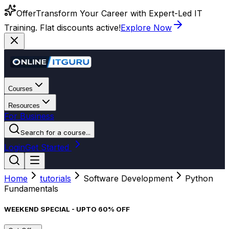
Offer
Transform Your Career with Expert-Led IT
Training. Flat discounts active!
Explore Now
Courses
Resources
For Business
Search for a course...
Login
Get Started
Home
tutorials
Software Development
Python
Fundamentals
WEEKEND SPECIAL - UPTO 60% OFF