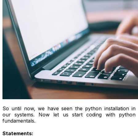
So until now, we have seen the python installation in
our systems. Now let us start coding with python
fundamentals.
Statements: