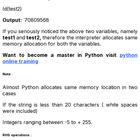
Id(test2)
Output:
70809568
If you seriously noticed the above two variables, namely
test1
and
test2,
therefore
the interpreter allocates same
memory allocation for both the variables.
Want to become a master in Python visit
python
online training
Note :
Almost Python allocates same memory location in two
cases
If the string is less than 20 characters ( white spaces
were included)
Integers ranging between -5 to + 255
.
RHS operations :