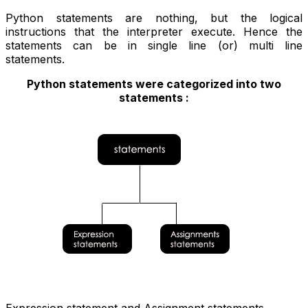
Python statements are nothing, but the logical
instructions that the interpreter execute. Hence the
statements can be in single line (or) multi line
statements.
Python statements were categorized into two
statements :