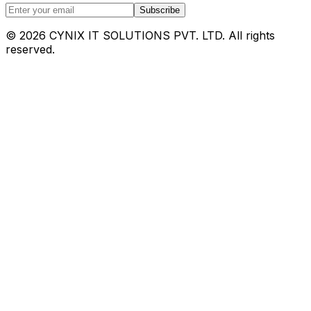
Subscribe
©
2026
CYNIX IT SOLUTIONS PVT. LTD. All rights
reserved.