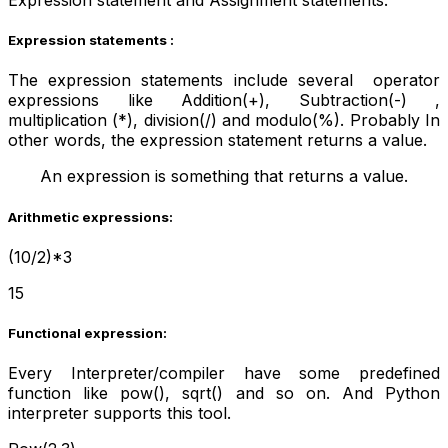
Expression statement and Assignment statements.
Expression statements :
The expression statements include several operator
expressions like Addition(+), Subtraction(-) ,
multiplication (*), division(/) and modulo(%). Probably In
other words, the expression statement returns a value.
An expression is something that returns a value.
Arithmetic expressions:
(10/2)*3
15
Functional expression:
Every Interpreter/compiler have some predefined
function like pow(), sqrt() and so on. And Python
interpreter supports this tool.