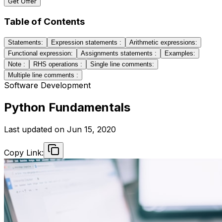
Get Offer
Table of Contents
Statements:
Expression statements :
Arithmetic expressions:
Functional expression:
Assignments statements :
Examples:
Note :
RHS operations :
Single line comments:
Multiple line comments :
Software Development
Python Fundamentals
Last updated on
Jun 15, 2020
Copy Link: