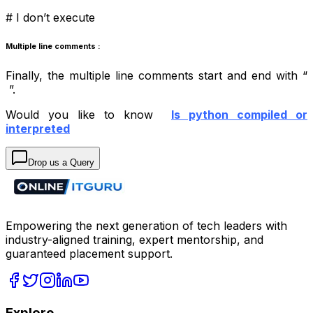
# I don’t execute
Multiple line comments :
Finally, the multiple line comments start and end with “
”.
Would you like to know
Is python compiled or
interpreted
Drop us a Query
Empowering the next generation of tech leaders with
industry-aligned training, expert mentorship, and
guaranteed placement support.
Explore