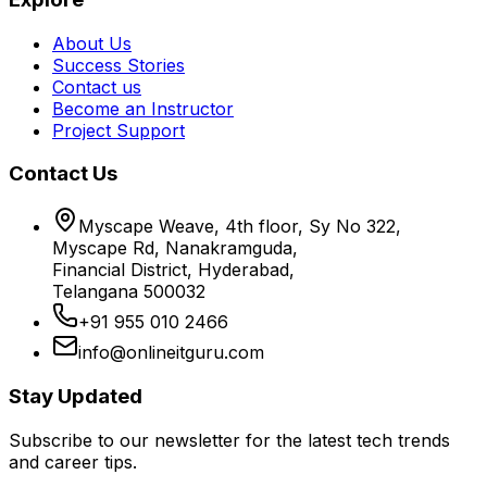
About Us
Success Stories
Contact us
Become an Instructor
Project Support
Contact Us
Myscape Weave, 4th floor, Sy No 322,
Myscape Rd, Nanakramguda,
Financial District, Hyderabad,
Telangana 500032
+91 955 010 2466
info@onlineitguru.com
Stay Updated
Subscribe to our newsletter for the latest tech trends
and career tips.