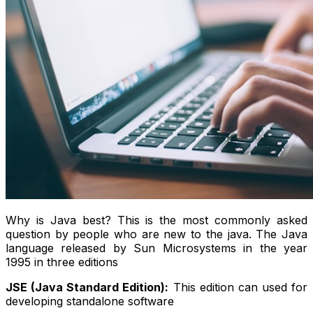
Why is Java best? This is the most commonly asked
question by people who are new to the java. The Java
language released by Sun Microsystems in the year
1995 in three editions
JSE (Java Standard Edition):
This edition can used for
developing standalone software