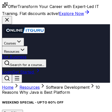
Offer
Transform Your Career with Expert-Led IT
Training. Flat discounts active!
Explore Now
Courses
Resources
For Business
Search for a course...
Login
Get Started
Home
Resources
Software Development
10
Reasons Why Java is Best Platform
WEEKEND SPECIAL - UPTO 60% OFF