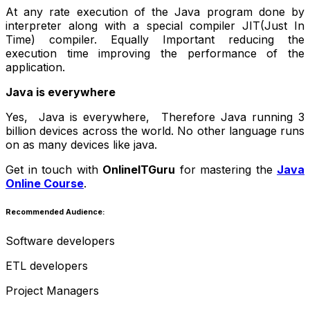
At any rate execution of the Java program done by
interpreter along with a special compiler JIT(Just In
Time) compiler. Equally Important reducing the
execution time improving the performance of the
application.
Java is everywhere
Yes, Java is everywhere, Therefore Java running 3
billion devices across the world. No other language runs
on as many devices like java.
Get in touch with
OnlineITGuru
for mastering the
Java
Online Course
.
Recommended Audience:
Software developers
ETL developers
Project Managers