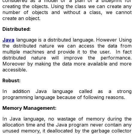
considered as a model or a plan or a blueprint for
creating the objects. Using the class we can create any
number of objects and without a class, we cannot
create an object.
Distributed:
Java
language is a distributed language. However Using
the distributed nature we can access the data from
multiple machines and provide it to the user. In fact
distributed nature will improve the performance.
Moreover by making the data more available and more
accessible.
Robust:
In addition Java language called as a strong
programming language because of following reasons.
Memory Management:
In Java language, no wastage of memory during the
allocation time and the Java program never contain any
unused memory, it deallocated by the garbage collector