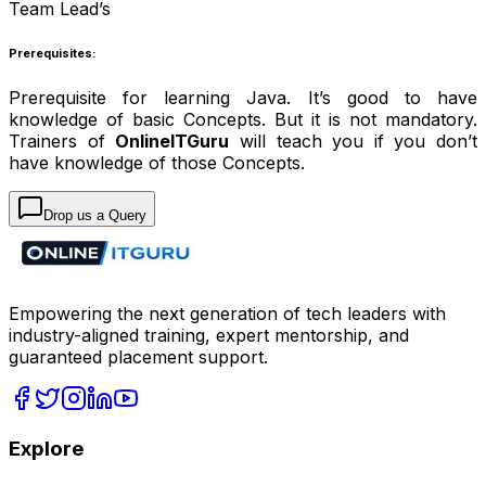
Team Lead’s
Prerequisites:
Prerequisite for learning Java. It’s good to have
knowledge of basic Concepts. But it is not mandatory.
Trainers of
OnlineITGuru
will teach you if you don’t
have knowledge of those Concepts.
Drop us a Query
Empowering the next generation of tech leaders with
industry-aligned training, expert mentorship, and
guaranteed placement support.
Explore