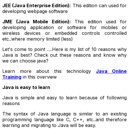
JEE (Java Enterprise Edition):
This edition can used for
developing webpage software
JME (Java Mobile Edition):
This edition used for
developing application or software for mobiles or
wireless devices or embedded controls controlled
etc..where memory limited (less)
Let's come to point ….Here is my list of 10 reasons why
Java is best? Check out these reasons and know why
we can choose java?
Learn more about this technology
Java Online
Training
in this overview
Java is easy to learn
Java is simple and easy to learn because of following
reasons
The syntax of Java language is similar to an existing
programming language like C, C++, etc..and therefore
learning and migrating to Java will be easy.