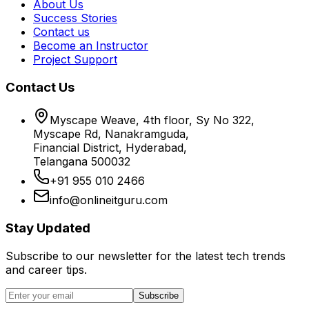
About Us
Success Stories
Contact us
Become an Instructor
Project Support
Contact Us
Myscape Weave, 4th floor, Sy No 322,
Myscape Rd, Nanakramguda,
Financial District, Hyderabad,
Telangana 500032
+91 955 010 2466
info@onlineitguru.com
Stay Updated
Subscribe to our newsletter for the latest tech trends
and career tips.
Subscribe