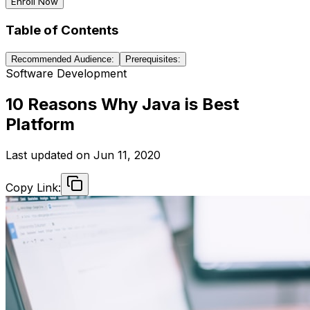
Enroll Now
Table of Contents
Recommended Audience:
Prerequisites:
Software Development
10 Reasons Why Java is Best
Platform
Last updated on
Jun 11, 2020
Copy Link: