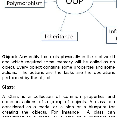
Object:
Any entity that exits physically in the real world
and which required some memory will be called as an
object. Every object contains some properties and some
actions. The actions are the tasks are the operations
performed by the object.
Class:
A Class is a collection of common properties and
common actions of a group of objects. A class can
considered as a model or a plan or a blueprint for
creating the objects. For Instance A class can