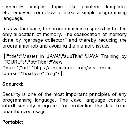
Generally complex topics like pointers, templates
etc..removed from Java to make a simple programming
language.
In Java language, the programmer is responsible for the
only allocation of memory. The deallocation of memory
done by “garbage collector” and thereby reducing the
programmer job and avoiding the memory issues.
||{"title":"Master in JAVA","subTitle":"JAVA Training by
ITGURU's","btnTitle":"View
Details","url":"https://onlineitguru.com/java-online-
course","boxType":"reg"}||
Secured:
Security is one of the most important principles of any
programming language. The Java language contains
inbuilt security programs for protecting the data from
unauthorized usage.
Portable: