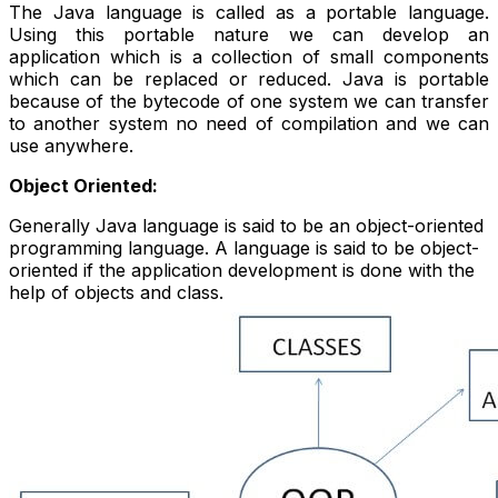
The Java language is called as a portable language.
Using this portable nature we can develop an
application which is a collection of small components
which can be replaced or reduced. Java is portable
because of the bytecode of one system we can transfer
to another system no need of compilation and we can
use anywhere.
Object Oriented:
Generally Java language is said to be an object-oriented
programming language. A language is said to be object-
oriented if the application development is done with the
help of objects and class.