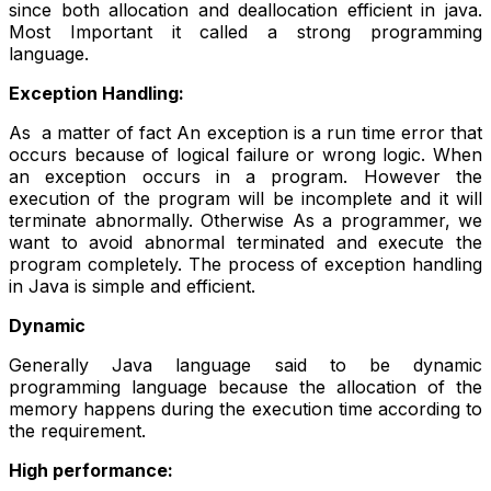
since both allocation and deallocation efficient in java.
Most Important it called a strong programming
language.
Exception Handling:
As a matter of fact An exception is a run time error that
occurs because of logical failure or wrong logic. When
an exception occurs in a program. However the
execution of the program will be incomplete and it will
terminate abnormally. Otherwise As a programmer, we
want to avoid abnormal terminated and execute the
program completely. The process of exception handling
in Java is simple and efficient.
Dynamic
Generally Java language said to be dynamic
programming language because the allocation of the
memory happens during the execution time according to
the requirement.
High performance: