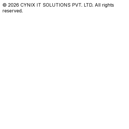
©
2026
CYNIX IT SOLUTIONS PVT. LTD. All rights
reserved.