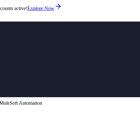
counts active!
Explore Now
 MuleSoft Automation