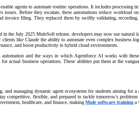
enable agents to automate routine operations. It includes processing ti
ves issues. Before they escalate, these automations reduce workload on
nd invoice filing. They replaced them by swiftly validating, recording
 in the July 2025 MuleSoft release, developers may now use natural la
ic clients like Claude the ability to automate even complex business 
rnance, and boost productivity in hybrid cloud environments.
ess automation and the ways in which Agentforce AI works with these 
for actual business operations. These abilities put them at the vangu
g, and managing dynamic agent ecosystems for students aiming for a care
ay competitive, flexible, and prepared to tackle tomorrow's problems 
g government, healthcare, and finance, making
Mule software training
a 