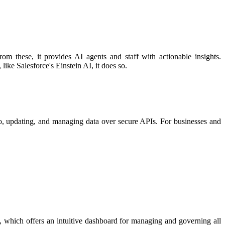
m these, it provides AI agents and staff with actionable insights.
ike Salesforce's Einstein AI, it does so. ​
to, updating, and managing data over secure APIs. For businesses and
, which offers an intuitive dashboard for managing and governing all