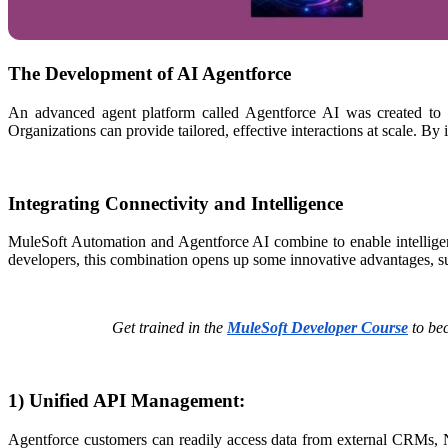
The Development of AI Agentforce
An advanced agent platform called Agentforce AI was created to au
Organizations can provide tailored, effective interactions at scale. By 
Integrating Connectivity and Intelligence
MuleSoft Automation and Agentforce AI combine to enable intelligent
developers, this combination opens up some innovative advantages, 
Get trained in the
MuleSoft Developer Course
to bec
1) Unified API Management:
Agentforce customers can readily access data from external CRMs, Ne