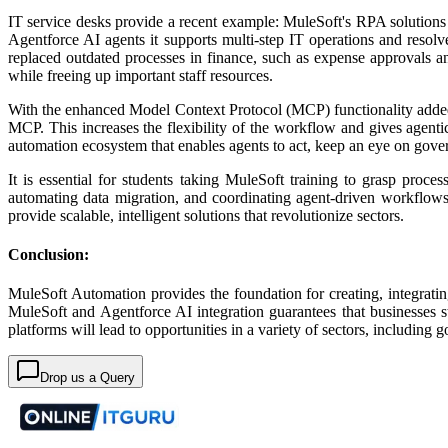
IT service desks provide a recent example: MuleSoft's RPA solutions 
Agentforce AI agents it supports multi-step IT operations and resol
replaced outdated processes in finance, such as expense approvals a
while freeing up important staff resources.​
With the enhanced Model Context Protocol (MCP) functionality added
MCP. This increases the flexibility of the workflow and gives agent
automation ecosystem that enables agents to act, keep an eye on gove
It is essential for students taking MuleSoft training to grasp proc
automating data migration, and coordinating agent-driven workflows 
provide scalable, intelligent solutions that revolutionize sectors.
Conclusion:
MuleSoft Automation provides the foundation for creating, integratin
MuleSoft and Agentforce AI integration guarantees that businesses st
platforms will lead to opportunities in a variety of sectors, includin
Drop us a Query