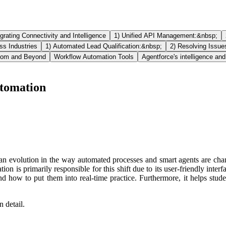
egrating Connectivity and Intelligence
1) Unified API Management:&nbsp;
ss Industries
1) Automated Lead Qualification:&nbsp;
2) Resolving Issue
room and Beyond
Workflow Automation Tools
Agentforce's intelligence and
utomation
evolution in the way automated processes and smart agents are changin
 is primarily responsible for this shift due to its user-friendly inter
nd how to put them into real-time practice. Furthermore, it helps stu
 detail.