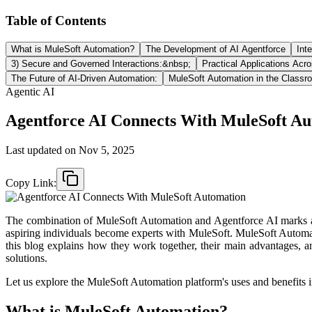
Table of Contents
What is MuleSoft Automation?
The Development of AI Agentforce
Int
3) Secure and Governed Interactions:&nbsp;
Practical Applications Acro
The Future of AI-Driven Automation:
MuleSoft Automation in the Class
Agentic AI
Agentforce AI Connects With MuleSoft A
Last updated on
Nov 5, 2025
Copy Link:
The combination of MuleSoft Automation and Agentforce AI marks an 
aspiring individuals become experts with MuleSoft. MuleSoft Automation
this blog explains how they work together, their main advantages, a
solutions.​
Let us explore the MuleSoft Automation platform's uses and benefits in
What is MuleSoft Automation?