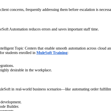
client concerns, frequently addressing them before escalation is necessar
eSoft Automation reduces errors and saves important staff time.​
intelligent Topic Centers that enable smooth automation across cloud an
for students enrolled in
MuleSoft Training
:​
.
egrations.
 highly desirable in the workplace.
leSoft in real-world business scenarios—like automating order fulfill
n development.
Code Builder.
ironments.