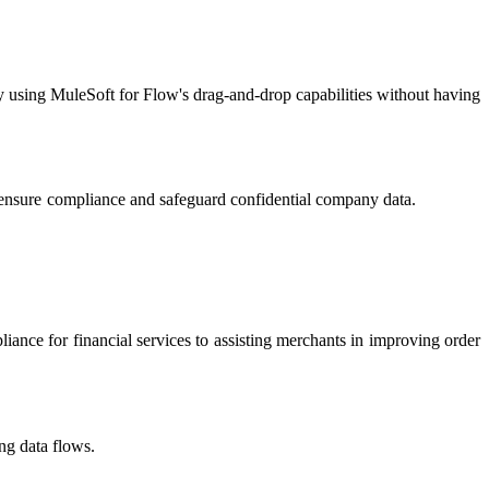
y using MuleSoft for Flow's drag-and-drop capabilities without having
. They ensure compliance and safeguard confidential company data.​
iance for financial services to assisting merchants in improving order
g data flows.​