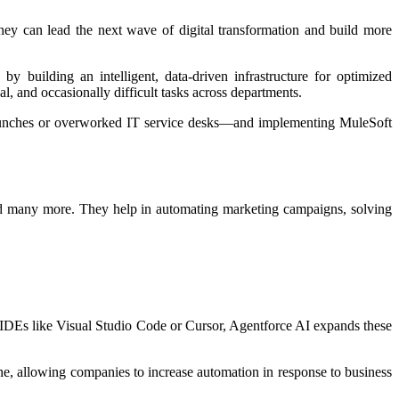
ey can lead the next wave of digital transformation and build more
 building an intelligent, data-driven infrastructure for optimized
, and occasionally difficult tasks across departments.
launches or overworked IT service desks—and implementing MuleSoft
and many more. They help in automating marketing campaigns, solving
d IDEs like Visual Studio Code or Cursor, Agentforce AI expands these
ne, allowing companies to increase automation in response to business