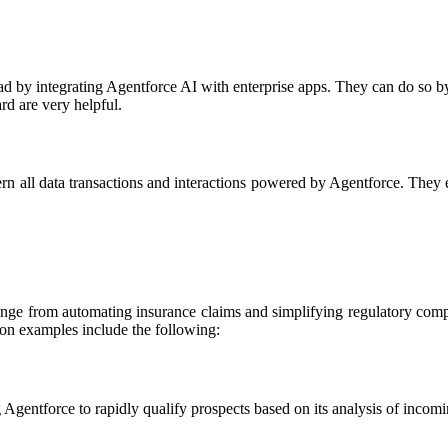
ad by integrating Agentforce AI with enterprise apps. They can do so b
rd are very helpful.
overn all data transactions and interactions powered by Agentforce
ange from automating insurance claims and simplifying regulatory compl
n examples include the following:
gentforce to rapidly qualify prospects based on its analysis of incomin