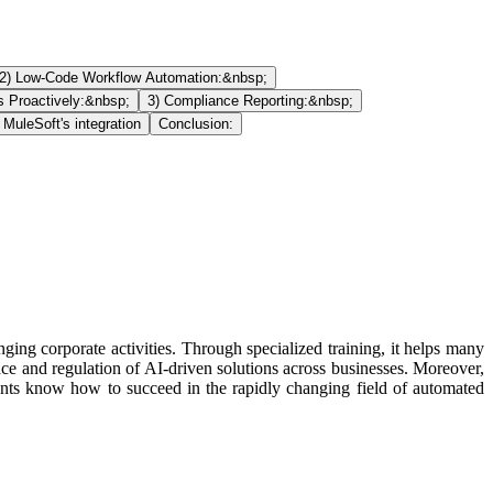
2) Low-Code Workflow Automation:&nbsp;
s Proactively:&nbsp;
3) Compliance Reporting:&nbsp;
 MuleSoft's integration
Conclusion:
g corporate activities. Through specialized training, it helps many
face and regulation of AI-driven solutions across businesses. Moreover,
dents know how to succeed in the rapidly changing field of automated