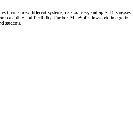
es them across different systems, data sources, and apps. Businesses
scalability and flexibility. Further, MuleSoft's low-code integration
nd students.​