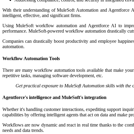
With their understanding of MuleSoft Automation and Agentforce AI
intelligent, effective, and significant firms.
Using MuleSoft workflow automation and Agentforce AI to improve d
performance. MuleSoft-powered workflow automation drastically cuts d
Companies can drastically boost productivity and employee happin
automation.​
Workflow Automation Tools
There are many workflow automation tools available that make your 
repetitive tasks, managing software development, etc.
Get practical exposure to MuleSoft Automation skills with the 
Agentforce's intelligence and MuleSoft's integration
Whether it's handling customer interactions, expediting support inqu
capabilities by offering intelligent agents that act on data and make pr
Workflows are now dynamic and react in real time thanks to the combi
needs and data trends.​