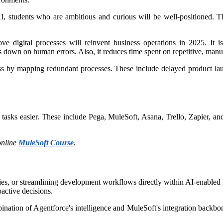
, students who are ambitious and curious will be well-positioned. Th
igital processes will reinvent business operations in 2025. It is by
own on human errors. Also, it reduces time spent on repetitive, manual
ess by mapping redundant processes. These include delayed product 
tasks easier. These include Pega, MuleSoft, Asana, Trello, Zapier, 
online
MuleSoft Course
.
iries, or streamlining development workflows directly within AI-enable
oactive decisions.
nation of Agentforce's intelligence and MuleSoft's integration backbo