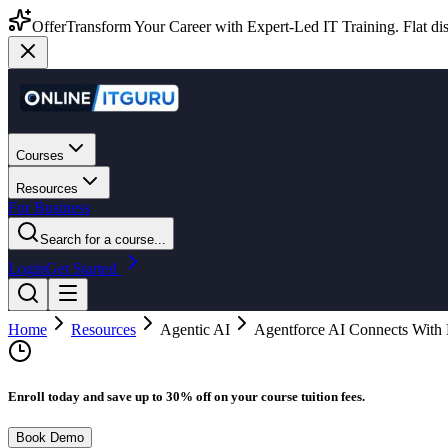
Offer
Transform Your Career with Expert-Led IT Training. Flat dis
Courses
Resources
For Business
Search for a course...
Login
Get Started
Home
Resources
Agentic AI
Agentforce AI Connects With
Enroll today and save up to 30% off on your course tuition fees.
Book Demo