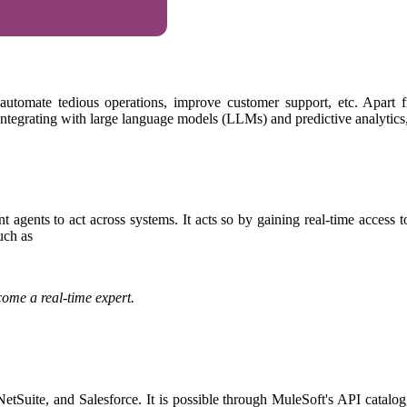
tomate tedious operations, improve customer support, etc. Apart fro
integrating with large language models (LLMs) and predictive analytics, l
 agents to act across systems. It acts so by gaining real-time access 
such as
ome a real-time expert.
tSuite, and Salesforce. It is possible through MuleSoft's API catalog