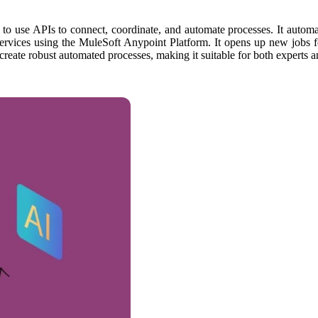
to use APIs to connect, coordinate, and automate processes. It automat
rvices using the MuleSoft Anypoint Platform. It opens up new jobs for 
 create robust automated processes, making it suitable for both experts a