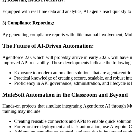
Equipped with real-time data and analytics, AI agents react quickly to 
3) Compliance Reporting:
By generating compliance reports with little manual involvement, Mul
The Future of AI-Driven Automation:
Agentforce 2.0, which will probably arrive in early 2025, will have 
improved API reusability. These developments indicate the following 
Exposure to modern automation solutions that are agent-centric
Practical knowledge of creating secure, scalable, and robust int
Proficiency in API governance, administration, and lifecycle is
MuleSoft Automation in the Classroom and Beyond
Hands-on projects that simulate integrating Agentforce AI through Mu
training may include:
Creating reusable connectors and APIs to enable quick solutio
For error-free deployment and task automation, use Anypoint 
Addressing compliance, control, and security in integrated env