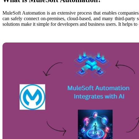
MuleSoft Automation is an extensive process that enables companies 
can safely connect on-premises, cloud-based, and many third-party se
solutions make it simple for developers and business users. It helps to