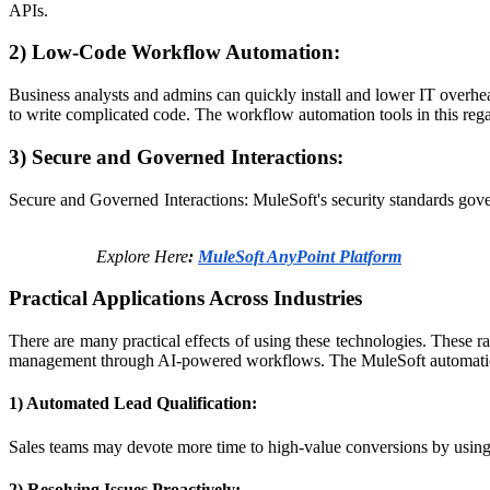
APIs.​
2) Low-Code Workflow Automation:
Business analysts and admins can quickly install and lower IT overhe
to write complicated code.​ The workflow automation tools in this rega
3) Secure and Governed Interactions:
Secure and Governed Interactions: MuleSoft's security standards g
Explore Here
:
MuleSoft AnyPoint Platform
Practical Applications Across Industries
There are many practical effects of using these technologies. These r
management through AI-powered workflows.​ The MuleSoft automatio
1) Automated Lead Qualification:
Sales teams may devote more time to high-value conversions by using A
2) Resolving Issues Proactively: