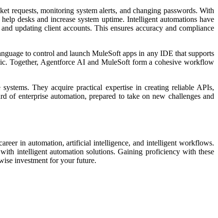
cket requests, monitoring system alerts, and changing passwords. With
 help desks and increase system uptime. Intelligent automations have
, and updating client accounts. This ensures accuracy and compliance
nguage to control and launch MuleSoft apps in any IDE that supports
logic. Together, Agentforce AI and MuleSoft form a cohesive workflow
systems. They acquire practical expertise in creating reliable APIs,
ard of enterprise automation, prepared to take on new challenges and
er in automation, artificial intelligence, and intelligent workflows.
with intelligent automation solutions. Gaining proficiency with these
wise investment for your future.