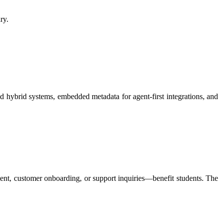
y.​
d hybrid systems, embedded metadata for agent-first integrations, and
ment, customer onboarding, or support inquiries—benefit students. The