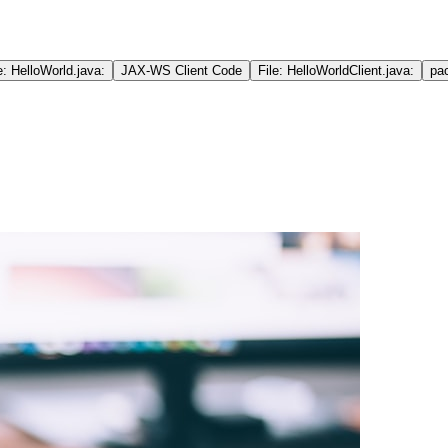
e: HelloWorld.java:
JAX-WS Client Code
File: HelloWorldClient.java:
pa