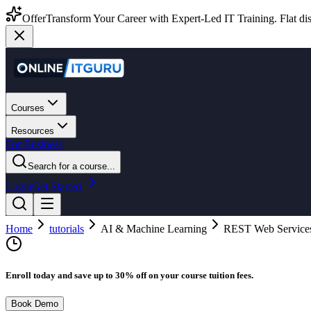
Offer
Transform Your Career with Expert-Led IT Training. Flat dis
Courses
Resources
For Business
Search for a course...
Login
Get Started
Home
tutorials
AI & Machine Learning
REST Web Service
Enroll today and save up to 30% off on your course tuition fees.
Book Demo