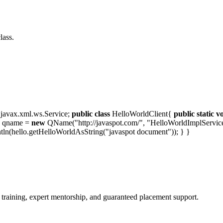
lass.
javax.xml.ws.Service;
public
class
HelloWorldClient{
public
static
v
e qname =
new
QName("http://javaspot.com/", "HelloWorldImplService")
intln(hello.getHelloWorldAsString("javaspot document")); } }
 training, expert mentorship, and guaranteed placement support.