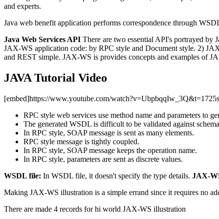
and experts.
Java web benefit application performs correspondence through WSDL
Java Web Services API
There are two essential API's portrayed by
JAX-WS application code: by RPC style and Document style. 2) JAX-RS
and REST simple. JAX-WS is provides concepts and examples of JAX-
JAVA Tutorial Video
[embed]https://www.youtube.com/watch?v=UbpbqqIw_3Q&t=1725
RPC style web services use method name and parameters to ge
The generated WSDL is difficult to be validated against schema
In RPC style, SOAP message is sent as many elements.
RPC style message is tightly coupled.
In RPC style, SOAP message keeps the operation name.
In RPC style, parameters are sent as discrete values.
WSDL file:
In WSDL file, it doesn't specify the type details.
JAX-WS
Making JAX-WS illustration is a simple errand since it requires no add
There are made 4 records for hi world JAX-WS illustration