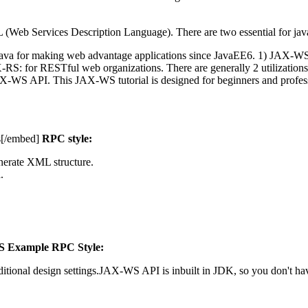
 (Web Services Description Language). There are two essential for j
 Java for making web advantage applications since JavaEE6. 1) JAX-W
: for RESTful web organizations. There are generally 2 utilizations 
WS API. This JAX-WS tutorial is designed for beginners and profess
s[/embed]
RPC style:
nerate XML structure.
.
 Example RPC Style:
itional design settings.JAX-WS API is inbuilt in JDK, so you don't have 