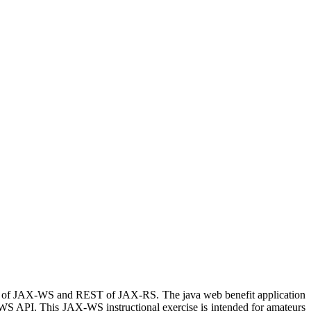
 of JAX-WS and REST of JAX-RS. The java web benefit application
-WS API. This JAX-WS instructional exercise is intended for amateurs