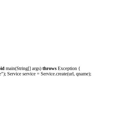
oid
main(String[] args)
throws
Exception {
; Service service = Service.create(url, qname);