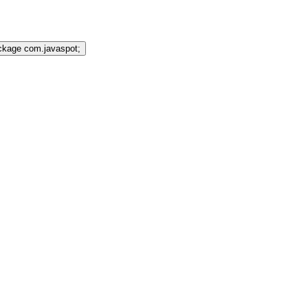
ckage com.javaspot;