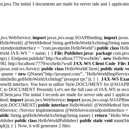
java The initial 3 documents are made for server side and 1 applicatio
.jws.WebService;
import
javax.jws.soap.SOAPBinding;
import
javax.
HelloWorld{ @WebMethod String getHelloWorldAsString(String nam
e(endpointInterface = "com.javatpoint.HelloWorld")
public
class
Hell
World JAX-WS " + name; } }
File: Publisher.java:
package
com.java
rgs) { Endpoint.publish("http://localhost:7779/ws/hello",
new
HelloWor
 URL http://localhost:7779/ws/hello?wsdl
JAX-WS Client Code
File:
javax.xml.ws.Service;
public
class
HelloWorldClient{
public
static
v
e qname =
new
QName("http://javaspot.com/", "HelloWorldImplService")
intln(hello.getHelloWorldAsString("javaspot rpc")); } }
JAX-WS Examp
ne in benefit interface. You have to utilize Style.DOCUMENT for @SOA
 DOCUMENT Presently Let's see the full case of JAX-WS in record s
ient.java The initial 3 records are made for server side and 1 applica
thod;
import
javax.jws.WebService;
import
javax.jws.soap.SOAPBin
 = Style.DOCUMENT)
public
interface
HelloWorld{ @WebMethod String
bService; //Service Implementation @WebService(endpointInterface =
ublic
String getHelloWorldAsString(String name) {
return
"Hello Wor
ublisher
public
class
HelloWorldPublisher{
public
static
void
main(Str
()); } } Now, it will generator 2 files: