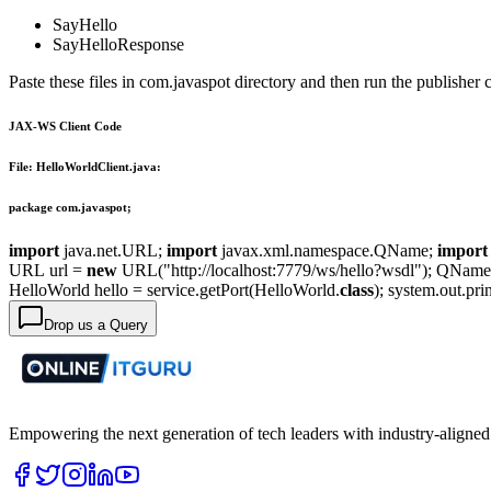
SayHello
SayHelloResponse
Paste these files in com.javaspot directory and then run the publisher c
JAX-WS Client Code
File: HelloWorldClient.java:
package com.javaspot;
import
java.net.URL;
import
javax.xml.namespace.QName;
import
URL url =
new
URL("http://localhost:7779/ws/hello?wsdl"); QNam
HelloWorld hello = service.getPort(HelloWorld.
class
); system.out.pr
Drop us a Query
Empowering the next generation of tech leaders with industry-aligned