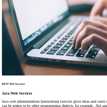
REST Web Services:
Java Web Services
Java web administrations instructional exercise gives ideas and cases
can be gotten to by other programming dialects, for example, .Net a