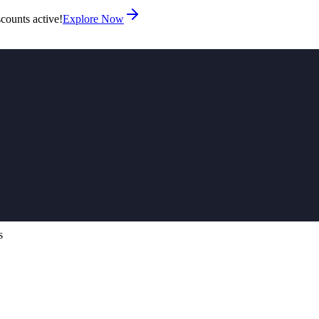
counts active!
Explore Now
s