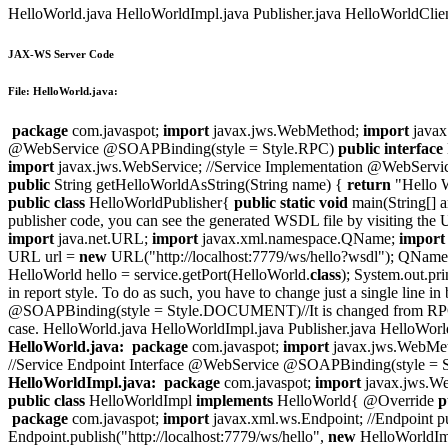
HelloWorld.java HelloWorldImpl.java Publisher.java HelloWorldClient.
JAX-WS Server Code
File: HelloWorld.java:
package
com.javaspot;
import
javax.jws.WebMethod;
import
javax
@WebService @SOAPBinding(style = Style.RPC)
public
interface
import
javax.jws.WebService; //Service Implementation @WebServic
public
String getHelloWorldAsString(String name) {
return
"Hello 
public
class
HelloWorldPublisher{
public
static
void
main(String[] a
publisher code, you can see the generated WSDL file by visiting the
import
java.net.URL;
import
javax.xml.namespace.QName;
import
URL url =
new
URL("http://localhost:7779/ws/hello?wsdl"); QNam
HelloWorld hello = service.getPort(HelloWorld.
class
); System.out.pr
in report style. To do as such, you have to change just a single li
@SOAPBinding(style = Style.DOCUMENT)//It is changed from RPC to
case. HelloWorld.java HelloWorldImpl.java Publisher.java HelloWorldCl
HelloWorld.java:
package
com.javaspot;
import
javax.jws.WebMe
//Service Endpoint Interface @WebService @SOAPBinding(style
HelloWorldImpl.java:
package
com.javaspot;
import
javax.jws.We
public
class
HelloWorldImpl
implements
HelloWorld{ @Override
p
package
com.javaspot;
import
javax.xml.ws.Endpoint; //Endpoint p
Endpoint.publish("http://localhost:7779/ws/hello",
new
HelloWorldImpl