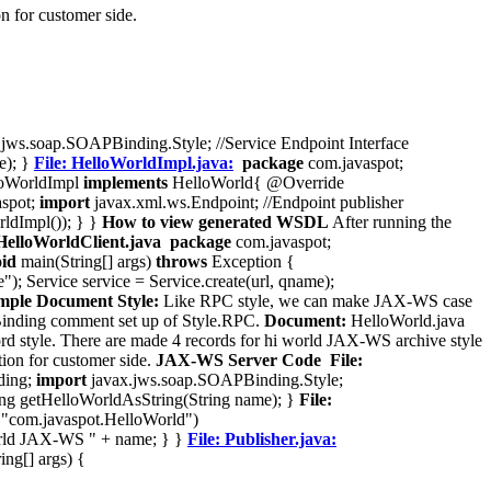
n for customer side.
jws.soap.SOAPBinding.Style; //Service Endpoint Interface
e); }
File: HelloWorldImpl.java:
package
com.javaspot;
oWorldImpl
implements
HelloWorld{ @Override
spot;
import
javax.xml.ws.Endpoint; //Endpoint publisher
ldImpl()); } }
How to view generated WSDL
After running the
 HelloWorldClient.java
package
com.javaspot;
oid
main(String[] args)
throws
Exception {
; Service service = Service.create(url, qname);
le Document Style:
Like RPC style, we can make JAX-WS case
PBinding comment set up of Style.RPC.
Document:
HelloWorld.java
tyle. There are made 4 records for hi world JAX-WS archive style
tion for customer side.
JAX-WS Server Code
File:
ding;
import
javax.jws.soap.SOAPBinding.Style;
 getHelloWorldAsString(String name); }
File:
 "com.javaspot.HelloWorld")
ld JAX-WS " + name; } }
File: Publisher.java:
ing[] args) {