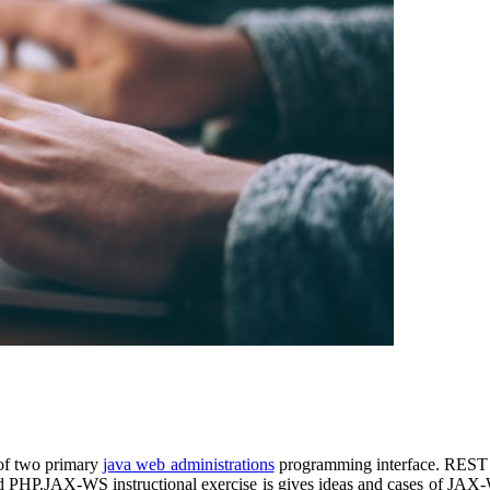
 of two primary
java web administrations
programming interface. REST
nd PHP.JAX-WS instructional exercise is gives ideas and cases of JAX