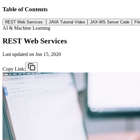
Table of Contents
REST Web Services:
JAVA Tutorial Video
JAX-WS Server Code
Fil
AI & Machine Learning
REST Web Services
Last updated on
Jun 15, 2020
Copy Link: