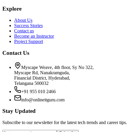
Explore
About Us
Success Stories
Contact us
Become an Instructor
Project Support
Contact Us
Myscape Weave, 4th floor, Sy No 322,
Myscape Rd, Nanakramguda,
Financial District, Hyderabad,
Telangana 500032
+91 955 010 2466
info@onlineitguru.com
Stay Updated
Subscribe to our newsletter for the latest tech trends and career tips.