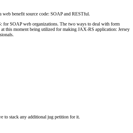
ava web benefit source code: SOAP and RESTful.
S: for SOAP web organizations. The two ways to deal with form
at this moment being utilized for making JAX-RS application: Jersey
ionals.
to stack any additional jug petition for it.