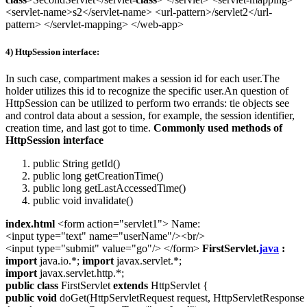
<servlet-name>s2</servlet-name> <url-pattern>/servlet2</url-
pattern> </servlet-mapping> </web-app>
4) HttpSession interface:
In such case, compartment makes a session id for each user.The
holder utilizes this id to recognize the specific user.An question of
HttpSession can be utilized to perform two errands: tie objects see
and control data about a session, for example, the session identifier,
creation time, and last got to time.
Commonly used methods of
HttpSession interface
public String getId()
public long getCreationTime()
public long getLastAccessedTime()
public void invalidate()
index.html
<form action="servlet1"> Name:
<input type="text" name="userName"/><br/>
<input type="submit" value="go"/> </form>
FirstServlet.
java
:
import
java.io.*;
import
javax.servlet.*;
import
javax.servlet.http.*;
public
class
FirstServlet
extends
HttpServlet {
public
void
doGet(HttpServletRequest request, HttpServletResponse 