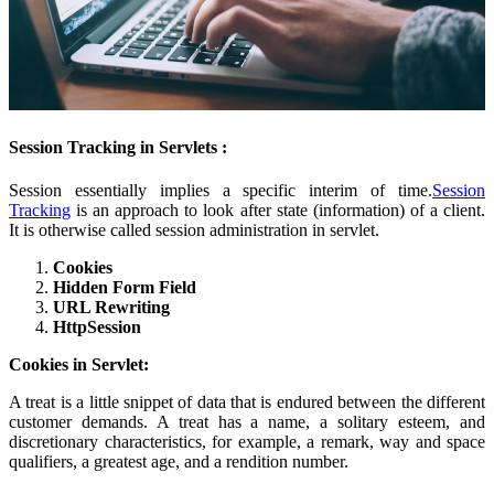
Session Tracking in Servlets :
Session essentially implies a specific interim of time.
Session
Tracking
is an approach to look after state (information) of a client.
It is otherwise called session administration in servlet.
Cookies
Hidden Form Field
URL Rewriting
HttpSession
Cookies in Servlet:
A treat is a little snippet of data that is endured between the different
customer demands. A treat has a name, a solitary esteem, and
discretionary characteristics, for example, a remark, way and space
qualifiers, a greatest age, and a rendition number.