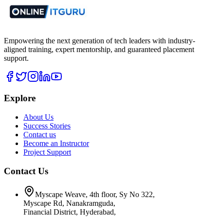
Empowering the next generation of tech leaders with industry-
aligned training, expert mentorship, and guaranteed placement
support.
Explore
About Us
Success Stories
Contact us
Become an Instructor
Project Support
Contact Us
Myscape Weave, 4th floor, Sy No 322,
Myscape Rd, Nanakramguda,
Financial District, Hyderabad,