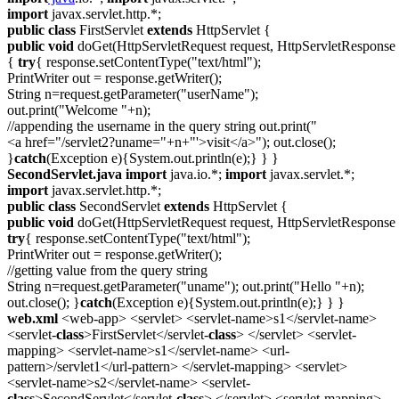
import
javax.servlet.http.*;
public
class
FirstServlet
extends
HttpServlet {
public
void
doGet(HttpServletRequest request, HttpServletResponse 
{
try
{ response.setContentType("text/html");
PrintWriter out = response.getWriter();
String n=request.getParameter("userName");
out.print("Welcome "+n);
//appending the username in the query string out.print("
<a href="/servlet2?uname="+n+"'>visit</a>"); out.close();
}
catch
(Exception e){System.out.println(e);} } }
SecondServlet.java
import
java.io.*;
import
javax.servlet.*;
import
javax.servlet.http.*;
public
class
SecondServlet
extends
HttpServlet {
public
void
doGet(HttpServletRequest request, HttpServletResponse 
try
{ response.setContentType("text/html");
PrintWriter out = response.getWriter();
//getting value from the query string
String n=request.getParameter("uname"); out.print("Hello "+n);
out.close(); }
catch
(Exception e){System.out.println(e);} } }
web.xml
<web-app> <servlet> <servlet-name>s1</servlet-name>
<servlet-
class
>FirstServlet</servlet-
class
> </servlet> <servlet-
mapping> <servlet-name>s1</servlet-name> <url-
pattern>/servlet1</url-pattern> </servlet-mapping> <servlet>
<servlet-name>s2</servlet-name> <servlet-
class
>SecondServlet</servlet-
class
> </servlet> <servlet-mapping>