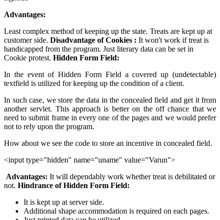
Advantages:
Least complex method of keeping up the state. Treats are kept up at
customer side.
Disadvantage of Cookies :
It won't work if treat is
handicapped from the program. Just literary data can be set in
Cookie protest.
Hidden Form Field:
In the event of Hidden Form Field a covered up (undetectable)
textfield is utilized for keeping up the condition of a client.
In such case, we store the data in the concealed field and get it from
another servlet. This approach is better on the off chance that we
need to submit frame in every one of the pages and we would prefer
not to rely upon the program.
How about we see the code to store an incentive in concealed field.
<input type="hidden" name="uname" value="Varun">
Advantages:
It will dependably work whether treat is debilitated or
not.
Hindrance of Hidden Form Field:
It is kept up at server side.
Additional shape accommodation is required on each pages.
Just printed data can be utilized.