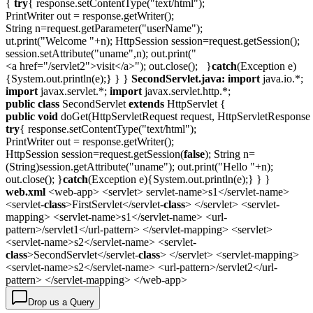
{
try
{ response.setContentType("text/html");
PrintWriter out = response.getWriter();
String n=request.getParameter("userName");
ut.print("Welcome "+n); HttpSession session=request.getSession();
session.setAttribute("uname",n); out.print("
<a href="/servlet2">visit</a>"); out.close(); }
catch
(Exception e)
{System.out.println(e);} } }
SecondServlet.java:
import
java.io.*;
import
javax.servlet.*;
import
javax.servlet.http.*;
public
class
SecondServlet
extends
HttpServlet {
public
void
doGet(HttpServletRequest request, HttpServletResponse 
try
{ response.setContentType("text/html");
PrintWriter out = response.getWriter();
HttpSession session=request.getSession(
false
); String n=
(String)session.getAttribute("uname"); out.print("Hello "+n);
out.close(); }
catch
(Exception e){System.out.println(e);} } }
web.xml
<web-app> <servlet> servlet-name>s1</servlet-name>
<servlet-
class
>FirstServlet</servlet-
class
> </servlet> <servlet-
mapping> <servlet-name>s1</servlet-name> <url-
pattern>/servlet1</url-pattern> </servlet-mapping> <servlet>
<servlet-name>s2</servlet-name> <servlet-
class
>SecondServlet</servlet-
class
> </servlet> <servlet-mapping>
<servlet-name>s2</servlet-name> <url-pattern>/servlet2</url-
pattern> </servlet-mapping> </web-app>
Drop us a Query