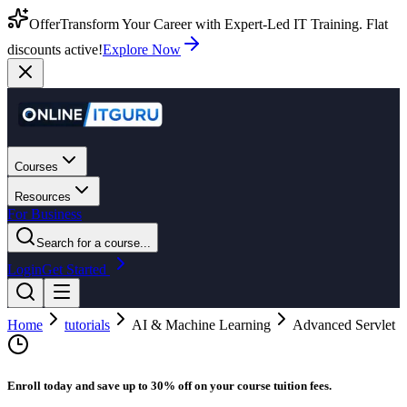
Offer
Transform Your Career with Expert-Led IT Training. Flat
discounts active!
Explore Now
Courses
Resources
For Business
Search for a course...
Login
Get Started
Home
tutorials
AI & Machine Learning
Advanced Servlet
Enroll today and save up to 30% off on your course tuition fees.