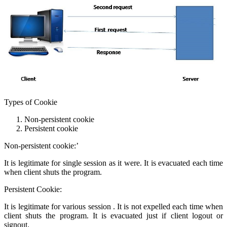
Types of Cookie
Non-persistent cookie
Persistent cookie
Non-persistent cookie:’
It is legitimate for single session as it were. It is evacuated each time
when client shuts the program.
Persistent Cookie:
It is legitimate for various session . It is not expelled each time when
client shuts the program. It is evacuated just if client logout or
signout.