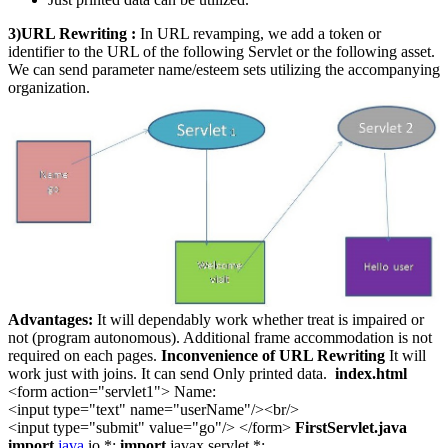
3)URL Rewriting :
In URL revamping, we add a token or
identifier to the URL of the following Servlet or the following asset.
We can send parameter name/esteem sets utilizing the accompanying
organization.
Advantages:
It will dependably work whether treat is impaired or
not (program autonomous). Additional frame accommodation is not
required on each pages.
Inconvenience of URL Rewriting
It will
work just with joins. It can send Only printed data.
index.html
<form action="servlet1"> Name:
<input type="text" name="userName"/><br/>
<input type="submit" value="go"/> </form>
FirstServlet.java
import
java
.io.*;
import
javax.servlet.*;