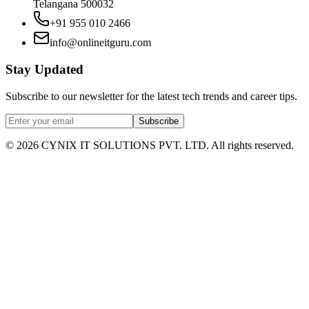
Telangana 500032
+91 955 010 2466
info@onlineitguru.com
Stay Updated
Subscribe to our newsletter for the latest tech trends and career tips.
Subscribe
©
2026
CYNIX IT SOLUTIONS PVT. LTD. All rights reserved.