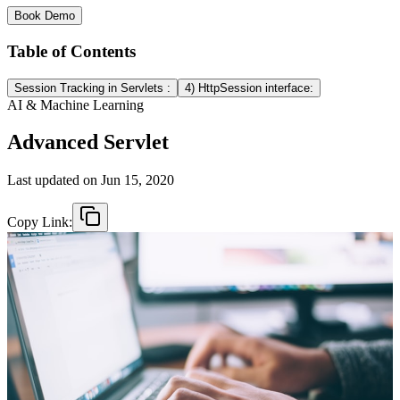
Book Demo
Table of Contents
Session Tracking in Servlets :
4) HttpSession interface:
AI & Machine Learning
Advanced Servlet
Last updated on
Jun 15, 2020
Copy Link: