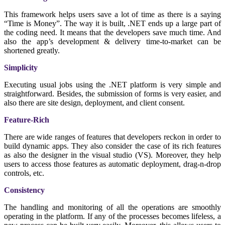
This framework helps users save a lot of time as there is a saying
“Time is Money”. The way it is built, .NET ends up a large part of
the coding need. It means that the developers save much time. And
also the app’s development & delivery time-to-market can be
shortened greatly.
Simplicity
Executing usual jobs using the .NET platform is very simple and
straightforward. Besides, the submission of forms is very easier, and
also there are site design, deployment, and client consent.
Feature-Rich
There are wide ranges of features that developers reckon in order to
build dynamic apps. They also consider the case of its rich features
as also the designer in the visual studio (VS). Moreover, they help
users to access those features as automatic deployment, drag-n-drop
controls, etc.
Consistency
The handling and monitoring of all the operations are smoothly
operating in the platform. If any of the processes becomes lifeless, a