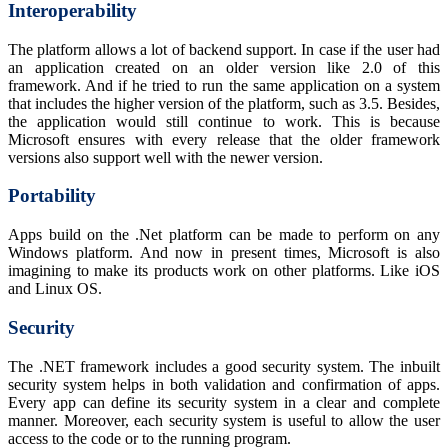
Interoperability
The platform allows a lot of backend support. In case if the user had
an application created on an older version like 2.0 of this
framework. And if he tried to run the same application on a system
that includes the higher version of the platform, such as 3.5. Besides,
the application would still continue to work. This is because
Microsoft ensures with every release that the older framework
versions also support well with the newer version.
Portability
Apps build on the .Net platform can be made to perform on any
Windows platform. And now in present times, Microsoft is also
imagining to make its products work on other platforms. Like iOS
and Linux OS.
Security
The .NET framework includes a good security system. The inbuilt
security system helps in both validation and confirmation of apps.
Every app can define its security system in a clear and complete
manner. Moreover, each security system is useful to allow the user
access to the code or to the running program.