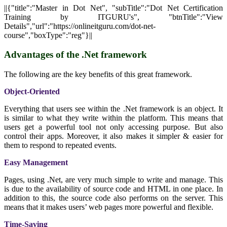
||{"title":"Master in Dot Net", "subTitle":"Dot Net Certification
Training by ITGURU's", "btnTitle":"View
Details","url":"https://onlineitguru.com/dot-net-
course","boxType":"reg"}||
Advantages of the .Net framework
The following are the key benefits of this great framework.
Object-Oriented
Everything that users see within the .Net framework is an object. It
is similar to what they write within the platform. This means that
users get a powerful tool not only accessing purpose. But also
control their apps. Moreover, it also makes it simpler & easier for
them to respond to repeated events.
Easy Management
Pages, using .Net, are very much simple to write and manage. This
is due to the availability of source code and HTML in one place. In
addition to this, the source code also performs on the server. This
means that it makes users’ web pages more powerful and flexible.
Time-Saving