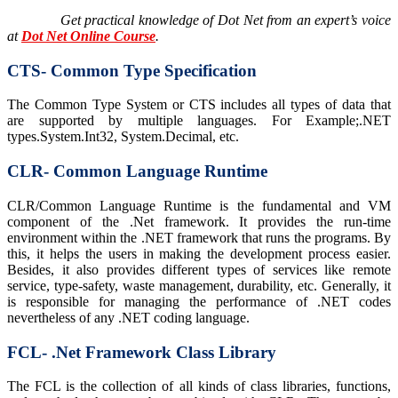
Get practical knowledge of Dot Net from an expert’s voice
at
Dot Net Online Course
.
CTS- Common Type Specification
The Common Type System or CTS includes all types of data that
are supported by multiple languages. For Example;.NET
types.System.Int32, System.Decimal, etc.
CLR- Common Language Runtime
CLR/Common Language Runtime is the fundamental and VM
component of the .Net framework. It provides the run-time
environment within the .NET framework that runs the programs. By
this, it helps the users in making the development process easier.
Besides, it also provides different types of services like remote
service, type-safety, waste management, durability, etc. Generally, it
is responsible for managing the performance of .NET codes
nevertheless of any .NET coding language.
FCL- .Net Framework Class Library
The FCL is the collection of all kinds of class libraries, functions,