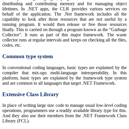
distributing and contributing memory and for managing object
lifetimes. In .NET apps, the CLR provides various services on
behalf of the application. The .Net framework includes all the
capability to look after those resources that are not useful by a
running program. It would then release or free those resources
finally. This is carried on through a program known as the “Garbage
Collector”. It runs as part of this major framework. The waste
collector runs at regular intervals and keeps on checking all the files,
codes, etc.
Common type system
In conventional coding languages, basic types are explained by the
compiler that mix-ups multi-language interoperability. In this
platform, basic types are explained by the framework type system
and are common to all languages that target .NET Framework.
Extensive Class Library
In place of writing large size code to manage usual low-level coding
operations, programmers use a readily available library type for this.
And they also use their members from the .NET Framework Class
Library (FCL).