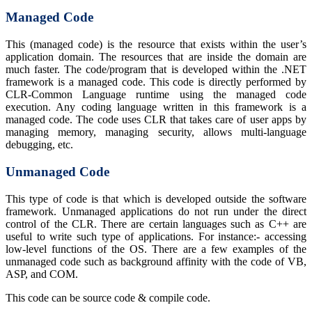
Managed Code
This (managed code) is the resource that exists within the user’s
application domain. The resources that are inside the domain are
much faster. The code/program that is developed within the .NET
framework is a managed code. This code is directly performed by
CLR-Common Language runtime using the managed code
execution. Any coding language written in this framework is a
managed code. The code uses CLR that takes care of user apps by
managing memory, managing security, allows multi-language
debugging, etc.
Unmanaged Code
This type of code is that which is developed outside the software
framework. Unmanaged applications do not run under the direct
control of the CLR. There are certain languages such as C++ are
useful to write such type of applications. For instance:- accessing
low-level functions of the OS. There are a few examples of the
unmanaged code such as background affinity with the code of VB,
ASP, and COM.
This code can be source code & compile code.