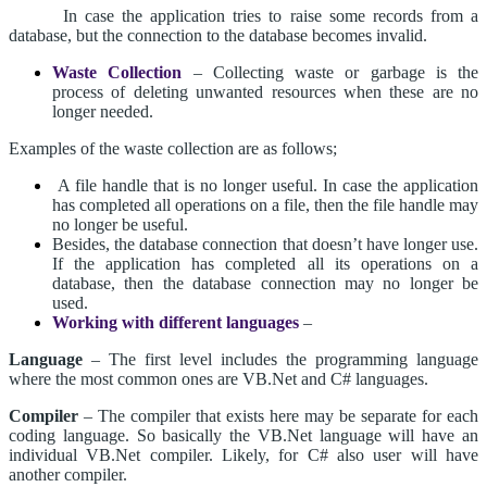
In case the application tries to raise some records from a
database, but the connection to the database becomes invalid.
Waste Collection
– Collecting waste or garbage is the
process of deleting unwanted resources when these are no
longer needed.
Examples of the waste collection are as follows;
A file handle that is no longer useful. In case the application
has completed all operations on a file, then the file handle may
no longer be useful.
Besides, the database connection that doesn’t have longer use.
If the application has completed all its operations on a
database, then the database connection may no longer be
used.
Working with different languages
–
Language
– The first level includes the programming language
where the most common ones are VB.Net and C# languages.
Compiler
– The compiler that exists here may be separate for each
coding language. So basically the VB.Net language will have an
individual VB.Net compiler. Likely, for C# also user will have
another compiler.