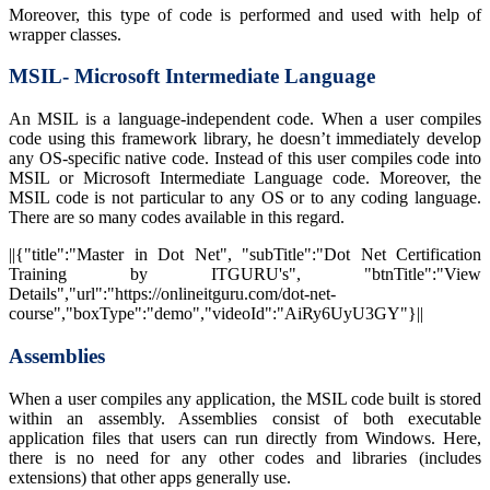
Moreover, this type of code is performed and used with help of
wrapper classes.
MSIL- Microsoft Intermediate Language
An MSIL is a language-independent code. When a user compiles
code using this framework library, he doesn’t immediately develop
any OS-specific native code. Instead of this user compiles code into
MSIL or Microsoft Intermediate Language code. Moreover, the
MSIL code is not particular to any OS or to any coding language.
There are so many codes available in this regard.
||{"title":"Master in Dot Net", "subTitle":"Dot Net Certification
Training by ITGURU's", "btnTitle":"View
Details","url":"https://onlineitguru.com/dot-net-
course","boxType":"demo","videoId":"AiRy6UyU3GY"}||
Assemblies
When a user compiles any application, the MSIL code built is stored
within an assembly. Assemblies consist of both executable
application files that users can run directly from Windows. Here,
there is no need for any other codes and libraries (includes
extensions) that other apps generally use.