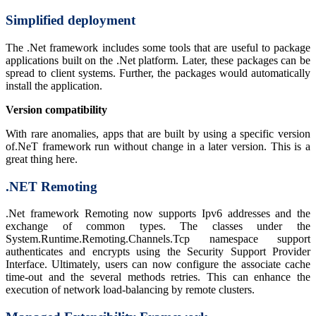
Simplified deployment
The .Net framework includes some tools that are useful to package
applications built on the .Net platform. Later, these packages can be
spread to client systems. Further, the packages would automatically
install the application.
Version compatibility
With rare anomalies, apps that are built by using a specific version
of.NeT framework run without change in a later version. This is a
great thing here.
.NET Remoting
.Net framework Remoting now supports Ipv6 addresses and the
exchange of common types. The classes under the
System.Runtime.Remoting.Channels.Tcp namespace support
authenticates and encrypts using the Security Support Provider
Interface. Ultimately, users can now configure the associate cache
time-out and the several methods retries. This can enhance the
execution of network load-balancing by remote clusters.