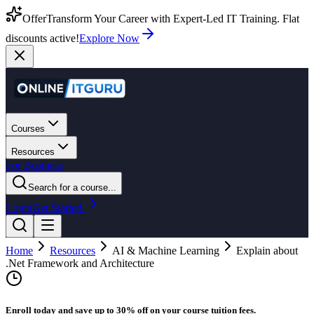
Offer
Transform Your Career with Expert-Led IT Training. Flat
discounts active!
Explore Now
Courses
Resources
For Business
Search for a course...
Login
Get Started
Home
Resources
AI & Machine Learning
Explain about
.Net Framework and Architecture
Enroll today and save up to 30% off on your course tuition fees.