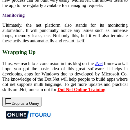
new process can be built very easily. Moreover, this allows users to
the app to be regularly available for managing requests.
Monitoring
Ultimately, the net platform also stands for its monitoring
automation. It will punctually notice any issues such as immense
loops, memory leaks, etc. Not only this, but it will also terminate
these activities automatically and restart itself.
Wrapping Up
Thus, we reach to a conclusion in this blog on the
.Net
framework. I
hope you got the basic idea of this great software. It helps in
developing apps for Windows due to developed by Microsoft Co.
The knowledge of the Dot Net will help people to build apps where
dot net supports multi-language. To get more updates and practical
skills on .Net, one can opt for
Dot Net Online Training
.
Drop us a Query