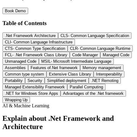
Book Demo
Table of Contents
.Net Framework Architecture
CLS- Common Language Specification
CLI- Common Language Infrastructure
CTS- Common Type Specification
CLR- Common Language Runtime
FCL- .Net Framework Class Library
Code Manager
Managed Code
Unmanaged Code
MSIL- Microsoft Intermediate Language
Assemblies
Features of.Net framework
Memory management
Common type system
Extensive Class Library
Interoperability
Portability
Security
Simplified deployment
.NET Remoting
Managed Extensibility Framework
Parallel Computing
.NET for Windows Store Apps
Advantages of the .Net framework
Wrapping Up
AI & Machine Learning
Explain about .Net Framework and
Architecture