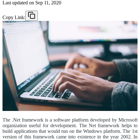
Last updated on
Sep 11, 2020
Copy Link:
The .Net framework is a software platform developed by Microsoft
organization useful for development. The Net framework helps to
build applications that would run on the Windows platform. The 1st
version of this framework came into existence in the year 2002. In