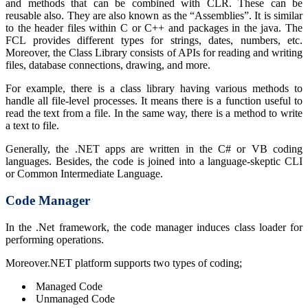
and methods that can be combined with CLR. These can be
reusable also. They are also known as the “Assemblies”. It is similar
to the header files within C or C++ and packages in the java. The
FCL provides different types for strings, dates, numbers, etc.
Moreover, the Class Library consists of APIs for reading and writing
files, database connections, drawing, and more.
For example, there is a class library having various methods to
handle all file-level processes. It means there is a function useful to
read the text from a file. In the same way, there is a method to write
a text to file.
Generally, the .NET apps are written in the C# or VB coding
languages. Besides, the code is joined into a language-skeptic CLI
or Common Intermediate Language.
Code Manager
In the .Net framework, the code manager induces class loader for
performing operations.
Moreover.NET platform supports two types of coding;
Managed Code
Unmanaged Code