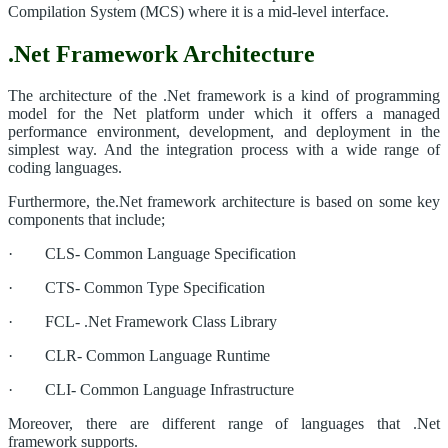
Compilation System (MCS) where it is a mid-level interface.
.Net Framework Architecture
The architecture of the .Net framework is a kind of programming
model for the Net platform under which it offers a managed
performance environment, development, and deployment in the
simplest way. And the integration process with a wide range of
coding languages.
Furthermore, the.Net framework architecture is based on some key
components that include;
· CLS- Common Language Specification
· CTS- Common Type Specification
· FCL- .Net Framework Class Library
· CLR- Common Language Runtime
· CLI- Common Language Infrastructure
Moreover, there are different range of languages that .Net
framework supports.