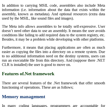
In addition to carrying MSIL code, assemblies also include Meta
information (i.e. information about the data that exists within the
assembly, known as metadata). And optional resources (extra data
used by the MSIL, like sound files and images).
The Meta info allows assemblies to be totally self-expressive. User
doesn’t need other data to use an assembly. It means the user avoids
conditions like failing to add required data to the system registry, etc.
Besides, it may be a problem while developing with other platforms.
Furthermore, it means that placing applications are often as much
easier as copying the files into a directory on a remote system. Due
to no additional information need on the destiny systems, users can
run an executable file from this directory. And (suppose there .NET
CLR is installed) the user is good to move on.
Features of.Net framework
There are several features of the .Net framework that offer smooth
functioning of operations. These are as follows;
Memory management
In many coding languages, programmers are accountable for