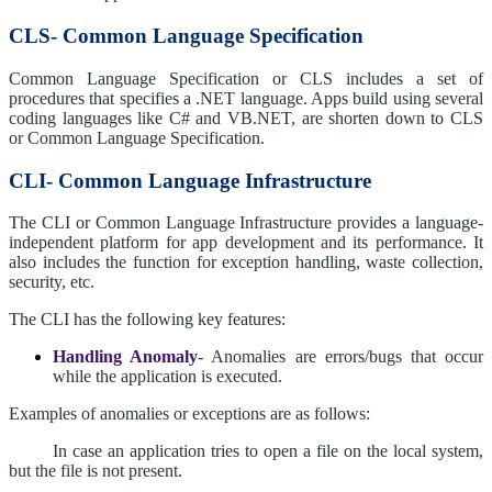
CLS- Common Language Specification
Common Language Specification or CLS includes a set of
procedures that specifies a .NET language. Apps build using several
coding languages like C# and VB.NET, are shorten down to CLS
or Common Language Specification.
CLI- Common Language Infrastructure
The CLI or Common Language Infrastructure provides a language-
independent platform for app development and its performance. It
also includes the function for exception handling, waste collection,
security, etc.
The CLI has the following key features:
Handling Anomaly
- Anomalies are errors/bugs that occur
while the application is executed.
Examples of anomalies or exceptions are as follows:
In case an application tries to open a file on the local system,
but the file is not present.