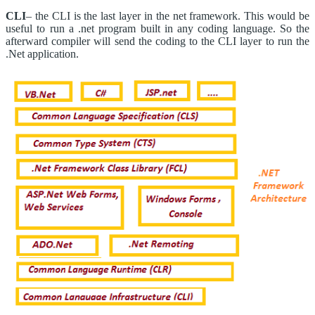
CLI
– the CLI is the last layer in the net framework. This would be
useful to run a .net program built in any coding language. So the
afterward compiler will send the coding to the CLI layer to run the
.Net application.