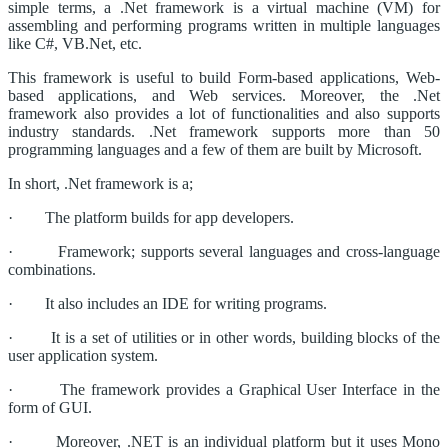
simple terms, a .Net framework is a virtual machine (VM) for
assembling and performing programs written in multiple languages
like C#, VB.Net, etc.
This framework is useful to build Form-based applications, Web-
based applications, and Web services. Moreover, the .Net
framework also provides a lot of functionalities and also supports
industry standards. .Net framework supports more than 50
programming languages and a few of them are built by Microsoft.
In short, .Net framework is a;
· The platform builds for app developers.
· Framework; supports several languages and cross-language
combinations.
· It also includes an IDE for writing programs.
· It is a set of utilities or in other words, building blocks of the
user application system.
· The framework provides a Graphical User Interface in the
form of GUI.
· Moreover, .NET is an individual platform but it uses Mono