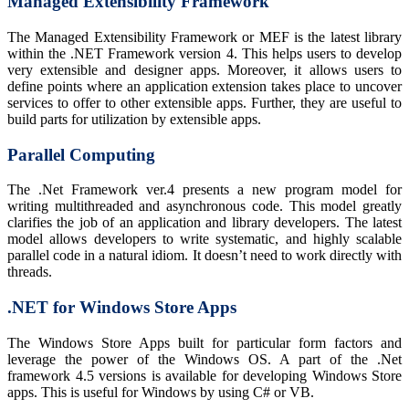
Managed Extensibility Framework
The Managed Extensibility Framework or MEF is the latest library
within the .NET Framework version 4. This helps users to develop
very extensible and designer apps. Moreover, it allows users to
define points where an application extension takes place to uncover
services to offer to other extensible apps. Further, they are useful to
build parts for utilization by extensible apps.
Parallel Computing
The .Net Framework ver.4 presents a new program model for
writing multithreaded and asynchronous code. This model greatly
clarifies the job of an application and library developers. The latest
model allows developers to write systematic, and highly scalable
parallel code in a natural idiom. It doesn’t need to work directly with
threads.
.
NET for Windows Store Apps
The Windows Store Apps built for particular form factors and
leverage the power of the Windows OS. A part of the .Net
framework 4.5 versions is available for developing Windows Store
apps. This is useful for Windows by using C# or VB.