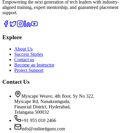
Empowering the next generation of tech leaders with industry-
aligned training, expert mentorship, and guaranteed placement
support.
Explore
About Us
Success Stories
Contact us
Become an Instructor
Project Support
Contact Us
Myscape Weave, 4th floor, Sy No 322,
Myscape Rd, Nanakramguda,
Financial District, Hyderabad,
Telangana 500032
+91 955 010 2466
info@onlineitguru.com