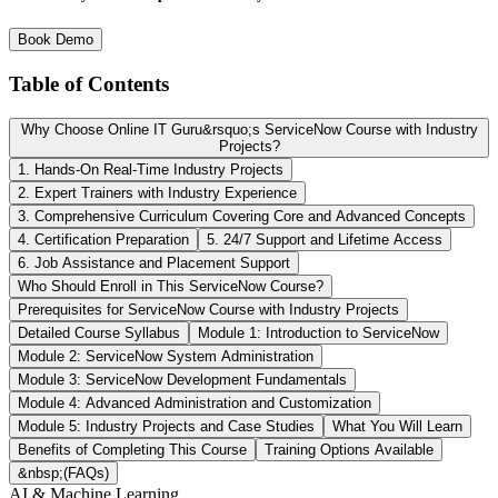
Book Demo
Table of Contents
Why Choose Online IT Guru&rsquo;s ServiceNow Course with Industry
Projects?
1. Hands-On Real-Time Industry Projects
2. Expert Trainers with Industry Experience
3. Comprehensive Curriculum Covering Core and Advanced Concepts
4. Certification Preparation
5. 24/7 Support and Lifetime Access
6. Job Assistance and Placement Support
Who Should Enroll in This ServiceNow Course?
Prerequisites for ServiceNow Course with Industry Projects
Detailed Course Syllabus
Module 1: Introduction to ServiceNow
Module 2: ServiceNow System Administration
Module 3: ServiceNow Development Fundamentals
Module 4: Advanced Administration and Customization
Module 5: Industry Projects and Case Studies
What You Will Learn
Benefits of Completing This Course
Training Options Available
&nbsp;(FAQs)
AI & Machine Learning