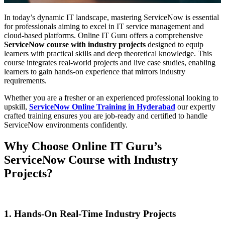
In today’s dynamic IT landscape, mastering ServiceNow is essential
for professionals aiming to excel in IT service management and
cloud-based platforms. Online IT Guru offers a comprehensive
ServiceNow course with industry projects
designed to equip
learners with practical skills and deep theoretical knowledge. This
course integrates real-world projects and live case studies, enabling
learners to gain hands-on experience that mirrors industry
requirements.
Whether you are a fresher or an experienced professional looking to
upskill,
ServiceNow Online Training in Hyderabad
our expertly
crafted training ensures you are job-ready and certified to handle
ServiceNow environments confidently.
Why Choose Online IT Guru’s
ServiceNow Course with Industry
Projects?
1. Hands-On Real-Time Industry Projects