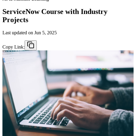
ServiceNow Course with Industry
Projects
Last updated on
Jun 5, 2025
Copy Link: