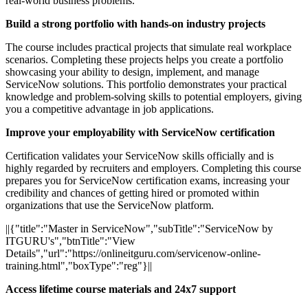
real-world business problems.
Build a strong portfolio with hands-on industry projects
The course includes practical projects that simulate real workplace
scenarios. Completing these projects helps you create a portfolio
showcasing your ability to design, implement, and manage
ServiceNow solutions. This portfolio demonstrates your practical
knowledge and problem-solving skills to potential employers, giving
you a competitive advantage in job applications.
Improve your employability with ServiceNow certification
Certification validates your ServiceNow skills officially and is
highly regarded by recruiters and employers. Completing this course
prepares you for ServiceNow certification exams, increasing your
credibility and chances of getting hired or promoted within
organizations that use the ServiceNow platform.
||{"title":"Master in ServiceNow","subTitle":"ServiceNow by
ITGURU's","btnTitle":"View
Details","url":"https://onlineitguru.com/servicenow-online-
training.html","boxType":"reg"}||
Access lifetime course materials and 24x7 support