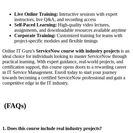
Live Online Training:
Interactive sessions with expert
instructors, live Q&A, and recording access
Self-Paced Learning:
High-quality video lectures,
assignments, and downloadable resources available anytime
Corporate Training:
Customized training for teams with
project-specific modules and flexible timings
Online IT Guru’s
ServiceNow course with industry projects
is an
ideal choice for individuals looking to master ServiceNow through
practical learning. With expert guidance, real-world projects, and
certification support, this course opens doors to a rewarding career
in IT Service Management. Enroll today to start your journey
towards becoming a certified ServiceNow professional and gain a
competitive edge in the IT industry.
(FAQs)
1. Does this course include real industry projects?