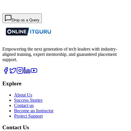
Drop us a Query
Empowering the next generation of tech leaders with industry-
aligned training, expert mentorship, and guaranteed placement
support.
Explore
About Us
Success Stories
Contact us
Become an Instructor
Project Support
Contact Us