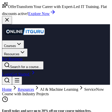
Offer
Transform Your Career with Expert-Led IT Training. Flat
discounts active!
Explore Now
Courses
Resources
For Business
Search for a course...
Login
Get Started
Home
Resources
AI & Machine Learning
ServiceNow
Course with Industry Projects
Enroll today and save up to 30% off on your course tuition fees.