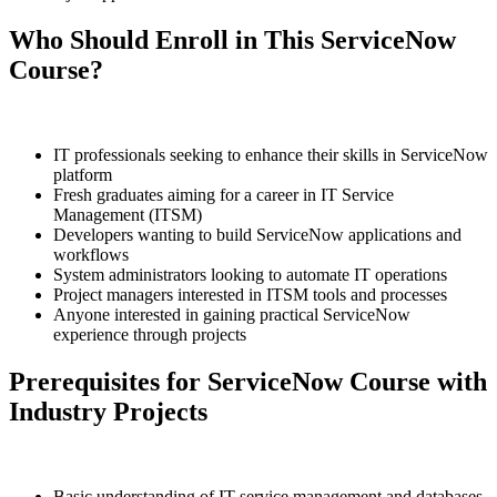
Who Should Enroll in This ServiceNow
Course?
IT professionals seeking to enhance their skills in ServiceNow
platform
Fresh graduates aiming for a career in IT Service
Management (ITSM)
Developers wanting to build ServiceNow applications and
workflows
System administrators looking to automate IT operations
Project managers interested in ITSM tools and processes
Anyone interested in gaining practical ServiceNow
experience through projects
Prerequisites for ServiceNow Course with
Industry Projects
Basic understanding of IT service management and databases