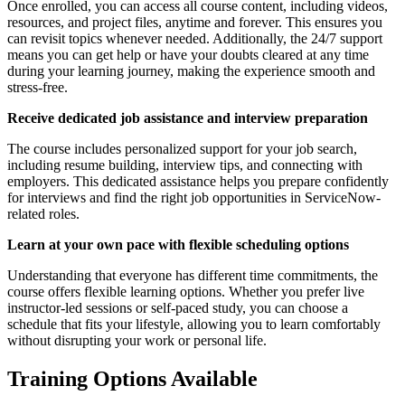
Once enrolled, you can access all course content, including videos,
resources, and project files, anytime and forever. This ensures you
can revisit topics whenever needed. Additionally, the 24/7 support
means you can get help or have your doubts cleared at any time
during your learning journey, making the experience smooth and
stress-free.
Receive dedicated job assistance and interview preparation
The course includes personalized support for your job search,
including resume building, interview tips, and connecting with
employers. This dedicated assistance helps you prepare confidently
for interviews and find the right job opportunities in ServiceNow-
related roles.
Learn at your own pace with flexible scheduling options
Understanding that everyone has different time commitments, the
course offers flexible learning options. Whether you prefer live
instructor-led sessions or self-paced study, you can choose a
schedule that fits your lifestyle, allowing you to learn comfortably
without disrupting your work or personal life.
Training Options Available