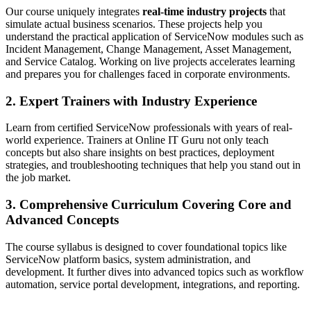
Our course uniquely integrates
real-time industry projects
that
simulate actual business scenarios. These projects help you
understand the practical application of ServiceNow modules such as
Incident Management, Change Management, Asset Management,
and Service Catalog. Working on live projects accelerates learning
and prepares you for challenges faced in corporate environments.
2. Expert Trainers with Industry Experience
Learn from certified ServiceNow professionals with years of real-
world experience. Trainers at Online IT Guru not only teach
concepts but also share insights on best practices, deployment
strategies, and troubleshooting techniques that help you stand out in
the job market.
3. Comprehensive Curriculum Covering Core and
Advanced Concepts
The course syllabus is designed to cover foundational topics like
ServiceNow platform basics, system administration, and
development. It further dives into advanced topics such as workflow
automation, service portal development, integrations, and reporting.