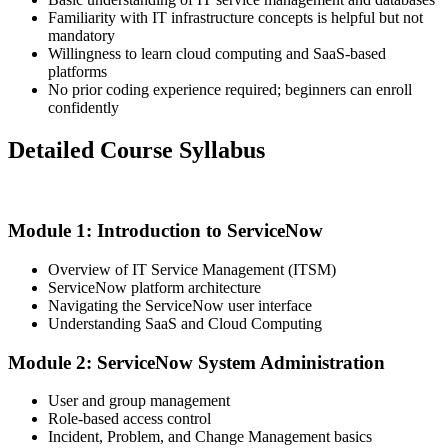
Familiarity with IT infrastructure concepts is helpful but not
mandatory
Willingness to learn cloud computing and SaaS-based
platforms
No prior coding experience required; beginners can enroll
confidently
Detailed Course Syllabus
Module 1: Introduction to ServiceNow
Overview of IT Service Management (ITSM)
ServiceNow platform architecture
Navigating the ServiceNow user interface
Understanding SaaS and Cloud Computing
Module 2: ServiceNow System Administration
User and group management
Role-based access control
Incident, Problem, and Change Management basics