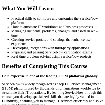
What You Will Learn
Practical skills to configure and customize the ServiceNow
platform
How to automate IT workflows and business processes
Managing incidents, problems, changes, and assets in real-
time
Creating service portals and catalogs that enhance user
experience
Developing integrations with third-party applications
Preparing and passing ServiceNow certification exams
Real-time problem-solving using ServiceNow projects
Benefits of Completing This Course
Gain expertise in one of the leading ITSM platforms globally
ServiceNow is widely recognized as a top IT Service Management
(ITSM) platform used by thousands of organizations worldwide to
streamline their IT operations. By learning ServiceNow through this
course, you develop specialized skills that are highly valued in the
IT industry, enabling you to manage IT services efficiently and solve