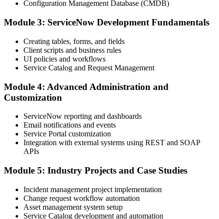
Configuration Management Database (CMDB)
Module 3: ServiceNow Development Fundamentals
Creating tables, forms, and fields
Client scripts and business rules
UI policies and workflows
Service Catalog and Request Management
Module 4: Advanced Administration and
Customization
ServiceNow reporting and dashboards
Email notifications and events
Service Portal customization
Integration with external systems using REST and SOAP
APIs
Module 5: Industry Projects and Case Studies
Incident management project implementation
Change request workflow automation
Asset management system setup
Service Catalog development and automation