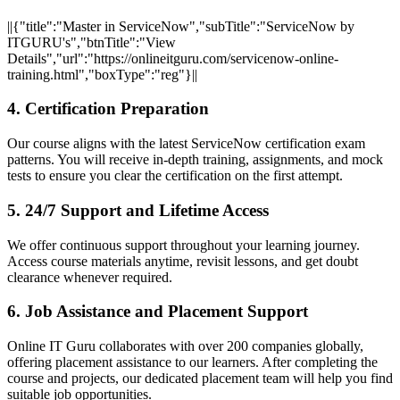
||{"title":"Master in ServiceNow","subTitle":"ServiceNow by
ITGURU's","btnTitle":"View
Details","url":"https://onlineitguru.com/servicenow-online-
training.html","boxType":"reg"}||
4. Certification Preparation
Our course aligns with the latest ServiceNow certification exam
patterns. You will receive in-depth training, assignments, and mock
tests to ensure you clear the certification on the first attempt.
5. 24/7 Support and Lifetime Access
We offer continuous support throughout your learning journey.
Access course materials anytime, revisit lessons, and get doubt
clearance whenever required.
6. Job Assistance and Placement Support
Online IT Guru collaborates with over 200 companies globally,
offering placement assistance to our learners. After completing the
course and projects, our dedicated placement team will help you find
suitable job opportunities.