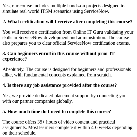
Yes, our course includes multiple hands-on projects designed to
simulate real-world ITSM scenarios using ServiceNow.
2. What certification will I receive after completing this course?
You will receive a certification from Online IT Guru validating your
skills in ServiceNow development and administration. The course
also prepares you to clear official ServiceNow certification exams.
3. Can beginners enroll in this course without prior IT
experience?
Absolutely. The course is designed for beginners and professionals
alike, with fundamental concepts explained from scratch.
4. Is there any job assistance provided after the course?
Yes, we provide dedicated placement support by connecting you
with our partner companies globally.
5. How much time do I need to complete this course?
The course offers 35+ hours of video content and practical
assignments. Most learners complete it within 4-6 weeks depending
on their schedule.