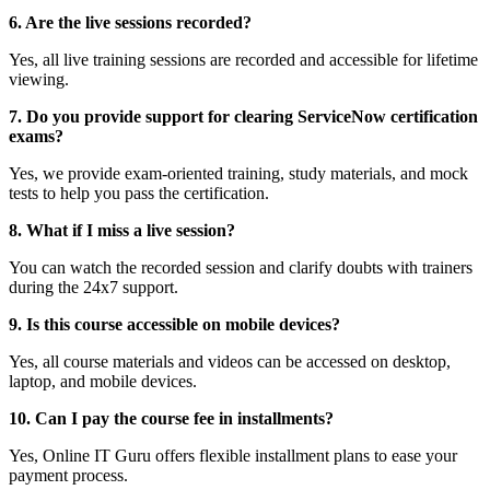
6. Are the live sessions recorded?
Yes, all live training sessions are recorded and accessible for lifetime
viewing.
7. Do you provide support for clearing ServiceNow certification
exams?
Yes, we provide exam-oriented training, study materials, and mock
tests to help you pass the certification.
8. What if I miss a live session?
You can watch the recorded session and clarify doubts with trainers
during the 24x7 support.
9. Is this course accessible on mobile devices?
Yes, all course materials and videos can be accessed on desktop,
laptop, and mobile devices.
10. Can I pay the course fee in installments?
Yes, Online IT Guru offers flexible installment plans to ease your
payment process.