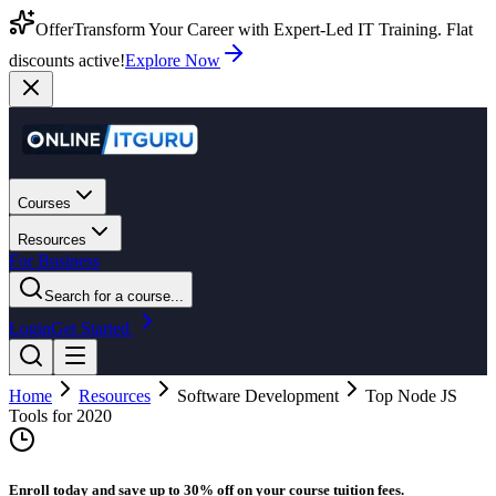
Offer
Transform Your Career with Expert-Led IT Training. Flat
discounts active!
Explore Now
Courses
Resources
For Business
Search for a course...
Login
Get Started
Home
Resources
Software Development
Top Node JS
Tools for 2020
Enroll today and save up to 30% off on your course tuition fees.