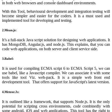
in both web browsers and console dashboard environments.
With this Tool, behavioural development and integration testing will
become simpler and easier for the coders. It is a must used and
implemented tool for developing and testing.
2.Mean.js:
It’s a full-stack Java script solution for designing web applications. It
has MongoDB, Angular.js, and node.js. This explains, that you can
code web applications, on both server and client service side.
3.Babel:
It is used for compiling ECMA script 6 to ECMA Script 5, we can
use babel, like a Javascript compiler. We can associate it with some
tools like tool Viz. web-pack. It is a simple web front end
development tool. That offers support for JavaScript
's
latest version.
4.Meteor.Js:
It is outlined like a framework, that supports Node.js. It is the only
potential for scripting cross environments, code combinedly with
some android, iOS and web applications. This tool has the right to