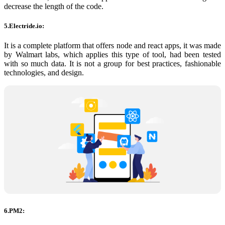
decrease the length of the code.
5.Electride.io:
It is a complete platform that offers node and react apps, it was made
by Walmart labs, which applies this type of tool, had been tested
with so much data. It is not a group for best practices, fashionable
technologies, and design.
6.PM2: