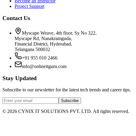
Become an Instructor
Project Support
Contact Us
Myscape Weave, 4th floor, Sy No 322,
Myscape Rd, Nanakramguda,
Financial District, Hyderabad,
Telangana 500032
+91 955 010 2466
info@onlineitguru.com
Stay Updated
Subscribe to our newsletter for the latest tech trends and career tips.
Subscribe
©
2026
CYNIX IT SOLUTIONS PVT. LTD. All rights reserved.