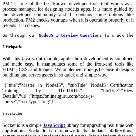
PM2 is one of the best-known developer tool, that works as a
process manager, for designing node.js apps. It is more guided by
the developer community and It contains some options like
production. PM2 checks your app when it is operating properly or it
reloads if it crashes.
Go through our 
NodeJS Interview Question
s To crack the 
7.Webpack:
With this Java script module, application development is simplified
and made easy. It manipulates some of the front-end tools like
HTML, CSS, and Images. We implement node.js because it designs
bundling and serves assets in so quick and simple way.
||{"title":"Master in NodeJS", "subTitle":"NodeJS Certification
Training by ITGURU's", "btnTitle":"View
Details","url":"https://onlineitguru.com/node-js-
course","boxType":"reg"}||
8.Socket.io:
Socket.io is a simple
JavaScript
library for upgrading real-time web
applications. Socket.io is a framework, that initiates bi-directional