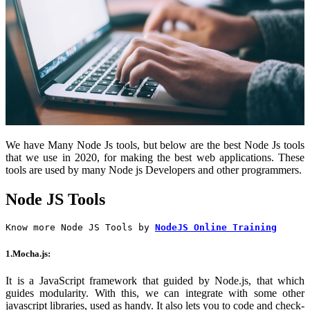
We have Many Node Js tools, but below are the best Node Js tools
that we use in 2020, for making the best web applications. These
tools are used by many Node js Developers and other programmers.
Node JS Tools
Know more Node JS Tools by
NodeJS Online Training
1.Mocha.js:
It is a JavaScript framework that guided by Node.js, that which
guides modularity. With this, we can integrate with some other
javascript libraries, used as handy. It also lets you to code and check-