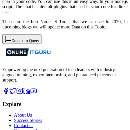
chai in your code. You can use this in an easy way. In your node.js
script. The chai has default plugins that used in your code for direct
use.
These are the best Node JS Tools, that we can see in 2020, in
upcoming blogs we will update more Data on this Topic.
Drop us a Query
Empowering the next generation of tech leaders with industry-
aligned training, expert mentorship, and guaranteed placement
support.
Explore
About Us
Success Stories
Contact us