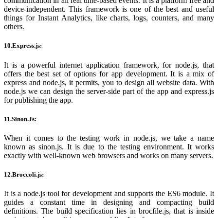
communication in all real time-based events. It is a platform free and
device-independent. This framework is one of the best and useful
things for Instant Analytics, like charts, logs, counters, and many
others.
10.Express.js:
It is a powerful internet application framework, for node.js, that
offers the best set of options for app development. It is a mix of
express and node.js, it permits, you to design all website data. With
node.js we can design the server-side part of the app and express.js
for publishing the app.
11.Sinon.Js:
When it comes to the testing work in node.js, we take a name
known as sinon.js. It is due to the testing environment. It works
exactly with well-known web browsers and works on many servers.
12.Broccoli.js:
It is a node.js tool for development and supports the ES6 module. It
guides a constant time in designing and compacting build
definitions. The build specification lies in brocfile.js, that is inside