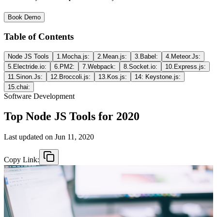
Book Demo
Table of Contents
Node JS Tools
1.Mocha.js:
2.Mean.js:
3.Babel:
4.Meteor.Js:
5.Electride.io:
6.PM2:
7.Webpack:
8.Socket.io:
10.Express.js:
11.Sinon.Js:
12.Broccoli.js:
13.Kos.js:
14: Keystone.js:
15.chai:
Software Development
Top Node JS Tools for 2020
Last updated on
Jun 11, 2020
Copy Link: