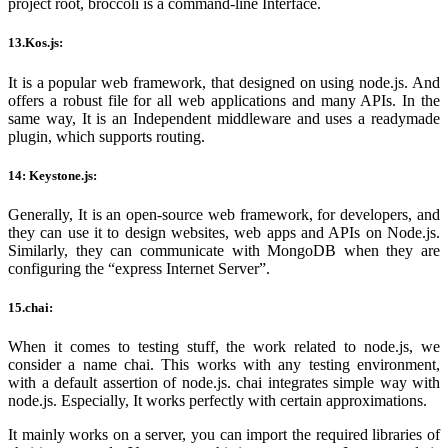
project root, broccoli is a command-line Interface.
13.Kos.js:
It is a popular web framework, that designed on using node.js. And
offers a robust file for all web applications and many APIs. In the
same way, It is an Independent middleware and uses a readymade
plugin, which supports routing.
14: Keystone.js:
Generally, It is an open-source web framework, for developers, and
they can use it to design websites, web apps and APIs on Node.js.
Similarly, they can communicate with MongoDB when they are
configuring the “express Internet Server”.
15.chai:
When it comes to testing stuff, the work related to node.js, we
consider a name chai. This works with any testing environment,
with a default assertion of node.js. chai integrates simple way with
node.js. Especially, It works perfectly with certain approximations.
It mainly works on a server, you can import the required libraries of