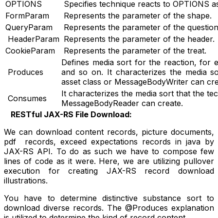
OPTIONS
Specifies technique reacts to OPTIONS a
FormParam
Represents the parameter of the shape.
QueryParam
Represents the parameter of the question 
HeaderParam
Represents the parameter of the header.
CookieParam
Represents the parameter of the treat.
Defines media sort for the reaction, fo
Produces
and so on. It characterizes the media so
asset class or MessageBodyWriter can cre
It characterizes the media sort that the te
Consumes
MessageBodyReader can create.
RESTful JAX-RS File Download:
We can download content records, picture documents,
pdf records, exceed expectations records in java by
JAX-RS API. To do as such we have to compose few
lines of code as it were. Here, we are utilizing pullover
execution for creating JAX-RS record download
illustrations.
You have to determine distinctive substance sort to
download diverse records. The @Produces explanation
is utilized to determine the kind of record content.