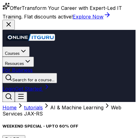
Offer
Transform Your Career with Expert-Led IT
Training. Flat discounts active!
Explore Now
Courses
Resources
For Business
Search for a course...
Login
Get Started
Home
tutorials
AI & Machine Learning
Web
Services JAX-RS
WEEKEND SPECIAL - UPTO 60% OFF