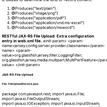
@Produces("text/plain")
@Produces("image/png")
@Produces("application/pdf")
@Produces("application/vnd.ms-excel")
@Produces("application/msword")
RESTful JAX-RS File Upload:
Extra configuration
entry in web.xml file.
<
init-param> <param-
name>jersey.config.server.provider.classnames</param-
name> <param-
value>org.glassfish.jersey.filter.LoggingFilter;
org.glassfish.jersey.media.multipart.MultiPartFeature</pa
value> </init-param>
JAX-RS File Upload
File: FileUploadService.java:
package com.javaspot.rest; import java.io.File;
import java.io.FileOutputStream;
import java.io.IOException; import java.io.InputStream;