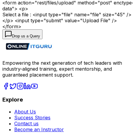
<form action="rest/files/upload" method="post" enctype
data"> <p>
Select a file : <input type="file" name="file" size="45" />
</p> <input type="submit" value="Upload File" />
</form>
Drop us a Query
Empowering the next generation of tech leaders with
industry-aligned training, expert mentorship, and
guaranteed placement support.
Explore
About Us
Success Stories
Contact us
Become an Instructor