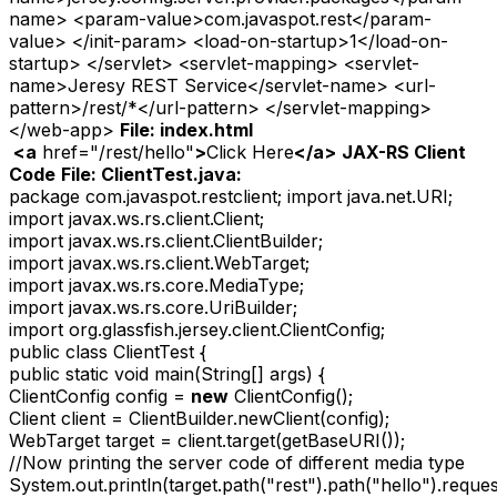
name> <param-value>com.javaspot.rest</param-
value> </init-param> <load-on-startup>1</load-on-
startup> </servlet> <servlet-mapping> <servlet-
name>Jeresy REST Service</servlet-name> <url-
pattern>/rest/*</url-pattern> </servlet-mapping>
</web-app>
File: index.html
<
a
href="/rest/hello"
>
Click Here
</
a
>
JAX-RS Client
Code
File: ClientTest.java:
package com.javaspot.restclient; import java.net.URI;
import javax.ws.rs.client.Client;
import javax.ws.rs.client.ClientBuilder;
import javax.ws.rs.client.WebTarget;
import javax.ws.rs.core.MediaType;
import javax.ws.rs.core.UriBuilder;
import org.glassfish.jersey.client.ClientConfig;
public class ClientTest {
public static void main(String[] args) {
ClientConfig config =
new
ClientConfig();
Client client = ClientBuilder.newClient(config);
WebTarget target = client.target(getBaseURI());
//Now printing the server code of different media type
System.out.println(target.path("rest").path("hello").requ