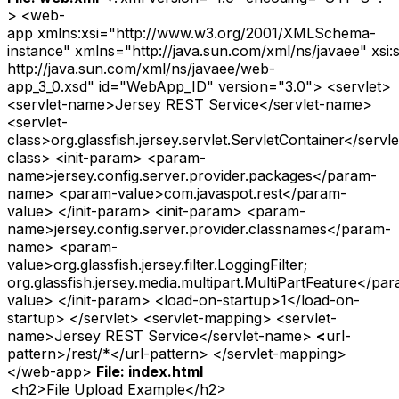
> <web-
app xmlns:xsi="http://www.w3.org/2001/XMLSchema-
instance" xmlns="http://java.sun.com/xml/ns/javaee" xsi
http://java.sun.com/xml/ns/javaee/web-
app_3_0.xsd" id="WebApp_ID" version="3.0"> <servlet>
<servlet-name>Jersey REST Service</servlet-name>
<servlet-
class>org.glassfish.jersey.servlet.ServletContainer</servle
class> <init-param> <param-
name>jersey.config.server.provider.packages</param-
name> <param-value>com.javaspot.rest</param-
value> </init-param> <init-param> <param-
name>jersey.config.server.provider.classnames</param-
name> <param-
value>org.glassfish.jersey.filter.LoggingFilter;
org.glassfish.jersey.media.multipart.MultiPartFeature</pa
value> </init-param> <load-on-startup>1</load-on-
startup> </servlet> <servlet-mapping> <servlet-
name>Jersey REST Service</servlet-name>
<
url-
pattern>/rest/*</url-pattern> </servlet-mapping>
</web-app>
File: index.html
<h2>File Upload Example</h2>