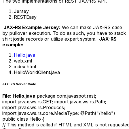
The two implementations of REST JAX-RS API.
Jersey
RESTEasy
JAX-RS Example Jersey:
We can make JAX-RS case
by pullover execution. To do as such, you have to stack
shirt jostle records or utilize expert system.
JAX-RS
example:
Hello.java
web.xml
index.html
HelloWorldClient.java
JAX-RS Server Code
File: Hello.java
package com.javaspot.rest;
import javax.ws.rs.GET; import javax.ws.rs.Path;
import javax.ws.rs.Produces;
import javax.ws.rs.core.MediaType; @Path("/hello")
public class Hello {
// This method is called if HTML and XML is not requeste