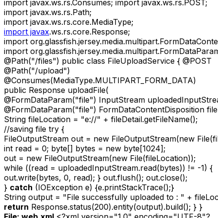
import javax.ws.rs.Consumes; import javax.ws.rs.POST;
import javax.ws.rs.Path;
import javax.ws.rs.core.MediaType;
import javax
.ws.rs.core.Response;
import org.glassfish.jersey.media.multipart.FormDataConte
import org.glassfish.jersey.media.multipart.FormDataPara
@Path("/files") public class FileUploadService { @POST
@Path("/upload")
@Consumes(MediaType.MULTIPART_FORM_DATA)
public Response uploadFile(
@FormDataParam("file") InputStream uploadedInputStre
@FormDataParam("file") FormDataContentDisposition fileD
String fileLocation = "e://" + fileDetail.getFileName();
//saving file try {
FileOutputStream out = new FileOutputStream(new File(fil
int read = 0; byte[] bytes = new byte[1024];
out = new FileOutputStream(new File(fileLocation));
while ((read = uploadedInputStream.read(bytes)) != -1) {
out.write(bytes, 0, read); } out.flush(); out.close();
}
catch
(IOException e) {e.printStackTrace();}
String output = "File successfully uploaded to : " + fileLoc
return
Response.status(200).entity(output).build(); } }
File: web.xml
<?xml version="1.0" encoding="UTF-8"?