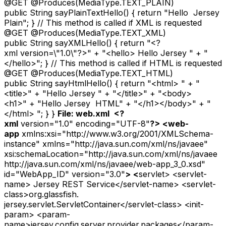
@GET @Produces(MediaType.TEXT_PLAIN)
public String sayPlainTextHello() { return "Hello Jersey
Plain"; } // This method is called if XML is requested
@GET @Produces(MediaType.TEXT_XML)
public String sayXMLHello() { return "<?
xml version=\"1.0\"?>" + "<hello> Hello Jersey " + "
</hello>"; } // This method is called if HTML is requested
@GET @Produces(MediaType.TEXT_HTML)
public String sayHtmlHello() { return "<html> " + "
<title>" + "Hello Jersey " + "</title>" + "<body>
<h1>" + "Hello Jersey HTML" + "</h1></body>" + "
</html> "; } }
File: web.xml
<?
xml
version="1.0" encoding="UTF-8"
?>
<
web-
app
xmlns:xsi="http://www.w3.org/2001/XMLSchema-
instance" xmlns="http://java.sun.com/xml/ns/javaee"
xsi:schemaLocation="http://java.sun.com/xml/ns/javaee
http://java.sun.com/xml/ns/javaee/web-app_3_0.xsd"
id="WebApp_ID" version="3.0"
>
<
servlet> <servlet-
name> Jersey REST Service</servlet-name> <servlet-
class>org.glassfish.
jersey.servlet.ServletContainer</servlet-class> <init-
param> <param-
name>jersey.config.server.provider.packages</param-