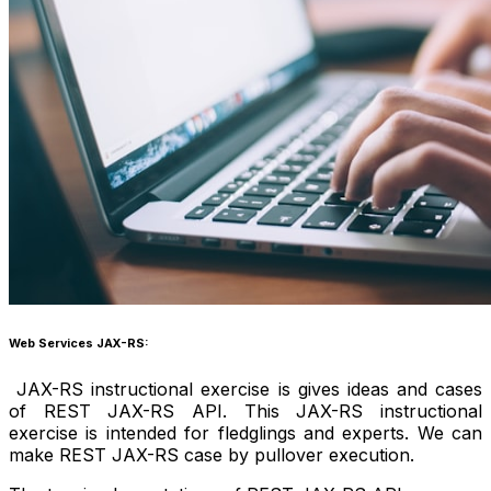
Web Services JAX-RS:
JAX-RS instructional exercise is gives ideas and cases
of REST JAX-RS API. This JAX-RS instructional
exercise is intended for fledglings and experts. We can
make REST JAX-RS case by pullover execution.