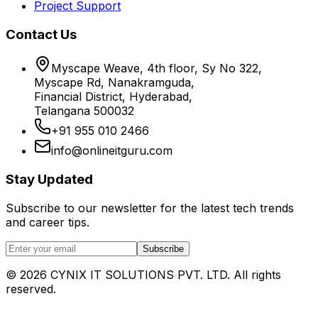
Project Support
Contact Us
Myscape Weave, 4th floor, Sy No 322,
Myscape Rd, Nanakramguda,
Financial District, Hyderabad,
Telangana 500032
+91 955 010 2466
info@onlineitguru.com
Stay Updated
Subscribe to our newsletter for the latest tech trends
and career tips.
Subscribe
©
2026
CYNIX IT SOLUTIONS PVT. LTD. All rights
reserved.