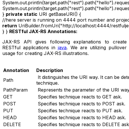
System.out.println(target.path("rest").path("hello").requ
System.out.println(target.path("rest").path("hello").req
}
private
static
URI getBaseURI() {
//here server is running on 4444 port number and project
return
UriBuilder.fromUri("http://localhost:4444/restfuljer
} }
RESTful JAX-RS Annotations:
JAX-RS API gives following explanations to create
RESTful applications in
java
. We are utilizing pullover
usage for creating JAX-RS illustrations.
Annotation
Description
It distinguishes the URI way. It can be de
Path
technique.
PathParam
Represents the parameter of the URI way
GET
Specifies technique reacts to GET ask.
POST
Specifies technique reacts to POST ask.
PUT
Specifies technique reacts to PUT ask.
HEAD
Specifies technique reacts to HEAD ask.
DELETE
Specifies technique reacts to DELETE ask