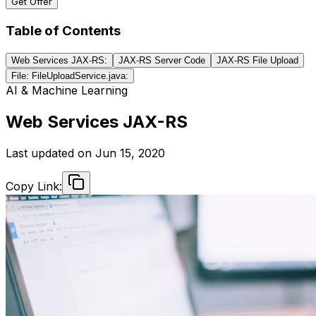
Get Offer
Table of Contents
Web Services JAX-RS:
JAX-RS Server Code
JAX-RS File Upload
File: FileUploadService.java:
AI & Machine Learning
Web Services JAX-RS
Last updated on
Jun 15, 2020
Copy Link: