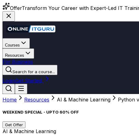
Offer
Transform Your Career with Expert-Led IT Training
Courses
Resources
For Business
Search for a course...
Login
Get Started
Home
Resources
AI & Machine Learning
Python v
WEEKEND SPECIAL - UPTO 60% OFF
Get Offer
AI & Machine Learning