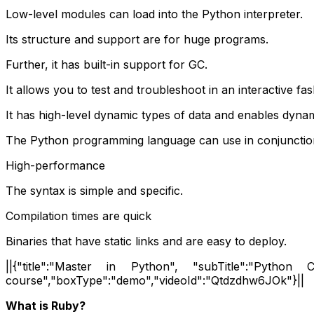
Low-level modules can load into the Python interpreter.
Its structure and support are for huge programs.
Further, it has built-in support for GC.
It allows you to test and troubleshoot in an interactive fas
It has high-level dynamic types of data and enables dyna
The Python programming language can use in conjunctio
High-performance
The syntax is simple and specific.
Compilation times are quick
Binaries that have static links and are easy to deploy.
||{"title":"Master in Python", "subTitle":"Python Ce
course","boxType":"demo","videoId":"Qtdzdhw6JOk"}||
What is Ruby?