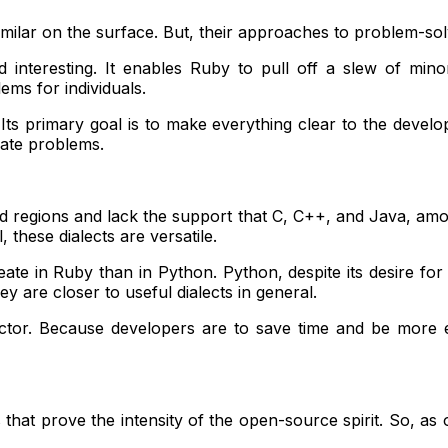
r on the surface. But, their approaches to problem-solving 
 interesting. It enables Ruby to pull off a slew of min
ems for individuals.
 primary goal is to make everything clear to the develope
gate problems.
id regions and lack the support that C, C++, and Java, amo
 these dialects are versatile.
eate in Ruby than in Python. Python, despite its desire for
 are closer to useful dialects in general.
or. Because developers are to save time and be more effic
that prove the intensity of the open-source spirit. So, as