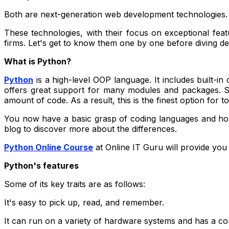
Both are next-generation web development technologies. 
These technologies, with their focus on exceptional fea
firms. Let's get to know them one by one before diving de
What is Python?
Python
is a high-level OOP language. It includes built-in
offers great support for many modules and packages. So,
amount of code. As a result, this is the finest option fo
You now have a basic grasp of coding languages and how 
blog to discover more about the differences.
Python Online Course
at Online IT Guru will provide you 
Python's features
Some of its key traits are as follows:
It's easy to pick up, read, and remember.
It can run on a variety of hardware systems and has a con