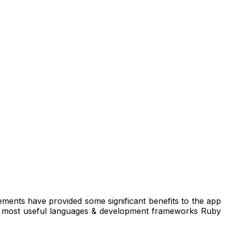
ments have provided some significant benefits to the app
two most useful languages & development frameworks Ruby