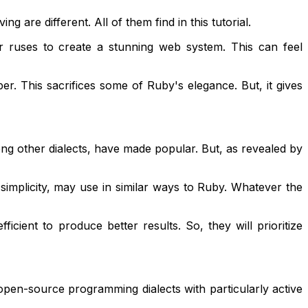
are different. All of them find in this tutorial.
or ruses to create a stunning web system. This can feel
r. This sacrifices some of Ruby's elegance. But, it gives
ng other dialects, have made popular. But, as revealed by
 simplicity, may use in similar ways to Ruby. Whatever the
ient to produce better results. So, they will prioritize
 open-source programming dialects with particularly active