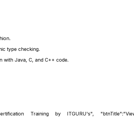
hion.
mic type checking.
n with Java, C, and C++ code.
rtification Training by ITGURU's", "btnTitle":"View De