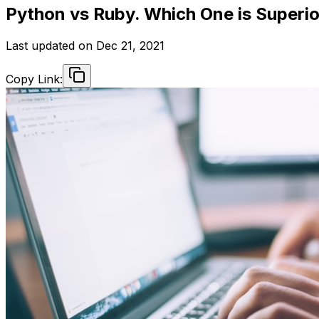
Python vs Ruby. Which One is Superi
Last updated on
Dec 21, 2021
Copy Link: