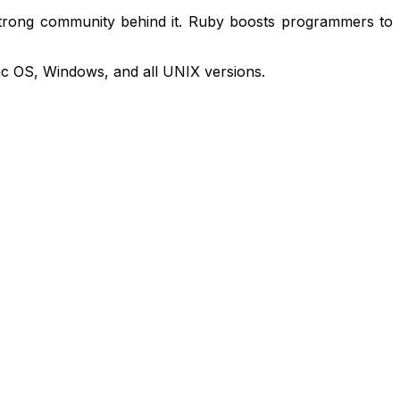
 strong community behind it. Ruby boosts programmers to
Mac OS, Windows, and all UNIX versions.