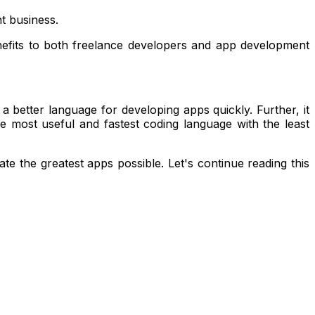
t business.
enefits to both freelance developers and app development
 a better language for developing apps quickly. Further, it
 most useful and fastest coding language with the least
 the greatest apps possible. Let's continue reading this