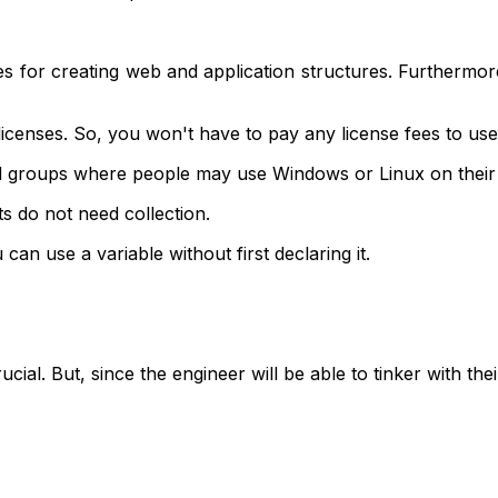
es for creating web and application structures. Furthermor
censes. So, you won't have to pay any license fees to use
buted groups where people may use Windows or Linux on thei
ts do not need collection.
an use a variable without first declaring it.
ucial. But, since the engineer will be able to tinker with t