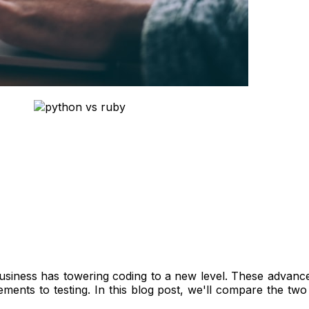
siness has towering coding to a new level. These advance
ements to testing. In this blog post, we'll compare the 