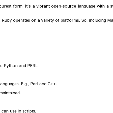
 purest form. It's a vibrant open-source language with a
k. Ruby operates on a variety of platforms. So, including 
like Python and PERL.
languages. E.g., Perl and C++.
maintained.
.
can use in scripts.