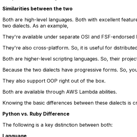
Similarities between the two
Both are high-level languages. Both with excellent featur
two dialects. As an example,
They're available under separate OSI and FSF-endorsed li
They're also cross-platform. So, it is useful for distri
Both are higher-level scripting languages. So, their projec
Because the two dialects have progressive forms. So, you c
They also support OOP right out of the box.
Both are available through AWS Lambda abilities.
Knowing the basic differences between these dialects is cr
Python vs. Ruby Difference
The following is a key distinction between both:
Language