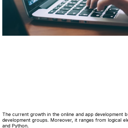
The current growth in the online and app development bu
development groups. Moreover, it ranges from logical el
and Python.