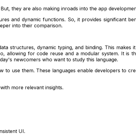
But, they are also making inroads into the app developmen
tures and dynamic functions. So, it provides significant b
eper into their comparison.
 data structures, dynamic typing, and binding. This makes it
 allowing for code reuse and a modular system. It is the
r today's newcomers who want to study this language.
to use them. These languages enable developers to create
with more relevant insights.
sistent UI.