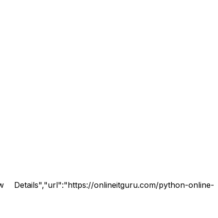
tails","url":"https://onlineitguru.com/python-online-