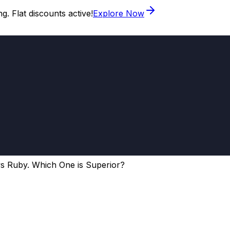
. Flat discounts active!
Explore Now
s Ruby. Which One is Superior?