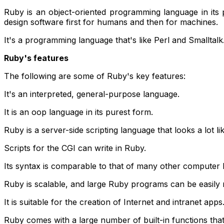
Ruby is an object-oriented programming language in its
design software first for humans and then for machines.
It's a programming language that's like Perl and Smalltal
Ruby's features
The following are some of Ruby's key features:
It's an interpreted, general-purpose language.
It is an oop language in its purest form.
Ruby is a server-side scripting language that looks a lot 
Scripts for the CGI can write in Ruby.
Its syntax is comparable to that of many other computer 
Ruby is scalable, and large Ruby programs can be easily 
It is suitable for the creation of Internet and intranet apps
Ruby comes with a large number of built-in functions that 