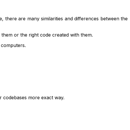
e, there are many similarities and differences between the
 them or the right code created with them.
r computers.
heir codebases more exact way.