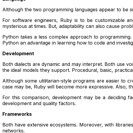
Although the two programming languages appear to be simila
For software engineers, Ruby is to be customizable and
mysterious at times. But, adaptability can also cause probl
Python takes a less complex approach to programming. Its
Python an advantage in learning how to code and investi
Development
Both dialects are dynamic and may interpret. Both use vo
the ideal models they support. Procedural, basic, practical,
Although some utilitarian-style programs are easier to cr
case may be, Ruby will become more expressive. Also, they
For this comparison, development may be a deciding fact
development and quality factors.
Frameworks
Both have extensive ecosystems. Moreover, with libraries 
networks.