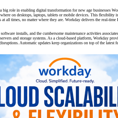
 a big role in enabling digital transformation for new age businesses Wo
where on desktops, laptops, tablets or mobile devices. This flexibility 
at all times, no matter where they are. Workday delivers the real-time
oftware installs, and the cumbersome maintenance activities associated
servers and storage systems. As a cloud-based platform, Workday prov
isruptions. Automatic updates keep organizations on top of the latest fe