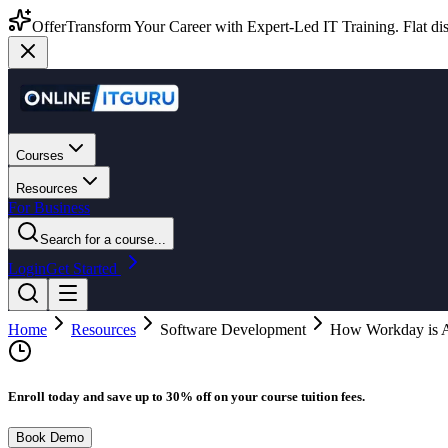
Offer
Transform Your Career with Expert-Led IT Training. Flat dis
Courses
Resources
For Business
Search for a course...
Login
Get Started
Home
Resources
Software Development
How Workday is As
Enroll today and save up to 30% off on your course tuition fees.
Book Demo