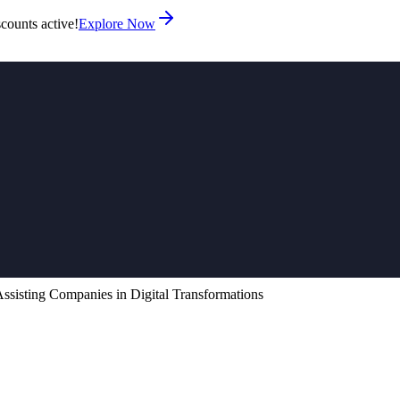
counts active!
Explore Now
sisting Companies in Digital Transformations