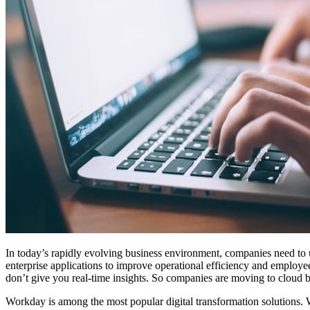
In today’s rapidly evolving business environment, companies need to u
enterprise applications to improve operational efficiency and employe
don’t give you real-time insights. So companies are moving to cloud b
Workday is among the most popular digital transformation solutions.