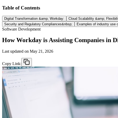
Table of Contents
Digital Transformation &amp; Workday:
Cloud Scalability &amp; Flexibili
Security and Regulatory Compliances&nbsp;
Examples of industry use 
Software Development
How Workday is Assisting Companies in Di
Last updated on
May 21, 2026
Copy Link: