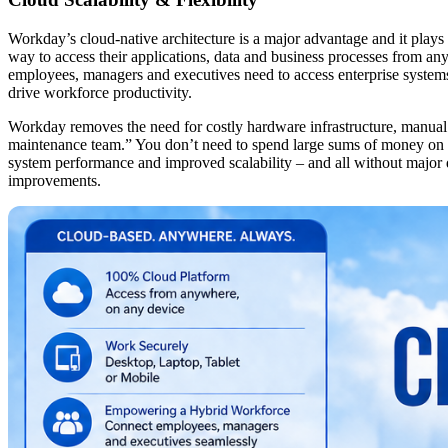
Workday’s cloud-native architecture is a major advantage and it plays
way to access their applications, data and business processes from any
employees, managers and executives need to access enterprise systems 
drive workforce productivity.
Workday removes the need for costly hardware infrastructure, manual s
maintenance team.” You don’t need to spend large sums of money on 
system performance and improved scalability – and all without major d
improvements.