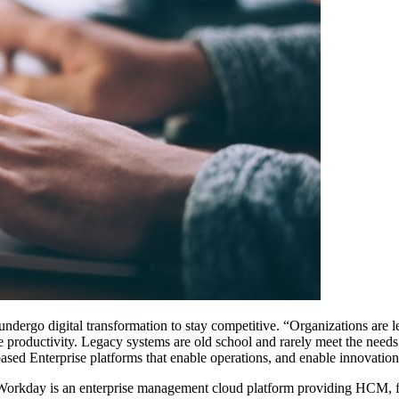
ndergo digital transformation to stay competitive. “Organizations are 
e productivity. Legacy systems are old school and rarely meet the needs
ased Enterprise platforms that enable operations, and enable innovation
 Workday is an enterprise management cloud platform providing HCM, f