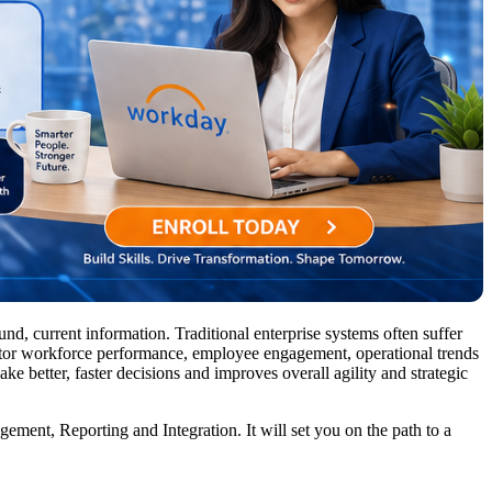
nd, current information. Traditional enterprise systems often suffer
nitor workforce performance, employee engagement, operational trends
ake better, faster decisions and improves overall agility and strategic
nt, Reporting and Integration. It will set you on the path to a