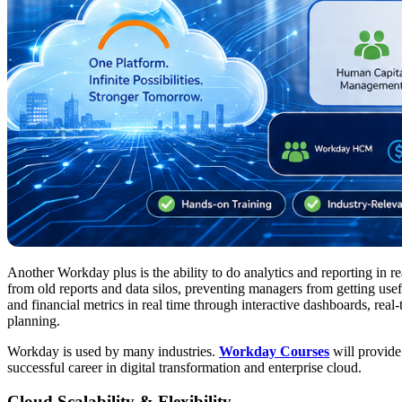
Another Workday plus is the ability to do analytics and reporting in r
from old reports and data silos, preventing managers from getting us
and financial metrics in real time through interactive dashboards, real-
planning.
Workday is used by many industries.
Workday Courses
will provide
successful career in digital transformation and enterprise cloud.
Cloud Scalability & Flexibility