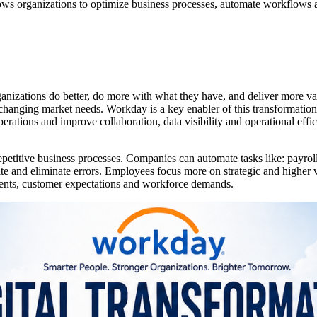
lows organizations to optimize business processes, automate workflows a
organizations do better, do more with what they have, and deliver more 
changing market needs. Workday is a key enabler of this transformation
ations and improve collaboration, data visibility and operational effic
repetitive business processes. Companies can automate tasks like: pay
 and eliminate errors. Employees focus more on strategic and higher va
ments, customer expectations and workforce demands.