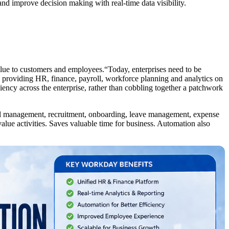
nd improve decision making with real-time data visibility.
value to customers and employees.“Today, enterprises need to be
 providing HR, finance, payroll, workforce planning and analytics on
iency across the enterprise, rather than cobbling together a patchwork
roll management, recruitment, onboarding, leave management, expense
lue activities. Saves valuable time for business. Automation also