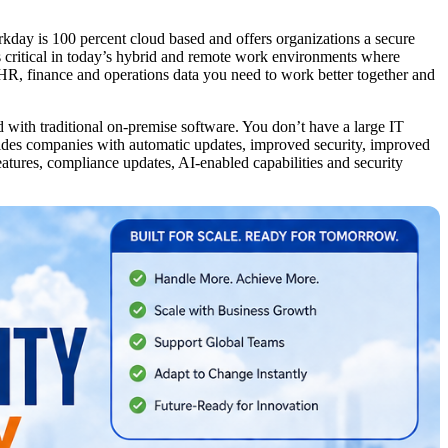
rkday is 100 percent cloud based and offers organizations a secure
is critical in today’s hybrid and remote work environments where
 HR, finance and operations data you need to work better together and
 with traditional on-premise software. You don’t have a large IT
ides companies with automatic updates, improved security, improved
atures, compliance updates, AI-enabled capabilities and security