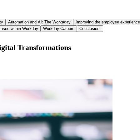
ty
Automation and AI: The Workaday
Improving the employee experience
cases within Workday
Workday Careers
Conclusion:
gital Transformations