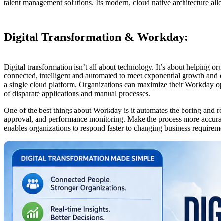
talent management solutions. Its modern, cloud native architecture al
Digital Transformation & Workday:
Digital transformation isn’t all about technology. It’s about helping 
connected, intelligent and automated to meet exponential growth and 
a single cloud platform. Organizations can maximize their Workday oper
of disparate applications and manual processes.
One of the best things about Workday is it automates the boring and 
approval, and performance monitoring. Make the process more accurate
enables organizations to respond faster to changing business require