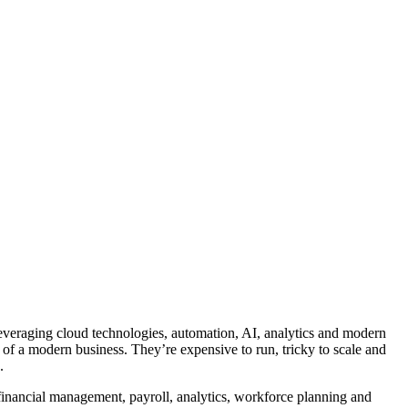
leveraging cloud technologies, automation, AI, analytics and modern
 of a modern business. They’re expensive to run, tricky to scale and
.
inancial management, payroll, analytics, workforce planning and