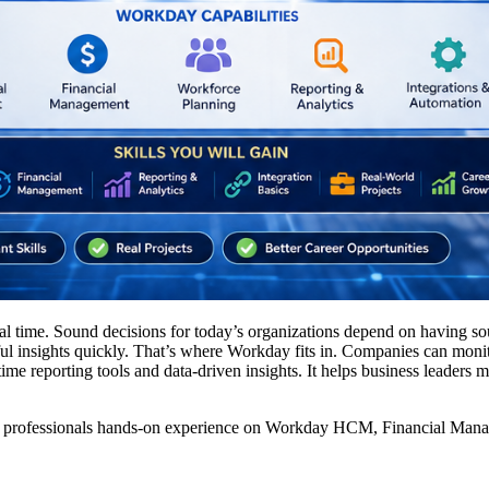
eal time. Sound decisions for today’s organizations depend on having sou
eful insights quickly. That’s where Workday fits in. Companies can mo
time reporting tools and data-driven insights. It helps business leaders m
 professionals hands-on experience on Workday HCM, Financial Manageme