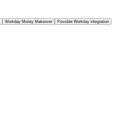
Workday Money Makeover
Possible Workday integration