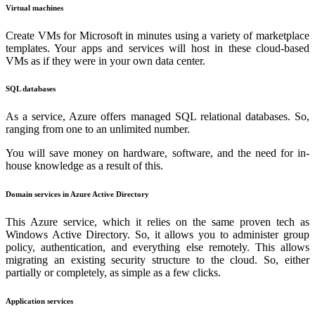
Virtual machines
Create VMs for Microsoft in minutes using a variety of marketplace
templates. Your apps and services will host in these cloud-based
VMs as if they were in your own data center.
SQL databases
As a service, Azure offers managed SQL relational databases. So,
ranging from one to an unlimited number.
You will save money on hardware, software, and the need for in-
house knowledge as a result of this.
Domain services in Azure Active Directory
This Azure service, which it relies on the same proven tech as
Windows Active Directory. So, it allows you to administer group
policy, authentication, and everything else remotely. This allows
migrating an existing security structure to the cloud. So, either
partially or completely, as simple as a few clicks.
Application services