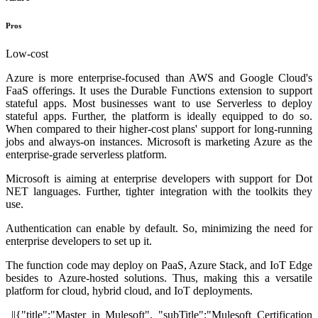
Pros
Low-cost
Azure is more enterprise-focused than AWS and Google Cloud's
FaaS offerings. It uses the Durable Functions extension to support
stateful apps. Most businesses want to use Serverless to deploy
stateful apps. Further, the platform is ideally equipped to do so.
When compared to their higher-cost plans' support for long-running
jobs and always-on instances. Microsoft is marketing Azure as the
enterprise-grade serverless platform.
Microsoft is aiming at enterprise developers with support for Dot
NET languages. Further, tighter integration with the toolkits they
use.
Authentication can enable by default. So, minimizing the need for
enterprise developers to set up it.
The function code may deploy on PaaS, Azure Stack, and IoT Edge
besides to Azure-hosted solutions. Thus, making this a versatile
platform for cloud, hybrid cloud, and IoT deployments.
||{"title":"Master in Mulesoft", "subTitle":"Mulesoft Certification