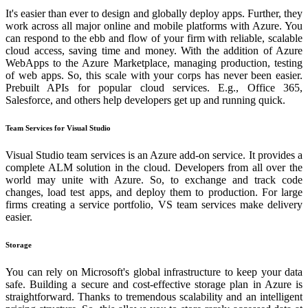
It's easier than ever to design and globally deploy apps. Further, they
work across all major online and mobile platforms with Azure. You
can respond to the ebb and flow of your firm with reliable, scalable
cloud access, saving time and money. With the addition of Azure
WebApps to the Azure Marketplace, managing production, testing
of web apps. So, this scale with your corps has never been easier.
Prebuilt APIs for popular cloud services. E.g., Office 365,
Salesforce, and others help developers get up and running quick.
Team Services for Visual Studio
Visual Studio team services is an Azure add-on service. It provides a
complete ALM solution in the cloud. Developers from all over the
world may unite with Azure. So, to exchange and track code
changes, load test apps, and deploy them to production. For large
firms creating a service portfolio, VS team services make delivery
easier.
Storage
You can rely on Microsoft's global infrastructure to keep your data
safe. Building a secure and cost-effective storage plan in Azure is
straightforward. Thanks to tremendous scalability and an intelligent