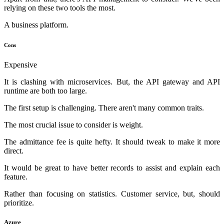
relying on these two tools the most.
A business platform.
Cons
Expensive
It is clashing with microservices. But, the API gateway and API
runtime are both too large.
The first setup is challenging. There aren't many common traits.
The most crucial issue to consider is weight.
The admittance fee is quite hefty. It should tweak to make it more
direct.
It would be great to have better records to assist and explain each
feature.
Rather than focusing on statistics. Customer service, but, should
prioritize.
Azure