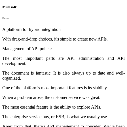
Mulesoft:
Pros:
A platform for hybrid integration
With drag-and-drop choices, it's simple to create new APIs.
Management of API policies
The most important parts are API administration and API
development.
The document is fantastic. It is also always up to date and well-
organized.
One of the platform's most important features is its stability.
When a problem arose, the customer service was great.
The most essential feature is the ability to explore APIs.
The enterprise service bus, or ESB, is what we usually use.
Apart from that, there's API management to consider. We've been