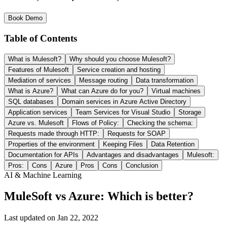
Book Demo
Table of Contents
What is Mulesoft?
Why should you choose Mulesoft?
Features of Mulesoft
Service creation and hosting
Mediation of services
Message routing
Data transformation
What is Azure?
What can Azure do for you?
Virtual machines
SQL databases
Domain services in Azure Active Directory
Application services
Team Services for Visual Studio
Storage
Azure vs. Mulesoft
Flows of Policy:
Checking the schema:
Requests made through HTTP:
Requests for SOAP
Properties of the environment
Keeping Files
Data Retention
Documentation for APIs
Advantages and disadvantages
Mulesoft:
Pros:
Cons
Azure
Pros
Cons
Conclusion
AI & Machine Learning
MuleSoft vs Azure: Which is better?
Last updated on
Jan 22, 2022