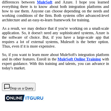
differences between
MuleSoft
and Azure. I hope you learned
everything there is to know about both integration platforms and
how to use them. Anyone can choose depending on the needs and
working conditions of the firm. Both systems offer advanced-level
architecture and an easy-to-learn framework for training.
As a result, we may deduce that if you're working on a small-scale
application. So, it doesn't need any sophisticated systems, Azure is
the software of choice. But, if you have a large-scale app that
requires a lot of external systems, Mulesoft is the better option.
Thus, even if it is more expensive.
So, if you want to learn more about MuleSoft's integration platform
and its other features. Enroll in the
MuleSoft Online Training
with
expert guidance. With this training and talents, you can advance in
today's market.
Drop us a Query