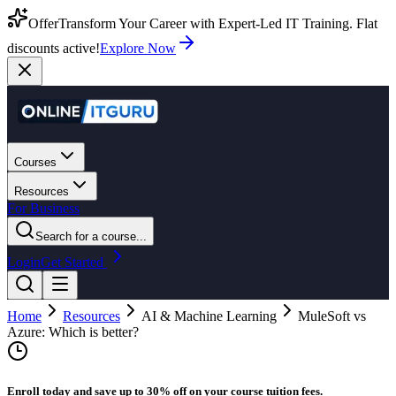
Offer
Transform Your Career with Expert-Led IT Training. Flat
discounts active!
Explore Now
Courses
Resources
For Business
Search for a course...
Login
Get Started
Home
Resources
AI & Machine Learning
MuleSoft vs
Azure: Which is better?
Enroll today and save up to 30% off on your course tuition fees.