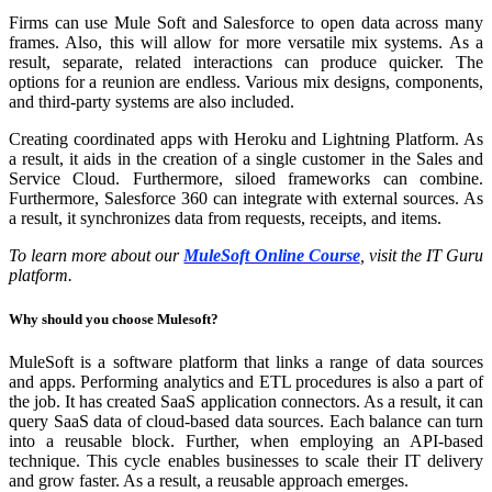
Firms can use Mule Soft and Salesforce to open data across many
frames. Also, this will allow for more versatile mix systems. As a
result, separate, related interactions can produce quicker. The
options for a reunion are endless. Various mix designs, components,
and third-party systems are also included.
Creating coordinated apps with Heroku and Lightning Platform. As
a result, it aids in the creation of a single customer in the Sales and
Service Cloud. Furthermore, siloed frameworks can combine.
Furthermore, Salesforce 360 can integrate with external sources. As
a result, it synchronizes data from requests, receipts, and items.
To learn more about our
MuleSoft Online Course
, visit the IT Guru
platform.
Why should you choose Mulesoft?
MuleSoft is a software platform that links a range of data sources
and apps. Performing analytics and ETL procedures is also a part of
the job. It has created SaaS application connectors. As a result, it can
query SaaS data of cloud-based data sources. Each balance can turn
into a reusable block. Further, when employing an API-based
technique. This cycle enables businesses to scale their IT delivery
and grow faster. As a result, a reusable approach emerges.