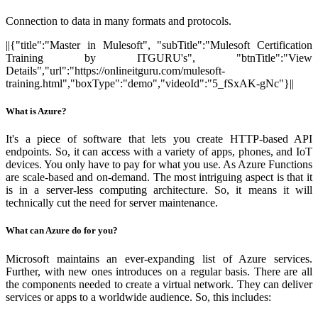
Connection to data in many formats and protocols.
||{"title":"Master in Mulesoft", "subTitle":"Mulesoft Certification
Training by ITGURU's", "btnTitle":"View
Details","url":"https://onlineitguru.com/mulesoft-
training.html","boxType":"demo","videoId":"5_fSxAK-gNc"}||
What is Azure?
It's a piece of software that lets you create HTTP-based API
endpoints. So, it can access with a variety of apps, phones, and IoT
devices. You only have to pay for what you use. As Azure Functions
are scale-based and on-demand. The most intriguing aspect is that it
is in a server-less computing architecture. So, it means it will
technically cut the need for server maintenance.
What can Azure do for you?
Microsoft maintains an ever-expanding list of Azure services.
Further, with new ones introduces on a regular basis. There are all
the components needed to create a virtual network. They can deliver
services or apps to a worldwide audience. So, this includes: