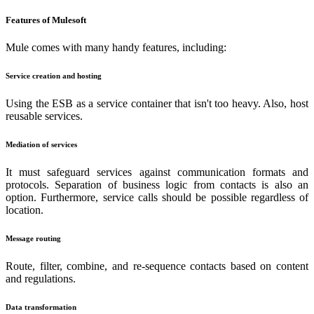
Features of Mulesoft
Mule comes with many handy features, including:
Service creation and hosting
Using the ESB as a service container that isn't too heavy. Also, host
reusable services.
Mediation of services
It must safeguard services against communication formats and
protocols. Separation of business logic from contacts is also an
option. Furthermore, service calls should be possible regardless of
location.
Message routing
Route, filter, combine, and re-sequence contacts based on content
and regulations.
Data transformation