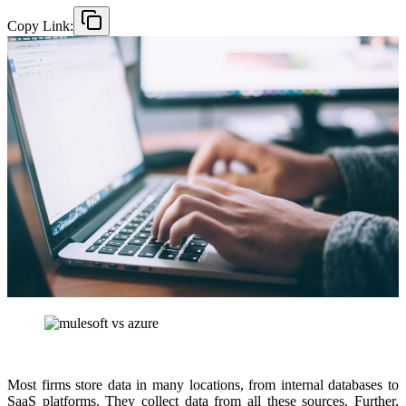
Copy Link:
Most firms store data in many locations, from internal databases to
SaaS platforms. They collect data from all these sources. Further,