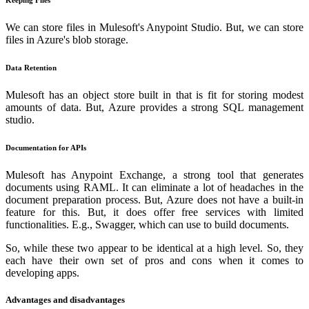
Keeping Files
We can store files in Mulesoft's Anypoint Studio. But, we can store
files in Azure's blob storage.
Data Retention
Mulesoft has an object store built in that is fit for storing modest
amounts of data. But, Azure provides a strong SQL management
studio.
Documentation for APIs
Mulesoft has Anypoint Exchange, a strong tool that generates
documents using RAML. It can eliminate a lot of headaches in the
document preparation process. But, Azure does not have a built-in
feature for this. But, it does offer free services with limited
functionalities. E.g., Swagger, which can use to build documents.
So, while these two appear to be identical at a high level. So, they
each have their own set of pros and cons when it comes to
developing apps.
Advantages and disadvantages