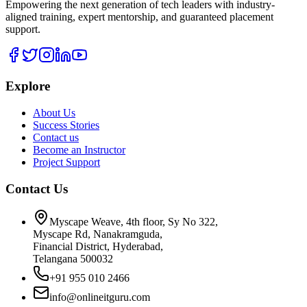
Empowering the next generation of tech leaders with industry-
aligned training, expert mentorship, and guaranteed placement
support.
Explore
About Us
Success Stories
Contact us
Become an Instructor
Project Support
Contact Us
Myscape Weave, 4th floor, Sy No 322,
Myscape Rd, Nanakramguda,
Financial District, Hyderabad,
Telangana 500032
+91 955 010 2466
info@onlineitguru.com