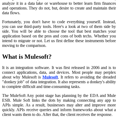
analyze it in a data lake or warehouse to better learn firm finances
and operations. They do not, but, desire to create and maintain their
data flows.
Fortunately, you don't have to code everything yourself. Instead,
you can use third-party tools. Here's a look at two of them side by
side. You will be able to choose the tool that best matches your
application based on the pros and cons of both techs. Whether you
intend to migrate or not. Let us first define these instruments before
moving to the comparison.
What is Mulesoft?
It is an integration software. It was first released in 2006 and is to
connect applications, data, and devices. Most people may perplex
about why Mulesoft is
Mulesoft
. It refers to avoiding the dreaded
"donkey job" of data integration. It also represents a donkey's ability
to complete difficult and time-consuming tasks.
The MuleSoft Any point stage has planning by the EDA and Mule
ESB. Mule Soft links the dots by making connecting any app to
APIs simple. As a result, businesses may alter and improve more
quickly. APIs receive queries and inform frameworks about what a
client wants them to do. After that, the client receives the response.