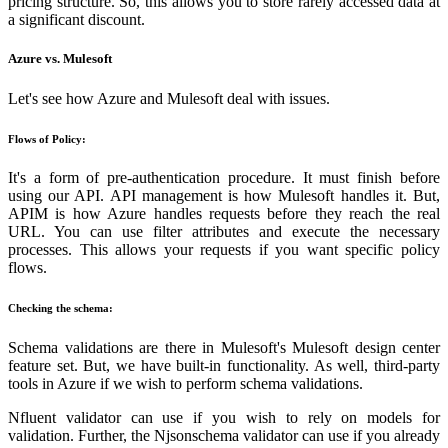
pricing structure. So, this allows you to store rarely accessed data at
a significant discount.
Azure vs. Mulesoft
Let's see how Azure and Mulesoft deal with issues.
Flows of Policy:
It's a form of pre-authentication procedure. It must finish before
using our API. API management is how Mulesoft handles it. But,
APIM is how Azure handles requests before they reach the real
URL. You can use filter attributes and execute the necessary
processes. This allows your requests if you want specific policy
flows.
Checking the schema:
Schema validations are there in Mulesoft's Mulesoft design center
feature set. But, we have built-in functionality. As well, third-party
tools in Azure if we wish to perform schema validations.
Nfluent validator can use if you wish to rely on models for
validation. Further, the Njsonschema validator can use if you already