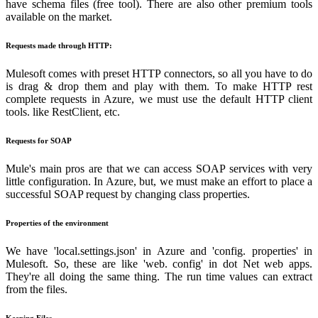
have schema files (free tool). There are also other premium tools
available on the market.
Requests made through HTTP:
Mulesoft comes with preset HTTP connectors, so all you have to do
is drag & drop them and play with them. To make HTTP rest
complete requests in Azure, we must use the default HTTP client
tools. like RestClient, etc.
Requests for SOAP
Mule's main pros are that we can access SOAP services with very
little configuration. In Azure, but, we must make an effort to place a
successful SOAP request by changing class properties.
Properties of the environment
We have 'local.settings.json' in Azure and 'config. properties' in
Mulesoft. So, these are like 'web. config' in dot Net web apps.
They're all doing the same thing. The run time values can extract
from the files.