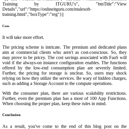
Training by ITGURU's", "btnTitle":"View
Details","url":"https://onlineitguru.com/mulesoft-
training.html","boxType":"reg"}||
Cons
It will take more effort.
The pricing scheme is intricate. The premium and dedicated plans
aim at commercial clients who aren't as cost-conscious. So, they
may prove to be pricey. The cost savings associated with FaaS will
void if the always-on instance configuration enables. The functions
offered by the low-end consumption plan are severely limited.
Further, the pricing for storage is unclear. So, users may shock
relying on how they utilize the services. Be wary of hidden charges,
such as adding a Storage Account to the compute operations.
With the consumer plan, there are various scalability restrictions.
Further, even the premium plan has a most of 100 App Functions.
When choosing the proper plan, keep these rules in mind.
Conclusion
As a result, you've come to the end of this blog post on the