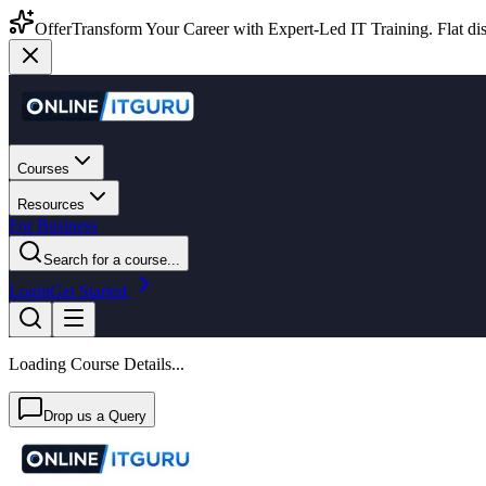
Offer
Transform Your Career with Expert-Led IT Training. Flat dis
Courses
Resources
For Business
Search for a course...
Login
Get Started
Loading Course Details...
Drop us a Query