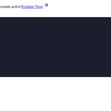
counts active!
Explore Now