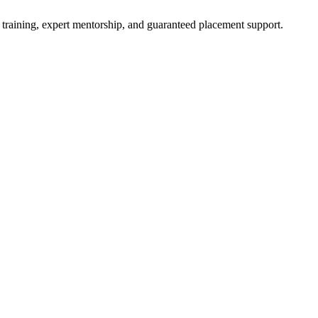
 training, expert mentorship, and guaranteed placement support.