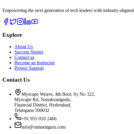
Empowering the next generation of tech leaders with industry-aligned
Explore
About Us
Success Stories
Contact us
Become an Instructor
Project Support
Contact Us
Myscape Weave, 4th floor, Sy No 322,
Myscape Rd, Nanakramguda,
Financial District, Hyderabad,
Telangana 500032
+91 955 010 2466
info@onlineitguru.com