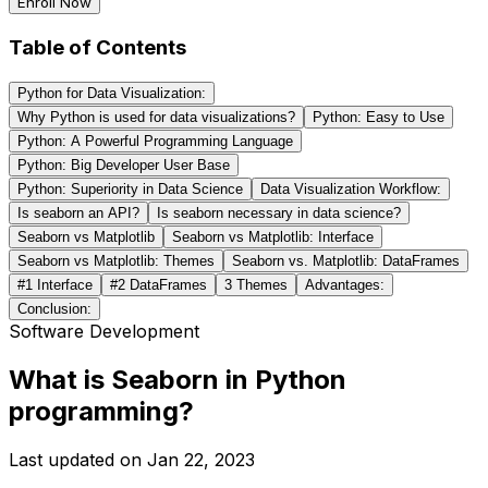
Enroll Now
Table of Contents
Python for Data Visualization:
Why Python is used for data visualizations?
Python: Easy to Use
Python: A Powerful Programming Language
Python: Big Developer User Base
Python: Superiority in Data Science
Data Visualization Workflow:
Is seaborn an API?
Is seaborn necessary in data science?
Seaborn vs Matplotlib
Seaborn vs Matplotlib: Interface
Seaborn vs Matplotlib: Themes
Seaborn vs. Matplotlib: DataFrames
#1 Interface
#2 DataFrames
3 Themes
Advantages:
Conclusion:
Software Development
What is Seaborn in Python
programming?
Last updated on
Jan 22, 2023