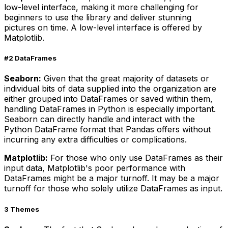
low-level interface, making it more challenging for
beginners to use the library and deliver stunning
pictures on time. A low-level interface is offered by
Matplotlib.
#2 DataFrames
Seaborn:
Given that the great majority of datasets or
individual bits of data supplied into the organization are
either grouped into DataFrames or saved within them,
handling DataFrames in Python is especially important.
Seaborn can directly handle and interact with the
Python DataFrame format that Pandas offers without
incurring any extra difficulties or complications.
Matplotlib:
For those who only use DataFrames as their
input data, Matplotlib's poor performance with
DataFrames might be a major turnoff. It may be a major
turnoff for those who solely utilize DataFrames as input.
3 Themes