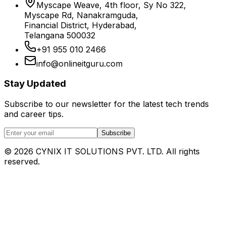
Myscape Weave, 4th floor, Sy No 322,
Myscape Rd, Nanakramguda,
Financial District, Hyderabad,
Telangana 500032
+91 955 010 2466
info@onlineitguru.com
Stay Updated
Subscribe to our newsletter for the latest tech trends
and career tips.
Subscribe
©
2026
CYNIX IT SOLUTIONS PVT. LTD. All rights
reserved.