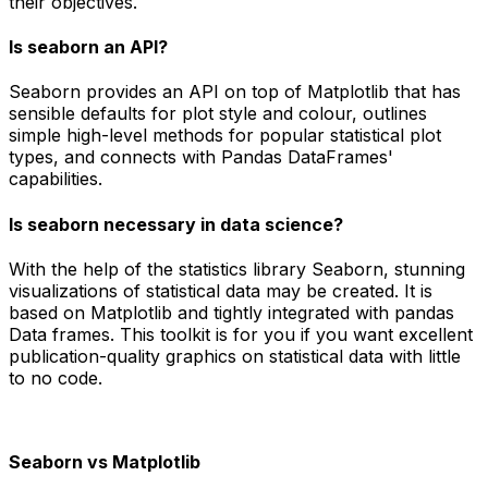
their objectives.
Is seaborn an API?
Seaborn provides an API on top of Matplotlib that has
sensible defaults for plot style and colour, outlines
simple high-level methods for popular statistical plot
types, and connects with Pandas DataFrames'
capabilities.
Is seaborn necessary in data science?
With the help of the statistics library Seaborn, stunning
visualizations of statistical data may be created. It is
based on Matplotlib and tightly integrated with pandas
Data frames. This toolkit is for you if you want excellent
publication-quality graphics on statistical data with little
to no code.
Seaborn vs Matplotlib