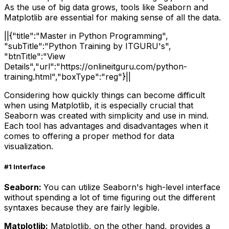
As the use of big data grows, tools like Seaborn and
Matplotlib are essential for making sense of all the data.
||{"title":"Master in Python Programming",
"subTitle":"Python Training by ITGURU's",
"btnTitle":"View
Details","url":"https://onlineitguru.com/python-
training.html","boxType":"reg"}||
Considering how quickly things can become difficult
when using Matplotlib, it is especially crucial that
Seaborn was created with simplicity and use in mind.
Each tool has advantages and disadvantages when it
comes to offering a proper method for data
visualization.
#1 Interface
Seaborn:
You can utilize Seaborn's high-level interface
without spending a lot of time figuring out the different
syntaxes because they are fairly legible.
Matplotlib:
Matplotlib, on the other hand, provides a