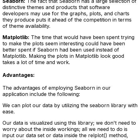
Seaborn:
The fact that Seaborn has a large selection of
distinctive themes and products that software
developers may use for the graphs, plots, and charts
they produce puts it ahead of the competition in terms
of theme availability.
Matplotlib:
The time that would have been spent trying
to make the plots seem interesting could have been
better spent if Seaborn had been used instead of
Matplotlib. Making the plots in Matplotlib look good
takes a lot of time and work.
Advantages:
The advantages of employing Seaborn in our
application include the following:
We can plot our data by utilizing the seaborn library with
ease.
Our data is visualized using this library; we don't need to
worry about the inside workings; all we need to do is
input our data set or data inside the relplot() method,