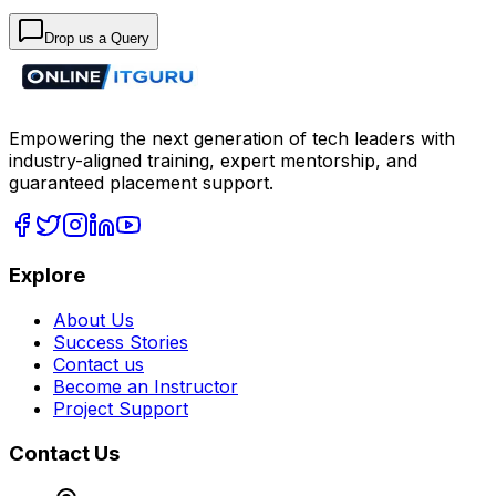
Drop us a Query
Empowering the next generation of tech leaders with
industry-aligned training, expert mentorship, and
guaranteed placement support.
Explore
About Us
Success Stories
Contact us
Become an Instructor
Project Support
Contact Us