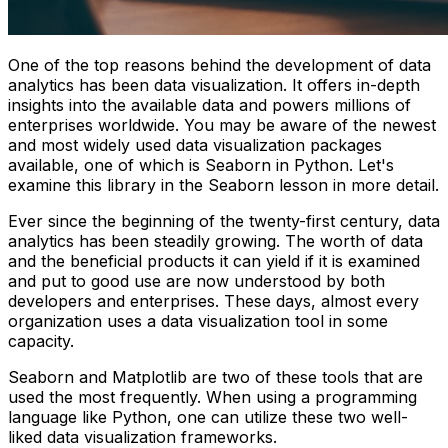
One of the top reasons behind the development of data
analytics has been data visualization. It offers in-depth
insights into the available data and powers millions of
enterprises worldwide. You may be aware of the newest
and most widely used data visualization packages
available, one of which is Seaborn in Python. Let's
examine this library in the Seaborn lesson in more detail.
Ever since the beginning of the twenty-first century, data
analytics has been steadily growing. The worth of data
and the beneficial products it can yield if it is examined
and put to good use are now understood by both
developers and enterprises. These days, almost every
organization uses a data visualization tool in some
capacity.
Seaborn and Matplotlib are two of these tools that are
used the most frequently. When using a programming
language like Python, one can utilize these two well-
liked data visualization frameworks.