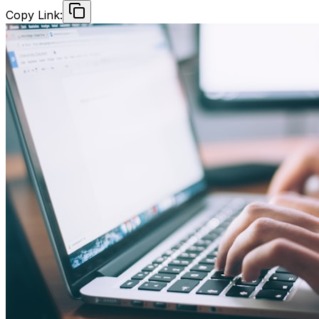
Copy Link: