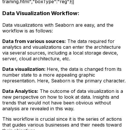
training.html","boxType":"reg"}||
Data Visualization Workflow:
Data visualizations with Seaborn are easy, and the
workflow is as follows:
Data from various sources:
The data required for
analytics and visualizations can enter the architecture
via several sources, including a local storage device,
server, cloud architecture, etc.
Data visualization:
Here, the data is changed from its
number state to a more appealing graphic
representation. Here, Seaborn is the primary character.
Data Analytics:
The outcome of data visualization is a
new perspective on how to look at data. Insights and
trends that would not have been obvious without
analysis are revealed in this way.
This workflow is crucial since it is the series of actions
that guides various businesses and their needs toward