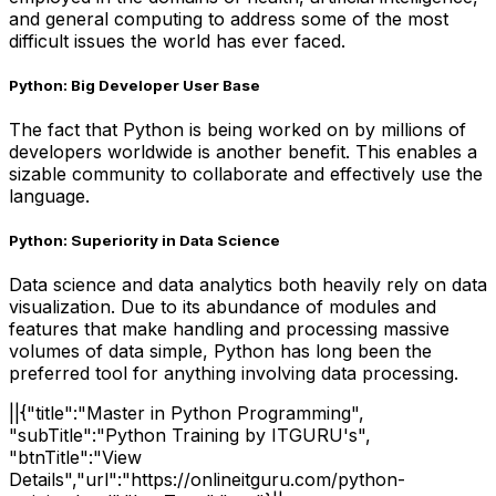
and general computing to address some of the most
difficult issues the world has ever faced.
Python: Big Developer User Base
The fact that Python is being worked on by millions of
developers worldwide is another benefit. This enables a
sizable community to collaborate and effectively use the
language.
Python: Superiority in Data Science
Data science and data analytics both heavily rely on data
visualization. Due to its abundance of modules and
features that make handling and processing massive
volumes of data simple, Python has long been the
preferred tool for anything involving data processing.
||{"title":"Master in Python Programming",
"subTitle":"Python Training by ITGURU's",
"btnTitle":"View
Details","url":"https://onlineitguru.com/python-