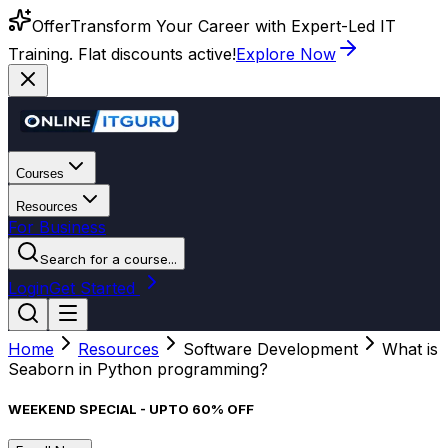
Offer
Transform Your Career with Expert-Led IT
Training. Flat discounts active!
Explore Now
Courses
Resources
For Business
Search for a course...
Login
Get Started
Home
Resources
Software Development
What is
Seaborn in Python programming?
WEEKEND SPECIAL - UPTO 60% OFF