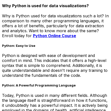
Why Python is used for data visualizations?
Why is Python used for data visualizations such a lot? In
comparison to many other programming languages, it
offers a lot of benefits, particularly for data extraction
and analytics. Want to know more about the same?
Enroll today for
Python Online Course
Python: Easy to Use
Python is designed with ease of development and
comfort in mind. This indicates that it offers a high-level
syntax that is simple to comprehend. Additionally, it is
quite understandable and doesn't require any training to
understand the fundamentals of the code.
Python: A Powerful Programming Language
Today, Python is used in many different fields. Although
the language itself is straightforward in how it functions,
it undoubtedly has a powerful impact. It is actively being
employed in the domains of health, artificial intelligence,