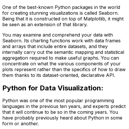
One of the best-known Python packages in the world
for creating stunning visualizations is called Seaborn.
Being that it is constructed on top of Matplotlib, it might
be seen as an extension of that library.
You may examine and comprehend your data with
Seaborn. Its charting functions work with data frames
and arrays that include entire datasets, and they
internally carry out the semantic mapping and statistical
aggregation required to make useful graphs. You can
concentrate on what the various components of your
plots represent rather than the specifics of how to draw
them thanks to its dataset-oriented, declarative API.
Python for Data Visualization
:
Python was one of the most popular programming
languages in the previous ten years, and experts predict
that it will continue to be so in the coming years. You
have probably previously heard about Python in some
form or another.