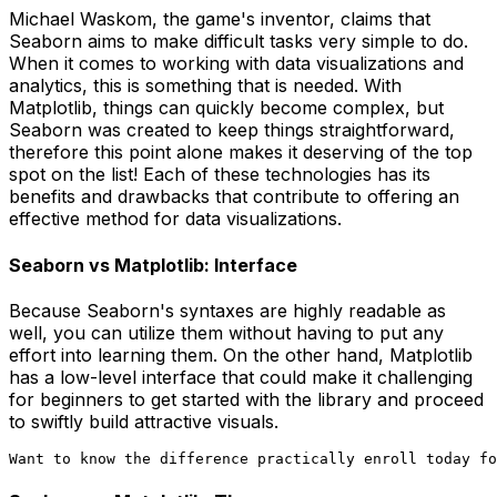
Michael Waskom, the game's inventor, claims that
Seaborn aims to make difficult tasks very simple to do.
When it comes to working with data visualizations and
analytics, this is something that is needed. With
Matplotlib, things can quickly become complex, but
Seaborn was created to keep things straightforward,
therefore this point alone makes it deserving of the top
spot on the list! Each of these technologies has its
benefits and drawbacks that contribute to offering an
effective method for data visualizations.
Seaborn vs Matplotlib: Interface
Because Seaborn's syntaxes are highly readable as
well, you can utilize them without having to put any
effort into learning them. On the other hand, Matplotlib
has a low-level interface that could make it challenging
for beginners to get started with the library and proceed
to swiftly build attractive visuals.
Want to know the difference practically enroll today fo