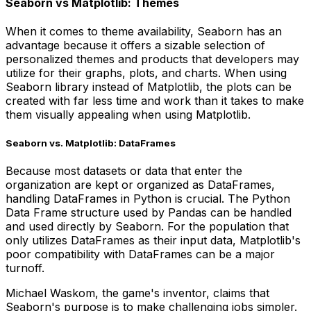
Seaborn vs Matplotlib: Themes
When it comes to theme availability, Seaborn has an
advantage because it offers a sizable selection of
personalized themes and products that developers may
utilize for their graphs, plots, and charts. When using
Seaborn library instead of Matplotlib, the plots can be
created with far less time and work than it takes to make
them visually appealing when using Matplotlib.
Seaborn vs. Matplotlib: DataFrames
Because most datasets or data that enter the
organization are kept or organized as DataFrames,
handling DataFrames in Python is crucial. The Python
Data Frame structure used by Pandas can be handled
and used directly by Seaborn. For the population that
only utilizes DataFrames as their input data, Matplotlib's
poor compatibility with DataFrames can be a major
turnoff.
Michael Waskom, the game's inventor, claims that
Seaborn's purpose is to make challenging jobs simpler.