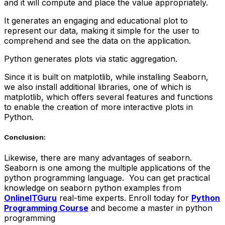
and it will compute and place the value appropriately.
It generates an engaging and educational plot to
represent our data, making it simple for the user to
comprehend and see the data on the application.
Python generates plots via static aggregation.
Since it is built on matplotlib, while installing Seaborn,
we also install additional libraries, one of which is
matplotlib, which offers several features and functions
to enable the creation of more interactive plots in
Python.
Conclusion:
Likewise, there are many advantages of seaborn.
Seaborn is one among the multiple applications of the
python programming language. You can get practical
knowledge on seaborn python examples from
OnlineITGuru
real-time experts. Enroll today for
Python
Programming Course
and become a master in python
programming