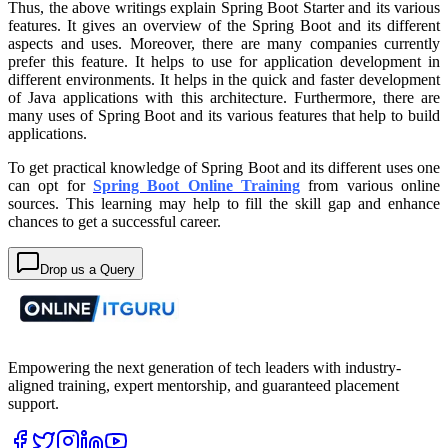
Thus, the above writings explain Spring Boot Starter and its various
features. It gives an overview of the Spring Boot and its different
aspects and uses. Moreover, there are many companies currently
prefer this feature. It helps to use for application development in
different environments. It helps in the quick and faster development
of Java applications with this architecture. Furthermore, there are
many uses of Spring Boot and its various features that help to build
applications.
To get practical knowledge of Spring Boot and its different uses one
can opt for
Spring Boot Online Training
from various online
sources. This learning may help to fill the skill gap and enhance
chances to get a successful career.
Drop us a Query
Empowering the next generation of tech leaders with industry-
aligned training, expert mentorship, and guaranteed placement
support.