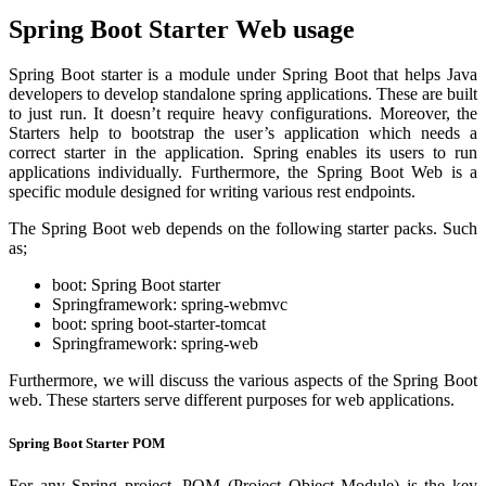
Spring Boot Starter Web usage
Spring Boot starter is a module under Spring Boot that helps Java
developers to develop standalone spring applications. These are built
to just run. It doesn’t require heavy configurations. Moreover, the
Starters help to bootstrap the user’s application which needs a
correct starter in the application. Spring enables its users to run
applications individually. Furthermore, the Spring Boot Web is a
specific module designed for writing various rest endpoints.
The Spring Boot web depends on the following starter packs. Such
as;
boot: Spring Boot starter
Springframework: spring-webmvc
boot: spring boot-starter-tomcat
Springframework: spring-web
Furthermore, we will discuss the various aspects of the Spring Boot
web. These starters serve different purposes for web applications.
Spring Boot Starter POM
For any Spring project, POM (Project Object Module) is the key