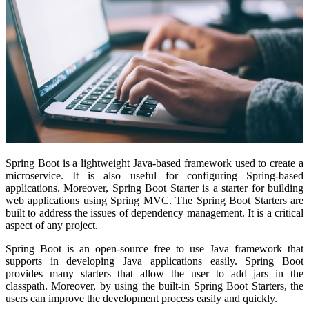
Spring Boot is a lightweight Java-based framework used to create a
microservice. It is also useful for configuring Spring-based
applications. Moreover, Spring Boot Starter is a starter for building
web applications using Spring MVC. The Spring Boot Starters are
built to address the issues of dependency management. It is a critical
aspect of any project.
Spring Boot is an open-source free to use Java framework that
supports in developing Java applications easily. Spring Boot
provides many starters that allow the user to add jars in the
classpath. Moreover, by using the built-in Spring Boot Starters, the
users can improve the development process easily and quickly.