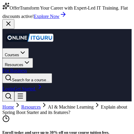
Offer
Transform Your Career with Expert-Led IT Training. Flat
discounts active!
Explore Now
Courses
Resources
For Business
Search for a course...
Login
Get Started
Home
Resources
AI & Machine Learning
Explain about
Spring Boot Starter and its features?
Enroll today and save up to 30% off on your course tuition fees.