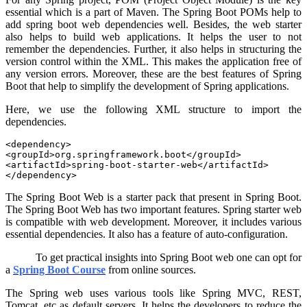
essential which is a part of Maven. The Spring Boot POMs help to
add spring boot web dependencies well. Besides, the web starter
also helps to build web applications. It helps the user to not
remember the dependencies. Further, it also helps in structuring the
version control within the XML. This makes the application free of
any version errors. Moreover, these are the best features of Spring
Boot that help to simplify the development of Spring applications.
Here, we use the following XML structure to import the
dependencies.
<dependency>

<groupId>org.springframework.boot</groupId>

<artifactId>spring-boot-starter-web</artifactId>

</dependency>
The Spring Boot Web is a starter pack that present in Spring Boot.
The Spring Boot Web has two important features. Spring starter web
is compatible with web development. Moreover, it includes various
essential dependencies. It also has a feature of auto-configuration.
To get practical insights into Spring Boot web one can opt for
a
Spring Boot Course
from online sources.
The Spring web uses various tools like Spring MVC, REST,
Tomcat, etc as default servers. It helps the developers to reduce the