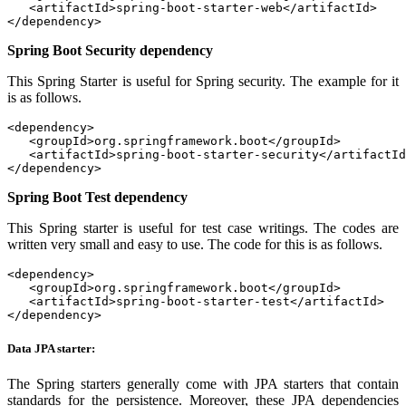
   <artifactId>spring-boot-starter-web</artifactId>

</dependency>
Spring Boot Security dependency
This Spring Starter is useful for Spring security. The example for it
is as follows.
<dependency>

   <groupId>org.springframework.boot</groupId>

   <artifactId>spring-boot-starter-security</artifactId
</dependency>
Spring Boot Test dependency
This Spring starter is useful for test case writings. The codes are
written very small and easy to use. The code for this is as follows.
<dependency>

   <groupId>org.springframework.boot</groupId>

   <artifactId>spring-boot-starter-test</artifactId>

</dependency>
Data JPA starter:
The Spring starters generally come with JPA starters that contain
standards for the persistence. Moreover, these JPA dependencies