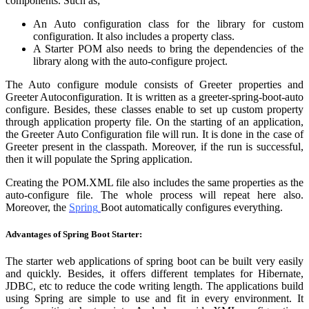
components. Such as;
An Auto configuration class for the library for custom
configuration. It also includes a property class.
A Starter POM also needs to bring the dependencies of the
library along with the auto-configure project.
The Auto configure module consists of Greeter properties and
Greeter Autoconfiguration. It is written as a greeter-spring-boot-auto
configure. Besides, these classes enable to set up custom property
through application property file. On the starting of an application,
the Greeter Auto Configuration file will run. It is done in the case of
Greeter present in the classpath. Moreover, if the run is successful,
then it will populate the Spring application.
Creating the POM.XML file also includes the same properties as the
auto-configure file. The whole process will repeat here also.
Moreover, the
Spring
Boot automatically configures everything.
Advantages of Spring Boot Starter:
The starter web applications of spring boot can be built very easily
and quickly. Besides, it offers different templates for Hibernate,
JDBC, etc to reduce the code writing length. The applications build
using Spring are simple to use and fit in every environment. It