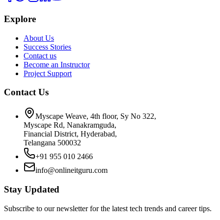
Explore
About Us
Success Stories
Contact us
Become an Instructor
Project Support
Contact Us
Myscape Weave, 4th floor, Sy No 322,
Myscape Rd, Nanakramguda,
Financial District, Hyderabad,
Telangana 500032
+91 955 010 2466
info@onlineitguru.com
Stay Updated
Subscribe to our newsletter for the latest tech trends and career tips.