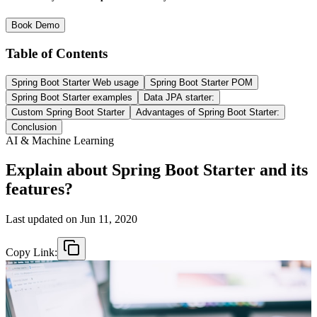
Book Demo
Table of Contents
Spring Boot Starter Web usage
Spring Boot Starter POM
Spring Boot Starter examples
Data JPA starter:
Custom Spring Boot Starter
Advantages of Spring Boot Starter:
Conclusion
AI & Machine Learning
Explain about Spring Boot Starter and its
features?
Last updated on
Jun 11, 2020
Copy Link: