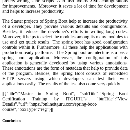
prefers writing short scripts. And also avoids XML configurations
for improvements. Moreover, it saves a lot of time for development
and helps to increase productivity.
The Starter projects of Spring Boot help to increase the productivity
of a developer. They provide various defaults and configurations.
Besides, it reduces the developer's efforts in writing long codes.
Moreover, it helps to select the modules among its many modules to
use and get quick results. The spring boot has good configuration
controls within it. Furthermore, all these help the applications with
production-ready platforms. The Spring boot architecture is a basic
spring boot application. Moreover, the configuration of this
application is generally developed by using various annotations.
These annotations are the form of metadata that help to provide data
of the program. Besides, the Spring Boot consists of embedded
HTTP servers using which developers can test their web
applications easily. The results of the test also come very quickly.
||{"title":"Master in Spring Boot", "subTitle":"Spring Boot
Certification Training by ITGURU's", "btnTitle":"View
Details","url":"https://onlineitguru.com/spring-boot-
course","boxType":"reg"}||
Conclusion