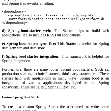
and Spring frameworks emailing.
<dependency>

   <groupId>org.springframework.boot</groupId>

   <artifactId>spring-boot-starter-mail</artifactId>

</dependency>
d) Spring-boot-starter web:
The Starter helps to build web
applications. It also includes RESTful applications.
e) Spring-boot-starter gem fire:
This Starter is useful for Spring
data gem fire and data store.
f) Spring-boot-starter integration:
This framework is helpful for
Spring Integration.
Furthermore, there are many other Spring boot starters. Such as;
production starters, technical starters, third party starters, etc. These
starters help web applications in many ways. Spring boot is an
integration of various applications developed in the Spring
ecosystem. These are JDBC, Spring ORM, etc.
Custom Spring Boot Starter
To create a custom Spring Starter the user needs to write some