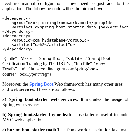
need no manual configuration. They need to just add to the
application. The following code will elaborate on it well.
<dependency>

    <groupId>org.springframework.boot</groupId>

    <artifactId>spring-boot-starter-data-jpa</artifactI
</dependency>

<dependency>

    <groupId>com.h2database</groupId>

    <artifactId>h2</artifactId>

</dependency>
||{"title":"Master in Spring Boot", "subTitle":"Spring Boot
Certification Training by ITGURU's", "btnTitle":"View
Details","url":"https://onlineitguru.com/spring-boot-
course","boxType":"reg"}||
Moreover, the
Spring Boot
Web framework has many other uses
and web services. These are as follows. :
a) Spring boot-starter web services:
It includes the usage of
Spring web services.
b) Spring boot-starter thyme leaf:
This starter is useful to build
MVC web applications.
c) Spring boot starter mail:
This framework is useful for Java mail