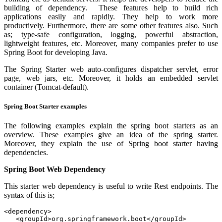
building of dependency. These features help to build rich
applications easily and rapidly. They help to work more
productively. Furthermore, there are some other features also. Such
as; type-safe configuration, logging, powerful abstraction,
lightweight features, etc. Moreover, many companies prefer to use
Spring Boot for developing Java.
The Spring Starter web auto-configures dispatcher servlet, error
page, web jars, etc. Moreover, it holds an embedded servlet
container (Tomcat-default).
Spring Boot Starter examples
The following examples explain the spring boot starters as an
overview. These examples give an idea of the spring starter.
Moreover, they explain the use of Spring boot starter having
dependencies.
Spring Boot Web Dependency
This starter web dependency is useful to write Rest endpoints. The
syntax of this is;
<dependency>

   <groupId>org.springframework.boot</groupId>
