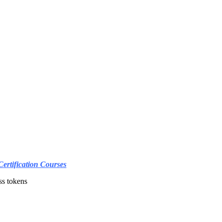
Certification Courses
ss tokens