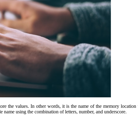
re the values. In other words, it is the name of the memory location w
le name using the combination of letters, number, and underscore.