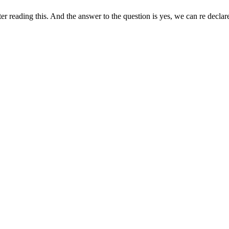
reading this. And the answer to the question is yes, we can re declare 