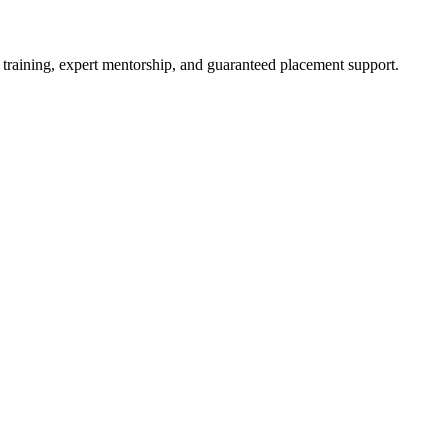
 training, expert mentorship, and guaranteed placement support.