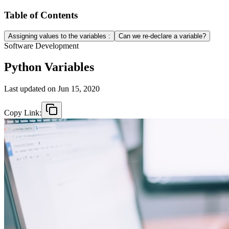
Table of Contents
Assigning values to the variables :
Can we re-declare a variable?
Software Development
Python Variables
Last updated on
Jun 15, 2020
Copy Link: