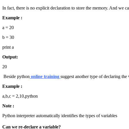
In fact, there is no explicit declaration to store the memory. And we ca
Example :
a = 20
b = 30
print a
Output:
20
Beside python
online training
suggest another type of declaring the 
Example :
a,b,c = 2,10,python
Note :
Python interpreter automatically identifies the types of variables
Can we re-declare a variable?