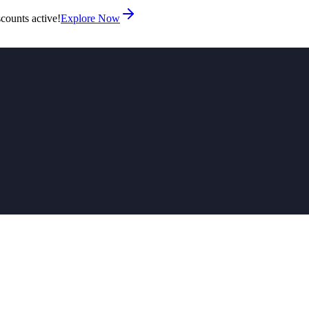
counts active!
Explore Now