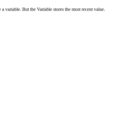
a variable. But the Variable stores the most recent value.