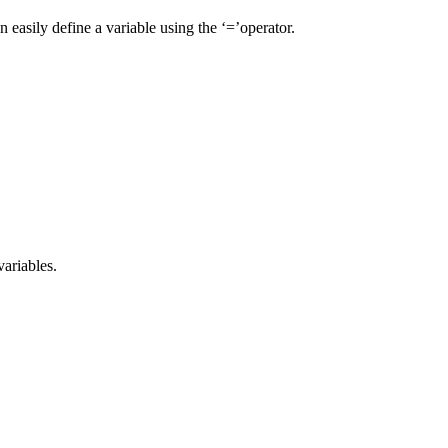
n easily define a variable using the ‘=’operator.
variables.