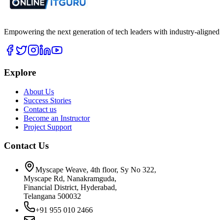
Empowering the next generation of tech leaders with industry-aligned
Explore
About Us
Success Stories
Contact us
Become an Instructor
Project Support
Contact Us
Myscape Weave, 4th floor, Sy No 322,
Myscape Rd, Nanakramguda,
Financial District, Hyderabad,
Telangana 500032
+91 955 010 2466