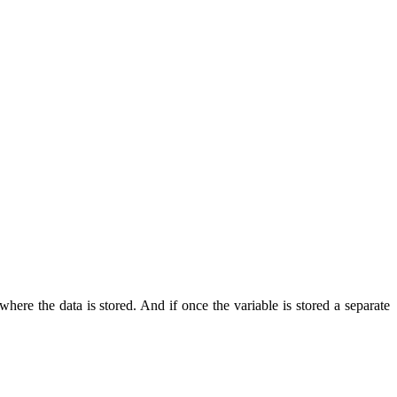
here the data is stored. And if once the variable is stored a separate