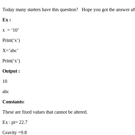
Today many starters have this question? Hope you got the answer after 
Ex :
x = ‘10’
Print(‘x’)
X=’abc’
Print(‘x’)
Output :
10
abc
Constants:
These are fixed values that cannot be altered.
Ex : pi= 22.7
Gravity =9.8