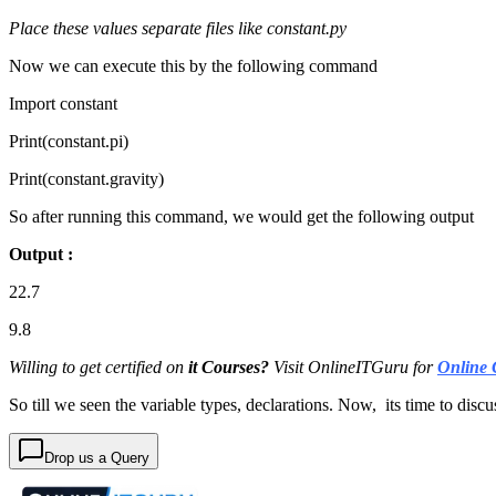
Place these values separate files like constant.py
Now we can execute this by the following command
Import constant
Print(constant.pi)
Print(constant.gravity)
So after running this command, we would get the following output
Output :
22.7
9.8
Willing to get certified on
it Courses?
Visit OnlineITGuru for
Online 
So till we seen the variable types, declarations. Now, its time to discu
Drop us a Query