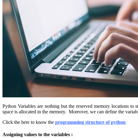
Python Variables are nothing but the reserved memory locations to sto
space is allocated in the memory. Moreover, we can define the variab
Click the here to know the
programming structure of python
Assigning values to the variables :