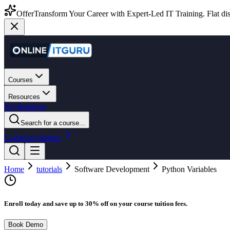
Offer
Transform Your Career with Expert-Led IT Training. Flat dis
Courses
Resources
For Business
Search for a course...
Login
Get Started
Home
tutorials
Software Development
Python Variables
Enroll today and save up to 30% off on your course tuition fees.
Book Demo