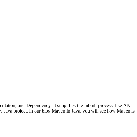
ntation, and Dependency. It simplifies the inbuilt process, like ANT.
any Java project. In our blog Maven In Java, you will see how Maven is