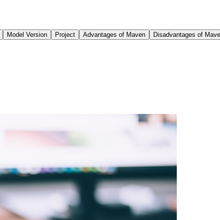
Model Version
Project
Advantages of Maven
Disadvantages of Mav