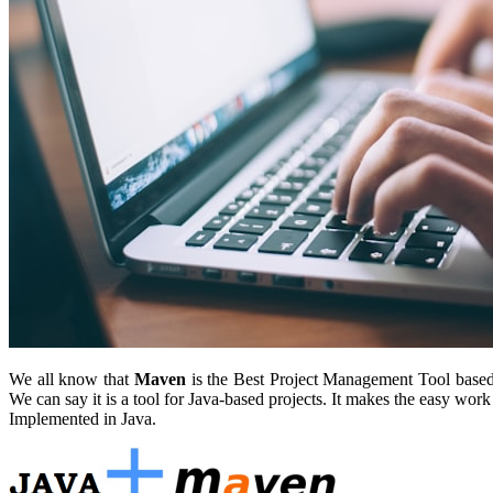
We all know that
Maven
is the Best Project Management Tool based P
We can say it is a tool for Java-based projects. It makes the easy wo
Implemented in Java.