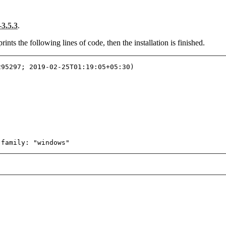
3.5.3
.
ts the following lines of code, then the installation is finished.
295297; 2019-02-25T01:19:05+05:30)
 family: "windows"