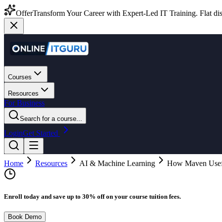
Offer
Transform Your Career with Expert-Led IT Training. Flat dis
Courses
Resources
For Business
Search for a course...
Login
Get Started
Home
Resources
AI & Machine Learning
How Maven Usefu
Enroll today and save up to 30% off on your course tuition fees.
Book Demo