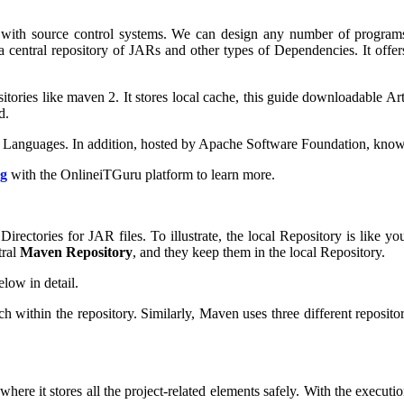
 with source control systems. We can design any number of programs 
a central repository of JARs and other types of Dependencies. It offe
itories like maven 2. It stores local cache, this guide downloadable Art
d.
r Languages. In addition, hosted by Apache Software Foundation, know
ng
with the OnlineiTGuru platform to learn more.
 Directories for JAR files. To illustrate, the local Repository is like
tral
Maven Repository
, and they keep them in the local Repository.
elow in detail.
ithin the repository. Similarly, Maven uses three different repositorie
where it stores all the project-related elements safely. With the execu