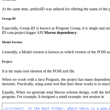
At the same time, artifactID was utilized for offering the name of t
Group-ID
Especially, Group-ID is known as Program Group, it is single and uni
ID com.project.logger API
Maven dependency
.
Model Version
Generally, a Model version is known as which version of the POM sam
Project
It is the main root element of the POM.xml file.
When we work with a Java Program, the project has many dependencies
tiresome. Practically, using some tool that does these works is so muc
Equally, When we generate total Maven scheme design, with the help 
program. For example, It designed a small example, test session in
.
/src/test/. In the Root Folder, where there is a pom.