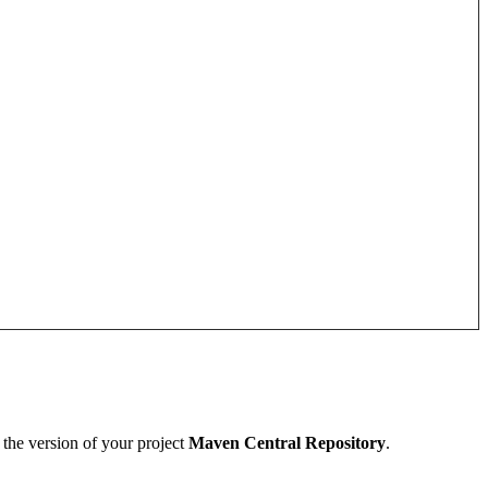
 the version of your project
Maven Central Repository
.