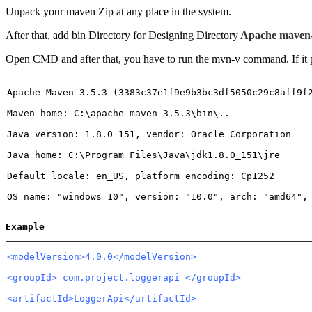
Unpack your maven Zip at any place in the system.
After that, add bin Directory for Designing Directory
Apache maven-
Open CMD and after that, you have to run the mvn-v command. If it prin
Apache Maven 3.5.3 (3383c37e1f9e9b3bc3df5050c29c8aff9f
Maven home: C:\apache-maven-3.5.3\bin\..
Java version: 1.8.0_151, vendor: Oracle Corporation
Java home: C:\Program Files\Java\jdk1.8.0_151\jre
Default locale: en_US, platform encoding: Cp1252
OS name: "windows 10", version: "10.0", arch: "amd64",
Example
<modelVersion>4.0.0</modelVersion>
<groupId> com.project.loggerapi </groupId>
<artifactId>LoggerApi</artifactId>