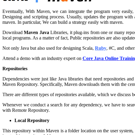
Eventually, With Maven, we can integrate the program very easily,
Designing and scripting process. Usually, updates the program with 
maven. In particular, We can build a strategy easily with maven.
Download
Maven Java
Libraries, it plug-ins from one or many repos
local programs. As a matter of fact, Public repositories are also update
Not only Java but also used for designing Scala,
Ruby
, #C, and othe
Attend a demo with an industry expert on
Core Java Online Traini
Repositories
Dependencies were just like Java libraries that need repositories and
Maven Repository. Specifically, Maven downloads them with the cen
There are different types of repositories available, which we discuss b
Whenever we conduct a search for any dependency, we have to search w
with Remote Repository.
Local Repository
This repository within Maven is a folder location on the user system, 