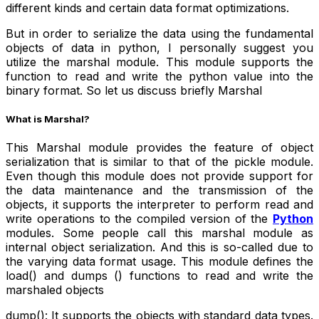
different kinds and certain data format optimizations.
But in order to serialize the data using the fundamental
objects of data in python, I personally suggest you
utilize the marshal module. This module supports the
function to read and write the python value into the
binary format. So let us discuss briefly Marshal
What is Marshal?
This Marshal module provides the feature of object
serialization that is similar to that of the pickle module.
Even though this module does not provide support for
the data maintenance and the transmission of the
objects, it supports the interpreter to perform read and
write operations to the compiled version of the
Python
modules. Some people call this marshal module as
internal object serialization. And this is so-called due to
the varying data format usage. This module defines the
load() and dumps () functions to read and write the
marshaled objects
dump(): It supports the objects with standard data types.