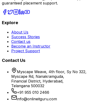
guaranteed placement support.
Explore
About Us
Success Stories
Contact us
Become an Instructor
Project Support
Contact Us
Myscape Weave, 4th floor, Sy No 322,
Myscape Rd, Nanakramguda,
Financial District, Hyderabad,
Telangana 500032
+91 955 010 2466
info@onlineitguru.com