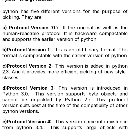
python has five different versions for the purpose of
pickling. They are:
a) Protocol Version '0':
It the original as well as the
human-readable protocol. It is backward compactable
and supports the earlier version of python.
b)Protocol Version 1:
This is an old binary format. This
format is compactable with the earlier version of python
c)Protocol Version 2:
This version is added in python
2.3. And it provides more efficient pickling of new-style-
classes.
d)Protocol Version 3:
This version is introduced in
Python 3.0. This version supports byte objects and
cannot be unpickled by Python 2.x. This protocol
version suits best at the time of the compatibility of other
python versions.
e)Protocol Version 4:
This version came into existence
from python 3.4. This supports large objects with