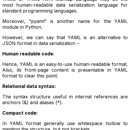
most human-readable data serialization language for
standard programming languages.
Moreover, “pyaml” is another name for the YAML
module in Python.
However, we can say that YAML is an alternative to
JSON format in data serialization −
Human readable code
:
Hence, YAML is an easy-to-use human-readable format.
Also, its front-page content is presentable in YAML
format to clear this point.
Relational data syntax:
The syntax structure useful in internal references are
anchors (&) and aliases (*).
Compact code:
In YAML format generally use whitespace hollow to
mention the structure, but not brackets.