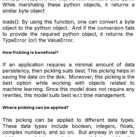
While marshaling these python objects, it returns a
similar byte object
loads(): By using this function, one can convert a byte
object to the python object. And if the conversion fails
to provide the required python object, it returns the
TypeError (or) the ValueError.
How Pickling is beneficial?
If an application requires a minimal amount of data
persistency, then pickling suits best. This picking helps in
saving the data on the disk. Moreover, this picking is the
best option while working with objects related to
machine learning. Since this model does not require any
rewrites, this model suits best w.r.t time management.
Where pickling can be applied?
This picking can be applied to different data types.
These data types include boolean, integers, floats,
complex numbers, and so on. But anyway in order to