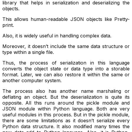
library that helps in serialization and deserializing the
objects.
This allows human-readable JSON objects like Pretty-
print.
Also, it is widely useful in handling complex data.
Moreover, it doesn’t include the same data structure or
type within a single file.
Thus, the process of serialization in this language
converts the object state or data type into a storable
format. Later, we can also restore it within the same or
another computer system.
The process also has another name marshaling or
deflating an object. But the deserialization is quite its
opposite. All this runs around the pickle module and
JSON module within Python language. Both are very
useful modules in this process. But in the pickle module,
there are some limitations as it doesn’t serialize every
Python data structure. It also modified many times the