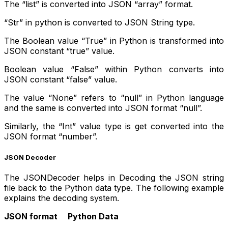
The “list” is converted into JSON “array” format.
“Str” in python is converted to JSON String type.
The Boolean value “True” in Python is transformed into
JSON constant “true” value.
Boolean value “False” within Python converts into
JSON constant “false” value.
The value “None” refers to “null” in Python language
and the same is converted into JSON format “null”.
Similarly, the “Int” value type is get converted into the
JSON format “number”.
JSON Decoder
The JSONDecoder helps in Decoding the JSON string
file back to the Python data type. The following example
explains the decoding system.
JSON format Python Data