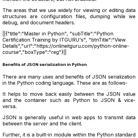
The areas that we use widely for viewing or editing data
structures are configuration files, dumping while we
debug, and document headers.
||{"title":"Master in Python", "subTitle":"Python
Certification Training by ITGURU's", "btnTitle":"View
Details","url":"https://onlineitguru.com/python-online-
course","boxType":"reg"}||
Benefits of JSON serialization in Python
There are many uses and benefits of JSON serialization
in the Python coding language. These are as follows-
It helps to move back easily between the JSON value
and the container such as Python to JSON & vice-
versa.
JSON is generally useful in web apps to transmit data
between the server and the client.
Further, it is a built-in module within the Python standard