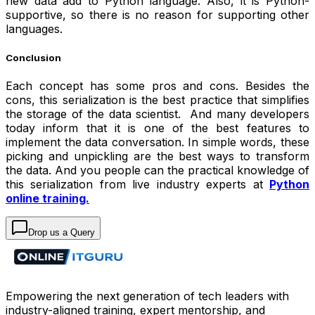
new data add to Python language. Also, it is Python-
supportive, so there is no reason for supporting other
languages.
Conclusion
Each concept has some pros and cons. Besides the
cons, this serialization is the best practice that simplifies
the storage of the data scientist. And many developers
today inform that it is one of the best features to
implement the data conversation. In simple words, these
picking and unpickling are the best ways to transform
the data. And you people can the practical knowledge of
this serialization from live industry experts at
Python
online training.
Drop us a Query
Empowering the next generation of tech leaders with
industry-aligned training, expert mentorship, and