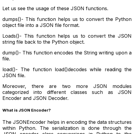
Let us see the usage of these JSON functions.
dumps()
- This function helps us to convert the Python
object file into a JSON file format.
Loads()
- This function helps us to convert the JSON
string file back to the Python object.
dump()- This function encodes the String writing upon a
file.
load()- The function load()decodes while reading the
JSON file.
Moreover, there are two more JSON modules
categorized into different classes such as JSON
Encoder and JSON Decoder.
What is JSON Encoder?
The JSONEncoder helps in encoding the data structures
within Python. The serialization is done through the