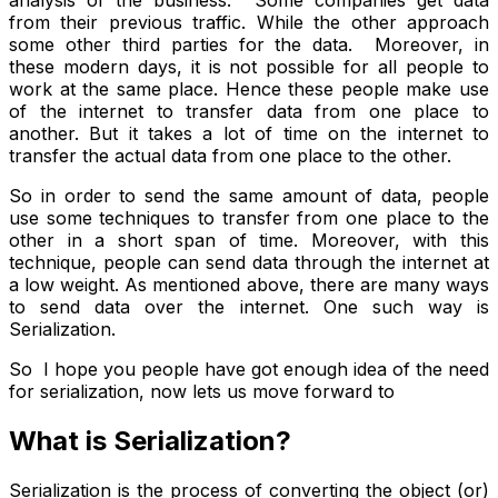
analysis of the business. Some companies get data
from their previous traffic. While the other approach
some other third parties for the data. Moreover, in
these modern days, it is not possible for all people to
work at the same place. Hence these people make use
of the internet to transfer data from one place to
another. But it takes a lot of time on the internet to
transfer the actual data from one place to the other.
So in order to send the same amount of data, people
use some techniques to transfer from one place to the
other in a short span of time. Moreover, with this
technique, people can send data through the internet at
a low weight. As mentioned above, there are many ways
to send data over the internet. One such way is
Serialization.
So I hope you people have got enough idea of the need
for serialization, now lets us move forward to
What is Serialization?
Serialization is the process of converting the object (or)