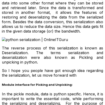
data into some other format where they can be stored
and retrieved later. Since the data is transformed and
stored in another format, it allows the features of
restoring and deserializing the data from the serialized
form. Besides the data conversion, this serialization also
allows us to reduce the data size. Hence this data gets fit
in the given data storage (or) the bandwidth.
The reverse process of this serialization is known as
Deserialization. The terms serialization and
deserialization were also known as Pickling and
unpicking in python.
So I hope you people have got enough idea regarding
the serialization, let us move forward with
Module interface for Picking and Unpicking:
In the pickle module, data is python specific. Hence, it is
important to write the essential code, while performing
the serializing and deserializing. For the purpose of