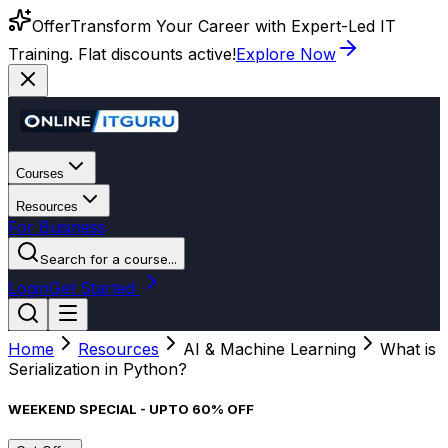
Offer
Transform Your Career with Expert-Led IT
Training. Flat discounts active!
Explore Now
Courses
Resources
For Business
Search for a course...
Login
Get Started
Home
Resources
AI & Machine Learning
What is
Serialization in Python?
WEEKEND SPECIAL - UPTO 60% OFF