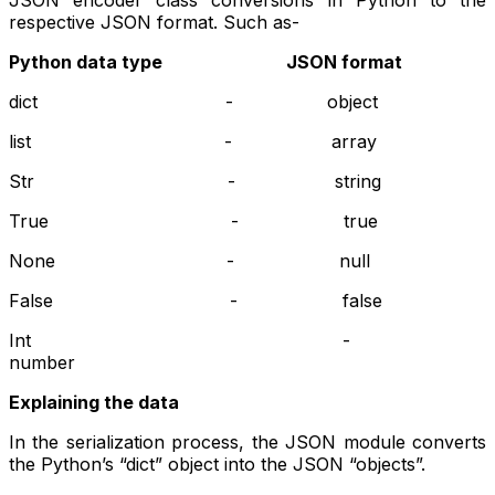
JSON encoder class conversions in Python to the
respective JSON format. Such as-
Python data type JSON format
dict - object
list - array
Str - string
True - true
None - null
False - false
Int -
number
Explaining the data
In the serialization process, the JSON module converts
the Python’s “dict” object into the JSON “objects”.