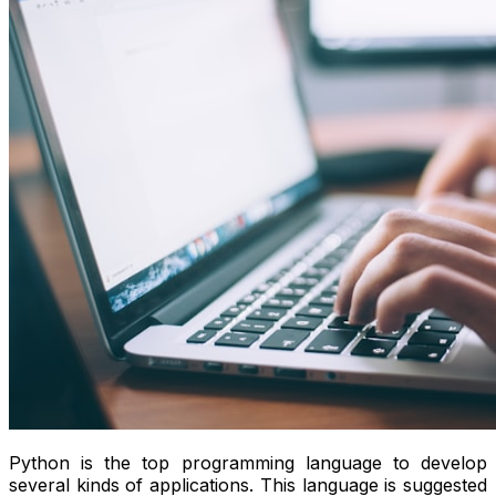
Python is the top programming language to develop
several kinds of applications. This language is suggested