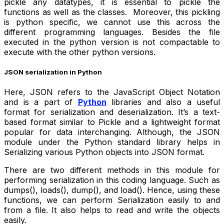
pickle any datatypes, it is essential to pickle the
functions as well as the classes. Moreover, this pickling
is python specific, we cannot use this across the
different programming languages. Besides the file
executed in the python version is not compactable to
execute with the other python versions.
JSON serialization in Python
Here, JSON refers to the JavaScript Object Notation
and is a part of
Python
libraries and also a useful
format for serialization and deserialization. It’s a text-
based format similar to Pickle and a lightweight format
popular for data interchanging. Although, the JSON
module under the Python standard library helps in
Serializing various Python objects into JSON format.
There are two different methods in this module for
performing serialization in this coding language. Such as
dumps(), loads(), dump(), and load(). Hence, using these
functions, we can perform Serialization easily to and
from a file. It also helps to read and write the objects
easily.