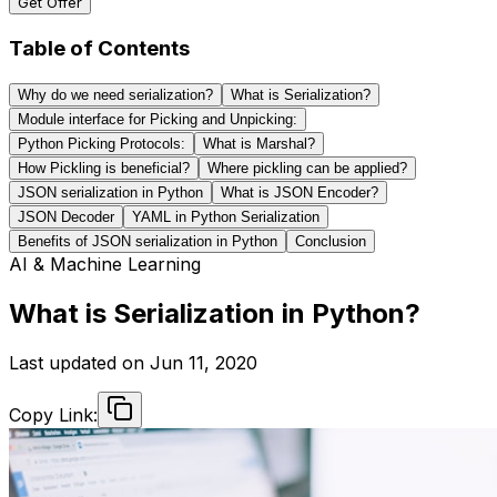
Get Offer
Table of Contents
Why do we need serialization?
What is Serialization?
Module interface for Picking and Unpicking:
Python Picking Protocols:
What is Marshal?
How Pickling is beneficial?
Where pickling can be applied?
JSON serialization in Python
What is JSON Encoder?
JSON Decoder
YAML in Python Serialization
Benefits of JSON serialization in Python
Conclusion
AI & Machine Learning
What is Serialization in Python?
Last updated on
Jun 11, 2020
Copy Link: