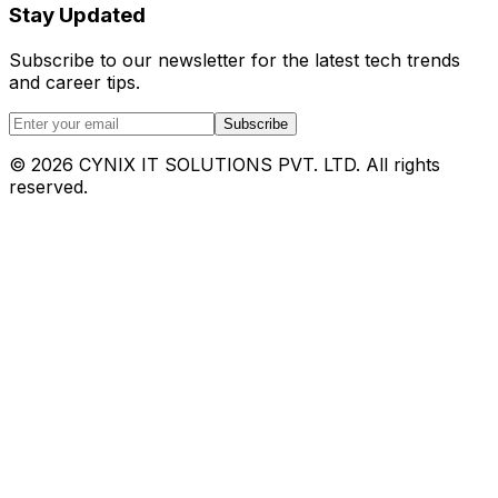
Stay Updated
Subscribe to our newsletter for the latest tech trends
and career tips.
Subscribe
©
2026
CYNIX IT SOLUTIONS PVT. LTD. All rights
reserved.