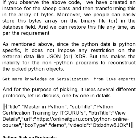
If you observe the above code, we have created an
instance for the sheep class and then transforming this
in the array of bytes. Moreover, we people can easily
store this bytes array on the binary file (or) in the
database field. And we can restore this file any time, as
per the requirement
As mentioned above, since the python data is python
specific, it does not impose any restriction on the
external data like JSON (or) XDR. But this makes the
inability for the non -python programs to reconstruct
the picked python objects.
Get more knowledge on Serialization  from live experts 
And for the purpose of pickling, it uses several different
protocols, let us discuss, one by one in details
||{"title":"Master in Python", "subTitle":"Python
Certification Training by ITGURU's", "btnTitle":"View
Details","url":"https://onlineitguru.com/python-online-
course","boxType":"demo","videoId":"Qtdzdhw6JOk"}||
Python Picking Protocols: