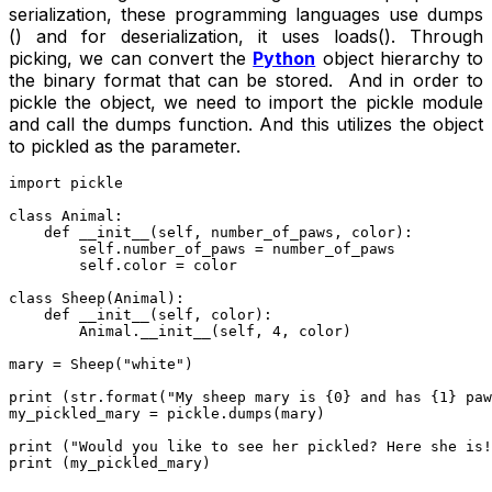
serialization, these programming languages use dumps
() and for deserialization, it uses loads(). Through
picking, we can convert the
Python
object hierarchy to
the binary format that can be stored. And in order to
pickle the object, we need to import the pickle module
and call the dumps function. And this utilizes the object
to pickled as the parameter.
import pickle

class Animal:

    def __init__(self, number_of_paws, color):

        self.number_of_paws = number_of_paws

        self.color = color

class Sheep(Animal):

    def __init__(self, color):

        Animal.__init__(self, 4, color)

mary = Sheep("white")

print (str.format("My sheep mary is {0} and has {1} paw
my_pickled_mary = pickle.dumps(mary)

print ("Would you like to see her pickled? Here she is!