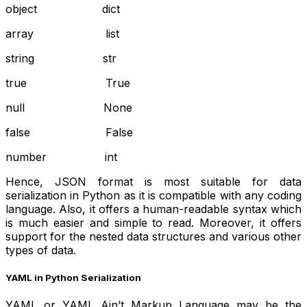
object dict
array list
string str
true True
null None
false False
number int
Hence, JSON format is most suitable for data
serialization in Python as it is compatible with any coding
language. Also, it offers a human-readable syntax which
is much easier and simple to read. Moreover, it offers
support for the nested data structures and various other
types of data.
YAML in Python Serialization
YAML or YAML Ain’t Markup Language may be the