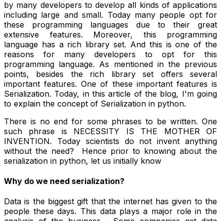
by many developers to develop all kinds of applications
including large and small. Today many people opt for
these programming languages due to their great
extensive features. Moreover, this programming
language has a rich library set. And this is one of the
reasons for many developers to opt for this
programming language. As mentioned in the previous
points, besides the rich library set offers several
important features. One of these important features is
Serialization. Today, in this article of the blog, I'm going
to explain the concept of Serialization in python.
There is no end for some phrases to be written. One
such phrase is NECESSITY IS THE MOTHER OF
INVENTION. Today scientists do not invent anything
without the need? Hence prior to knowing about the
serialization in python, let us initially know
Why do we need serialization?
Data is the biggest gift that the internet has given to the
people these days. This data plays a major role in the