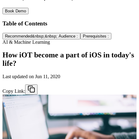
Book Demo
Table of Contents
Recommended&nbsp;&nbsp; Audience :
Prerequisites :
AI & Machine Learning
How iOT become a part of iOS in today's
life?
Last updated on
Jun 11, 2020
Copy Link: