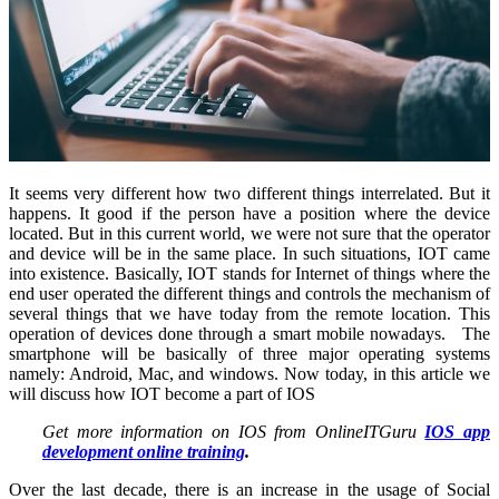
It seems very different how two different things interrelated. But it
happens. It good if the person have a position where the device
located. But in this current world, we were not sure that the operator
and device will be in the same place. In such situations, IOT came
into existence. Basically, IOT stands for Internet of things where the
end user operated the different things and controls the mechanism of
several things that we have today from the remote location. This
operation of devices done through a smart mobile nowadays. The
smartphone will be basically of three major operating systems
namely: Android, Mac, and windows. Now today, in this article we
will discuss how IOT become a part of IOS
Get more information on IOS from OnlineITGuru
IOS app
development online training
.
Over the last decade, there is an increase in the usage of Social