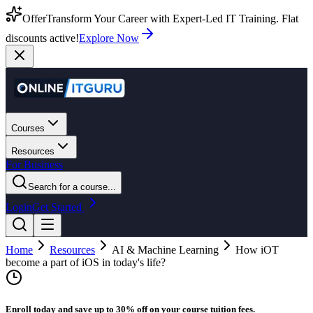
Offer
Transform Your Career with Expert-Led IT Training. Flat
discounts active!
Explore Now
Courses
Resources
For Business
Search for a course...
Login
Get Started
Home
Resources
AI & Machine Learning
How iOT
become a part of iOS in today's life?
Enroll today and save up to 30% off on your course tuition fees.