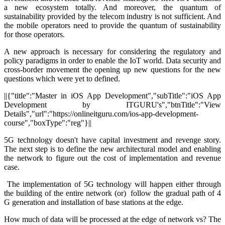
a new ecosystem totally. And moreover, the quantum of
sustainability provided by the telecom industry is not sufficient. And
the mobile operators need to provide the quantum of sustainability
for those operators.
A new approach is necessary for considering the regulatory and
policy paradigms in order to enable the IoT world. Data security and
cross-border movement the opening up new questions for the new
questions which were yet to defined.
||{"title":"Master in iOS App Development","subTitle":"iOS App
Development by ITGURU's","btnTitle":"View
Details","url":"https://onlineitguru.com/ios-app-development-
course","boxType":"reg"}||
5G technology doesn't have capital investment and revenge story.
The next step is to define the new architectural model and enabling
the network to figure out the cost of implementation and revenue
case.
The implementation of 5G technology will happen either through
the building of the entire network (or) follow the gradual path of 4
G generation and installation of base stations at the edge.
How much of data will be processed at the edge of network vs? The