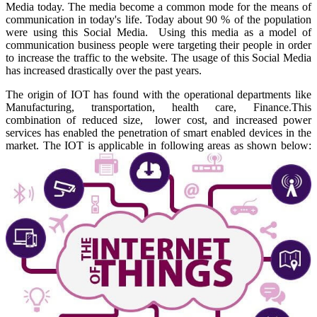
Media today. The media become a common mode for the means of
communication in today's life. Today about 90 % of the population
were using this Social Media. Using this media as a model of
communication business people were targeting their people in order
to increase the traffic to the website. The usage of this Social Media
has increased drastically over the past years.
The origin of IOT has found with the operational departments like
Manufacturing, transportation, health care, Finance.This
combination of reduced size, lower cost, and increased power
services has enabled the penetration of smart enabled devices in the
market. The IOT is applicable in following areas as shown below: