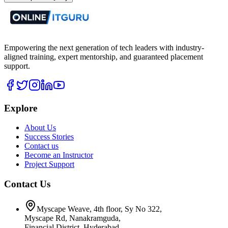
Empowering the next generation of tech leaders with industry-
aligned training, expert mentorship, and guaranteed placement
support.
Explore
About Us
Success Stories
Contact us
Become an Instructor
Project Support
Contact Us
Myscape Weave, 4th floor, Sy No 322,
Myscape Rd, Nanakramguda,
Financial District, Hyderabad,