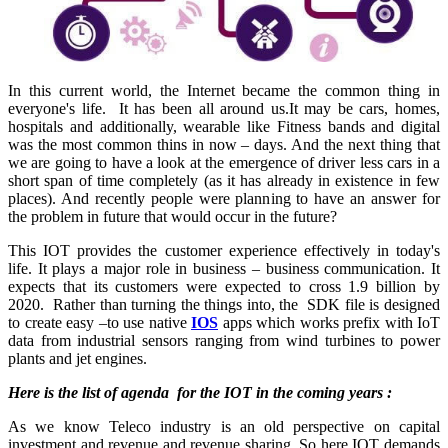
In this current world, the Internet became the common thing in
everyone's life. It has been all around us.It may be cars, homes,
hospitals and additionally, wearable like Fitness bands and digital
was the most common thins in now – days. And the next thing that
we are going to have a look at the emergence of driver less cars in a
short span of time completely (as it has already in existence in few
places). And recently people were planning to have an answer for
the problem in future that would occur in the future?
This IOT provides the customer experience effectively in today's
life. It plays a major role in business – business communication. It
expects that its customers were expected to cross 1.9 billion by
2020. Rather than turning the things into, the SDK file is designed
to create easy –to use native
IOS
apps which works prefix with IoT
data from industrial sensors ranging from wind turbines to power
plants and jet engines.
Here is the list of agenda for the IOT in the coming years :
As we know Teleco industry is an old perspective on capital
investment and revenue and revenue sharing. So here IOT demands