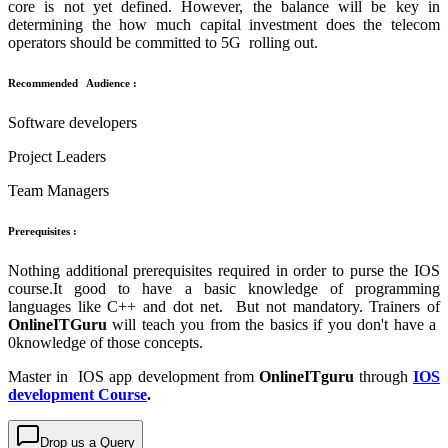
core is not yet defined. However, the balance will be key in
determining the how much capital investment does the telecom
operators should be committed to 5G rolling out.
Recommended Audience :
Software developers
Project Leaders
Team Managers
Prerequisites :
Nothing additional prerequisites required in order to purse the IOS
course.It good to have a basic knowledge of programming
languages like C++ and dot net. But not mandatory. Trainers of
OnlineITGuru
will teach you from the basics if you don't have a
0knowledge of those concepts.
Master in IOS app development from
OnlineITguru
through
IOS
development Course
.
Drop us a Query