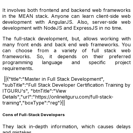
It involves both frontend and backend web frameworks
in the MEAN stack. Anyone can learn client-side web
development with AngularJS. Also, server-side web
development with NodeJS and ExpressJS in no time.
The full-stack development, but, allows working with
many front ends and back end web frameworks. You
can choose from a variety of full stack web
frameworks. So, it depends on their preferred
programming language and specific project
requirements.
||{"title":"Master in Full Stack Development",
"subTitle":"Full Stack Developer Certification Training by
ITGURU's", "btnTitle":"View
Details","url":"https://onlineitguru.com/full-stack-
training","boxType":"reg"}||
Cons of Full-Stack Developers
They lack in-depth information, which causes delays
and mistakes.