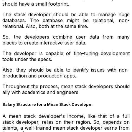
should have a small footprint.
The stack developer should be able to manage huge
databases. The database might be relational, non-
relational. Also, both at the same time.
So, the developers combine user data from many
places to create interactive user data.
The developer is capable of fine-tuning development
tools under the specs.
Also, they should be able to identify issues with non-
production and production apps.
Throughout the process, mean stack developers should
ally with academics and engineers.
Salary Structure for a Mean Stack Developer
A mean stack developer's income, like that of a full
stack developer, relies on their region. So, depends on
talents, a well-trained mean stack developer earns from