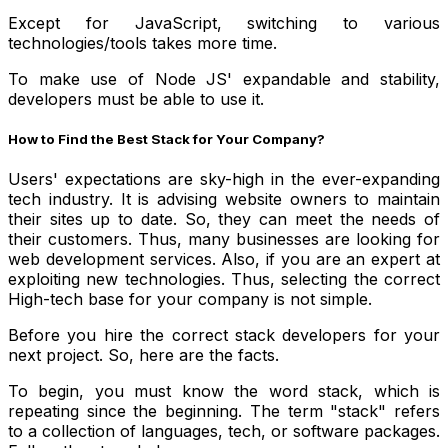
Except for JavaScript, switching to various
technologies/tools takes more time.
To make use of Node JS' expandable and stability,
developers must be able to use it.
How to Find the Best Stack for Your Company?
Users' expectations are sky-high in the ever-expanding
tech industry. It is advising website owners to maintain
their sites up to date. So, they can meet the needs of
their customers. Thus, many businesses are looking for
web development services. Also, if you are an expert at
exploiting new technologies. Thus, selecting the correct
High-tech base for your company is not simple.
Before you hire the correct stack developers for your
next project. So, here are the facts.
To begin, you must know the word stack, which is
repeating since the beginning. The term "stack" refers
to a collection of languages, tech, or software packages.