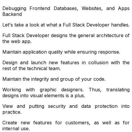
Debugging Frontend Databases, Websites, and Apps
Backend
Let's take a look at what a Full Stack Developer handles.
Full Stack Developer designs the general architecture of
the web app.
Maintain application quality while ensuring response.
Design and launch new features in collusion with the
rest of the technical team.
Maintain the integrity and group of your code.
Working with graphic designers. Thus, translating
designs into visual elements is a plus.
View and putting security and data protection into
practice.
Create new features for customers, as well as for
internal use.