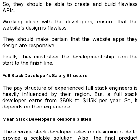
So, they should be able to create and build flawless
APIs.
Working close with the developers, ensure that the
website's design is flawless.
They should make certain that the website apps they
design are responsive.
Finally, they must steer the development ship from the
start to the finish line.
Full Stack Developer's Salary Structure
The pay structure of experienced full stack engineers is
heavily influenced by their region. But, a full stack
developer earns from $80K to $115K per year. So, it
depends on their experience.
Mean Stack Developer's Responsibilities
The average stack developer relies on designing code to
provide a scalable solution. Also, the final product