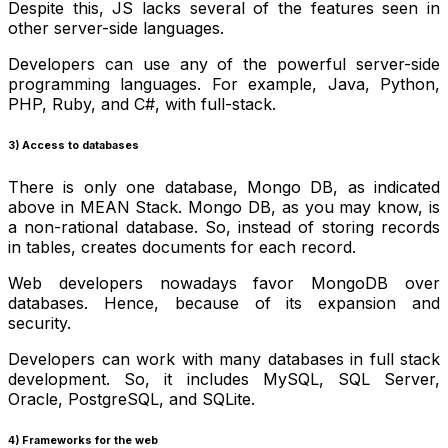
Despite this, JS lacks several of the features seen in
other server-side languages.
Developers can use any of the powerful server-side
programming languages. For example, Java, Python,
PHP, Ruby, and C#, with full-stack.
3) Access to databases
There is only one database, Mongo DB, as indicated
above in MEAN Stack. Mongo DB, as you may know, is
a non-rational database. So, instead of storing records
in tables, creates documents for each record.
Web developers nowadays favor MongoDB over
databases. Hence, because of its expansion and
security.
Developers can work with many databases in full stack
development. So, it includes MySQL, SQL Server,
Oracle, PostgreSQL, and SQLite.
4) Frameworks for the web