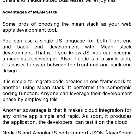
Small and medium-sized businesses will enjoy this.
Advantages of MEAN Stack
Some pros of choosing the mean stack as your web
app's development tool.
You can use a single JS language for both front end
and back end development with Mean stack
development. That is, if you know JS, you can become
a mean stack developer. Also, if code is in a single tech,
it is easier to swap between the front end and back end
design.
It is simple to migrate code created in one framework to
another using Mean stack. It performs the isomorphic
coding function. Anyone can leverage their development
phase by employing this.
Another advantage is that it makes cloud integration for
any online app simple and rapid. As soon, it produces
the application, the developers, can test it on the cloud.
NodeJS and AngularJS both support JSON (JavaScript