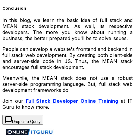
Conclusion
In this blog, we learn the basic idea of full stack and
MEAN stack development. As well, its respective
developers. The more you know about running a
business, the better prepared you'll be to solve issues.
People can develop a website's frontend and backend in
full stack web development. By creating both client-side
and server-side code in JS. Thus, the MEAN stack
encourages full stack development.
Meanwhile, the MEAN stack does not use a robust
server-side programming language. But, full stack web
development frameworks do.
Join our
Full Stack Developer Online Training
at IT
Guru to know more.
Drop us a Query