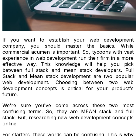
If you want to establish your web development
company, you should master the basics. While
commercial acumen is important. So, tycoons with vast
experience in web development run their firm in a more
effective way. This knowledge will help you pick
between full stack and mean stack developers. Full
Stack and Mean stack development are two popular
web development. Choosing between two web
development concepts is critical for your product's
future.
We're sure you've come across these two most
confusing terms. So, they are MEAN stack and full
stack. But, researching new web development concepts
online.
For starters, these words can be confusing. This is why