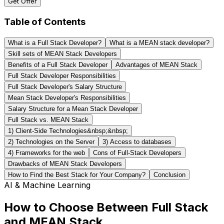
Get Offer
Table of Contents
What is a Full Stack Developer?
What is a MEAN stack developer?
Skill sets of MEAN Stack Developers
Benefits of a Full Stack Developer
Advantages of MEAN Stack
Full Stack Developer Responsibilities
Full Stack Developer's Salary Structure
Mean Stack Developer's Responsibilities
Salary Structure for a Mean Stack Developer
Full Stack vs. MEAN Stack
1) Client-Side Technologies&nbsp;&nbsp;
2) Technologies on the Server
3) Access to databases
4) Frameworks for the web
Cons of Full-Stack Developers
Drawbacks of MEAN Stack Developers
How to Find the Best Stack for Your Company?
Conclusion
AI & Machine Learning
How to Choose Between Full Stack
and MEAN Stack