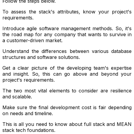
Follow the steps below.
To assess the stack's attributes, know your project's
requirements.
Introduce agile software management methods. So, it's
the road map for any company that wants to survive in
a customer-driven market.
Understand the differences between various database
structures and software solutions.
Get a clear picture of the developing team's expertise
and insight. So, this can go above and beyond your
project's requirements.
The two most vital elements to consider are resilience
and scalable.
Make sure the final development cost is fair depending
on needs and timeline.
This is all you need to know about full stack and MEAN
stack tech foundations.