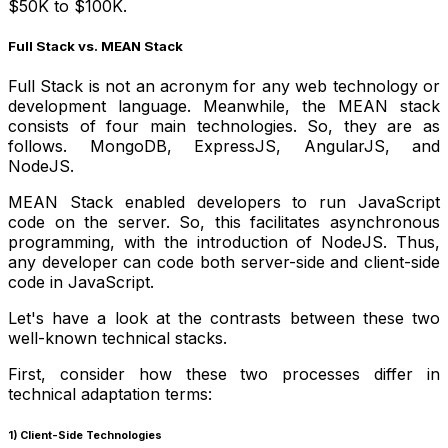
$50K to $100K.
Full Stack vs. MEAN Stack
Full Stack is not an acronym for any web technology or
development language. Meanwhile, the MEAN stack
consists of four main technologies. So, they are as
follows. MongoDB, ExpressJS, AngularJS, and
NodeJS.
MEAN Stack enabled developers to run JavaScript
code on the server. So, this facilitates asynchronous
programming, with the introduction of NodeJS. Thus,
any developer can code both server-side and client-side
code in JavaScript.
Let's have a look at the contrasts between these two
well-known technical stacks.
First, consider how these two processes differ in
technical adaptation terms:
1) Client-Side Technologies