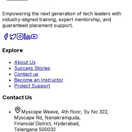
Empowering the next generation of tech leaders with
industry-aligned training, expert mentorship, and
guaranteed placement support.
Explore
About Us
Success Stories
Contact us
Become an Instructor
Project Support
Contact Us
Myscape Weave, 4th floor, Sy No 322,
Myscape Rd, Nanakramguda,
Financial District, Hyderabad,
Telangana 500032