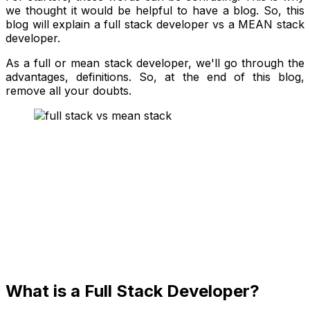
we thought it would be helpful to have a blog. So, this
blog will explain a full stack developer vs a MEAN stack
developer.
As a full or mean stack developer, we'll go through the
advantages, definitions. So, at the end of this blog,
remove all your doubts.
What is a Full Stack Developer?