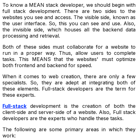
To know a MEAN stack developer, we should begin with
full stack development. There are two sides to the
websites you see and access. The visible side, known as
the user interface. So, this you can see and use. Also,
the invisible side, which houses all the backend data
processing and retrieval.
Both of these sides must collaborate for a website to
run in a proper way. Thus, allow users to complete
tasks. This MEANS that the websites' must optimize
both frontend and backend for speed.
When it comes to web creation, there are only a few
specialists. So, they are adept at integrating both of
these elements. Full-stack developers are the term for
these experts.
Full-stack
development is the creation of both the
client-side and server-side of a website. Also, Full stack
developers are the experts who handle these tasks.
The following are some primary areas in which they
work: