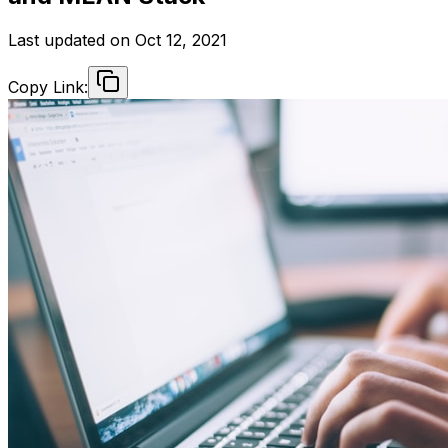
Last updated on
Oct 12, 2021
Copy Link: