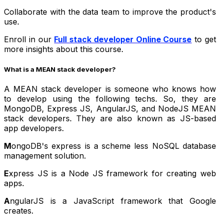
Collaborate with the data team to improve the product's
use.
Enroll in our
Full stack developer Online Course
to get
more insights about this course.
What is a MEAN stack developer?
A MEAN stack developer is someone who knows how
to develop using the following techs. So, they are
MongoDB, Express JS, AngularJS, and NodeJS MEAN
stack developers. They are also known as JS-based
app developers.
M
ongoDB's express is a scheme less NoSQL database
management solution.
E
xpress JS is a Node JS framework for creating web
apps.
A
ngularJS is a JavaScript framework that Google
creates.