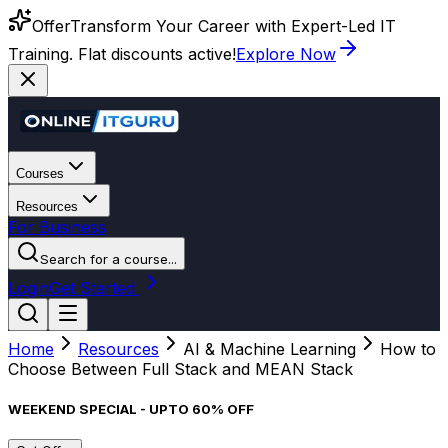
Offer
Transform Your Career with Expert-Led IT
Training. Flat discounts active!
Explore Now
Courses
Resources
For Business
Search for a course...
Login
Get Started
Home
Resources
AI & Machine Learning
How to
Choose Between Full Stack and MEAN Stack
WEEKEND SPECIAL - UPTO 60% OFF