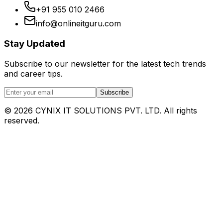
+91 955 010 2466
info@onlineitguru.com
Stay Updated
Subscribe to our newsletter for the latest tech trends
and career tips.
Subscribe
©
2026
CYNIX IT SOLUTIONS PVT. LTD. All rights
reserved.