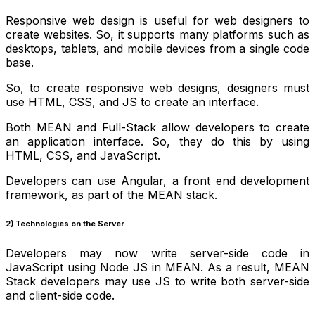
Responsive web design is useful for web designers to
create websites. So, it supports many platforms such as
desktops, tablets, and mobile devices from a single code
base.
So, to create responsive web designs, designers must
use HTML, CSS, and JS to create an interface.
Both MEAN and Full-Stack allow developers to create
an application interface. So, they do this by using
HTML, CSS, and JavaScript.
Developers can use Angular, a front end development
framework, as part of the MEAN stack.
2) Technologies on the Server
Developers may now write server-side code in
JavaScript using Node JS in MEAN. As a result, MEAN
Stack developers may use JS to write both server-side
and client-side code.