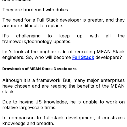
They are burdened with duties.
The need for a Full Stack developer is greater, and they
are more difficult to replace.
It's challenging to keep up with all the
framework/technology updates.
Let's look at the brighter side of recruiting MEAN Stack
engineers. So, who will become
Full Stack
developers?
Drawbacks of MEAN Stack Developers
Although it is a framework. But, many major enterprises
have chosen and are reaping the benefits of the MEAN
stack.
Due to having JS knowledge, he is unable to work on
relative large-scale firms.
In comparison to full-stack development, it constrains
knowledge and breadth.