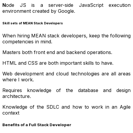
N
ode JS is a server-side JavaScript execution
environment created by Google.
Skill sets of MEAN Stack Developers
When hiring MEAN stack developers, keep the following
competencies in mind.
Masters both front end and backend operations.
HTML and CSS are both important skills to have.
Web development and cloud technologies are all areas
where I work.
Requires knowledge of the database and design
architecture.
Knowledge of the SDLC and how to work in an Agile
context
Benefits of a Full Stack Developer