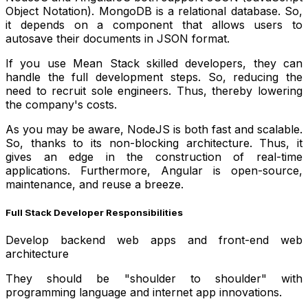
Object Notation). MongoDB is a relational database. So,
it depends on a component that allows users to
autosave their documents in JSON format.
If you use Mean Stack skilled developers, they can
handle the full development steps. So, reducing the
need to recruit sole engineers. Thus, thereby lowering
the company's costs.
As you may be aware, NodeJS is both fast and scalable.
So, thanks to its non-blocking architecture. Thus, it
gives an edge in the construction of real-time
applications. Furthermore, Angular is open-source,
maintenance, and reuse a breeze.
Full Stack Developer Responsibilities
Develop backend web apps and front-end web
architecture
They should be "shoulder to shoulder" with
programming language and internet app innovations.