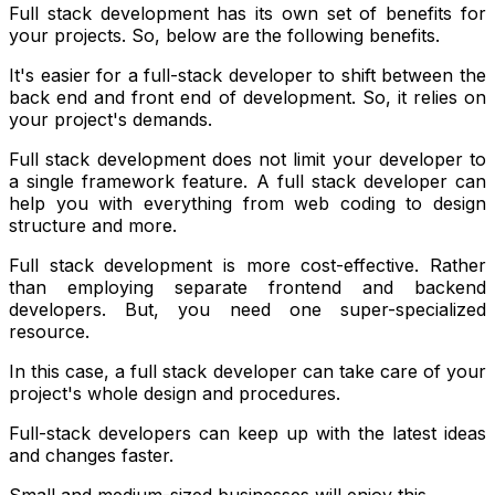
Full stack development has its own set of benefits for
your projects. So, below are the following benefits.
It's easier for a full-stack developer to shift between the
back end and front end of development. So, it relies on
your project's demands.
Full stack development does not limit your developer to
a single framework feature. A full stack developer can
help you with everything from web coding to design
structure and more.
Full stack development is more cost-effective. Rather
than employing separate frontend and backend
developers. But, you need one super-specialized
resource.
In this case, a full stack developer can take care of your
project's whole design and procedures.
Full-stack developers can keep up with the latest ideas
and changes faster.