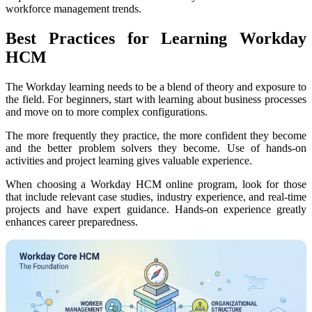
workforce management trends.
Best Practices for Learning Workday
HCM
The Workday learning needs to be a blend of theory and exposure to
the field. For beginners, start with learning about business processes
and move on to more complex configurations.
The more frequently they practice, the more confident they become
and the better problem solvers they become. Use of hands-on
activities and project learning gives valuable experience.
When choosing a Workday HCM online program, look for those
that include relevant case studies, industry experience, and real-time
projects and have expert guidance. Hands-on experience greatly
enhances career preparedness.