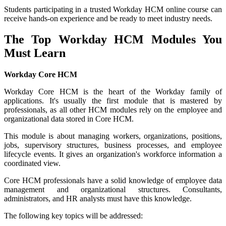
Students participating in a trusted Workday HCM online course can
receive hands-on experience and be ready to meet industry needs.
The Top Workday HCM Modules You
Must Learn
Workday Core HCM
Workday Core HCM is the heart of the Workday family of
applications. It's usually the first module that is mastered by
professionals, as all other HCM modules rely on the employee and
organizational data stored in Core HCM.
This module is about managing workers, organizations, positions,
jobs, supervisory structures, business processes, and employee
lifecycle events. It gives an organization's workforce information a
coordinated view.
Core HCM professionals have a solid knowledge of employee data
management and organizational structures. Consultants,
administrators, and HR analysts must have this knowledge.
The following key topics will be addressed: