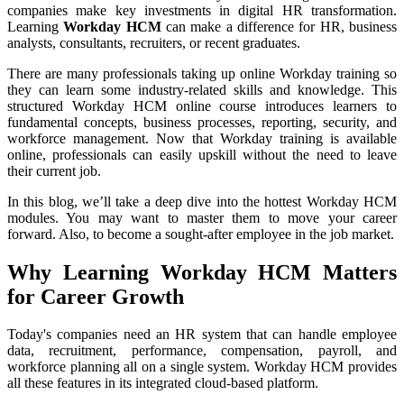
companies make key investments in digital HR transformation.
Learning
Workday HCM
can make a difference for HR, business
analysts, consultants, recruiters, or recent graduates.
There are many professionals taking up online Workday training so
they can learn some industry-related skills and knowledge. This
structured Workday HCM online course introduces learners to
fundamental concepts, business processes, reporting, security, and
workforce management. Now that Workday training is available
online, professionals can easily upskill without the need to leave
their current job.
In this blog, we’ll take a deep dive into the hottest Workday HCM
modules. You may want to master them to move your career
forward. Also, to become a sought-after employee in the job market.
Why Learning Workday HCM Matters
for Career Growth
Today's companies need an HR system that can handle employee
data, recruitment, performance, compensation, payroll, and
workforce planning all on a single system. Workday HCM provides
all these features in its integrated cloud-based platform.