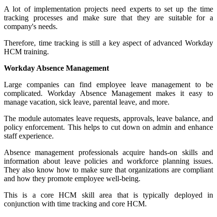
A lot of implementation projects need experts to set up the time
tracking processes and make sure that they are suitable for a
company's needs.
Therefore, time tracking is still a key aspect of advanced Workday
HCM training.
Workday Absence Management
Large companies can find employee leave management to be
complicated. Workday Absence Management makes it easy to
manage vacation, sick leave, parental leave, and more.
The module automates leave requests, approvals, leave balance, and
policy enforcement. This helps to cut down on admin and enhance
staff experience.
Absence management professionals acquire hands-on skills and
information about leave policies and workforce planning issues.
They also know how to make sure that organizations are compliant
and how they promote employee well-being.
This is a core HCM skill area that is typically deployed in
conjunction with time tracking and core HCM.