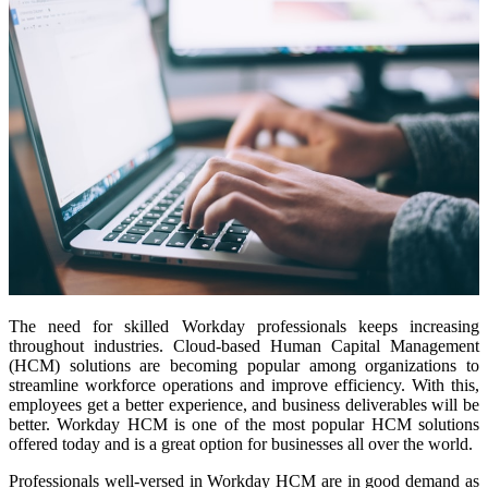
The need for skilled Workday professionals keeps increasing
throughout industries. Cloud-based Human Capital Management
(HCM) solutions are becoming popular among organizations to
streamline workforce operations and improve efficiency. With this,
employees get a better experience, and business deliverables will be
better. Workday HCM is one of the most popular HCM solutions
offered today and is a great option for businesses all over the world.
Professionals well-versed in Workday HCM are in good demand as