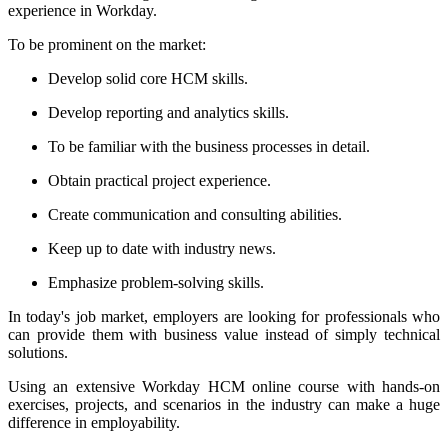
experience in Workday.
To be prominent on the market:
Develop solid core HCM skills.
Develop reporting and analytics skills.
To be familiar with the business processes in detail.
Obtain practical project experience.
Create communication and consulting abilities.
Keep up to date with industry news.
Emphasize problem-solving skills.
In today's job market, employers are looking for professionals who
can provide them with business value instead of simply technical
solutions.
Using an extensive Workday HCM online course with hands-on
exercises, projects, and scenarios in the industry can make a huge
difference in employability.