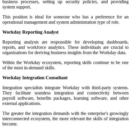
business processes, setting up security policies, and providing
system support.
This position is ideal for someone who has a preference for an
operational management and system administration type of role.
Workday Reporting Analyst
Reporting analysts are responsible for developing dashboards,
reports, and workforce analytics. These individuals are crucial to
organizations for deriving business insights from the Workday data.
Within the Workday ecosystem, reporting skills continue to be one
of the most in-demand skills.
Workday Integration Consultant
Integration specialists integrate Workday with third-party systems.
They facilitate seamless integration and connectivity between
payroll software, benefits packages, learning software, and other
external applications.
The greater the integration demands with the enterprise's growingly
interconnected ecosystem, the more relevant the skills of integration
become.