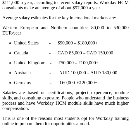
$111,000 a year, according to recent salary reports. Workday HCM
consultants make an average of about $97,000 a year.
Average salary estimates for the key international markets are:
Western European and Northern countries: 80,000 to 530,000
EUR/year
United States - $90,000 – $180,000+
Canada - CAD 85,000 – CAD 150,000
United Kingdom - £50,000 – £100,000+
Australia - AUD 100,000 – AUD 180,000
Germany - €60,000–€120,000+
Salaries are based on certifications, project experience, module
skills, and consulting exposure. People who understand the business
process and have Workday HCM module skills have much higher
compensation.
This is one of the reasons most students opt for Workday training
online to prepare them for opportunities abroad.