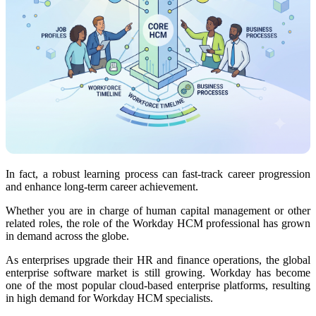
In fact, a robust learning process can fast-track career progression
and enhance long-term career achievement.
Whether you are in charge of human capital management or other
related roles, the role of the Workday HCM professional has grown
in demand across the globe.
As enterprises upgrade their HR and finance operations, the global
enterprise software market is still growing. Workday has become
one of the most popular cloud-based enterprise platforms, resulting
in high demand for Workday HCM specialists.