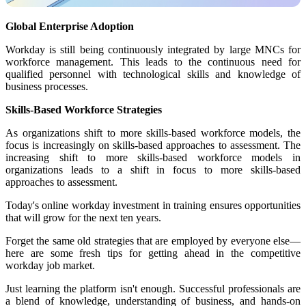
Global Enterprise Adoption
Workday is still being continuously integrated by large MNCs for
workforce management. This leads to the continuous need for
qualified personnel with technological skills and knowledge of
business processes.
Skills-Based Workforce Strategies
As organizations shift to more skills-based workforce models, the
focus is increasingly on skills-based approaches to assessment. The
increasing shift to more skills-based workforce models in
organizations leads to a shift in focus to more skills-based
approaches to assessment.
Today's online workday investment in training ensures opportunities
that will grow for the next ten years.
Forget the same old strategies that are employed by everyone else—
here are some fresh tips for getting ahead in the competitive
workday job market.
Just learning the platform isn't enough. Successful professionals are
a blend of knowledge, understanding of business, and hands-on