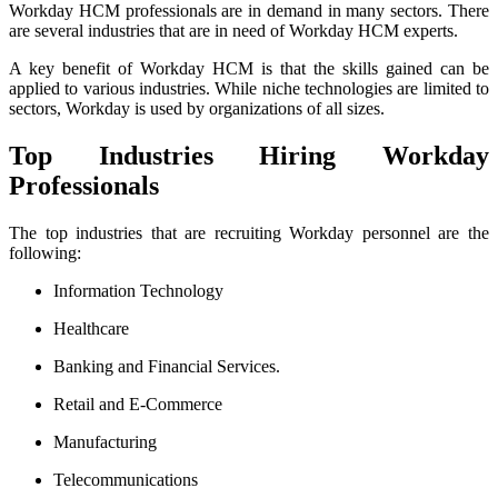
Workday HCM professionals are in demand in many sectors. There
are several industries that are in need of Workday HCM experts.
A key benefit of Workday HCM is that the skills gained can be
applied to various industries. While niche technologies are limited to
sectors, Workday is used by organizations of all sizes.
Top Industries Hiring Workday
Professionals
The top industries that are recruiting Workday personnel are the
following:
Information Technology
Healthcare
Banking and Financial Services.
Retail and E-Commerce
Manufacturing
Telecommunications