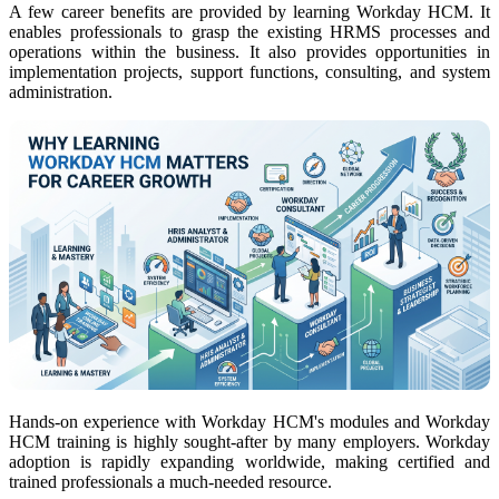
A few career benefits are provided by learning Workday HCM. It
enables professionals to grasp
the existing HRMS processes
and
operations within the business. It also provides opportunities in
implementation projects, support functions, consulting, and system
administration.
Hands-on experience with Workday HCM's modules and Workday
HCM training is highly sought-after by many employers. Workday
adoption is rapidly expanding worldwide, making certified and
trained professionals a much-needed resource.