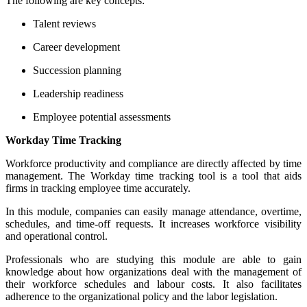
The following are key concepts:
Talent reviews
Career development
Succession planning
Leadership readiness
Employee potential assessments
Workday Time Tracking
Workforce productivity and compliance are directly affected by time
management.
The Workday time tracking tool is a tool that aids
firms in tracking employee time accurately.
In this module, companies can easily manage attendance, overtime,
schedules, and time-off requests. It increases workforce visibility
and operational control.
Professionals who are studying this module are able to gain
knowledge about how organizations deal with the management of
their workforce schedules and labour costs. It also facilitates
adherence to the organizational policy and the labor legislation.