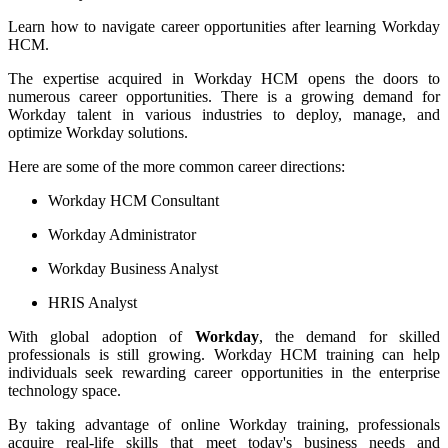
Learn how to navigate career opportunities after learning Workday
HCM.
The expertise acquired in Workday HCM opens the doors to
numerous career opportunities. There is a growing demand for
Workday talent in various industries to deploy, manage, and
optimize Workday solutions.
Here are some of the more common career directions:
Workday HCM Consultant
Workday Administrator
Workday Business Analyst
HRIS Analyst
With global adoption of
Workday
, the demand for skilled
professionals is still growing. Workday HCM training can help
individuals seek rewarding career opportunities in the enterprise
technology space.
By taking advantage of online Workday training, professionals
acquire real-life skills that meet today's business needs and