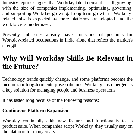
Industry reports suggest that Workday talent demand is still growing,
with the size of companies implementing, optimizing, governing,
and supporting Workday growing. Long-term growth in Workday-
related jobs is expected as more platforms are adopted and the
workforce is modernized.
Presently, job sites already have thousands of positions for
Workday-related occupations in India alone that reflect the market's
strength.
Why Will Workday Skills Be Relevant in
the Future?
Technology trends quickly change
, and some platforms become the
medium- or long-term enterprise solutions. Workday has emerged as
a key solution for managing people and business operations.
It has lasted long because of the following reasons:
Continuous Platform Expansion
Workday continually adds new features and functionality to its
product suite. When companies adopt Workday, they usually stay on
the platform for many years.