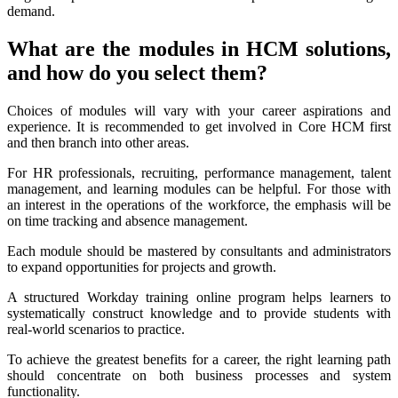
demand.
What are the modules in HCM solutions,
and how do you select them?
Choices of modules will vary with your career aspirations and
experience. It is recommended to get involved in Core HCM first
and then branch into other areas.
For HR professionals, recruiting, performance management, talent
management, and learning modules can be helpful. For those with
an interest in the operations of the workforce, the emphasis will be
on time tracking and absence management.
Each module should be mastered by consultants and administrators
to expand opportunities for projects and growth.
A structured Workday training online program helps learners to
systematically construct knowledge and to provide students with
real-world scenarios to practice.
To achieve the greatest benefits for a career, the right learning path
should concentrate on both business processes and system
functionality.