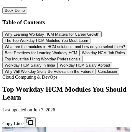
Book Demo
Table of Contents
Why Learning Workday HCM Matters for Career Growth
The Top Workday HCM Modules You Must Learn
What are the modules in HCM solutions, and how do you select them?
Best Practices for Learning Workday HCM
Workday HCM Job Roles
Top Industries Hiring Workday Professionals
Workday HCM Salary in India
Workday HCM Salary Abroad
Why Will Workday Skills Be Relevant in the Future?
Conclusion
Cloud Computing & DevOps
Top Workday HCM Modules You Should
Learn
Last updated on
Jun 7, 2026
Copy Link: