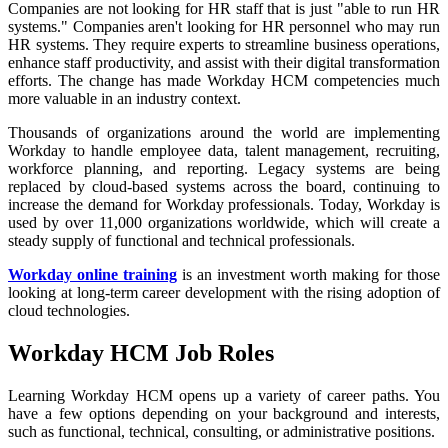
Companies are not looking for HR staff that is just "able to run HR
systems." Companies aren't looking for HR personnel who may run
HR systems. They require experts to streamline business operations,
enhance staff productivity, and assist with their digital transformation
efforts. The change has made Workday HCM competencies much
more valuable in an industry context.
Thousands of organizations around the world are implementing
Workday to handle employee data, talent management, recruiting,
workforce planning, and reporting. Legacy systems are being
replaced by cloud-based systems across the board, continuing to
increase the demand for Workday professionals. Today, Workday is
used by over 11,000 organizations worldwide, which will create a
steady supply of functional and technical professionals.
Workday online training
is an investment worth making for those
looking at long-term career development with the rising adoption of
cloud technologies.
Workday HCM Job Roles
Learning Workday HCM opens up a variety of career paths. You
have a few options depending on your background and interests,
such as functional, technical, consulting, or administrative positions.