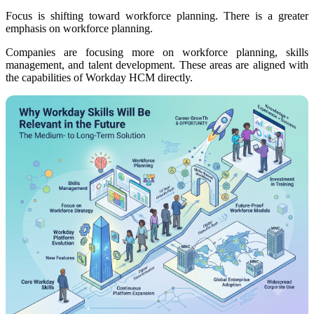
Focus is shifting toward workforce planning. There is a greater
emphasis on workforce planning.
Companies are focusing more on workforce planning, skills
management, and talent development. These areas are aligned with
the capabilities of Workday HCM directly.