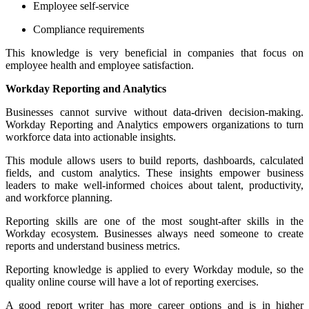
Employee self-service
Compliance requirements
This knowledge is very beneficial in companies that focus on
employee health and employee satisfaction.
Workday Reporting and Analytics
Businesses cannot survive without data-driven decision-making.
Workday Reporting and Analytics empowers organizations to turn
workforce data into actionable insights.
This module allows users to build reports, dashboards, calculated
fields, and custom analytics. These insights empower business
leaders to make well-informed choices about talent, productivity,
and workforce planning.
Reporting skills are one of the most sought-after skills in the
Workday ecosystem. Businesses always need someone to create
reports and understand business metrics.
Reporting knowledge is applied to every Workday module, so the
quality online course will have a lot of reporting exercises.
A good report writer has more career options and is in higher