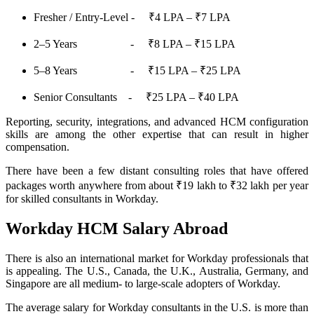
Fresher / Entry-Level - ₹4 LPA – ₹7 LPA
2–5 Years - ₹8 LPA – ₹15 LPA
5–8 Years - ₹15 LPA – ₹25 LPA
Senior Consultants - ₹25 LPA – ₹40 LPA
Reporting, security, integrations, and advanced HCM configuration
skills are among the other expertise that can result in higher
compensation.
There have been a few distant consulting roles that have offered
packages worth anywhere from about ₹19 lakh to ₹32 lakh per year
for skilled consultants in Workday.
Workday HCM Salary Abroad
There is also an international market for Workday professionals that
is appealing. The U.S., Canada, the U.K., Australia, Germany, and
Singapore are all medium- to large-scale adopters of Workday.
The average salary for Workday consultants in the U.S. is more than