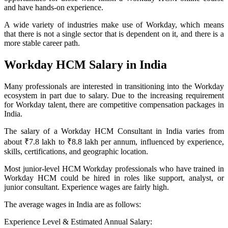
and have hands-on experience.
A wide variety of industries make use of Workday, which means
that there is not a single sector that is dependent on it, and there is a
more stable career path.
Workday HCM Salary in India
Many professionals are interested in transitioning into the Workday
ecosystem in part due to salary. Due to the increasing requirement
for Workday talent, there are competitive compensation packages in
India.
The salary of a Workday HCM Consultant in India varies from
about ₹7.8 lakh to ₹8.8 lakh per annum, influenced by experience,
skills, certifications, and geographic location.
Most junior-level HCM Workday professionals who have trained in
Workday HCM could be hired in roles like support, analyst, or
junior consultant. Experience wages are fairly high.
The average wages in India are as follows:
Experience Level & Estimated Annual Salary: