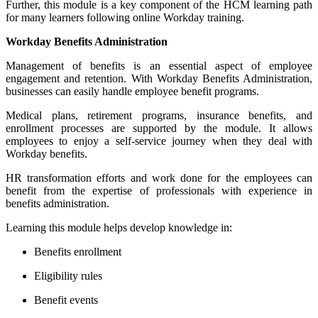
Further, this module is a key component of the HCM learning path
for many learners following online Workday training.
Workday Benefits Administration
Management of benefits is an essential aspect of employee
engagement and retention. With Workday Benefits Administration,
businesses can easily handle employee benefit programs.
Medical plans, retirement programs, insurance benefits, and
enrollment processes are supported by the module. It allows
employees to enjoy a self-service journey when they deal with
Workday benefits.
HR transformation efforts and work done for the employees can
benefit from the expertise of professionals with experience in
benefits administration.
Learning this module helps develop knowledge in:
Benefits enrollment
Eligibility rules
Benefit events