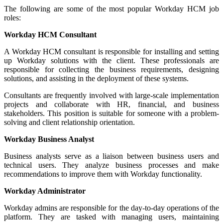
The following are some of the most popular Workday HCM job
roles:
Workday HCM Consultant
A Workday HCM consultant is responsible for installing and setting
up Workday solutions with the client. These professionals are
responsible for collecting the business requirements, designing
solutions, and assisting in the deployment of these systems.
Consultants are frequently involved with large-scale implementation
projects and collaborate with HR, financial, and business
stakeholders. This position is suitable for someone with a problem-
solving and client relationship orientation.
Workday Business Analyst
Business analysts serve as a liaison between business users and
technical users. They analyze business processes and make
recommendations to improve them with Workday functionality.
Workday Administrator
Workday admins are responsible for the day-to-day operations of the
platform. They are tasked with managing users, maintaining