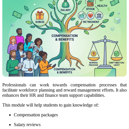
Professionals can work towards compensation processes that
facilitate workforce planning and reward management efforts. It also
enhances their HR and finance team support capabilities.
This module will help students to gain knowledge of:
Compensation packages
Salary reviews