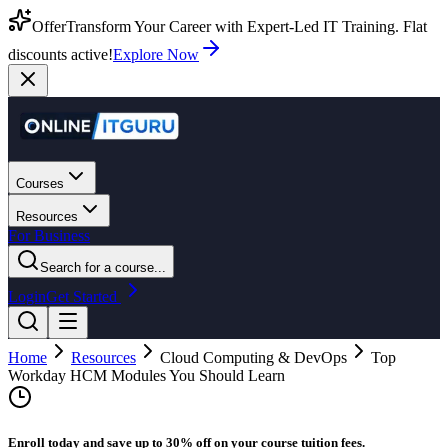
Offer
Transform Your Career with Expert-Led IT Training. Flat
discounts active!
Explore Now
Courses
Resources
For Business
Search for a course...
Login
Get Started
Home
Resources
Cloud Computing & DevOps
Top
Workday HCM Modules You Should Learn
Enroll today and save up to 30% off on your course tuition fees.