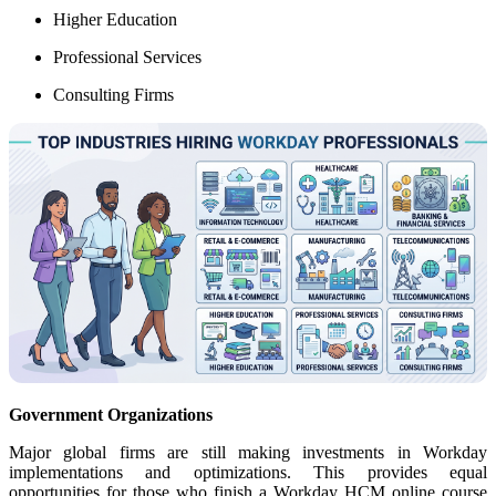
Higher Education
Professional Services
Consulting Firms
Government Organizations
Major global firms are still making investments in Workday
implementations and optimizations. This provides equal
opportunities for those who finish a Workday HCM online course