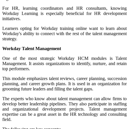
For HR, learning coordinators and HR consultants, knowing
Workday Learning is especially beneficial for HR development
initiatives.
Learners opting for Workday training online want to learn about
Workday's ability to connect with the rest of the talent management
strategy.
Workday Talent Management
One of the most strategic Workday HCM modules is Talent
Management. It assists organizations to identify, nurture, and retain
top performers.
This module emphasizes talent reviews, career planning, succession
planning, and
career growth plans
. It is used in an organization for
grooming future leaders and filling the talent gaps.
The experts who know about talent management
can allow firms to
develop
better leadership pipelines. They also participate in staffing
and organizational development projects. Talent management
expertise can be a great asset in the HR technology and consulting
field.