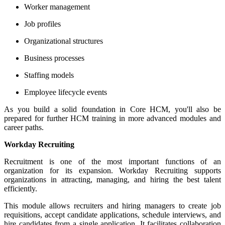
Worker management
Job profiles
Organizational structures
Business processes
Staffing models
Employee lifecycle events
As you build a solid foundation in Core HCM, you'll also be
prepared for further HCM training in more advanced modules and
career paths.
Workday Recruiting
Recruitment is one of the most important functions of an
organization for its expansion. Workday Recruiting supports
organizations in attracting, managing, and hiring the best talent
efficiently.
This module allows recruiters and hiring managers to create job
requisitions, accept candidate applications, schedule interviews, and
hire candidates from a single application. It facilitates collaboration