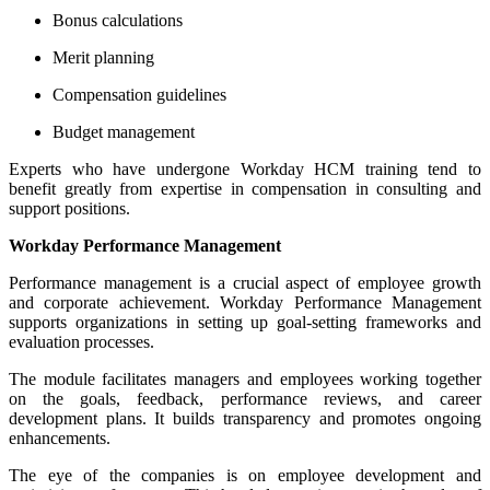
Bonus calculations
Merit planning
Compensation guidelines
Budget management
Experts who have undergone Workday HCM training tend to
benefit greatly from expertise in compensation in consulting and
support positions.
Workday Performance Management
Performance management is a crucial aspect of employee growth
and corporate achievement. Workday Performance Management
supports organizations in setting up goal-setting frameworks and
evaluation processes.
The module facilitates managers and employees working together
on the goals, feedback, performance reviews, and career
development plans. It builds transparency and promotes ongoing
enhancements.
The eye of the companies is on employee development and