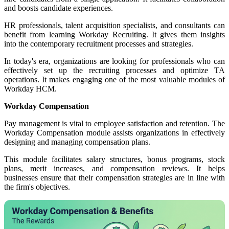
and boosts candidate experiences.
HR professionals, talent acquisition specialists, and consultants can
benefit from learning Workday Recruiting. It gives them insights
into the contemporary recruitment processes and strategies.
In today's era, organizations are looking for professionals who can
effectively set up the recruiting processes and optimize TA
operations.
It makes engaging one of the
most valuable modules of
Workday HCM.
Workday Compensation
Pay management is vital to employee satisfaction and retention. The
Workday Compensation module assists organizations in effectively
designing and managing compensation plans.
This module facilitates salary structures, bonus programs, stock
plans, merit increases, and compensation reviews. It helps
businesses ensure that their compensation strategies
are in line with
the firm's
objectives.