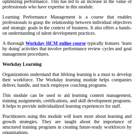
optimizing performance. This has led to an increase in the value of
professionals who have expertise in this module.
Learning Performance Management is a course that enables
professionals to grasp the relationship between individual objectives
and strategic goals in the context of business. It also offers a hands-
on understanding of talent development practices.
A thorough
Workday HCM online course
typically features ‘learn
by doing' activities that involve performance review cycles and goal
management procedures.
Workday Learning
Organizations understand that lifelong learning is a must to develop
their workforce. The Workday learning module helps companies
deliver, handle, and track employee coaching programs
.
This module can be used to aid learning content management,
training assignments, certifications, and skill development programs.
It helps to provide individualized learning experiences for staff.
Practitioners using this module will learn
more about learning and
growth strategies
. They are taught about the importance of
structured training programs in creating future-ready workforces by
organizations.