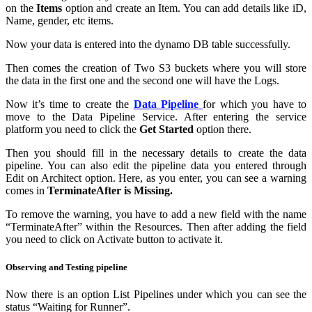
on the
Items
option and create an Item. You can add details like iD,
Name, gender, etc items.
Now your data is entered into the dynamo DB table successfully.
Then comes the creation of Two S3 buckets where you will store
the data in the first one and the second one will have the Logs.
Now it’s time to create the
Data Pipeline
for which you have to
move to the Data Pipeline Service. After entering the service
platform you need to click the
Get Started
option there.
Then you should fill in the necessary details to create the data
pipeline. You can also edit the pipeline data you entered through
Edit on Architect option. Here, as you enter, you can see a warning
comes in
TerminateAfter is Missing.
To remove the warning, you have to add a new field with the name
“TerminateAfter” within the Resources. Then after adding the field
you need to click on Activate button to activate it.
Observing and Testing pipeline
Now there is an option List Pipelines under which you can see the
status “Waiting for Runner”.