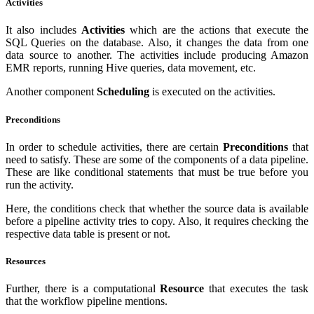
Activities
It also includes
Activities
which are the actions that execute the
SQL Queries on the database. Also, it changes the data from one
data source to another. The activities include producing Amazon
EMR reports, running Hive queries, data movement, etc.
Another component
Scheduling
is executed on the activities.
Preconditions
In order to schedule activities, there are certain
Preconditions
that
need to satisfy. These are some of the components of a data pipeline.
These are like conditional statements that must be true before you
run the activity.
Here, the conditions check that whether the source data is available
before a pipeline activity tries to copy. Also, it requires checking the
respective data table is present or not.
Resources
Further, there is a computational
Resource
that executes the task
that the workflow pipeline mentions.