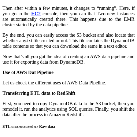
Then after within a few minutes, it changes to “running”. Here, if
you go to the
EC2
console, then you can that Two new instances
are automatically created there. This happens due to the EMR
cluster started by the data pipeline.
By the end, you can easily access the S3 bucket and also locate that
whether any.txt file created or not. This file contains the DynamoDB
table contents so that you can download the same in a text editor.
Now that’s all you got the idea of creating an AWS data pipeline and
use it for exporting data from DynamoDB.
Use of AWS Dat Pipeline
Let us check the different uses of AWS Data Pipeline.
Transferring ETL data to RedShift
First, you need to copy DynamoDB data to the S3 bucket, then you
remodel it, run the analytics using SQL queries. Finally, you shift the
data after the process to Amazon Redshift.
ETL unstructured or Raw data