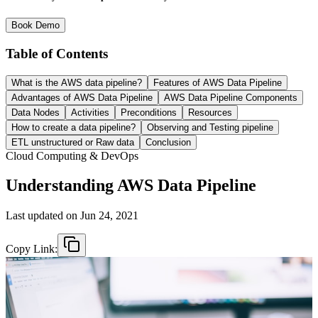
Book Demo
Table of Contents
What is the AWS data pipeline?
Features of AWS Data Pipeline
Advantages of AWS Data Pipeline
AWS Data Pipeline Components
Data Nodes
Activities
Preconditions
Resources
How to create a data pipeline?
Observing and Testing pipeline
ETL unstructured or Raw data
Conclusion
Cloud Computing & DevOps
Understanding AWS Data Pipeline
Last updated on
Jun 24, 2021
Copy Link: