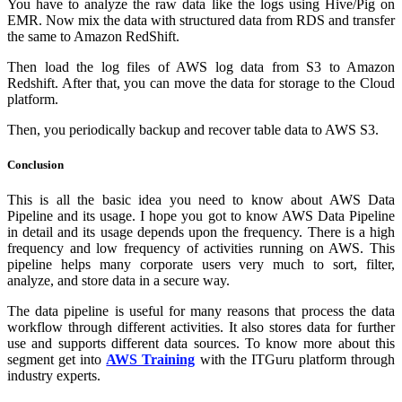
You have to analyze the raw data like the logs using Hive/Pig on
EMR. Now mix the data with structured data from RDS and transfer
the same to Amazon RedShift.
Then load the log files of AWS log data from S3 to Amazon
Redshift. After that, you can move the data for storage to the Cloud
platform.
Then, you periodically backup and recover table data to AWS S3.
Conclusion
This is all the basic idea you need to know about AWS Data
Pipeline and its usage. I hope you got to know AWS Data Pipeline
in detail and its usage depends upon the frequency. There is a high
frequency and low frequency of activities running on AWS. This
pipeline helps many corporate users very much to sort, filter,
analyze, and store data in a secure way.
The data pipeline is useful for many reasons that process the data
workflow through different activities. It also stores data for further
use and supports different data sources. To know more about this
segment get into
AWS Training
with the ITGuru platform through
industry experts.