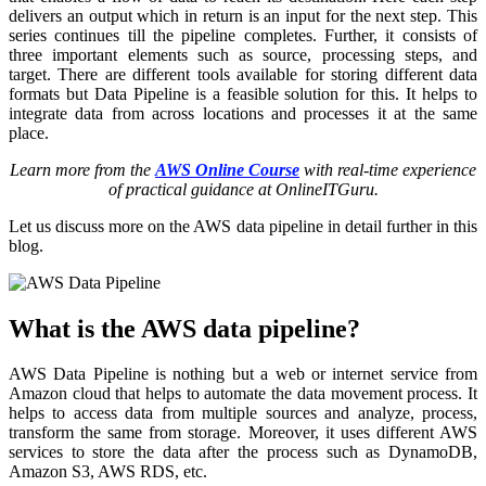
delivers an output which in return is an input for the next step. This
series continues till the pipeline completes. Further, it consists of
three important elements such as source, processing steps, and
target. There are different tools available for storing different data
formats but Data Pipeline is a feasible solution for this. It helps to
integrate data from across locations and processes it at the same
place.
Learn more from the
AWS Online Course
with real-time experience
of practical guidance at OnlineITGuru.
Let us discuss more on the AWS data pipeline in detail further in this
blog.
What is the AWS data pipeline?
AWS Data Pipeline is nothing but a web or internet service from
Amazon cloud that helps to automate the data movement process. It
helps to access data from multiple sources and analyze, process,
transform the same from storage. Moreover, it uses different AWS
services to store the data after the process such as DynamoDB,
Amazon S3, AWS RDS, etc.