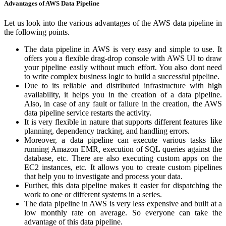
Advantages of AWS Data Pipeline
Let us look into the various advantages of the AWS data pipeline in
the following points.
The data pipeline in AWS is very easy and simple to use. It
offers you a flexible drag-drop console with AWS UI to draw
your pipeline easily without much effort. You also dont need
to write complex business logic to build a successful pipeline.
Due to its reliable and distributed infrastructure with high
availability, it helps you in the creation of a data pipeline.
Also, in case of any fault or failure in the creation, the AWS
data pipeline service restarts the activity.
It is very flexible in nature that supports different features like
planning, dependency tracking, and handling errors.
Moreover, a data pipeline can execute various tasks like
running Amazon EMR, execution of SQL queries against the
database, etc. There are also executing custom apps on the
EC2 instances, etc. It allows you to create custom pipelines
that help you to investigate and process your data.
Further, this data pipeline makes it easier for dispatching the
work to one or different systems in a series.
The data pipeline in AWS is very less expensive and built at a
low monthly rate on average. So everyone can take the
advantage of this data pipeline.