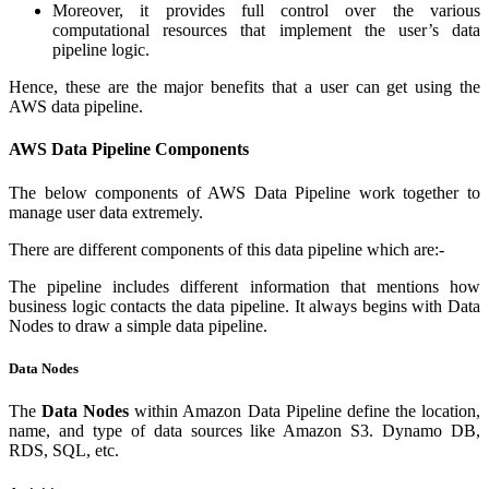
Moreover, it provides full control over the various
computational resources that implement the user’s data
pipeline logic.
Hence, these are the major benefits that a user can get using the
AWS data pipeline.
AWS Data Pipeline Components
The below components of AWS Data Pipeline work together to
manage user data extremely.
There are different components of this data pipeline which are:-
The pipeline includes different information that mentions how
business logic contacts the data pipeline. It always begins with Data
Nodes to draw a simple data pipeline.
Data Nodes
The
Data Nodes
within Amazon Data Pipeline define the location,
name, and type of data sources like Amazon S3. Dynamo DB,
RDS, SQL, etc.