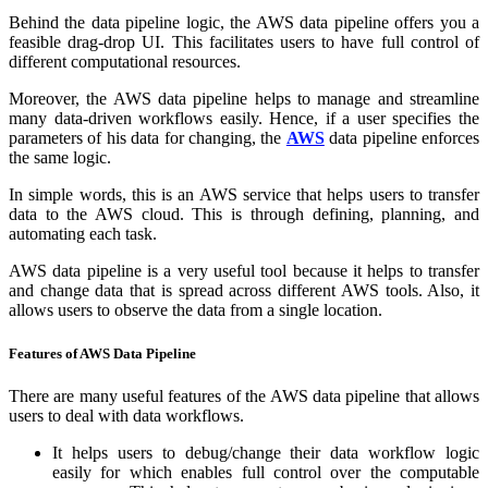
Behind the data pipeline logic, the AWS data pipeline offers you a
feasible drag-drop UI. This facilitates users to have full control of
different computational resources.
Moreover, the AWS data pipeline helps to manage and streamline
many data-driven workflows easily. Hence, if a user specifies the
parameters of his data for changing, the
AWS
data pipeline enforces
the same logic.
In simple words, this is an AWS service that helps users to transfer
data to the AWS cloud. This is through defining, planning, and
automating each task.
AWS data pipeline is a very useful tool because it helps to transfer
and change data that is spread across different AWS tools. Also, it
allows users to observe the data from a single location.
Features of AWS Data Pipeline
There are many useful features of the AWS data pipeline that allows
users to deal with data workflows.
It helps users to debug/change their data workflow logic
easily for which enables full control over the computable