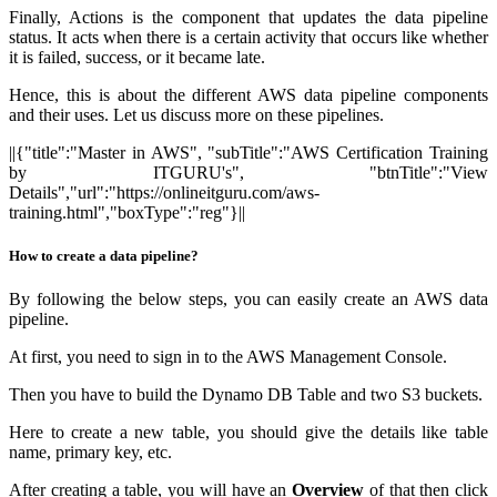
Finally, Actions is the component that updates the data pipeline
status. It acts when there is a certain activity that occurs like whether
it is failed, success, or it became late.
Hence, this is about the different AWS data pipeline components
and their uses. Let us discuss more on these pipelines.
||{"title":"Master in AWS", "subTitle":"AWS Certification Training
by ITGURU's", "btnTitle":"View
Details","url":"https://onlineitguru.com/aws-
training.html","boxType":"reg"}||
How to create a data pipeline?
By following the below steps, you can easily create an AWS data
pipeline.
At first, you need to sign in to the AWS Management Console.
Then you have to build the Dynamo DB Table and two S3 buckets.
Here to create a new table, you should give the details like table
name, primary key, etc.
After creating a table, you will have an
Overview
of that then click