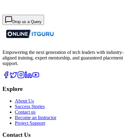
Drop us a Query
Empowering the next generation of tech leaders with industry-
aligned training, expert mentorship, and guaranteed placement
support.
Explore
About Us
Success Stories
Contact us
Become an Instructor
Project Support
Contact Us