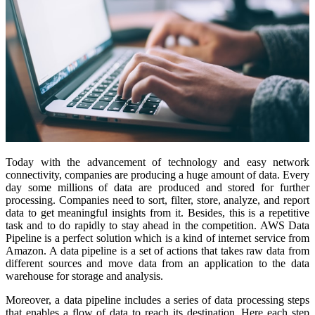
Today with the advancement of technology and easy network
connectivity, companies are producing a huge amount of data. Every
day some millions of data are produced and stored for further
processing. Companies need to sort, filter, store, analyze, and report
data to get meaningful insights from it. Besides, this is a repetitive
task and to do rapidly to stay ahead in the competition. AWS Data
Pipeline is a perfect solution which is a kind of internet service from
Amazon. A data pipeline is a set of actions that takes raw data from
different sources and move data from an application to the data
warehouse for storage and analysis.
Moreover, a data pipeline includes a series of data processing steps
that enables a flow of data to reach its destination. Here each step