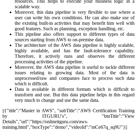
resources. This helps to execute your business logic in a
scalable way.
Moreover, this data pipeline is very flexible to use where a
user can write his own conditions. He can also make use of
the existing built-in activities that may benefit him well with
good features. Such as planning, exception handling, etc.
This pipeline also offers support to different types of data
sources starting from AWS to on-premise data.
The architecture of the AWS data pipeline is highly scalable,
highly available, and has the fault-tolerance capability.
Therefore, it actively runs and observes the different
processing activities of the pipeline.
Moreover, the AWS data pipeline is useful to tackle different
issues relating to growing data. Most of the data is
unprocessed/raw and companies face to process such data
which is difficult.
Data is available in different formats which is difficult to
transform and use. But this data pipeline helps in this regard
very much to change and use the same data.
||{"title":"Master in AWS", "subTitle":"AWS Certification Training
by ITGURU's", "btnTitle":"View
Details","url":"https://onlineitguru.com/aws-
training.html","boxType":"demo","videoId":"mCe67q_sq9U"}||