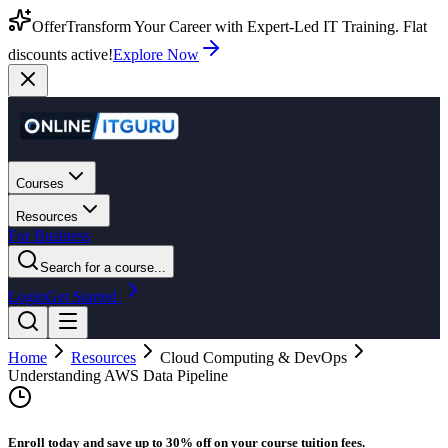
Offer
Transform Your Career with Expert-Led IT Training. Flat
discounts active!
Explore Now
Courses
Resources
For Business
Search for a course...
Login
Get Started
Home
Resources
Cloud Computing & DevOps
Understanding AWS Data Pipeline
Enroll today and save up to 30% off on your course tuition fees.