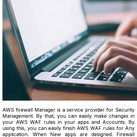
AWS firewall Manager is a service provider for Security
Management. By that, you can easily make changes in
your AWS WAF rules in your apps and Accounts. By
using this, you can easily finish AWS WAF rules for Any
application. When New apps are designed. Firewall