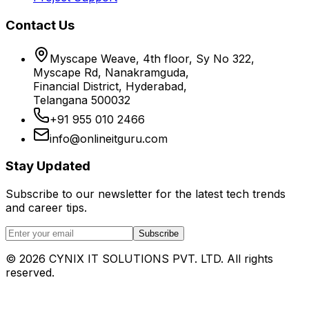
Contact Us
Myscape Weave, 4th floor, Sy No 322,
Myscape Rd, Nanakramguda,
Financial District, Hyderabad,
Telangana 500032
+91 955 010 2466
info@onlineitguru.com
Stay Updated
Subscribe to our newsletter for the latest tech trends
and career tips.
Subscribe
©
2026
CYNIX IT SOLUTIONS PVT. LTD. All rights
reserved.