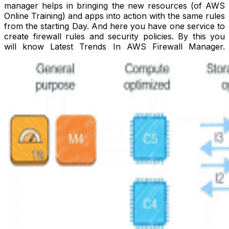
manager helps in bringing the new resources (of AWS
Online Training) and apps into action with the same rules
from the starting Day. And here you have one service to
create firewall rules and security policies. By this you
will know Latest Trends In AWS Firewall Manager.