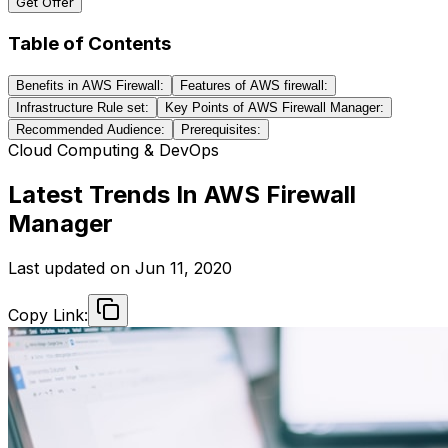
Get Offer
Table of Contents
Benefits in AWS Firewall:
Features of AWS firewall:
Infrastructure Rule set:
Key Points of AWS Firewall Manager:
Recommended Audience:
Prerequisites:
Cloud Computing & DevOps
Latest Trends In AWS Firewall
Manager
Last updated on
Jun 11, 2020
Copy Link: