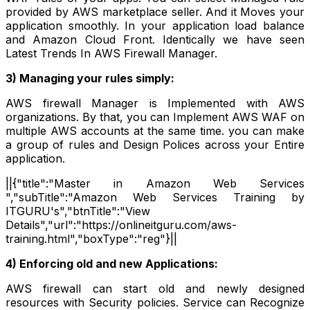
provided by AWS marketplace seller. And it Moves your
application smoothly. In your application load balance
and Amazon Cloud Front. Identically we have seen
Latest Trends In AWS Firewall Manager.
3) Managing your rules simply:
AWS firewall Manager is Implemented with AWS
organizations. By that, you can Implement AWS WAF on
multiple AWS accounts at the same time. you can make
a group of rules and Design Polices across your Entire
application.
||{"title":"Master in Amazon Web Services
","subTitle":"Amazon Web Services Training by
ITGURU's","btnTitle":"View
Details","url":"https://onlineitguru.com/aws-
training.html","boxType":"reg"}||
4) Enforcing old and new Applications:
AWS firewall can start old and newly designed
resources with Security policies. Service can Recognize