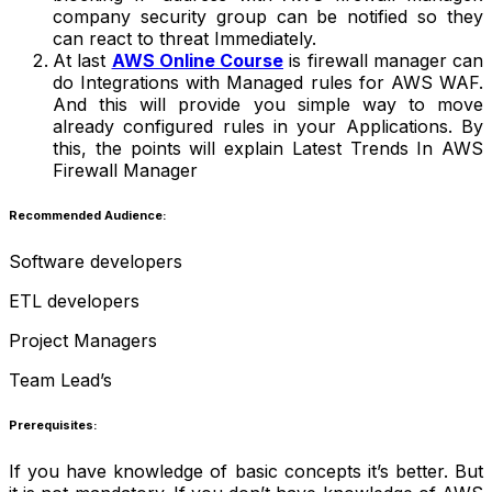
company security group can be notified so they
can react to threat Immediately.
At last
AWS Online Course
is firewall manager can
do Integrations with Managed rules for AWS WAF.
And this will provide you simple way to move
already configured rules in your Applications. By
this, the points will explain Latest Trends In AWS
Firewall Manager
Recommended Audience:
Software developers
ETL developers
Project Managers
Team Lead’s
Prerequisites:
If you have knowledge of basic concepts it’s better. But