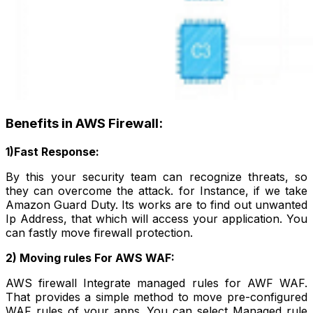
Benefits in AWS Firewall:
1)Fast Response:
By this your security team can recognize threats, so
they can overcome the attack. for Instance, if we take
Amazon Guard Duty. Its works are to find out unwanted
Ip Address, that which will access your application. You
can fastly move firewall protection.
2) Moving rules For AWS WAF:
AWS firewall Integrate managed rules for AWF WAF.
That provides a simple method to move pre-configured
WAF rules of your apps. You can select Managed rule