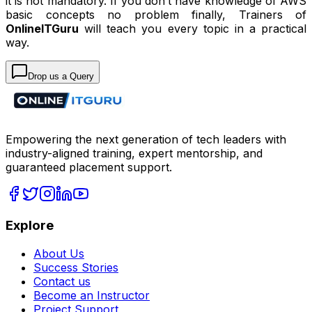
it is not mandatory. If you don’t have knowledge of AWS
basic concepts no problem finally, Trainers of
OnlineITGuru
will teach you every topic in a practical
way.
Drop us a Query
Empowering the next generation of tech leaders with
industry-aligned training, expert mentorship, and
guaranteed placement support.
Explore
About Us
Success Stories
Contact us
Become an Instructor
Project Support