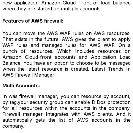
new application Amazon Cloud Front or load balance
when they are started on multiple accounts.
Features of AWS firewall:
You can move the AWS WAF rules on AWS resources.
That exists in the future. AWS gives the client to apply
WAF rules and managed rules for AWS WAF. On a
bunch of resources. Which Includes resources on
Amazon Cloud-front accounts and Application Load
Balance. You have an option to choose to be messaged
when the latest resource is created. Latest Trends In
AWS Firewall Manager
Multi Accounts:
In was firewall manager, you can resource by account,
by tag.your security group can enable D Dos protection
for all resources within the accounts in the company.
Firewall manager Integrates with AWS clients. And it
automatically gets the list of AWS accounts in the
company.