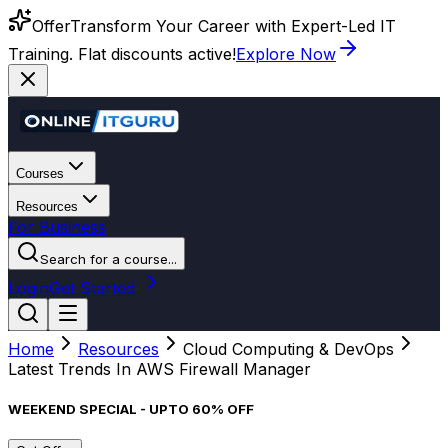
Offer
Transform Your Career with Expert-Led IT
Training. Flat discounts active!
Explore Now
Courses
Resources
For Business
Search for a course...
Login
Get Started
Home
Resources
Cloud Computing & DevOps
Latest Trends In AWS Firewall Manager
WEEKEND SPECIAL - UPTO 60% OFF