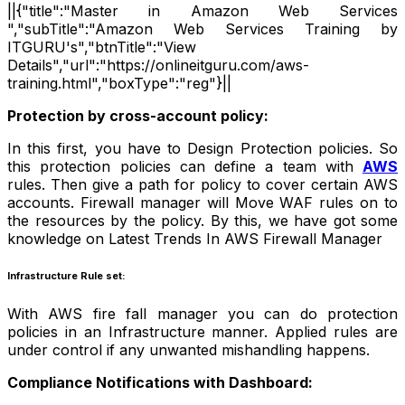
||{"title":"Master in Amazon Web Services
","subTitle":"Amazon Web Services Training by
ITGURU's","btnTitle":"View
Details","url":"https://onlineitguru.com/aws-
training.html","boxType":"reg"}||
Protection by cross-account policy:
In this first, you have to Design Protection policies. So
this protection policies can define a team with
AWS
rules. Then give a path for policy to cover certain AWS
accounts. Firewall manager will Move WAF rules on to
the resources by the policy. By this, we have got some
knowledge on Latest Trends In AWS Firewall Manager
Infrastructure
Rule set:
With AWS fire fall manager you can do protection
policies in an Infrastructure manner. Applied rules are
under control if any unwanted mishandling happens.
Compliance Notifications with Dashboard: