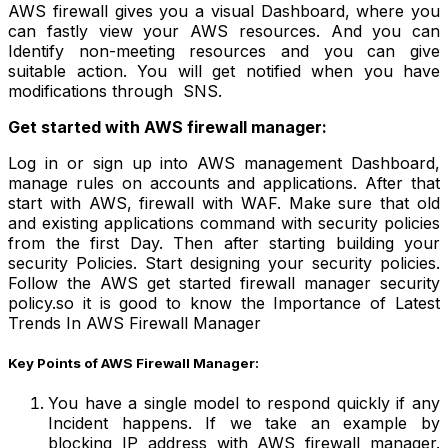
AWS firewall gives you a visual Dashboard, where you
can fastly view your AWS resources. And you can
Identify non-meeting resources and you can give
suitable action. You will get notified when you have
modifications through SNS.
Get started with AWS firewal
l
manager:
Log in or sign up into AWS management Dashboard,
manage rules on accounts and applications. After that
start with AWS, firewall with WAF. Make sure that old
and existing applications command with security policies
from the first Day. Then after starting building your
security Policies. Start designing your security policies.
Follow the AWS get started firewall manager security
policy.so it is good to know the Importance of Latest
Trends In AWS Firewall Manager
Key Points of AWS Firewall Manager:
You have a single model to respond quickly if any
Incident happens. If we take an example by
blocking IP address with AWS firewall manager.