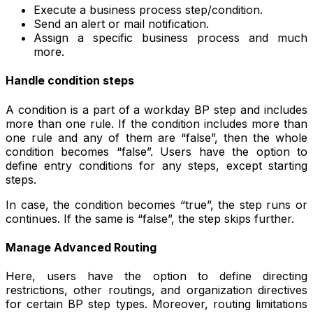
Execute a business process step/condition.
Send an alert or mail notification.
Assign a specific business process and much
more.
Handle condition steps
A condition is a part of a workday BP step and includes
more than one rule. If the condition includes more than
one rule and any of them are “false”, then the whole
condition becomes “false”. Users have the option to
define entry conditions for any steps, except starting
steps.
In case, the condition becomes “true”, the step runs or
continues. If the same is “false”, the step skips further.
Manage Advanced Routing
Here, users have the option to define directing
restrictions, other routings, and organization directives
for certain BP step types. Moreover, routing limitations