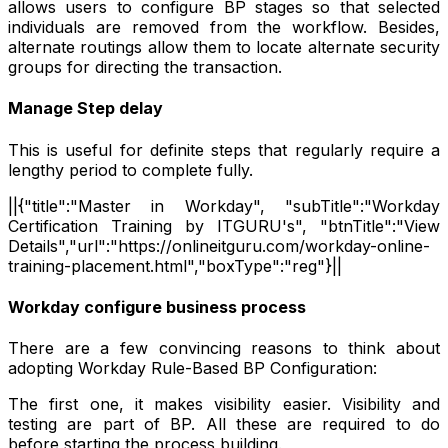
allows users to configure BP stages so that selected
individuals are removed from the workflow. Besides,
alternate routings allow them to locate alternate security
groups for directing the transaction.
Manage Step delay
This is useful for definite steps that regularly require a
lengthy period to complete fully.
||{"title":"Master in Workday", "subTitle":"Workday
Certification Training by ITGURU's", "btnTitle":"View
Details","url":"https://onlineitguru.com/workday-online-
training-placement.html","boxType":"reg"}||
Workday configure business process
There are a few convincing reasons to think about
adopting Workday Rule-Based BP Configuration:
The first one, it makes visibility easier. Visibility and
testing are part of BP. All these are required to do
before starting the process building.