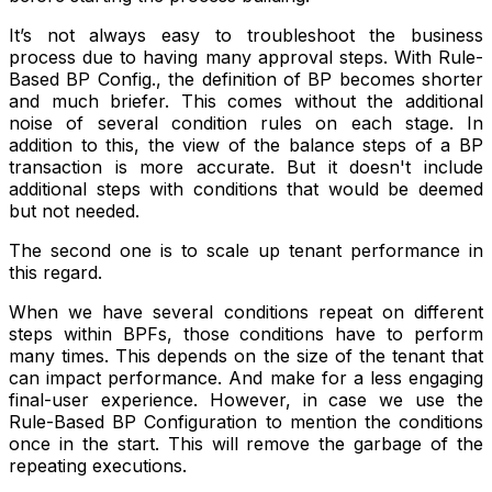
It’s not always easy to troubleshoot the business
process due to having many approval steps. With Rule-
Based BP Config., the definition of BP becomes shorter
and much briefer. This comes without the additional
noise of several condition rules on each stage. In
addition to this, the view of the balance steps of a BP
transaction is more accurate. But it doesn't include
additional steps with conditions that would be deemed
but not needed.
The second one is to scale up tenant performance in
this regard.
When we have several conditions repeat on different
steps within BPFs, those conditions have to perform
many times. This depends on the size of the tenant that
can impact performance. And make for a less engaging
final-user experience. However, in case we use the
Rule-Based BP Configuration to mention the conditions
once in the start. This will remove the garbage of the
repeating executions.