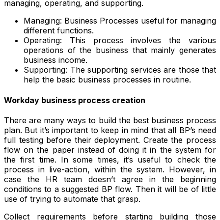
managing, operating, and supporting.
Managing: Business Processes useful for managing
different functions.
Operating: This process involves the various
operations of the business that mainly generates
business income.
Supporting: The supporting services are those that
help the basic business processes in routine.
Workday business process creation
There are many ways to build the best business process
plan. But it’s important to keep in mind that all BP’s need
full testing before their deployment. Create the process
flow on the paper instead of doing it in the system for
the first time. In some times, it’s useful to check the
process in live-action, within the system. However, in
case the HR team doesn’t agree in the beginning
conditions to a suggested BP flow. Then it will be of little
use of trying to automate that grasp.
Collect requirements before starting building those