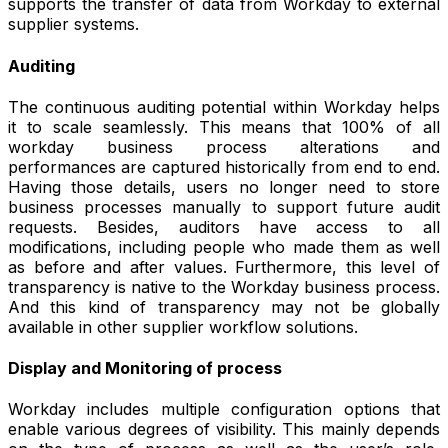
supports the transfer of data from Workday to external
supplier systems.
Auditing
The continuous auditing potential within Workday helps
it to scale seamlessly. This means that 100% of all
workday business process alterations and
performances are captured historically from end to end.
Having those details, users no longer need to store
business processes manually to support future audit
requests. Besides, auditors have access to all
modifications, including people who made them as well
as before and after values. Furthermore, this level of
transparency is native to the Workday business process.
And this kind of transparency may not be globally
available in other supplier workflow solutions.
Display and Monitoring of process
Workday includes multiple configuration options that
enable various degrees of visibility. This mainly depends