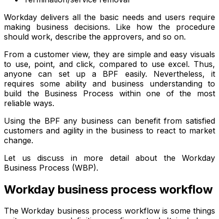
Workday delivers all the basic needs and users require
making business decisions. Like how the procedure
should work, describe the approvers, and so on.
From a customer view, they are simple and easy visuals
to use, point, and click, compared to use excel. Thus,
anyone can set up a BPF easily. Nevertheless, it
requires some ability and business understanding to
build the Business Process within one of the most
reliable ways.
Using the BPF any business can benefit from satisfied
customers and agility in the business to react to market
change.
Let us discuss in more detail about the Workday
Business Process (WBP).
Workday business process workflow
The Workday business process workflow is some things