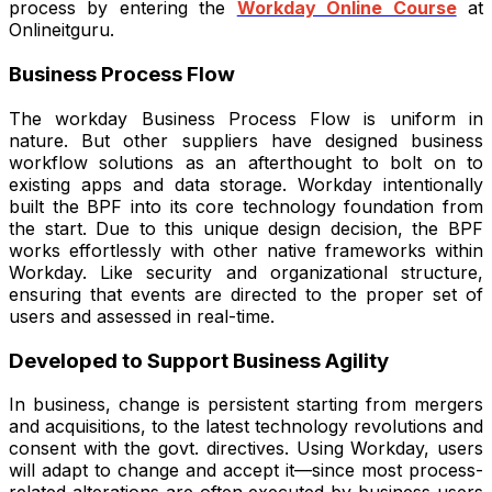
process by entering the
Workday Online Course
at
Onlineitguru.
Business Process Flow
The workday Business Process Flow is uniform in
nature. But other suppliers have designed business
workflow solutions as an afterthought to bolt on to
existing apps and data storage. Workday intentionally
built the BPF into its core technology foundation from
the start. Due to this unique design decision, the BPF
works effortlessly with other native frameworks within
Workday. Like security and organizational structure,
ensuring that events are directed to the proper set of
users and assessed in real-time.
Developed to Support Business Agility
In business, change is persistent starting from mergers
and acquisitions, to the latest technology revolutions and
consent with the govt. directives. Using Workday, users
will adapt to change and accept it—since most process-