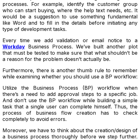
processes. For example, identify the customer group
who can start buying, where the help text needs, etc. It
would be a suggestion to use something fundamental
like Word and to fill in the details before initiating any
type of development tasks.
Every time we add validation or email notice to a
Workday
Business Process. We’ve built another plot
that must be tested to make sure that what shouldn’t be
a reason for the problem doesn’t actually be.
Furthermore, there is another thumb rule to remember
while examining whether you should use a BP workflow:
Utilize the Business Process (BP) workflow when
there’s a need to add approval steps to a specific job.
And don’t use the BP workflow while building a simple
task that a single user can complete himself. Thus, the
process of business flow creation has to check
completely to avoid errors.
Moreover, we have to think about the creation/design of
a business process thoroughly before we step further.