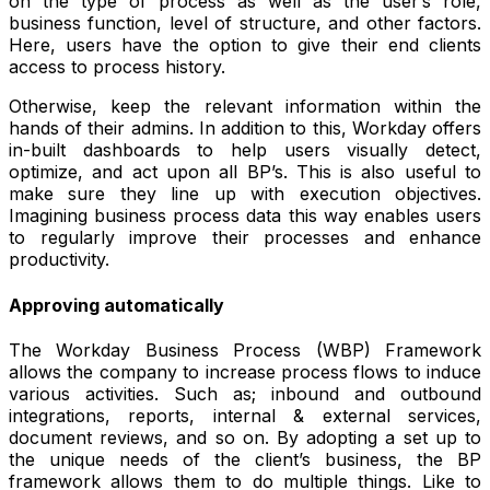
on the type of process as well as the user’s role,
business function, level of structure, and other factors.
Here, users have the option to give their end clients
access to process history.
Otherwise, keep the relevant information within the
hands of their admins. In addition to this, Workday offers
in-built dashboards to help users visually detect,
optimize, and act upon all BP’s. This is also useful to
make sure they line up with execution objectives.
Imagining business process data this way enables users
to regularly improve their processes and enhance
productivity.
Approving automatically
The Workday Business Process (WBP) Framework
allows the company to increase process flows to induce
various activities. Such as; inbound and outbound
integrations, reports, internal & external services,
document reviews, and so on. By adopting a set up to
the unique needs of the client’s business, the BP
framework allows them to do multiple things. Like to