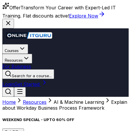
Offer
Transform Your Career with Expert-Led IT
Training. Flat discounts active!
Explore Now
Courses
Resources
For Business
Search for a course...
Login
Get Started
Home
Resources
AI & Machine Learning
Explain
about Workday Business Process Framework
WEEKEND SPECIAL - UPTO 60% OFF