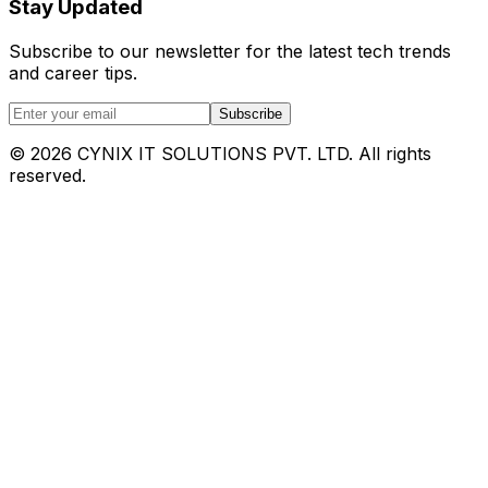
Stay Updated
Subscribe to our newsletter for the latest tech trends
and career tips.
Subscribe
©
2026
CYNIX IT SOLUTIONS PVT. LTD. All rights
reserved.