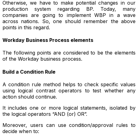
Otherwise, we have to make potential changes in our
production system regarding BP. Today, many
companies are going to implement WBP in a wave
across nations. So, one should remember the above
points in this regard.
Workday Business Process elements
The following points are considered to be the elements
of the Workday business process.
Build a Condition Rule
A condition rule method helps to check specific values
using logical contrast operators to test whether any
action should continue.
It includes one or more logical statements, isolated by
the logical operators “AND (or) OR”.
Moreover, users can use condition/approval rules to
decide when to: