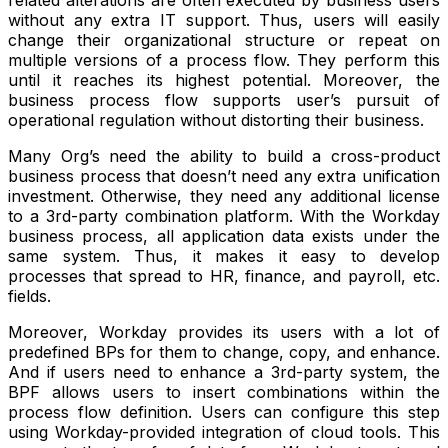
related alterations are often executed by business users
without any extra IT support. Thus, users will easily
change their organizational structure or repeat on
multiple versions of a process flow. They perform this
until it reaches its highest potential. Moreover, the
business process flow supports user’s pursuit of
operational regulation without distorting their business.
Many Org’s need the ability to build a cross-product
business process that doesn’t need any extra unification
investment. Otherwise, they need any additional license
to a 3rd-party combination platform. With the Workday
business process, all application data exists under the
same system. Thus, it makes it easy to develop
processes that spread to HR, finance, and payroll, etc.
fields.
Moreover, Workday provides its users with a lot of
predefined BPs for them to change, copy, and enhance.
And if users need to enhance a 3rd-party system, the
BPF allows users to insert combinations within the
process flow definition. Users can configure this step
using Workday-provided integration of cloud tools. This