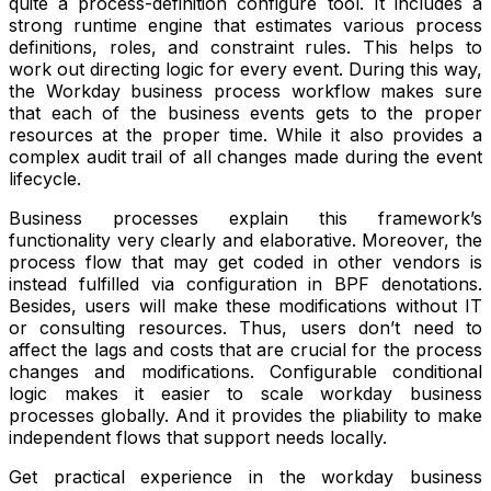
quite a process-definition configure tool. It includes a
strong runtime engine that estimates various process
definitions, roles, and constraint rules. This helps to
work out directing logic for every event. During this way,
the Workday business process workflow makes sure
that each of the business events gets to the proper
resources at the proper time. While it also provides a
complex audit trail of all changes made during the event
lifecycle.
Business processes explain this framework’s
functionality very clearly and elaborative. Moreover, the
process flow that may get coded in other vendors is
instead fulfilled via configuration in BPF denotations.
Besides, users will make these modifications without IT
or consulting resources. Thus, users don’t need to
affect the lags and costs that are crucial for the process
changes and modifications. Configurable conditional
logic makes it easier to scale workday business
processes globally. And it provides the pliability to make
independent flows that support needs locally.
Get practical experience in the workday business