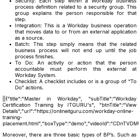
Security: Each step within a Workday business
process definition related to a security group. This
group explains the person responsible for that
step.
Integration: This is a Workday business operation
that moves data to or from an external application
as a source.
Batch: This step simply means that the related
business process will not end up until the job
process finishes.
To Do: An activity or action that the person
accountable must perform this external at
Workday System.
Checklist: A checklist includes or is a group of “To
Do” actions.
||{"title":"Master in Workday", "subTitle":"Workday
Certification Training by ITGURU's", "btnTitle":"View
Details","url":"https://onlineitguru.com/workday-online-
training-
placement.html","boxType":"demo","videoId":"CDnTVDM
Moreover, there are three basic types of BP’s. Such as