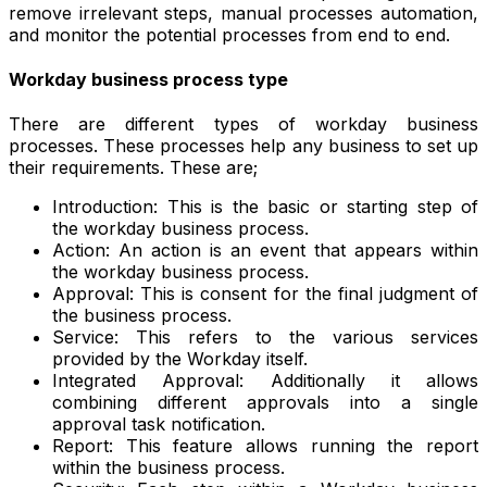
remove irrelevant steps, manual processes automation,
and monitor the potential processes from end to end.
Workday business process type
There are different types of workday business
processes. These processes help any business to set up
their requirements. These are;
Introduction: This is the basic or starting step of
the workday business process.
Action: An action is an event that appears within
the workday business process.
Approval: This is consent for the final judgment of
the business process.
Service: This refers to the various services
provided by the Workday itself.
Integrated Approval: Additionally it allows
combining different approvals into a single
approval task notification.
Report: This feature allows running the report
within the business process.