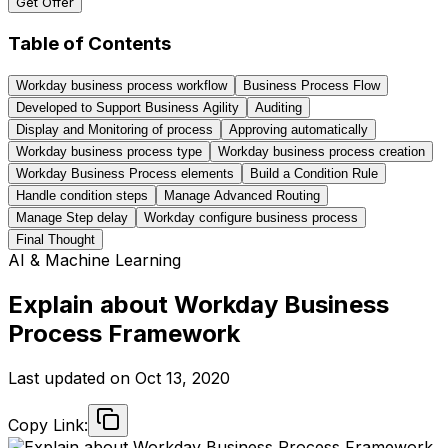
Get Offer
Table of Contents
Workday business process workflow
Business Process Flow
Developed to Support Business Agility
Auditing
Display and Monitoring of process
Approving automatically
Workday business process type
Workday business process creation
Workday Business Process elements
Build a Condition Rule
Handle condition steps
Manage Advanced Routing
Manage Step delay
Workday configure business process
Final Thought
AI & Machine Learning
Explain about Workday Business
Process Framework
Last updated on
Oct 13, 2020
Copy Link: