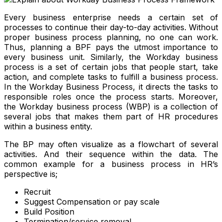
Every business enterprise needs a certain set of
processes to continue their day-to-day activities. Without
proper business process planning, no one can work.
Thus, planning a BPF pays the utmost importance to
every business unit. Similarly, the Workday business
process is a set of certain jobs that people start, take
action, and complete tasks to fulfill a business process.
In the Workday Business Process, it directs the tasks to
responsible roles once the process starts. Moreover,
the Workday business process (WBP) is a collection of
several jobs that makes them part of HR procedures
within a business entity.
The BP may often visualize as a flowchart of several
activities. And their sequence within the data. The
common example for a business process in HR’s
perspective is;
Recruit
Suggest Compensation or pay scale
Build Position
Termination/service removal