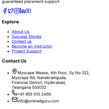
guaranteed placement support.
Explore
About Us
Success Stories
Contact us
Become an Instructor
Project Support
Contact Us
Myscape Weave, 4th floor, Sy No 322,
Myscape Rd, Nanakramguda,
Financial District, Hyderabad,
Telangana 500032
+91 955 010 2466
info@onlineitguru.com