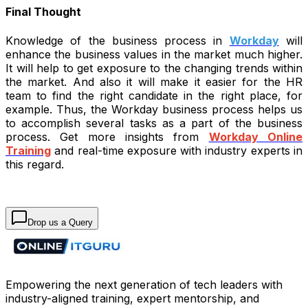
Final Thought
Knowledge of the business process in
Workday
will
enhance the business values in the market much higher.
It will help to get exposure to the changing trends within
the market. And also it will make it easier for the HR
team to find the right candidate in the right place, for
example. Thus, the Workday business process helps us
to accomplish several tasks as a part of the business
process. Get more insights from
Workday Online
Training
and real-time exposure with industry experts in
this regard.
Drop us a Query
Empowering the next generation of tech leaders with
industry-aligned training, expert mentorship, and