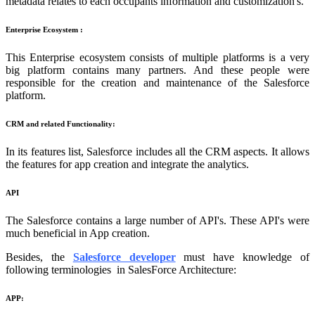
metadata relates to each occupants information and customization's.
Enterprise Ecosystem :
This Enterprise ecosystem consists of multiple platforms is a very
big platform contains many partners. And these people were
responsible for the creation and maintenance of the Salesforce
platform.
CRM and related Functionality:
In its features list, Salesforce includes all the CRM aspects. It allows
the features for app creation and integrate the analytics.
API
The Salesforce contains a large number of API's. These API's were
much beneficial in App creation.
Besides, the
Salesforce developer
must have knowledge of
following terminologies in SalesForce Architecture:
APP: