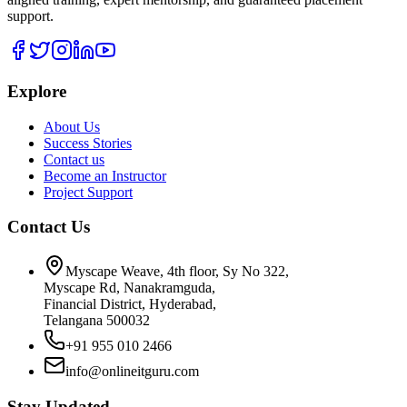
support.
Explore
About Us
Success Stories
Contact us
Become an Instructor
Project Support
Contact Us
Myscape Weave, 4th floor, Sy No 322,
Myscape Rd, Nanakramguda,
Financial District, Hyderabad,
Telangana 500032
+91 955 010 2466
info@onlineitguru.com
Stay Updated