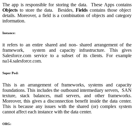
The app is responsible for storing the data. These Apps contains
Objects
to store the data. Besides,
Fields
contains those object
details. Moreover, a field is a combination of objects and category
information.
Instance:
it refers to an entire shared and non- shared arrangement of the
framework, system and capacity infrastructure. This gives
Salesforce.com service to a subset of its clients. For example
na14.salesforce.com.
Super Pod:
This is an arrangement of frameworks, systems and capacity
foundations. This includes the outbound intermediary servers, SAN
texture, stack balances, mail servers, and other frameworks.
Moreover, this gives a disconnection benefit inside the data center.
This is because any issues with the shared (or) complex system
cannot affect each instance with the data center.
ORG: