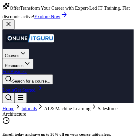
Offer
Transform Your Career with Expert-Led IT Training. Flat
discounts active!
Explore Now
Courses
Resources
For Business
Search for a course...
Login
Get Started
Home
tutorials
AI & Machine Learning
Salesforce
Architecture
Enroll today and save up to 30% off on your course tuition fees.