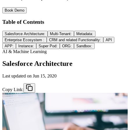
Book Demo
Table of Contents
Salesforce Architecture:
Multi-Tenant:
Metadata:
Enterprise Ecosystem :
CRM and related Functionality:
API
APP:
Instance:
Super Pod:
ORG:
Sandbox:
AI & Machine Learning
Salesforce Architecture
Last updated on
Jun 15, 2020
Copy Link: