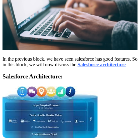
In the previous block, we have seen salesforce has good features. So
in this block, we will now discuss the
Salesforce
architecture
Salesforce Architecture: