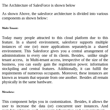
The Architecture of SalesForce is shown below
As shown Above, the salesforce architecture is divided into various
components as shown below:
Multi-Tenant:
Today many people attracted to this cloud platform due to this
feature. In a shared environment, salesforce supports multiple
instances of one (or) more applications separately.in a shared
environment. This Salesforce gives you a central arrangement of
administrations to every one of its clients. Besides, unlike single
tenant access, in Multi-tenant access, irrespective of the size of the
business, you can easily gain the registration power. information
stockpiling and central features. Additionally, it can fulfill the
requirements of numerous occupants. Moreover, these instances are
known as tenants that separate from one another. Besides all remain
physically in the same hardware.
Metadata:
This component helps you in customization. Besides, it allows the
user to increase the data (or) concurrent user instances. And