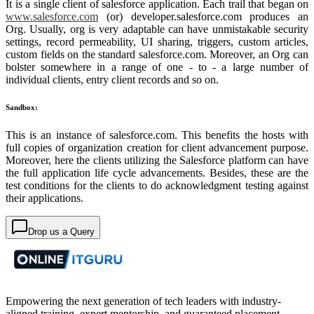
It is a single client of salesforce application. Each trail that began on
www.salesforce.com
(or) developer.salesforce.com produces an
Org. Usually, org is very adaptable can have unmistakable security
settings, record permeability, UI sharing, triggers, custom articles,
custom fields on the standard salesforce.com. Moreover, an Org can
bolster somewhere in a range of one - to - a large number of
individual clients, entry client records and so on.
Sandbox:
This is an instance of salesforce.com. This benefits the hosts with
full copies of organization creation for client advancement purpose.
Moreover, here the clients utilizing the Salesforce platform can have
the full application life cycle advancements. Besides, these are the
test conditions for the clients to do acknowledgment testing against
their applications.
Drop us a Query
Empowering the next generation of tech leaders with industry-
aligned training, expert mentorship, and guaranteed placement