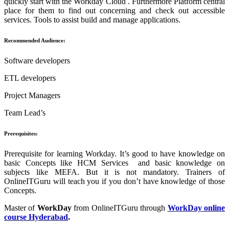
quickly start with the Workday Cloud . Furthermore Platform central
place for them to find out concerning and check out accessible
services. Tools to assist build and manage applications.
Recommended Audience:
Software developers
ETL developers
Project Managers
Team Lead’s
Prerequisites:
Prerequisite for learning Workday. It’s good to have knowledge on
basic Concepts like HCM Services and basic knowledge on
subjects like MEFA. But it is not mandatory. Trainers of
OnlineITGuru will teach you if you don’t have knowledge of those
Concepts.
Master of
WorkDay
from OnlineITGuru through
WorkDay online
course Hyderabad
.