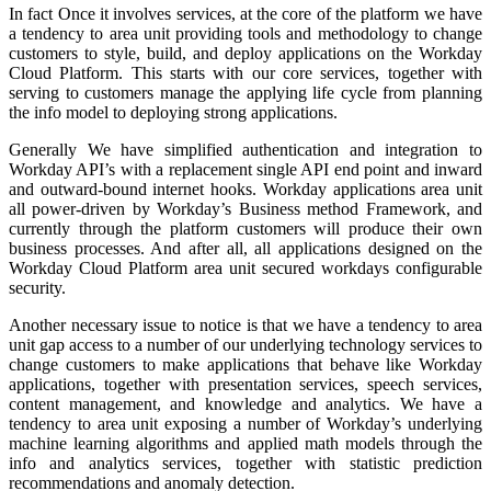
In fact Once it involves services, at the core of the platform we have
a tendency to area unit providing tools and methodology to change
customers to style, build, and deploy applications on the Workday
Cloud Platform. This starts with our core services, together with
serving to customers manage the applying life cycle from planning
the info model to deploying strong applications.
Generally We have simplified authentication and integration to
Workday API’s with a replacement single API end point and inward
and outward-bound internet hooks. Workday applications area unit
all power-driven by Workday’s Business method Framework, and
currently through the platform customers will produce their own
business processes. And after all, all applications designed on the
Workday Cloud Platform area unit secured workdays configurable
security.
Another necessary issue to notice is that we have a tendency to area
unit gap access to a number of our underlying technology services to
change customers to make applications that behave like Workday
applications, together with presentation services, speech services,
content management, and knowledge and analytics. We have a
tendency to area unit exposing a number of Workday’s underlying
machine learning algorithms and applied math models through the
info and analytics services, together with statistic prediction
recommendations and anomaly detection.