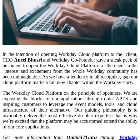
In the intention of opening Workday Cloud platform to the client,
CEO
Aneel Bhusri
and Workday Co-Founder gave a sneak peek of
our intent to open the Workday Cloud Platform to the client in the
interest and excitement from the whole Workday community has
been unimaginable. As we have a tendency to all recognize, gap our
cloud platform marks a full new chapter within the Workday story.
The Workday Cloud Platform on the principle of openness. We are
exposing the blocks of our applications through quiet API’S and
inspiring customers to leverage the event models, tools, and cloud
infrastructure of their alternative. Our guiding philosophy is to
invariably deliver the most effective do able expertise that is why
we’re excited that the platform may be accustomed extend the ability
of our core applications.
Get more information from
OnlineITGuru
through
Workday