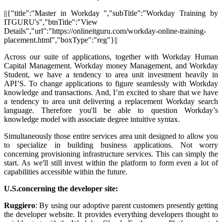
||{"title":"Master in Workday ","subTitle":"Workday Training by
ITGURU's","btnTitle":"View
Details","url":"https://onlineitguru.com/workday-online-training-
placement.html","boxType":"reg"}||
Across our suite of applications, together with Workday Human
Capital Management. Workday money Management, and Workday
Student, we have a tendency to area unit investment heavily in
API’S. To change applications to figure seamlessly with Workday
knowledge and transactions. And, I’m excited to share that we have
a tendency to area unit delivering a replacement Workday search
language. Therefore you'll be able to question Workday’s
knowledge model with associate degree intuitive syntax.
Simultaneously those entire services area unit designed to allow you
to specialize in building business applications. Not worry
concerning provisioning infrastructure services. This can simply the
start. As we'll still invest within the platform to form even a lot of
capabilities accessible within the future.
U.S.concerning
the developer site:
Ruggiero
: By using our adoptive parent customers presently getting
the developer website. It provides everything developers thought to