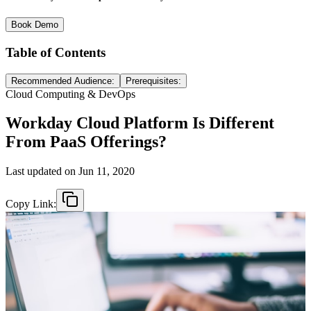
Book Demo
Table of Contents
Recommended Audience:
Prerequisites:
Cloud Computing & DevOps
Workday Cloud Platform Is Different
From PaaS Offerings?
Last updated on
Jun 11, 2020
Copy Link: