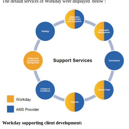
The default services of Workday were displayed below :
Workday supporting client development: