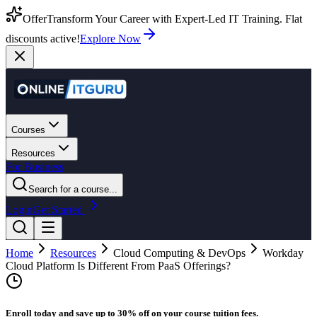
Offer
Transform Your Career with Expert-Led IT Training. Flat
discounts active!
Explore Now
Courses
Resources
For Business
Search for a course...
Login
Get Started
Home
Resources
Cloud Computing & DevOps
Workday
Cloud Platform Is Different From PaaS Offerings?
Enroll today and save up to 30% off on your course tuition fees.