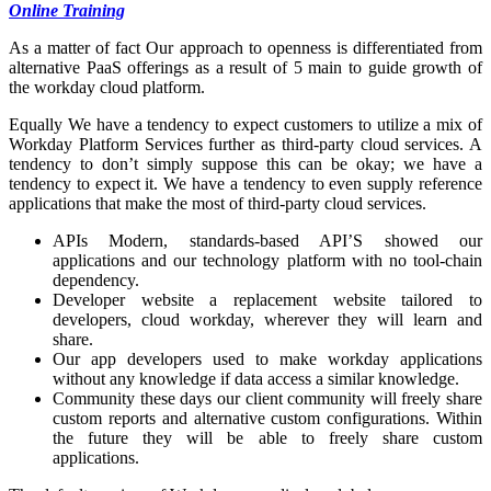
Online Training
As a matter of fact Our approach to openness is differentiated from
alternative PaaS offerings as a result of 5 main to guide growth of
the workday cloud platform.
Equally We have a tendency to expect customers to utilize a mix of
Workday Platform Services further as third-party cloud services. A
tendency to don’t simply suppose this can be okay; we have a
tendency to expect it. We have a tendency to even supply reference
applications that make the most of third-party cloud services.
APIs Modern, standards-based API’S showed our
applications and our technology platform with no tool-chain
dependency.
Developer website a replacement website tailored to
developers, cloud workday, wherever they will learn and
share.
Our app developers used to make workday applications
without any knowledge if data access a similar knowledge.
Community these days our client community will freely share
custom reports and alternative custom configurations. Within
the future they will be able to freely share custom
applications.