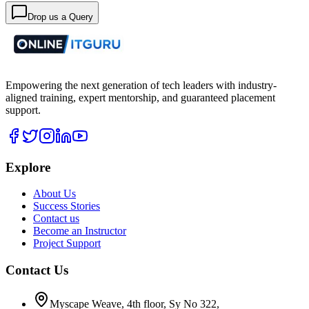
Drop us a Query
Empowering the next generation of tech leaders with industry-
aligned training, expert mentorship, and guaranteed placement
support.
Explore
About Us
Success Stories
Contact us
Become an Instructor
Project Support
Contact Us
Myscape Weave, 4th floor, Sy No 322,