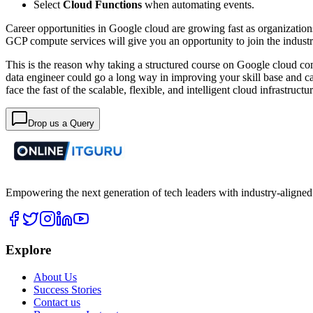
Select
Cloud Functions
when automating events.
Career opportunities in Google cloud are growing fast as organization
GCP compute services will give you an opportunity to join the indust
This is the reason why taking a structured course on Google cloud co
data engineer could go a long way in improving your skill base and c
face the fast of the scalable, flexible, and intelligent cloud infrastructur
Drop us a Query
Empowering the next generation of tech leaders with industry-aligned
Explore
About Us
Success Stories
Contact us