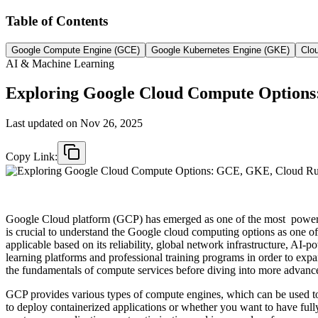
Table of Contents
Google Compute Engine (GCE)
Google Kubernetes Engine (GKE)
Clo
AI & Machine Learning
Exploring Google Cloud Compute Option
Last updated on
Nov 26, 2025
Copy Link:
Google Cloud platform (GCP) has emerged as one of the most powerful 
is crucial to understand the Google cloud computing options as one of 
applicable based on its reliability, global network infrastructure, AI
learning platforms and professional training programs in order to expa
the fundamentals of compute services before diving into more advance
GCP provides various types of compute engines, which can be used to
to deploy containerized applications or whether you want to have full