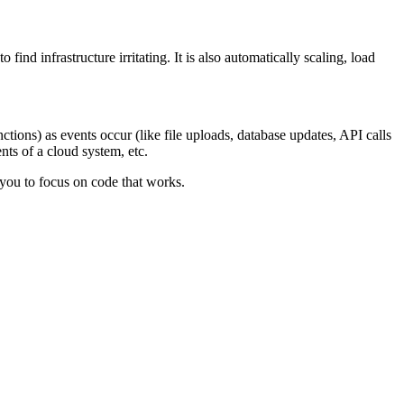
nd infrastructure irritating. It is also automatically scaling, load
tions) as events occur (like file uploads, database updates, API calls
ts of a cloud system, etc.
s you to focus on code that works.