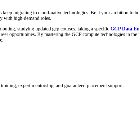
s keep migrating to cloud-native technologies. Be it your ambition to b
ry with high-demand roles.
mputing, studying updated gcp courses, taking a specific
GCP Data En
areer opportunities. By mastering the GCP compute technologies in the
e.
 training, expert mentorship, and guaranteed placement support.