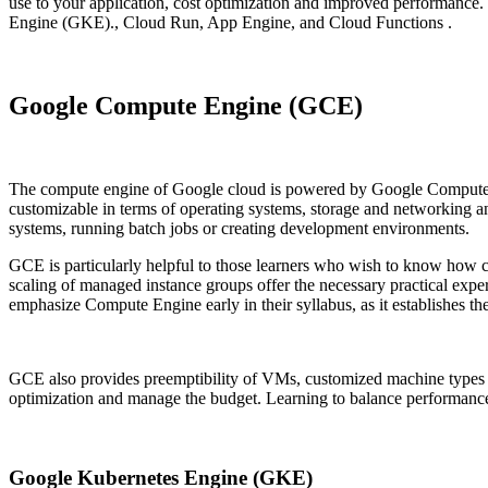
use to your application, cost optimization and improved performanc
Engine (GKE)., Cloud Run, App Engine, and Cloud Functions .
Google Compute Engine (GCE)
The compute engine of Google cloud is powered by Google Compute en
customizable in terms of operating systems, storage and networking and
systems, running batch jobs or creating development environments.
GCE is particularly helpful to those learners who wish to know how clo
scaling of managed instance groups offer the necessary practical expe
emphasize Compute Engine early in their syllabus, as it establishes t
GCE also provides preemptibility of VMs, customized machine types an
optimization and manage the budget. Learning to balance performance an
Google Kubernetes Engine (GKE)