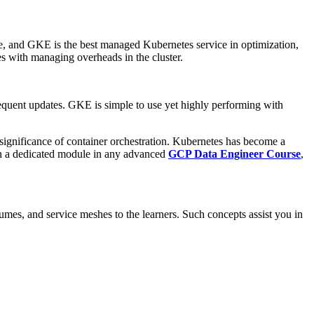
, and GKE is the best managed Kubernetes service in optimization,
ves with managing overheads in the cluster.
frequent updates. GKE is simple to use yet highly performing with
 significance of container orchestration. Kubernetes has become a
ften a dedicated module in any advanced
GCP Data Engineer Course
,
mes, and service meshes to the learners. Such concepts assist you in