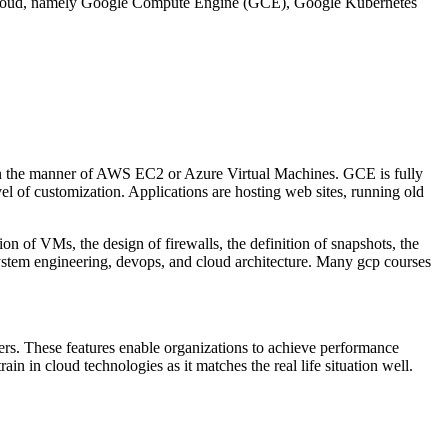
le cloud, namely Google Compute Engine (GCE), Google Kubernetes
in the manner of AWS EC2 or Azure Virtual Machines. GCE is fully
el of customization. Applications are hosting web sites, running old
n of VMs, the design of firewalls, the definition of snapshots, the
system engineering, devops, and cloud architecture. Many gcp courses
rs. These features enable organizations to achieve performance
n in cloud technologies as it matches the real life situation well.