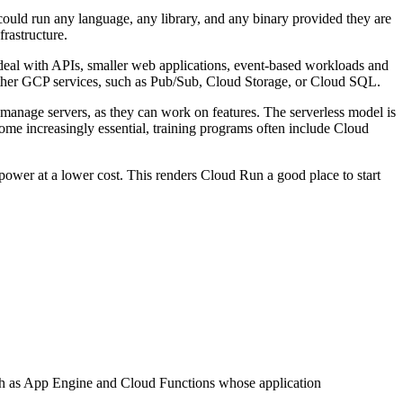
 could run any language, any library, and any binary provided they are
frastructure.
s ideal with APIs, smaller web applications, event-based workloads and
 other GCP services, such as Pub/Sub, Cloud Storage, or Cloud SQL.
manage servers, as they can work on features. The serverless model is
ecome increasingly essential, training programs often include Cloud
 power at a lower cost. This renders Cloud Run a good place to start
ch as App Engine and Cloud Functions whose application