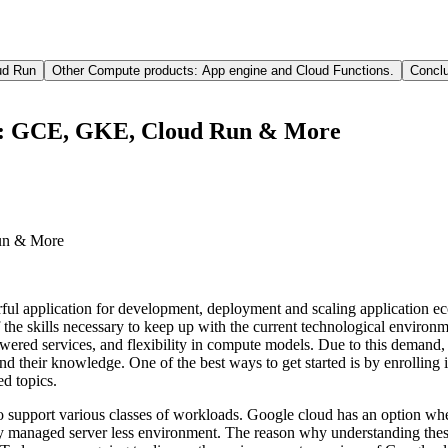
ud Run
Other Compute products: App engine and Cloud Functions.
Conclu
s: GCE, GKE, Cloud Run & More
application for development, deployment and scaling application ecosys
the skills necessary to keep up with the current technological environme
-powered services, and flexibility in compute models. Due to this deman
nd their knowledge. One of the best ways to get started is by enrolling 
d topics.
 support various classes of workloads. Google cloud has an option whet
y managed server less environment. The reason why understanding these c