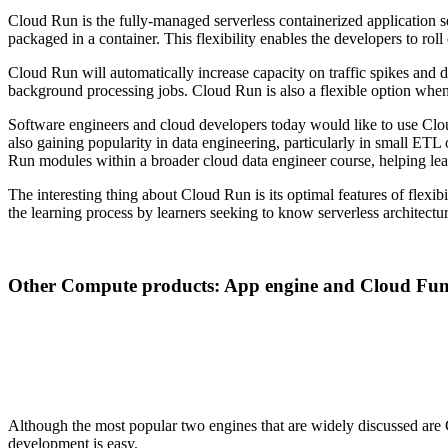
Cloud Run is the fully-managed serverless containerized application s
packaged in a container. This flexibility enables the developers to roll 
Cloud Run will automatically increase capacity on traffic spikes and d
background processing jobs. Cloud Run is also a flexible option when
Software engineers and cloud developers today would like to use Clou
also gaining popularity in data engineering, particularly in small ETL
Run modules within a broader cloud data engineer course, helping lear
The interesting thing about Cloud Run is its optimal features of flexi
the learning process by learners seeking to know serverless architectur
Other Compute products: App engine and Cloud Fun
Although the most popular two engines that are widely discussed a
development is easy.