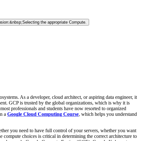
sion:&nbsp;Selecting the appropriate Compute.
tems. As a developer, cloud architect, or aspiring data engineer, it
nt. GCP is trusted by the global organizations, which is why it is
d, most professionals and students have now resorted to organized
in a
Google Cloud Computing Course
, which helps you understand
her you need to have full control of your servers, whether you want
ompute choices is critical in determining the correct architecture to