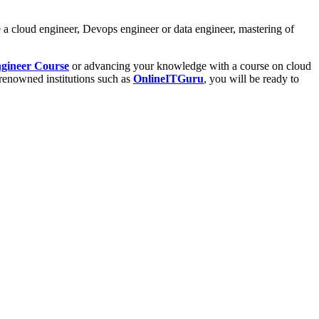
e a cloud engineer, Devops engineer or data engineer, mastering of
gineer Course
or advancing your knowledge with a course on cloud
 renowned institutions such as
OnlineITGuru
, you will be ready to