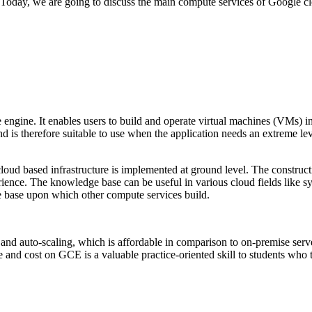
e. Today, we are going to discuss the main compute services of Goog
gine. It enables users to build and operate virtual machines (VMs) 
 is therefore suitable to use when the application needs an extreme lev
ud based infrastructure is implemented at ground level. The constructio
rience. The knowledge base can be useful in various cloud fields like 
he base upon which other compute services build.
d auto-scaling, which is affordable in comparison to on-premise serve
d cost on GCE is a valuable practice-oriented skill to students who trai