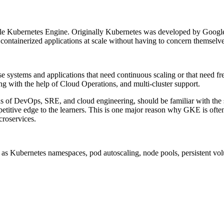
gle Kubernetes Engine. Originally Kubernetes was developed by Google
un containerized applications at scale without having to concern themsel
ise systems and applications that need continuous scaling or that need 
ng with the help of Cloud Operations, and multi-cluster support.
ons of DevOps, SRE, and cloud engineering, should be familiar with the
competitive edge to the learners. This is one major reason why GKE is o
croservices.
as Kubernetes namespaces, pod autoscaling, node pools, persistent volu