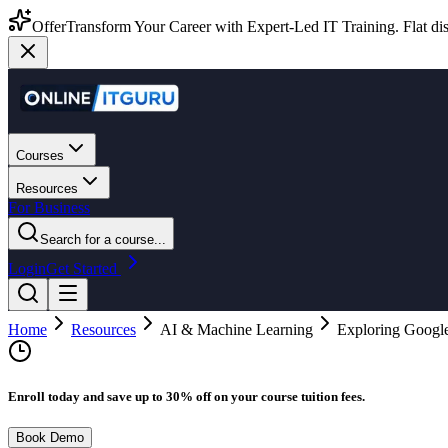
Offer
Transform Your Career with Expert-Led IT Training. Flat dis
Courses
Resources
For Business
Search for a course...
Login
Get Started
Home
Resources
AI & Machine Learning
Exploring Googl
Enroll today and save up to 30% off on your course tuition fees.
Book Demo