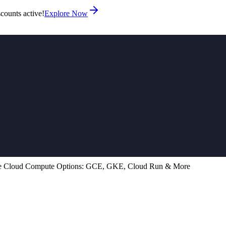
counts active!
Explore Now
e Cloud Compute Options: GCE, GKE, Cloud Run & More