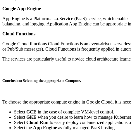
Google App Engine
App Engine is a Platform-as-a-Service (PaaS) service, which enables pro
balancing, and logging. Application App Engine can be appropriate in 
Cloud Functions
Google Cloud functions Cloud Functions is an event-driven serverless c
or Pub/Sub messages). Cloud Functions is frequently applied in autom
The services are particularly useful to novice cloud architecture lear
Conclusion: Selecting the appropriate Compute.
To choose the appropriate compute engine in Google Cloud, it is neces
Select
GCE
in the case of complete VM-level control.
Select
GKE
when you desire to learn how to manage Kubernetes
Select
Cloud Run
to easily deploy containerized applications o
Select the
App Engine
as fully managed PaaS hosting.