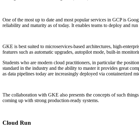
One of the most up to date and most popular services in GCP is Goo
reliability and maturity as of today. It enables teams to deploy and r
GKE is best suited to microservices-based architectures, high-enterpr
features such as automatic upgrades, autopilot mode, built-in monitori
Students who are modern cloud practitioners, in particular the positi
standard in the industry and the ability to master it provides great 
as data pipelines today are increasingly deployed via containerized mi
The collaboration with GKE also presents the concepts of such things 
coming up with strong production-ready systems.
Cloud Run