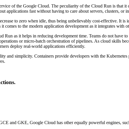
ervice of the Google Cloud. The peculiarity of the Cloud Run is that it
out applications fast without having to care about servers, clusters, or in
ecrease to zero when idle, thus being unbelievably cost-effective. It i
 it comes to the modern application development as it integrates with
d Run as it helps in reducing development time. Teams do not have to 
 operations or micro-batch orchestration of pipelines. As cloud skills b
ners deploy real-world applications efficiently.
bility and simplicity. Containers provide developers with the Kubernetes
es.
ctions.
re GCE and GKE, Google Cloud has other equally powerful engines, su