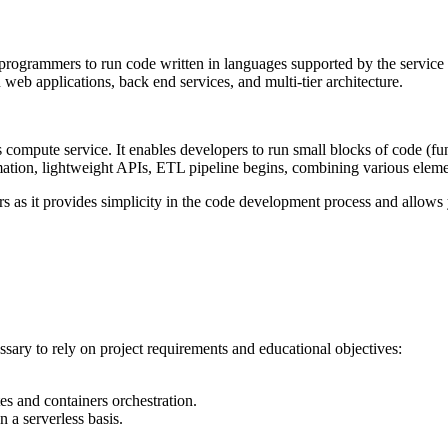
grammers to run code written in languages supported by the service to fi
web applications, back end services, and multi-tier architecture.
ompute service. It enables developers to run small blocks of code (func
ation, lightweight APIs, ETL pipeline begins, combining various elemen
ners as it provides simplicity in the code development process and allow
sary to rely on project requirements and educational objectives:
 and containers orchestration.
n a serverless basis.