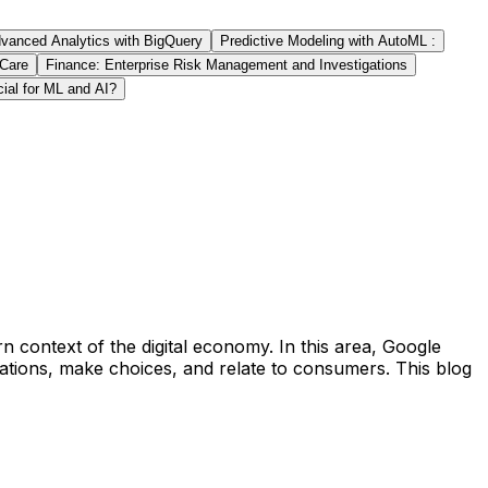
vanced Analytics with BigQuery
Predictive Modeling with AutoML :
 Care
Finance: Enterprise Risk Management and Investigations
cial for ML and AI?
 context of the digital economy. In this area, Google
tions, make choices, and relate to consumers. This blog