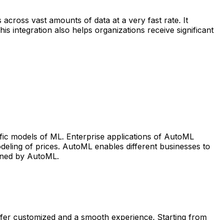
cross vast amounts of data at a very fast rate. It
integration also helps organizations receive significant
fic models of ML. Enterprise applications of AutoML
odeling of prices. AutoML enables different businesses to
fined by AutoML.
ffer customized and a smooth experience. Starting from