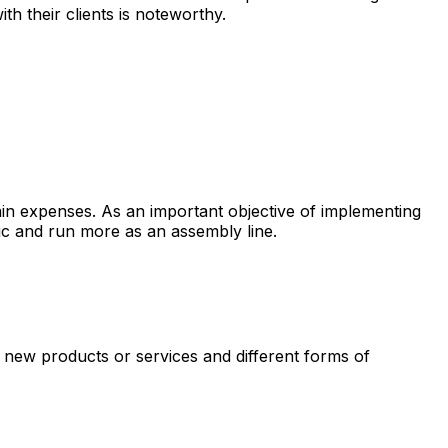
th their clients is noteworthy.
ain expenses. As an important objective of implementing
ic and run more as an assembly line.
e new products or services and different forms of