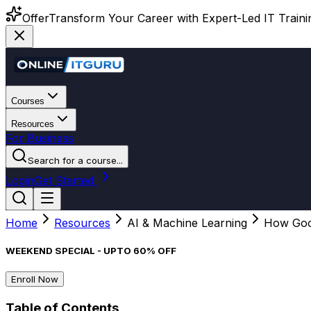
Offer
Transform Your Career with Expert-Led IT Training
Courses
Resources
For Business
Search for a course...
Login
Get Started
Home
Resources
AI & Machine Learning
How Goog
WEEKEND SPECIAL - UPTO 60% OFF
Enroll Now
Table of Contents