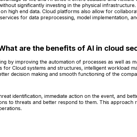
thout significantly investing in the physical infrastructur
on high end data. Cloud platforms also allow for collabora
ervices for data preprocessing, model implementation, and
at are the benefits of AI in cloud se
mputing by improving the automation of processes as well as
for Cloud systems and structures, intelligent workload man
better decision making and smooth functioning of the compa
hreat identification, immediate action on the event, and bett
ons to threats and better respond to them. This approach ra
perations.