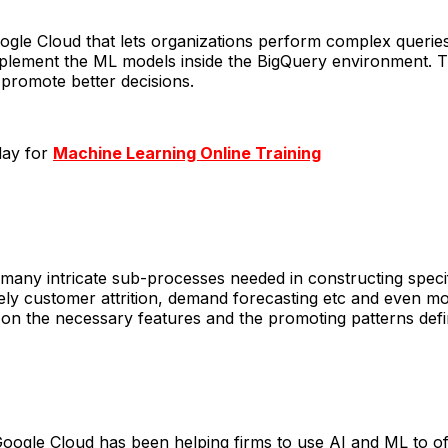
le Cloud that lets organizations perform complex queries a
ement the ML models inside the BigQuery environment. This 
 promote better decisions.
day for
Machine Learning Online Training
many intricate sub-processes needed in constructing speci
ikely customer attrition, demand forecasting etc and even m
 on the necessary features and the promoting patterns de
oogle Cloud has been helping firms to use AI and ML to o