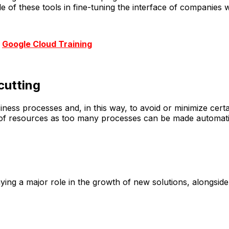
of these tools in fine-tuning the interface of companies wi
r
Google Cloud Training
cutting
ness processes and, in this way, to avoid or minimize cert
ss of resources as too many processes can be made automat
ying a major role in the growth of new solutions, alongsid