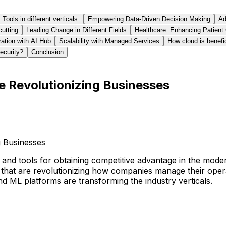
ools in different verticals:
Empowering Data-Driven Decision Making
Ad
cutting
Leading Change in Different Fields
Healthcare: Enhancing Patient
ration with AI Hub
Scalability with Managed Services
How cloud is benefi
ecurity?
Conclusion
e Revolutionizing Businesses
nd tools for obtaining competitive advantage in the modern
that are revolutionizing how companies manage their opera
d ML platforms are transforming the industry verticals.