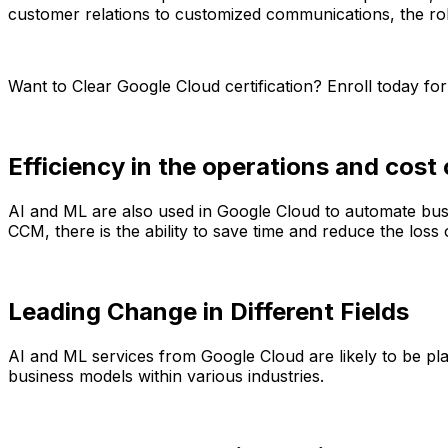
customer relations to customized communications, the role 
Want to Clear Google Cloud certification? Enroll today fo
Efficiency in the operations and cost 
AI and ML are also used in Google Cloud to automate busi
CCM, there is the ability to save time and reduce the lo
Leading Change in Different Fields
AI and ML services from Google Cloud are likely to be pla
business models within various industries.