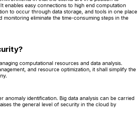
e. It enables easy connections to high end computation
tion to occur through data storage, and tools in one place
 monitoring eliminate the time-consuming steps in the
curity?
 managing computational resources and data analysis.
agement, and resource optimization, it shall simplify the
ny.
er anomaly identification. Big data analysis can be carried
ises the general level of security in the cloud by