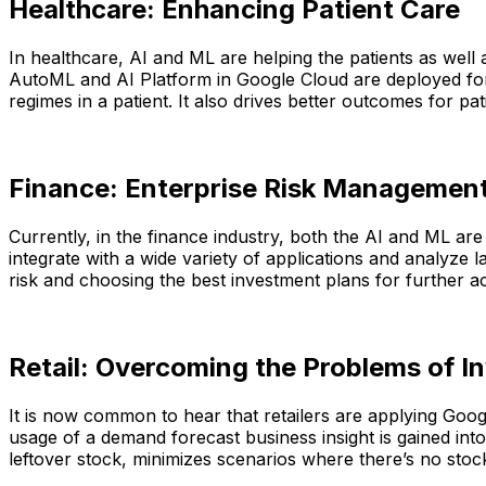
Healthcare: Enhancing Patient Care
In healthcare, AI and ML are helping the patients as well 
AutoML and AI Platform in Google Cloud are deployed for 
regimes in a patient. It also drives better outcomes for pa
Finance: Enterprise Risk Management
Currently, in the finance industry, both the AI and ML a
integrate with a wide variety of applications and analyze l
risk and choosing the best investment plans for further acti
Retail: Overcoming the Problems of I
It is now common to hear that retailers are applying Goog
usage of a demand forecast business insight is gained into
leftover stock, minimizes scenarios where there’s no sto