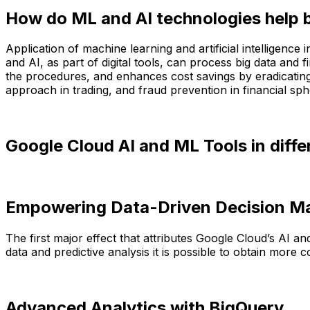
How do ML and AI technologies help 
Application of machine learning and artificial intelligenc
and AI, as part of digital tools, can process big data and 
the procedures, and enhances cost savings by eradicating te
approach in trading, and fraud prevention in financial sph
Google Cloud AI and ML Tools in differ
Empowering Data-Driven Decision M
The first major effect that attributes Google Cloud’s AI 
data and predictive analysis it is possible to obtain mo
Advanced Analytics with BigQuery