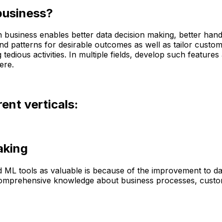
business?
e in business enables better data decision making, better h
find patterns for desirable outcomes as well as tailor custom
dious activities. In multiple fields, develop such features 
ere.
ent verticals:
aking
and ML tools as valuable is because of the improvement to d
re comprehensive knowledge about business processes, custo