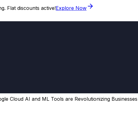
. Flat discounts active!
Explore Now
le Cloud AI and ML Tools are Revolutionizing Businesses