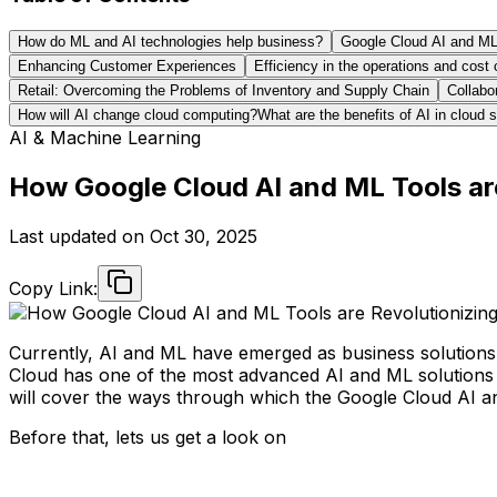
How do ML and AI technologies help business?
Google Cloud AI and ML T
Enhancing Customer Experiences
Efficiency in the operations and cost 
Retail: Overcoming the Problems of Inventory and Supply Chain
Collabo
How will AI change cloud computing?What are the benefits of AI in cloud s
AI & Machine Learning
How Google Cloud AI and ML Tools ar
Last updated on
Oct 30, 2025
Copy Link:
Currently, AI and ML have emerged as business solutions a
Cloud has one of the most advanced AI and ML solutions 
will cover the ways through which the Google Cloud AI an
Before that, lets us get a look on