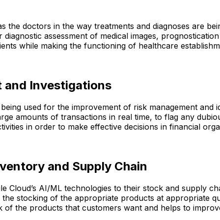
as the doctors in the way treatments and diagnoses are bein
diagnostic assessment of medical images, prognostication o
tients while making the functioning of healthcare establishm
 and Investigations
re being used for the improvement of risk management and i
arge amounts of transactions in real time, to flag any dubio
vities in order to make effective decisions in financial orga
nventory and Supply Chain
le Cloud’s AI/ML technologies to their stock and supply cha
 the stocking of the appropriate products at appropriate qu
ck of the products that customers want and helps to improv