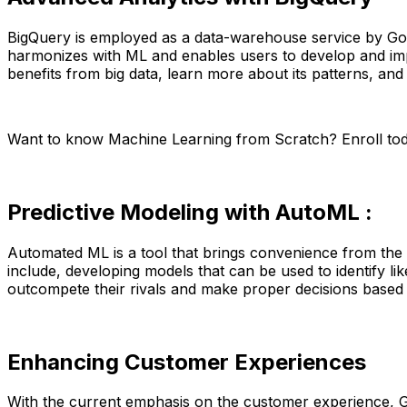
BigQuery is employed as a data-warehouse service by Goog
harmonizes with ML and enables users to develop and impl
benefits from big data, learn more about its patterns, and
Want to know Machine Learning from Scratch? Enroll to
Predictive Modeling with AutoML :
Automated ML is a tool that brings convenience from the 
include, developing models that can be used to identify l
outcompete their rivals and make proper decisions based
Enhancing Customer Experiences
With the current emphasis on the customer experience, G