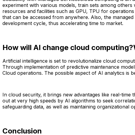
experiment with various models, train sets among others wi
resources and facilities such as GPU, TPU for operations 
that can be accessed from anywhere. Also, the managed s
development cycle, thus accelerating time to market.
How will AI change cloud computing?Wh
Artificial intelligence is set to revolutionalize cloud co
Through implementation of predictive maintenance models 
Cloud operations. The possible aspect of AI analytics is 
In cloud security, it brings new advantages like real-time t
out at very high speeds by AI algorithms to seek correlati
safeguarding data, as well as maintaining organizational o
Conclusion