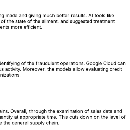
g made and giving much better results. AI tools like
f the state of the ailment, and suggested treatment
ents more efficient.
dentifying of the fraudulent operations. Google Cloud can
us activity. Moreover, the models allow evaluating credit
nizations.
ins. Overall, through the examination of sales data and
antity at appropriate time. This cuts down on the level of
e the general supply chain.