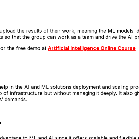
upload the results of their work, meaning the ML models, d
s so that the group can work as a team and drive the AI pro
 for the free demo at
Artificial Intelligence Online Course
elp in the AI and ML solutions deployment and scaling p
f infrastructure but without managing it deeply. It also g
s’ demands.
?
antage to ML and AI since it offers scalable and flexible en