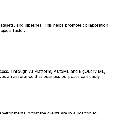
atasets, and pipelines. This helps promote collaboration
jects faster.
rocess. Through AI Platform, AutoML and BigQuery ML,
ives an assurance that business purposes can easily
vironments in that the clients are in a position to