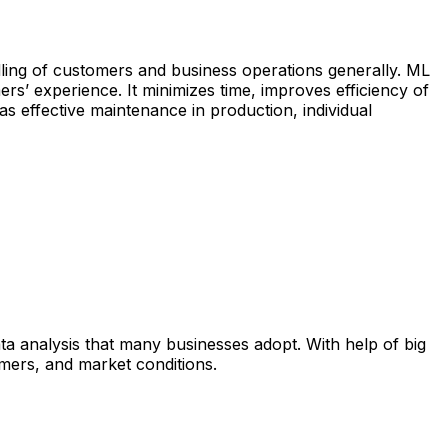
andling of customers and business operations generally. ML
ers’ experience. It minimizes time, improves efficiency of
as effective maintenance in production, individual
ata analysis that many businesses adopt. With help of big
mers, and market conditions.