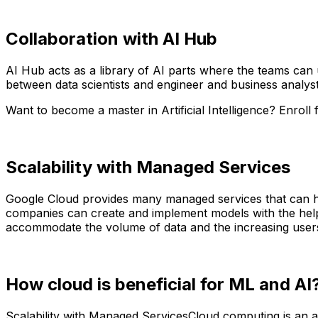
Collaboration with AI Hub
AI Hub acts as a library of AI parts where the teams can 
between data scientists and engineer and business analyst
Want to become a master in Artificial Intelligence? Enroll
Scalability with Managed Services
Google Cloud provides many managed services that can h
companies can create and implement models with the help o
accommodate the volume of data and the increasing user
How cloud is beneficial for ML and AI
Scalability with Managed ServicesCloud computing is an adv