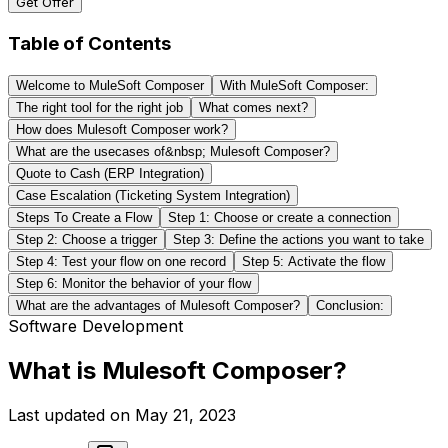
Get Offer
Table of Contents
Welcome to MuleSoft Composer
With MuleSoft Composer:
The right tool for the right job
What comes next?
How does Mulesoft Composer work?
What are the usecases of&nbsp; Mulesoft Composer?
Quote to Cash (ERP Integration)
Case Escalation (Ticketing System Integration)
Steps To Create a Flow
Step 1: Choose or create a connection
Step 2: Choose a trigger
Step 3: Define the actions you want to take
Step 4: Test your flow on one record
Step 5: Activate the flow
Step 6: Monitor the behavior of your flow
What are the advantages of Mulesoft Composer?
Conclusion:
Software Development
What is Mulesoft Composer?
Last updated on
May 21, 2023