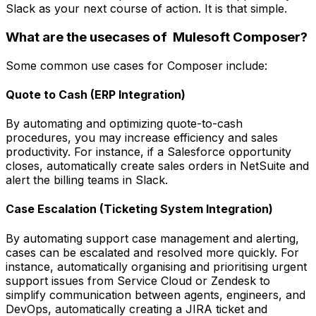
Slack as your next course of action. It is that simple.
What are the usecases of Mulesoft Composer?
Some common use cases for Composer include:
Quote to Cash (ERP Integration)
By automating and optimizing quote-to-cash
procedures, you may increase efficiency and sales
productivity. For instance, if a Salesforce opportunity
closes, automatically create sales orders in NetSuite and
alert the billing teams in Slack.
Case Escalation (Ticketing System Integration)
By automating support case management and alerting,
cases can be escalated and resolved more quickly. For
instance, automatically organising and prioritising urgent
support issues from Service Cloud or Zendesk to
simplify communication between agents, engineers, and
DevOps, automatically creating a JIRA ticket and