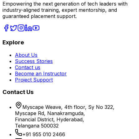
Empowering the next generation of tech leaders with
industry-aligned training, expert mentorship, and
guaranteed placement support.
Explore
About Us
Success Stories
Contact us
Become an Instructor
Project Support
Contact Us
Myscape Weave, 4th floor, Sy No 322,
Myscape Rd, Nanakramguda,
Financial District, Hyderabad,
Telangana 500032
+91 955 010 2466