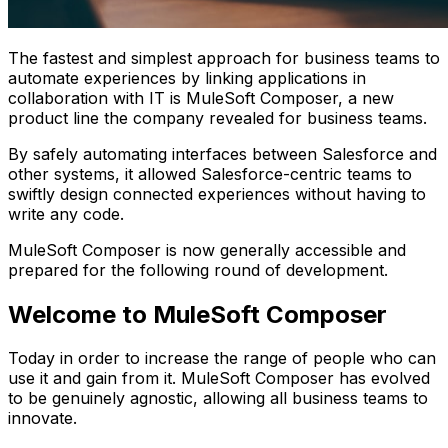
The fastest and simplest approach for business teams to
automate experiences by linking applications in
collaboration with IT is MuleSoft Composer, a new
product line the company revealed for business teams.
By safely automating interfaces between Salesforce and
other systems, it allowed Salesforce-centric teams to
swiftly design connected experiences without having to
write any code.
MuleSoft Composer is now generally accessible and
prepared for the following round of development.
Welcome to MuleSoft Composer
Today in order to increase the range of people who can
use it and gain from it. MuleSoft Composer has evolved
to be genuinely agnostic, allowing all business teams to
innovate.