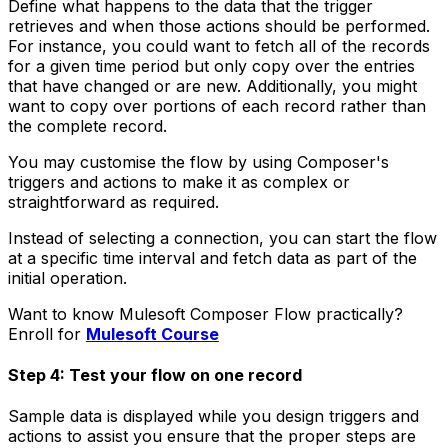
Define what happens to the data that the trigger
retrieves and when those actions should be performed.
For instance, you could want to fetch all of the records
for a given time period but only copy over the entries
that have changed or are new. Additionally, you might
want to copy over portions of each record rather than
the complete record.
You may customise the flow by using Composer's
triggers and actions to make it as complex or
straightforward as required.
Instead of selecting a connection, you can start the flow
at a specific time interval and fetch data as part of the
initial operation.
Want to know Mulesoft Composer Flow practically?
Enroll for
Mulesoft Course
Step 4: Test your flow on one record
Sample data is displayed while you design triggers and
actions to assist you ensure that the proper steps are