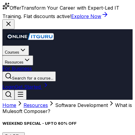
Offer
Transform Your Career with Expert-Led IT
Training. Flat discounts active!
Explore Now
Courses
Resources
For Business
Search for a course...
Login
Get Started
Home
Resources
Software Development
What is
Mulesoft Composer?
WEEKEND SPECIAL - UPTO 60% OFF