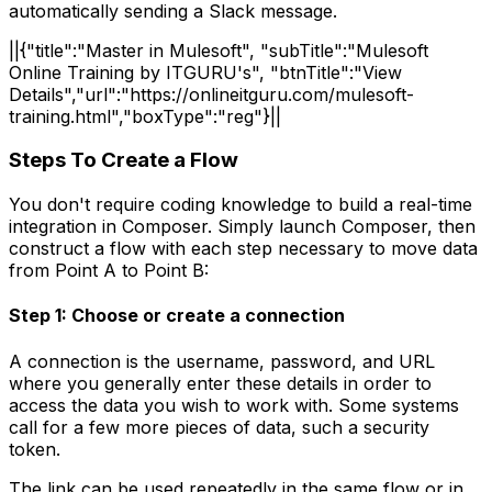
automatically sending a Slack message.
||{"title":"Master in Mulesoft", "subTitle":"Mulesoft
Online Training by ITGURU's", "btnTitle":"View
Details","url":"https://onlineitguru.com/mulesoft-
training.html","boxType":"reg"}||
Steps To Create a Flow
You don't require coding knowledge to build a real-time
integration in Composer. Simply launch Composer, then
construct a flow with each step necessary to move data
from Point A to Point B:
Step 1: Choose or create a connection
A connection is the username, password, and URL
where you generally enter these details in order to
access the data you wish to work with. Some systems
call for a few more pieces of data, such a security
token.
The link can be used repeatedly in the same flow or in