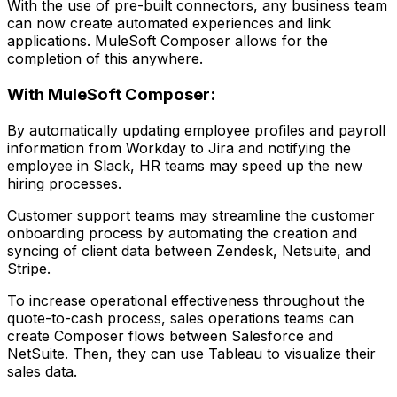
With the use of pre-built connectors, any business team
can now create automated experiences and link
applications. MuleSoft Composer allows for the
completion of this anywhere.
With MuleSoft Composer:
By automatically updating employee profiles and payroll
information from Workday to Jira and notifying the
employee in Slack, HR teams may speed up the new
hiring processes.
Customer support teams may streamline the customer
onboarding process by automating the creation and
syncing of client data between Zendesk, Netsuite, and
Stripe.
To increase operational effectiveness throughout the
quote-to-cash process, sales operations teams can
create Composer flows between Salesforce and
NetSuite. Then, they can use Tableau to visualize their
sales data.