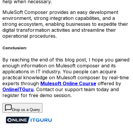
help when necessary.
MuleSoft Composer provides an easy development
environment, strong integration capabilities, and a
strong ecosystem, enabling businesses to expedite their
digital transformation activities and streamline their
operational procedures.
Conclusion:
By reaching the end of this blog post, I hope you gained
enough information on Mulesoft composer and its
applications in IT industry. You people can acquire
practical knowledge on Mulesoft composer by real-time
experts through
Mulesoft Online Course
offered by
OnlineITGuru
. Contact our support team today and
register for free demo session.
Drop us a Query