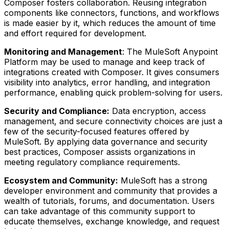
Composer fosters collaboration. Reusing integration
components like connectors, functions, and workflows
is made easier by it, which reduces the amount of time
and effort required for development.
Monitoring and Management
: The MuleSoft Anypoint
Platform may be used to manage and keep track of
integrations created with Composer. It gives consumers
visibility into analytics, error handling, and integration
performance, enabling quick problem-solving for users.
Security and Compliance:
Data encryption, access
management, and secure connectivity choices are just a
few of the security-focused features offered by
MuleSoft. By applying data governance and security
best practices, Composer assists organizations in
meeting regulatory compliance requirements.
Ecosystem and Community:
MuleSoft has a strong
developer environment and community that provides a
wealth of tutorials, forums, and documentation. Users
can take advantage of this community support to
educate themselves, exchange knowledge, and request