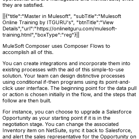
they are satisfied.
||{"title":"Master in Mulesoft", "subTitle":"Mulesoft
Online Training by ITGURU's", "btnTitle":"View
Details","url":"https://onlineitguru.com/mulesoft-
training.html","boxType":"reg"}||
MuleSoft Composer uses Composer Flows to
accomplish all of this.
You can create integrations and incorporate them into
existing processes with the aid of this simple-to-use
solution. Your team can design distinctive processes
using conditional if-then programs using its point-and-
click user interface. The beginning point for the data pull
or action is chosen initially in the flow, and the steps that
follow are then built.
For instance, you can choose to upgrade a Salesforce
Opportunity as your starting point if it is in the
negotiation stage. You can change the associated
Inventory item on NetSuite, sync it back to Salesforce,
and alert the sales representative for the Opportunity on