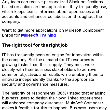
Any team can receive personalized Slack notifications
based on actions in the applications they frequently use,
which keeps teams informed about open issues and
accounts and enhances collaboration throughout the
company.
Want to get more applications on Mulesoft Composer?
Enroll for
Mulesoft Training
The right tool for the right job
IT has frequently been an engine for innovation within
the company. But the demand for IT resources is
growing faster than their supply. They must work
closely with their business stakeholders to achieve
common objectives and results while enabling them to
innovate independently thanks to the appropriate
security and governance measures.
The majority of respondents (86%) stated that enabling
business users to design their own linked experiences
will enhance company outcomes. MuleSoft Composer
makes it feasible for this to happen. Business users may