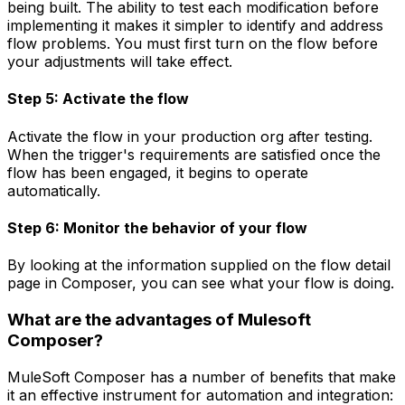
being built. The ability to test each modification before
implementing it makes it simpler to identify and address
flow problems. You must first turn on the flow before
your adjustments will take effect.
Step 5: Activate the flow
Activate the flow in your production org after testing.
When the trigger's requirements are satisfied once the
flow has been engaged, it begins to operate
automatically.
Step 6: Monitor the behavior of your flow
By looking at the information supplied on the flow detail
page in Composer, you can see what your flow is doing.
What are the advantages of Mulesoft
Composer?
MuleSoft Composer has a number of benefits that make
it an effective instrument for automation and integration: