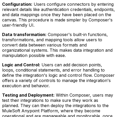
Configuration:
Users configure connectors by entering
relevant details like authentication credentials, endpoints,
and data mappings once they have been placed on the
canvas. This procedure is made simpler by Composer's
user-friendly UI.
Data transformation:
Composer's built-in functions,
transformations, and mapping tools allow users to
convert data between various formats and
organizational systems. This makes data integration and
manipulation possible with ease.
Logic and Control:
Users can add decision points,
loops, conditional statements, and error handling to
define the integration's logic and control flow. Composer
offers a variety of controls to manage the integration's
execution and behavior.
Testing and Deployment:
Within Composer, users may
test their integrations to make sure they work as
planned. They can then deploy the integrations to the
MuleSoft Anypoint Platform, where they become
operational and are manageable and monitorable, once