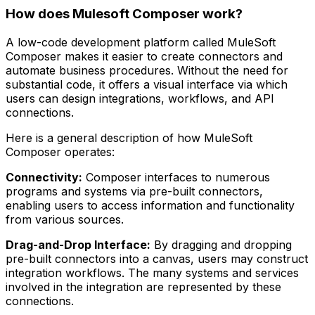
How does Mulesoft Composer work?
A low-code development platform called MuleSoft
Composer makes it easier to create connectors and
automate business procedures. Without the need for
substantial code, it offers a visual interface via which
users can design integrations, workflows, and API
connections.
Here is a general description of how MuleSoft
Composer operates:
Connectivity:
Composer interfaces to numerous
programs and systems via pre-built connectors,
enabling users to access information and functionality
from various sources.
Drag-and-Drop Interface:
By dragging and dropping
pre-built connectors into a canvas, users may construct
integration workflows. The many systems and services
involved in the integration are represented by these
connections.