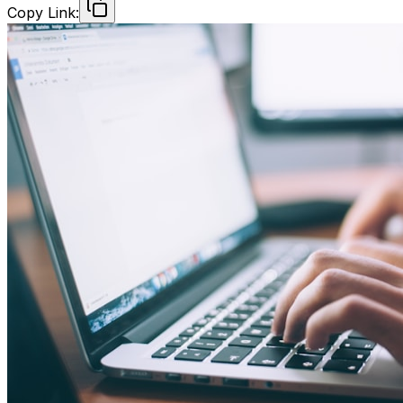
Copy Link: