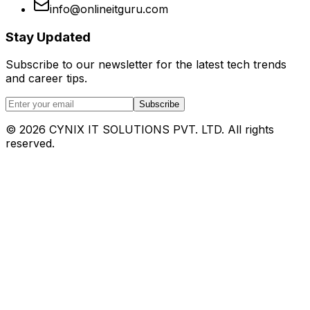
info@onlineitguru.com
Stay Updated
Subscribe to our newsletter for the latest tech trends
and career tips.
Subscribe
©
2026
CYNIX IT SOLUTIONS PVT. LTD. All rights
reserved.