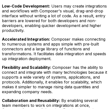
Low-Code Development:
Users may create integrations
and workflows with Composer's visual, drag-and-drop
interface without writing a lot of code. As a result, entry
barriers are lowered for both developers and non-
developers, enabling quicker development and higher
productivity.
Accelerated Integration:
Composer makes connecting
to numerous systems and apps simple with pre-built
connectors and a large library of functions and
transformations. It facilitates data integration and speeds
up integration deployment.
Flexibility and Scalability:
Composer has the ability to
connect and integrate with many technologies because it
supports a wide variety of systems, applications, and
protocols. Additionally, it enables for scalability, which
makes it simpler to manage rising data quantities and
expanding company needs.
Collaboration and Reusability:
By enabling several
team members to work on integrations at once,