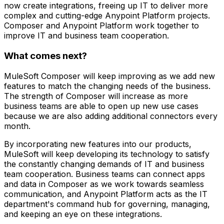
now create integrations, freeing up IT to deliver more
complex and cutting-edge Anypoint Platform projects.
Composer and Anypoint Platform work together to
improve IT and business team cooperation.
What comes next?
MuleSoft Composer will keep improving as we add new
features to match the changing needs of the business.
The strength of Composer will increase as more
business teams are able to open up new use cases
because we are also adding additional connectors every
month.
By incorporating new features into our products,
MuleSoft will keep developing its technology to satisfy
the constantly changing demands of IT and business
team cooperation. Business teams can connect apps
and data in Composer as we work towards seamless
communication, and Anypoint Platform acts as the IT
department's command hub for governing, managing,
and keeping an eye on these integrations.