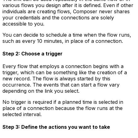
various flows you design after it is defined. Even if other
individuals are creating flows, Composer never shares
your credentials and the connections are solely
accessible to you.
You can decide to schedule a time when the flow runs,
such as every 10 minutes, in place of a connection.
Step 2: Choose a trigger
Every flow that employs a connection begins with a
trigger, which can be something like the creation of a
new record. The flow is always started by this
occurrence. The events that can start a flow vary
depending on the link you select.
No trigger is required if a planned time is selected in
place of a connection because the flow runs at the
selected interval.
Step 3: Define the actions you want to take