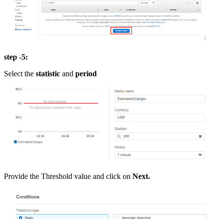
step -5:
Select the
statistic
and
period
Provide the Threshold value and click on
Next.