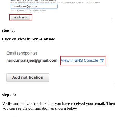
step -7:
Click on
View in
SNS-Console
step - 8:
Verify and activate the link that you have received your
email.
Then
you can see the confirmation as shown below