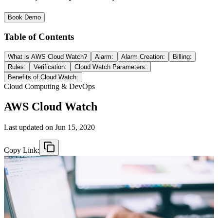
Book Demo
Table of Contents
What is AWS Cloud Watch?
Alarm:
Alarm Creation:
Billing:
Rules:
Verification:
Cloud Watch Parameters:
Benefits of Cloud Watch:
Cloud Computing & DevOps
AWS Cloud Watch
Last updated on
Jun 15, 2020
Copy Link: