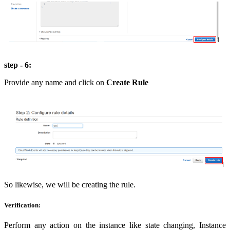
step - 6:
Provide any name and click on
Create Rule
So likewise, we will be creating the rule.
Verification:
Perform any action on the instance like state changing, Instance