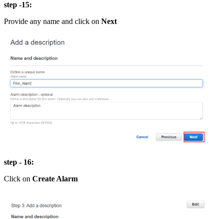
step -15:
Provide any name and click on
Next
step - 16:
Click on
Create Alarm