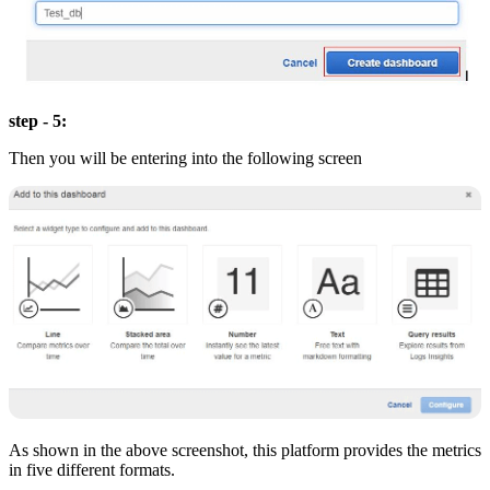
step - 5:
Then you will be entering into the following screen
As shown in the above screenshot, this platform provides the metrics
in five different formats.