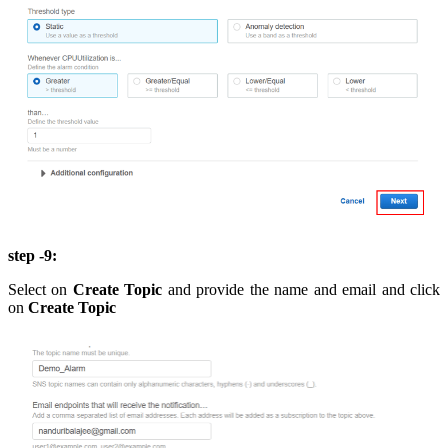
step -9:
Select on
Create Topic
and provide the name and email and click
on
Create Topic