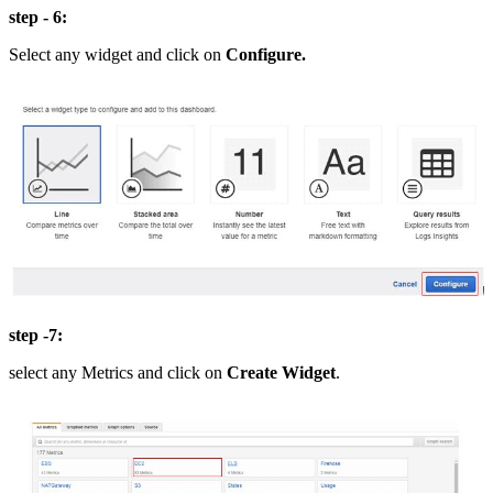
step - 6:
Select any widget and click on
Configure.
step -7:
select any Metrics and click on
Create Widget
.