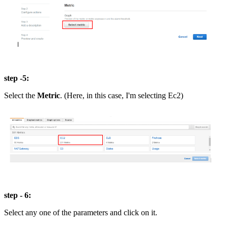
step -5:
Select the
Metric
. (Here, in this case, I'm selecting Ec2)
step - 6:
Select any one of the parameters and click on it.