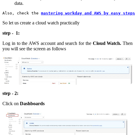
data.
Also, check the 
mastering workday and AWS by easy steps
So let us create a cloud watch practically
step - 1:
Log in to the AWS account and search for the
Cloud Watch.
Then
you will see the screen as follows
step - 2:
Click on
Dashboards