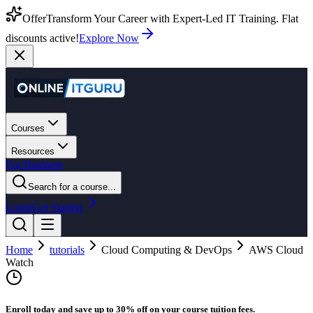
Offer
Transform Your Career with Expert-Led IT Training. Flat
discounts active!
Explore Now
Courses
Resources
For Business
Search for a course...
Login
Get Started
Home
tutorials
Cloud Computing & DevOps
AWS Cloud
Watch
Enroll today and save up to 30% off on your course tuition fees.