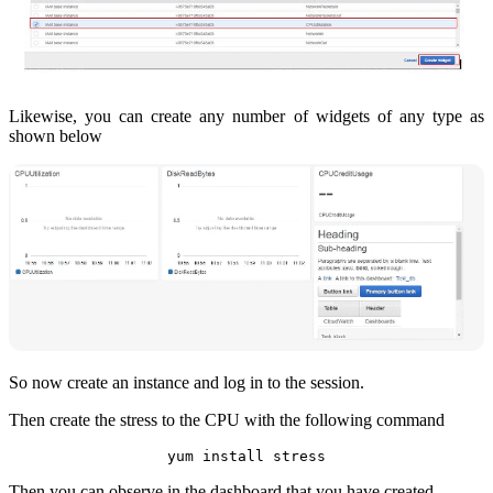
Likewise, you can create any number of widgets of any type as
shown below
So now create an instance and log in to the session.
Then create the stress to the CPU with the following command
yum install stress
Then you can observe in the dashboard that you have created