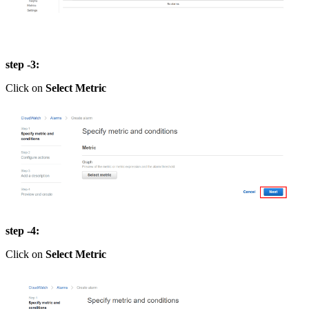
step -3:
Click on
Select Metric
step -4:
Click on
Select Metric