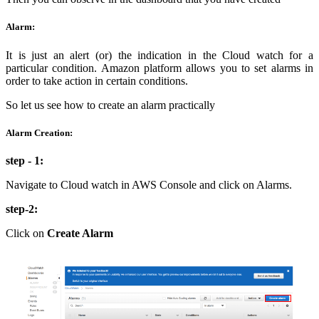
Alarm:
It is just an alert (or) the indication in the Cloud watch for a
particular condition. Amazon platform allows you to set alarms in
order to take action in certain conditions.
So let us see how to create an alarm practically
Alarm Creation:
step - 1:
Navigate to Cloud watch in AWS Console and click on Alarms.
step-2:
Click on
Create Alarm