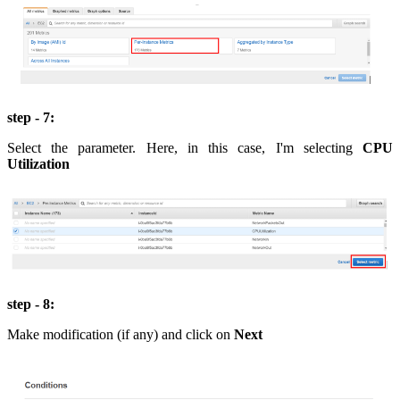
step - 7:
Select the parameter. Here, in this case, I'm selecting
CPU
Utilization
step - 8:
Make modification (if any) and click on
Next