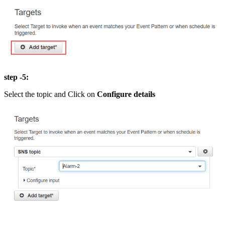
step -5:
Select the topic and Click on
Configure details