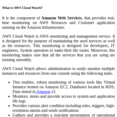
What is AWS Cloud Watch?
It is the component of
Amazon Web Services
, that provides real-
time monitoring on AWS Resouces and Customer application
running on the Amazon Infrastructure.
AWS Cloud Watch is AWS monitoring and management service. It
is designed for the purpose of maintaining the used services as well
as the resources. This monitoring is designed for developers, IT
engineers, System operators to make their life easier. Moreover, this
monitoring makes sure that all the services that you are using are
running smoothly.
AWS Cloud Watch allows administrators to easily monitor multiple
instances and resources from one console using the following tasks.
This enables, robust monitoring of various tools like Virtual
Instance hosted on Amazon EC2, Databases located in RDS,
Data stored in
Amazon
s3.
Monitors, stores and provide access to system and application
file logs
Provides various alert condition including rules, triggers, high-
resolution alarms and sends notifications
Gathers and provides a real-time presentation of operational