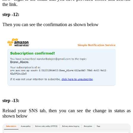
the link.
step -12:
Then you can see the confirmation as shown below
step -13:
Reload your SNS tab, then you can see the change in status as
shown below