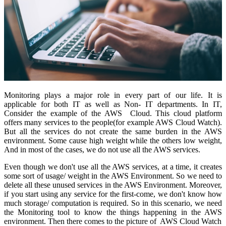
Monitoring plays a major role in every part of our life. It is
applicable for both IT as well as Non- IT departments. In IT,
Consider the example of the AWS Cloud. This cloud platform
offers many services to the people(for example AWS Cloud Watch).
But all the services do not create the same burden in the AWS
environment. Some cause high weight while the others low weight,
And in most of the cases, we do not use all the AWS services.
Even though we don't use all the AWS services, at a time, it creates
some sort of usage/ weight in the AWS Environment. So we need to
delete all these unused services in the AWS Environment. Moreover,
if you start using any service for the first-come, we don't know how
much storage/ computation is required. So in this scenario, we need
the Monitoring tool to know the things happening in the AWS
environment. Then there comes to the picture of AWS Cloud Watch