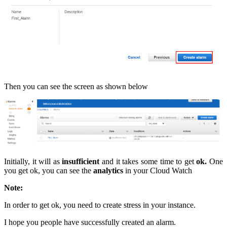
Then you can see the screen as shown below
Initially, it will as
insufficient
and it takes some time to get
ok.
One
you get ok, you can see the
analytics
in your Cloud Watch
Note:
In order to get ok, you need to create stress in your instance.
I hope you people have successfully created an alarm.