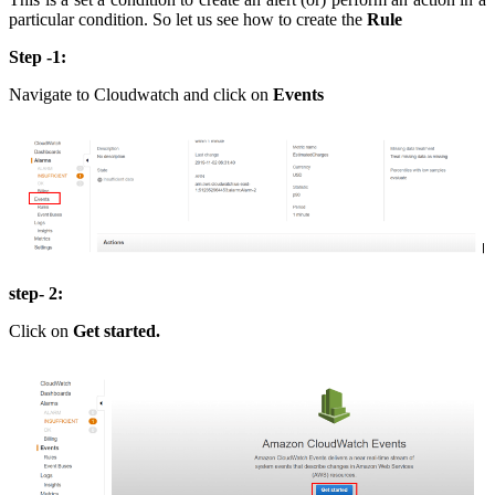
particular condition. So let us see how to create the
Rule
Step -1:
Navigate to Cloudwatch and click on
Events
step- 2:
Click on
Get started.