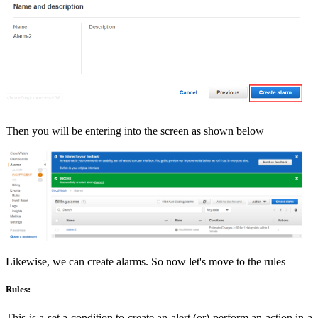
Then you will be entering into the screen as shown below
Likewise, we can create alarms. So now let's move to the rules
Rules:
This is a set a condition to create an alert (or) perform an action in a