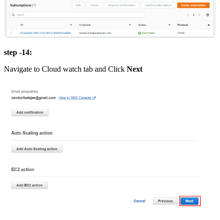
step -14:
Navigate to Cloud watch tab and Click
Next