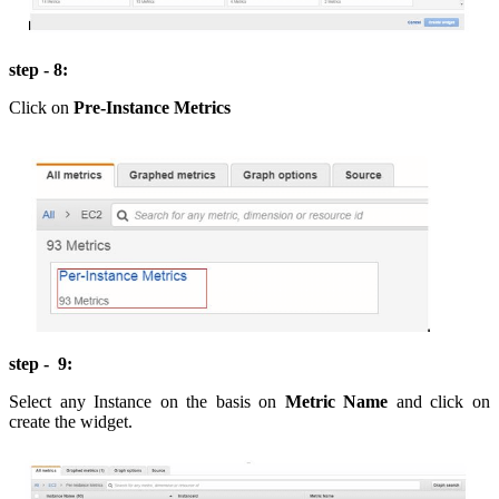
step - 8:
Click on
Pre-Instance Metrics
step - 9:
Select any Instance on the basis on
Metric Name
and click on
create the widget.