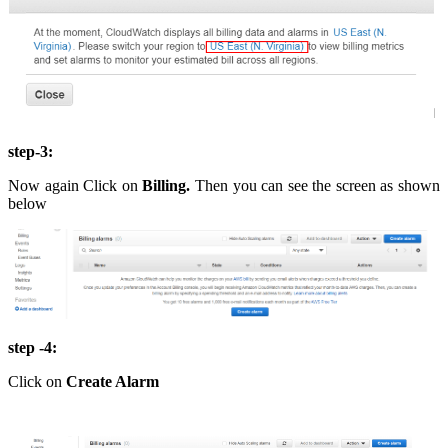
step-3:
Now again Click on
Billing.
Then you can see the screen as shown
below
step -4:
Click on
Create Alarm