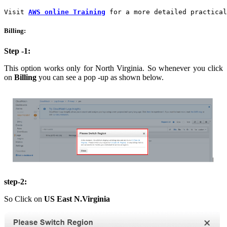
Visit 
AWS online Training
 for a more detailed practical
Billing:
Step -1:
This option works only for North Virginia. So whenever you click
on
Billing
you can see a pop -up as shown below.
step-2:
So Click on
US East N.Virginia