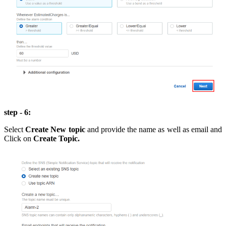
step - 6:
Select
Create New topic
and provide the name as well as email and
Click on
Create Topic.