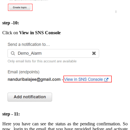
step -10:
Click on
View in SNS Console
step - 11:
Here you have can see the status as the pending confirmation. So
now login to the email that you have provided before and activate