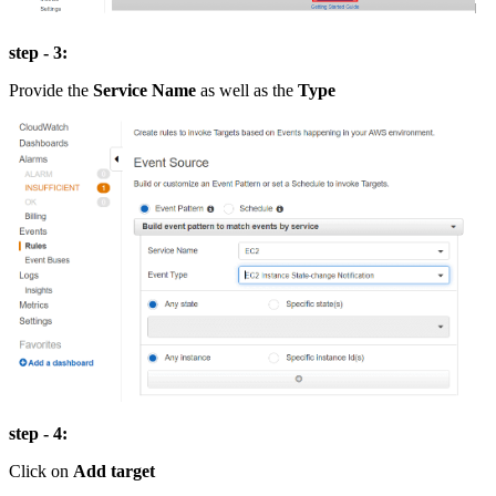
step - 3:
Provide the
Service Name
as well as the
Type
step - 4:
Click on
Add target