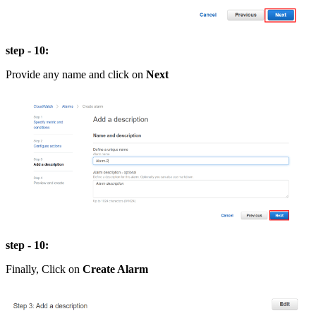
step - 10:
Provide any name and click on
Next
step - 10:
Finally, Click on
Create Alarm