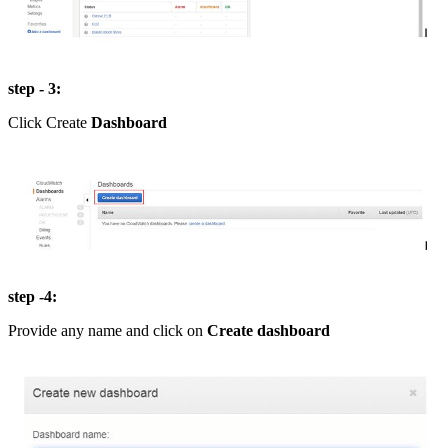
step - 3:
Click Create
Dashboard
step -4:
Provide any name and click on
Create dashboard