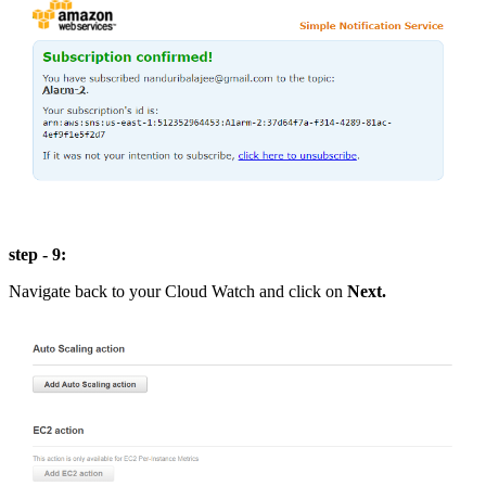
step - 9:
Navigate back to your Cloud Watch and click on
Next.