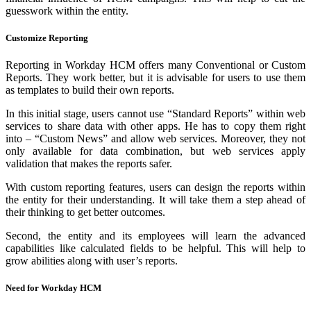
guesswork within the entity.
Customize Reporting
Reporting in Workday HCM offers many Conventional or Custom
Reports. They work better, but it is advisable for users to use them
as templates to build their own reports.
In this initial stage, users cannot use “Standard Reports” within web
services to share data with other apps. He has to copy them right
into – “Custom News” and allow web services. Moreover, they not
only available for data combination, but web services apply
validation that makes the reports safer.
With custom reporting features, users can design the reports within
the entity for their understanding. It will take them a step ahead of
their thinking to get better outcomes.
Second, the entity and its employees will learn the advanced
capabilities like calculated fields to be helpful. This will help to
grow abilities along with user’s reports.
Need for Workday HCM