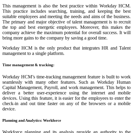
This management is also the best practice within Workday HCM.
This practice includes searching, training, and keeping the best
suitable employees and meeting the needs and aims of the business.
The primary and major objective of talent management is to recruit
the top and best energetic employees. Moreover, this makes the
company achieve the maximum potential for overall success. It will
bring more gains to the company by saving a good time.
Workday HCM is the only product that integrates HR and Talent
management to a single platform.
Time management & tracking
:
Workday HCM’s time-tracking management feature is built to work
seamlessly with many other features. Such as Workday Human
Capital Management, Payroll, and work management. This helps to
deliver a better user-experience using the internet and mobile
devices. Using this feature, it is easier for the employees to enter the
check-in and out time faster on any of the browsers or a mobile
device.
Planning and Analytics: Workforce
Workforce planning and its analysis provide an authority to the