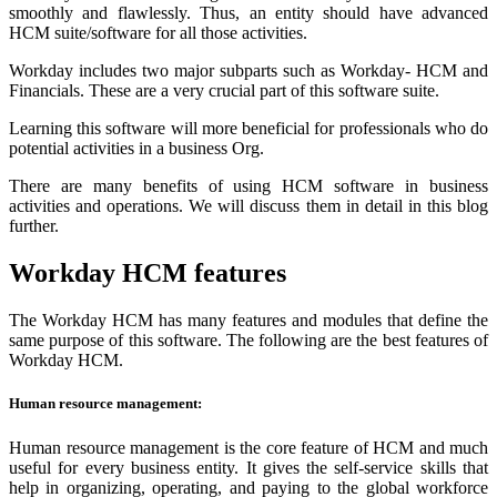
smoothly and flawlessly. Thus, an entity should have advanced
HCM suite/software for all those activities.
Workday includes two major subparts such as Workday- HCM and
Financials. These are a very crucial part of this software suite.
Learning this software will more beneficial for professionals who do
potential activities in a business Org.
There are many benefits of using HCM software in business
activities and operations. We will discuss them in detail in this blog
further.
Workday HCM features
The Workday HCM has many features and modules that define the
same purpose of this software. The following are the best features of
Workday HCM.
Human resource management:
Human resource management is the core feature of HCM and much
useful for every business entity. It gives the self-service skills that
help in organizing, operating, and paying to the global workforce