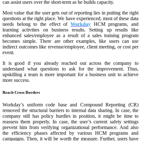
can assist users over the short-term as he builds capacity.
Most value that the user gets out of reporting lies in putting the right
questions at the right place. We have experienced, most of these data
needs belong to the effect of
Workday
HCM programs, and
learning activities on business results. Setting up results like
enhanced sales/employee as a result of a sales training program
becomes simple. There are other examples, like users can use
indirect outcomes like revenue/employee, client meeting, or cost per
event.
It is good if you already reached out across the company to
understand what questions to ask for the improvement. Thus,
upskilling a team is more important for a business unit to achieve
more success.
Reach Cross Borders
Workday’s uniform code base and Compound Reporting (CR)
removed the structural barriers to internal data sharing. In case, the
company still has policy hurdles in position, it might be time to
reassess them properly. In case, the user’s current safety settings
prevent him from verifying organizational performance. And also
the efficiency phases affected by various HCM programs and
campaigns. Then, it will be worth the measure. Further, users have