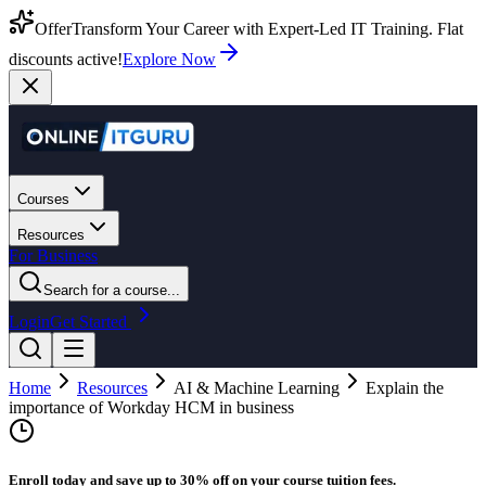
Offer
Transform Your Career with Expert-Led IT Training. Flat
discounts active!
Explore Now
Courses
Resources
For Business
Search for a course...
Login
Get Started
Home
Resources
AI & Machine Learning
Explain the
importance of Workday HCM in business
Enroll today and save up to 30% off on your course tuition fees.