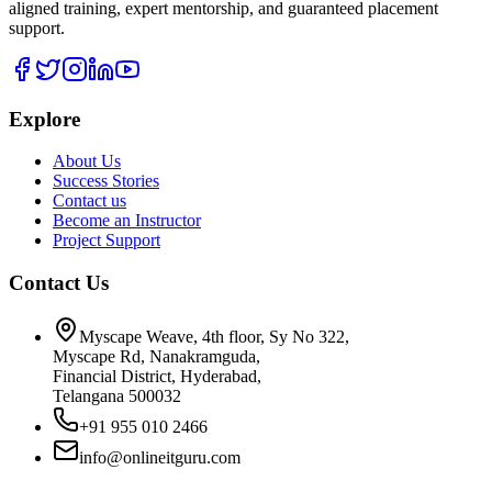
aligned training, expert mentorship, and guaranteed placement
support.
Explore
About Us
Success Stories
Contact us
Become an Instructor
Project Support
Contact Us
Myscape Weave, 4th floor, Sy No 322,
Myscape Rd, Nanakramguda,
Financial District, Hyderabad,
Telangana 500032
+91 955 010 2466
info@onlineitguru.com