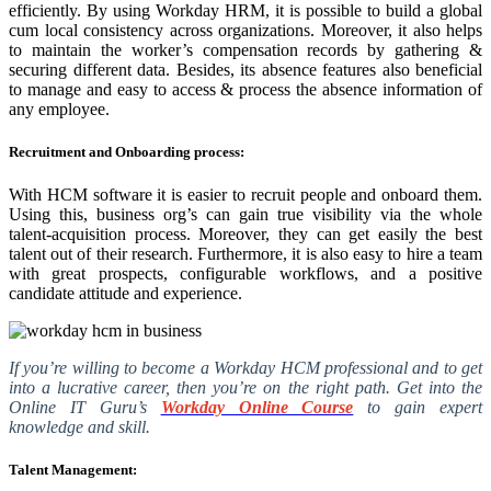
efficiently. By using Workday HRM, it is possible to build a global
cum local consistency across organizations. Moreover, it also helps
to maintain the worker’s compensation records by gathering &
securing different data. Besides, its absence features also beneficial
to manage and easy to access & process the absence information of
any employee.
Recruitment and Onboarding process:
With HCM software it is easier to recruit people and onboard them.
Using this, business org’s can gain true visibility via the whole
talent-acquisition process. Moreover, they can get easily the best
talent out of their research. Furthermore, it is also easy to hire a team
with great prospects, configurable workflows, and a positive
candidate attitude and experience.
If you’re willing to become a Workday HCM professional and to get
into a lucrative career, then you’re on the right path. Get into the
Online IT Guru’s
Workday Online Course
to gain expert
knowledge and skill.
Talent Management: