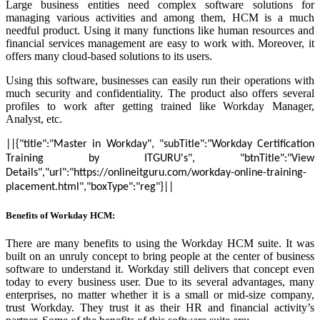
Large business entities need complex software solutions for
managing various activities and among them, HCM is a much
needful product. Using it many functions like human resources and
financial services management are easy to work with. Moreover, it
offers many cloud-based solutions to its users.
Using this software, businesses can easily run their operations with
much security and confidentiality. The product also offers several
profiles to work after getting trained like Workday Manager,
Analyst, etc.
||{"title":"Master in Workday", "subTitle":"Workday Certification
Training by ITGURU's", "btnTitle":"View
Details","url":"https://onlineitguru.com/workday-online-training-
placement.html","boxType":"reg"}||
Benefits of Workday HCM:
There are many benefits to using the Workday HCM suite. It was
built on an unruly concept to bring people at the center of business
software to understand it. Workday still delivers that concept even
today to every business user. Due to its several advantages, many
enterprises, no matter whether it is a small or mid-size company,
trust Workday. They trust it as their HR and financial activity’s