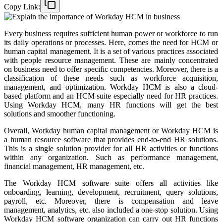
Copy Link:
Every business requires sufficient human power or workforce to run
its daily operations or processes. Here, comes the need for HCM or
human capital management. It is a set of various practices associated
with people resource management. These are mainly concentrated
on business need to offer specific competencies. Moreover, there is a
classification of these needs such as workforce acquisition,
management, and optimization. Workday HCM is also a cloud-
based platform and an HCM suite especially need for HR practices.
Using Workday HCM, many HR functions will get the best
solutions and smoother functioning.
Overall, Workday human capital management or Workday HCM is
a human resource software that provides end-to-end HR solutions.
This is a single solution provider for all HR activities or functions
within any organization. Such as performance management,
financial management, HR management, etc.
The Workday HCM software suite offers all activities like
onboarding, learning, development, recruitment, query solutions,
payroll, etc. Moreover, there is compensation and leave
management, analytics, etc. also included a one-stop solution. Using
Workday HCM software organization can carry out HR functions