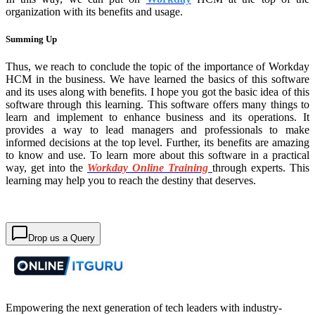
organization with its benefits and usage.
Summing Up
Thus, we reach to conclude the topic of the importance of Workday
HCM in the business. We have learned the basics of this software
and its uses along with benefits. I hope you got the basic idea of this
software through this learning. This software offers many things to
learn and implement to enhance business and its operations. It
provides a way to lead managers and professionals to make
informed decisions at the top level. Further, its benefits are amazing
to know and use. To learn more about this software in a practical
way, get into the
Workday Online Training
through experts. This
learning may help you to reach the destiny that deserves.
Drop us a Query
Empowering the next generation of tech leaders with industry-