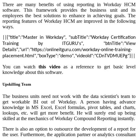
There are many benefits of using reporting in Workday HCM
software. This framework provides the business unit and its
employees the best solutions to enhance in achieving goals. The
reporting features of Workday HCM are improved in the following
ways.
||{"title":"Master in Workday", "subTitle":"Workday Certification
Training by ITGURU's", "btnTitle":"View
Details","url":"https://onlineitguru.com/workday-online-training-
placement.html","boxType":"demo","videoId":"CDnTVDMUEPg"}||
You can watch
this video
as a reference to get basic level
knowledge about this software.
Upskilling Team
The business units need not work with the data scientist’s team to
get workable BI out of Workday. A person having advance
knowledge in MS Excel, Excel formulas, pivot tables, and charts,
lookups, etc. will get more benefit. He will surely end up being
skilled at the mechanics of Workday Compound Reporting instantly.
There is also an option to outsource the development of a report for
the user. Furthermore, the application partner or analytics consultant