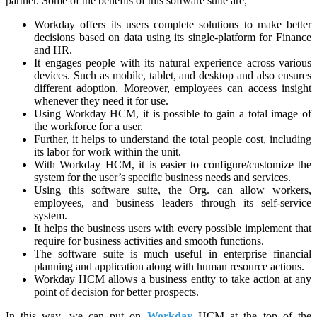
partner. Some of the benefits of this software suite are;
Workday offers its users complete solutions to make better
decisions based on data using its single-platform for Finance
and HR.
It engages people with its natural experience across various
devices. Such as mobile, tablet, and desktop and also ensures
different adoption. Moreover, employees can access insight
whenever they need it for use.
Using Workday HCM, it is possible to gain a total image of
the workforce for a user.
Further, it helps to understand the total people cost, including
its labor for work within the unit.
With Workday HCM, it is easier to configure/customize the
system for the user’s specific business needs and services.
Using this software suite, the Org. can allow workers,
employees, and business leaders through its self-service
system.
It helps the business users with every possible implement that
require for business activities and smooth functions.
The software suite is much useful in enterprise financial
planning and application along with human resource actions.
Workday HCM allows a business entity to take action at any
point of decision for better prospects.
In this way, we can put on
Workday
HCM at the top of the