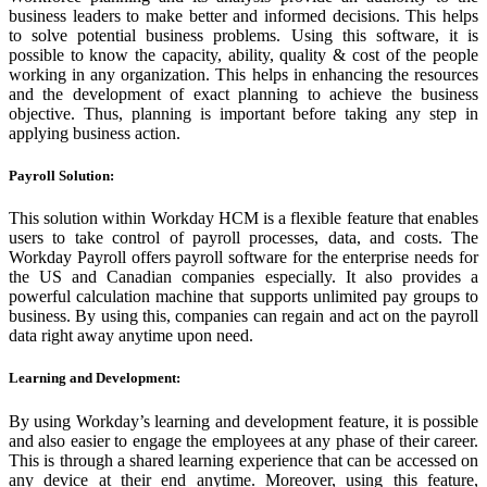
business leaders to make better and informed decisions. This helps
to solve potential business problems. Using this software, it is
possible to know the capacity, ability, quality & cost of the people
working in any organization. This helps in enhancing the resources
and the development of exact planning to achieve the business
objective. Thus, planning is important before taking any step in
applying business action.
Payroll Solution:
This solution within Workday HCM is a flexible feature that enables
users to take control of payroll processes, data, and costs. The
Workday Payroll offers payroll software for the enterprise needs for
the US and Canadian companies especially. It also provides a
powerful calculation machine that supports unlimited pay groups to
business. By using this, companies can regain and act on the payroll
data right away anytime upon need.
Learning and Development:
By using Workday’s learning and development feature, it is possible
and also easier to engage the employees at any phase of their career.
This is through a shared learning experience that can be accessed on
any device at their end anytime. Moreover, using this feature,