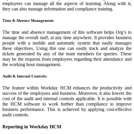
employees can manage all the aspects of learning. Along with it,
they can also manage information and compliance training.
Time & Absence Management:
The time and absence management of this software helps Org’s to
manage the overall staff, at any time anywhere. It provides business
people with a mobile and automatic system that easily manages
these objectives. Using this one can easily track and analyze the
tickets generated by any of the team members for queries. These
may be the requests from employees regarding their attendance and
the working hour management.
Audit & Internal Controls:
The feature within Workday HCM enhances the productivity and
success of the employees and business. Moreover, it also lowers the
cost of the audit and internal controls applicable. It is possible with
the HCM software to work further than compliance to improve
business performance. This is achieved by applying cost-effective
audit controls.
Reporting in Workday HCM