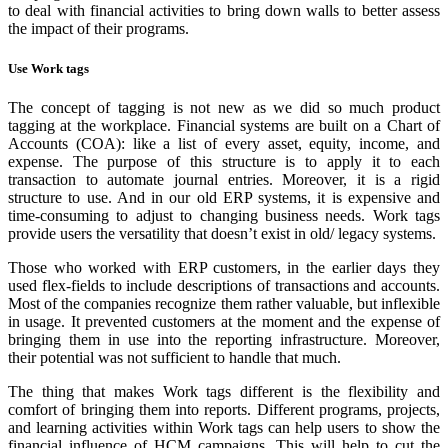
to deal with financial activities to bring down walls to better assess
the impact of their programs.
Use Work tags
The concept of tagging is not new as we did so much product
tagging at the workplace. Financial systems are built on a Chart of
Accounts (COA): like a list of every asset, equity, income, and
expense. The purpose of this structure is to apply it to each
transaction to automate journal entries. Moreover, it is a rigid
structure to use. And in our old ERP systems, it is expensive and
time-consuming to adjust to changing business needs. Work tags
provide users the versatility that doesn’t exist in old/ legacy systems.
Those who worked with ERP customers, in the earlier days they
used flex-fields to include descriptions of transactions and accounts.
Most of the companies recognize them rather valuable, but inflexible
in usage. It prevented customers at the moment and the expense of
bringing them in use into the reporting infrastructure. Moreover,
their potential was not sufficient to handle that much.
The thing that makes Work tags different is the flexibility and
comfort of bringing them into reports. Different programs, projects,
and learning activities within Work tags can help users to show the
financial influence of HCM campaigns. This will help to cut the