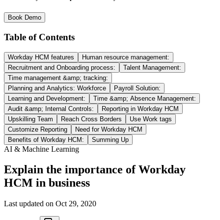
Book Demo
Table of Contents
Workday HCM features
Human resource management:
Recruitment and Onboarding process:
Talent Management:
Time management &amp; tracking:
Planning and Analytics: Workforce
Payroll Solution:
Learning and Development:
Time &amp; Absence Management:
Audit &amp; Internal Controls:
Reporting in Workday HCM
Upskilling Team
Reach Cross Borders
Use Work tags
Customize Reporting
Need for Workday HCM
Benefits of Workday HCM:
Summing Up
AI & Machine Learning
Explain the importance of Workday
HCM in business
Last updated on
Oct 29, 2020