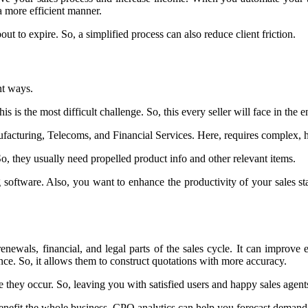
a more efficient manner.
out to expire. So, a simplified process can also reduce client friction.
nt ways.
is is the most difficult challenge. So, this every seller will face in the e
nufacturing, Telecoms, and Financial Services. Here, requires complex, 
So, they usually need propelled product info and other relevant items.
software. Also, you want to enhance the productivity of your sales st
ewals, financial, and legal parts of the sales cycle. It can improve ef
nce. So, it allows them to construct quotations with more accuracy.
 they occur. So, leaving you with satisfied users and happy sales agent
nefit the whole business. CPQ analytics can help you forecast demand 