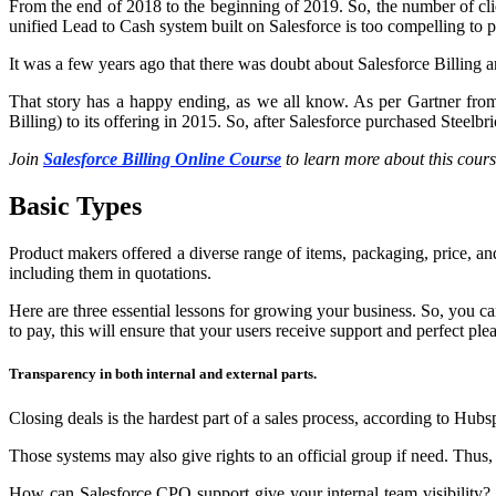
From the end of 2018 to the beginning of 2019. So, the number of cl
unified Lead to Cash system built on Salesforce is too compelling to p
It was a few years ago that there was doubt about Salesforce Billing
That story has a happy ending, as we all know. As per Gartner fro
Billing) to its offering in 2015. So, after Salesforce purchased Steel
Join
Salesforce Billing Online Course
to learn more about this cours
Basic Types
Product makers offered a diverse range of items, packaging, price, and
including them in quotations.
Here are three essential lessons for growing your business. So, you 
to pay, this will ensure that your users receive support and perfect ple
Transparency in both internal and external parts.
Closing deals is the hardest part of a sales process, according to 
Those systems may also give rights to an official group if need. Thus,
How can Salesforce CPQ support give your internal team visibility? 