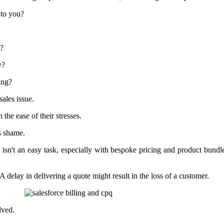
 to you?
s?
y?
ing?
sales issue.
n the ease of their stresses.
s shame.
is isn't an easy task, especially with bespoke pricing and product bun
A delay in delivering a quote might result in the loss of a customer.
lved.