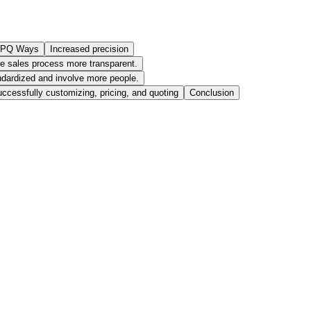
 CPQ Ways
Increased precision
e sales process more transparent.
dardized and involve more people.
ccessfully customizing, pricing, and quoting
Conclusion