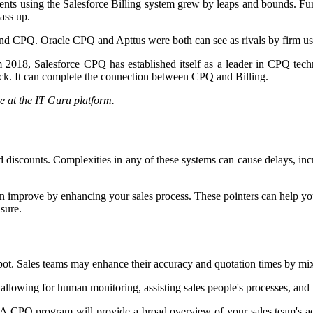
ients using the Salesforce Billing system grew by leaps and bounds. Fu
ass up.
 and CPQ. Oracle CPQ and Apttus were both can see as rivals by firm us
m 2018, Salesforce CPQ has established itself as a leader in CPQ tec
brick. It can complete the connection between CPQ and Billing.
e at the IT Guru platform.
 discounts. Complexities in any of these systems can cause delays, incr
can improve by enhancing your sales process. These pointers can help y
asure.
Hubspot. Sales teams may enhance their accuracy and quotation times by
 allowing for human monitoring, assisting sales people's processes, and
A CPQ program will provide a broad overview of your sales team's act