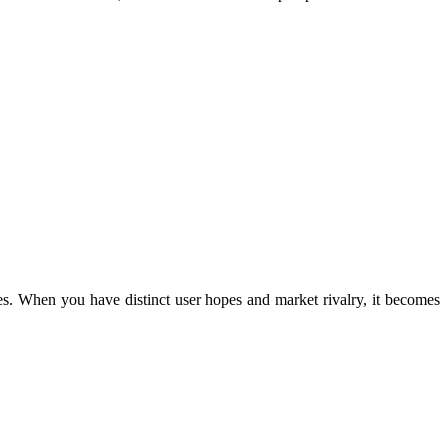
dles. When you have distinct user hopes and market rivalry, it becomes