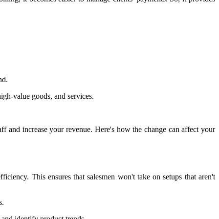
nd.
high-value goods, and services.
aff and increase your revenue. Here's how the change can affect your
ficiency. This ensures that salesmen won't take on setups that aren't
s.
and identify product trends.