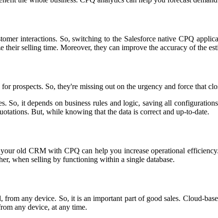
tomer interactions. So, switching to the Salesforce native CPQ applic
ze their selling time. Moreover, they can improve the accuracy of the es
or prospects. So, they're missing out on the urgency and force that clo
So, it depends on business rules and logic, saving all configurations i
 quotations. But, while knowing that the data is correct and up-to-date.
 your old CRM with CPQ can help you increase operational efficiency. 
her, when selling by functioning within a single database.
ield, from any device. So, it is an important part of good sales. Cloud-
from any device, at any time.