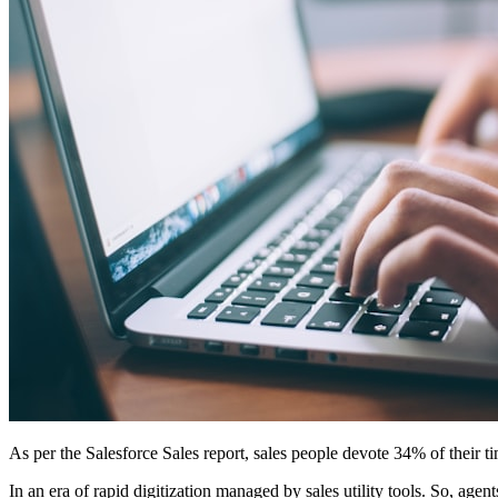
As per the Salesforce Sales report, sales people devote 34% of their ti
In an era of rapid digitization managed by sales utility tools. So, agent