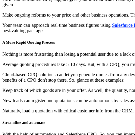
given.
Make ongoing reforms to your price and other business operations. Thus
Your team can approach real-time business figures using
Salesforce 
best-valuing packages.
A More Rapid Quoting Process
Nothing is more frustrating than losing a potential user due to a lack 
Average quoting procedures take 5-10 days. But, with a CPQ, you may 
Cloud-based CPQ solutions can let you generate quotes from any devic
benefits of a CPQ don't stop there. So, glance at these examples:
Keep track of which goods are in your offer. As well, the quantity, no
New leads can register and quotations can be autonomous by sales ass
Naturally, load a quotation with critical customer info from the CRM.
Streamline and automate
With the help of automation and Salesforce CPQ. So, you can improv