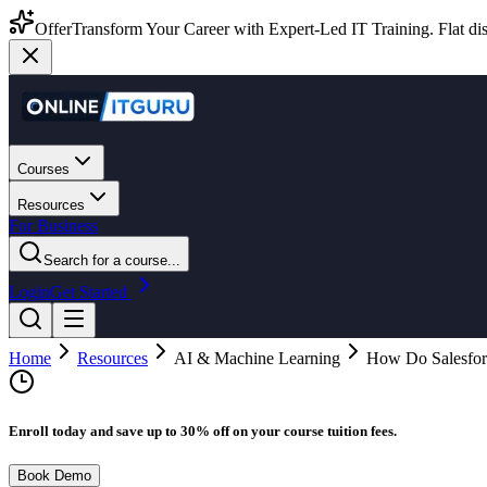
Offer
Transform Your Career with Expert-Led IT Training. Flat dis
Courses
Resources
For Business
Search for a course...
Login
Get Started
Home
Resources
AI & Machine Learning
How Do Salesfor
Enroll today and save up to 30% off on your course tuition fees.
Book Demo