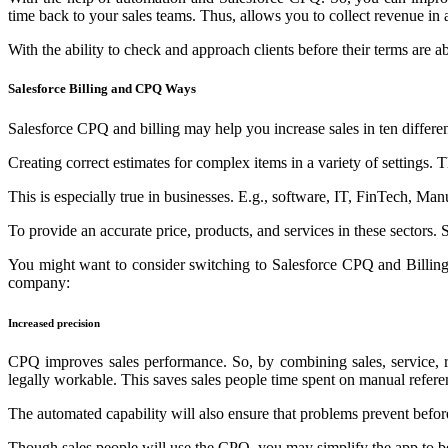
time back to your sales teams. Thus, allows you to collect revenue in 
With the ability to check and approach clients before their terms are ab
Salesforce Billing and CPQ Ways
Salesforce CPQ and billing may help you increase sales in ten differe
Creating correct estimates for complex items in a variety of settings. Th
This is especially true in businesses. E.g., software, IT, FinTech, Ma
To provide an accurate price, products, and services in these sectors. 
You might want to consider switching to Salesforce CPQ and Billing 
company:
Increased precision
CPQ improves sales performance. So, by combining sales, service, ren
legally workable. This saves sales people time spent on manual refere
The automated capability will also ensure that problems prevent before
Though sales people will use the CPQ, you may simplify the app to be