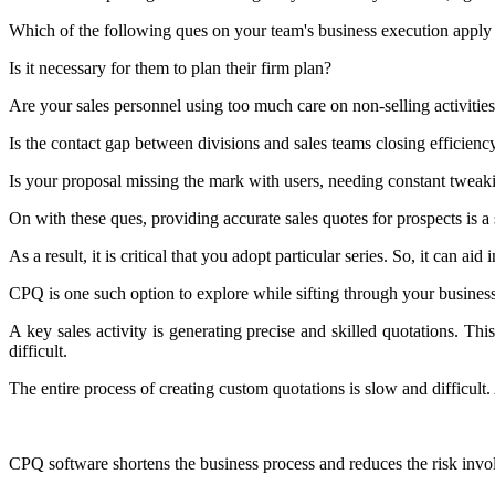
Which of the following ques on your team's business execution apply
Is it necessary for them to plan their firm plan?
Are your sales personnel using too much care on non-selling activitie
Is the contact gap between divisions and sales teams closing efficienc
Is your proposal missing the mark with users, needing constant tweak
On with these ques, providing accurate sales quotes for prospects is a 
As a result, it is critical that you adopt particular series. So, it can aid i
CPQ is one such option to explore while sifting through your busines
A key sales activity is generating precise and skilled quotations. Th
difficult.
The entire process of creating custom quotations is slow and difficult. 
CPQ software shortens the business process and reduces the risk invo