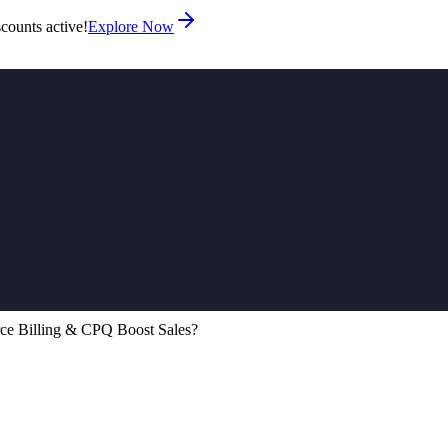
counts active!
Explore Now
ce Billing & CPQ Boost Sales?