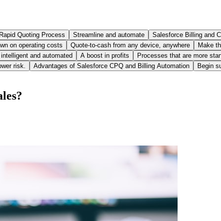
Rapid Quoting Process
Streamline and automate
Salesforce Billing and
wn on operating costs
Quote-to-cash from any device, anywhere
Make th
s intelligent and automated
A boost in profits
Processes that are more stan
ower risk.
Advantages of Salesforce CPQ and Billing Automation
Begin su
ales?