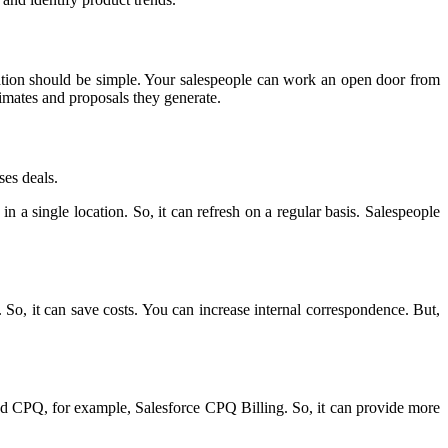
ation should be simple. Your salespeople can work an open door from
timates and proposals they generate.
ses deals.
n a single location. So, it can refresh on a regular basis. Salespeople
So, it can save costs. You can increase internal correspondence. But,
based CPQ, for example, Salesforce CPQ Billing. So, it can provide more