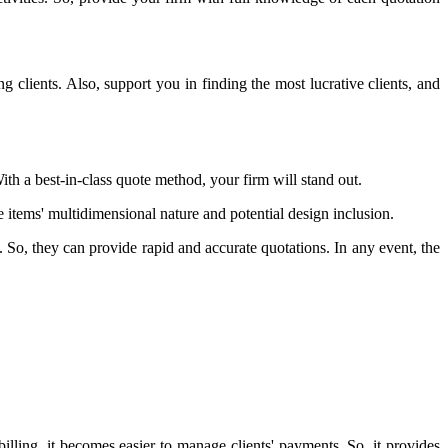
 clients. Also, support you in finding the most lucrative clients, and
ith a best-in-class quote method, your firm will stand out.
items' multidimensional nature and potential design inclusion.
So, they can provide rapid and accurate quotations. In any event, the
ing, it becomes easier to manage clients' payments. So, it provides