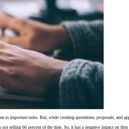
me to important tasks. But, while creating quotations, proposals, and ap
s not selling 66 percent of the time. So, it has a negative impact on firm 