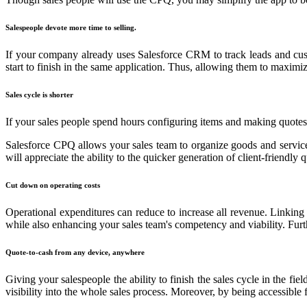
Salespeople devote more time to selling.
If your company already uses Salesforce CRM to track leads and cus
start to finish in the same application. Thus, allowing them to maximi
Sales cycle is shorter
If your sales people spend hours configuring items and making quotes f
Salesforce CPQ allows your sales team to organize goods and services. 
will appreciate the ability to the quicker generation of client-friendly
Cut down on operating costs
Operational expenditures can reduce to increase all revenue. Linking
while also enhancing your sales team's competency and viability. Furt
Quote-to-cash from any device, anywhere
Giving your salespeople the ability to finish the sales cycle in the f
visibility into the whole sales process. Moreover, by being accessible 