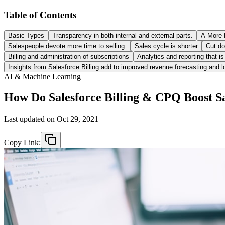
Table of Contents
Basic Types
Transparency in both internal and external parts.
A More 
Salespeople devote more time to selling.
Sales cycle is shorter
Cut do
Billing and administration of subscriptions
Analytics and reporting that i
Insights from Salesforce Billing add to improved revenue forecasting and l
AI & Machine Learning
How Do Salesforce Billing & CPQ Boost S
Last updated on
Oct 29, 2021
Copy Link: