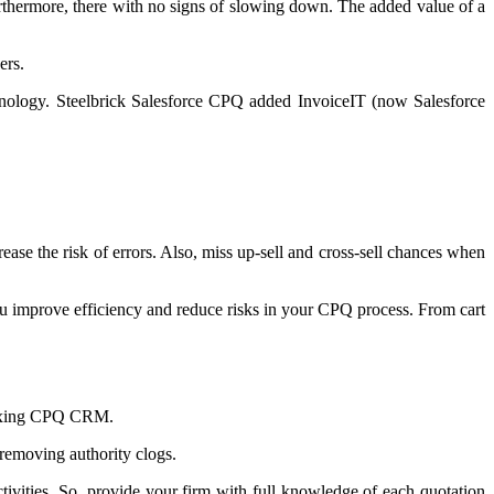
rthermore, there with no signs of slowing down. The added value of a
ers.
hnology. Steelbrick Salesforce CPQ added InvoiceIT (now Salesforce
ease the risk of errors. Also, miss up-sell and cross-sell chances when
ou improve efficiency and reduce risks in your CPQ process. From cart
 mixing CPQ CRM.
 removing authority clogs.
ivities. So, provide your firm with full knowledge of each quotation