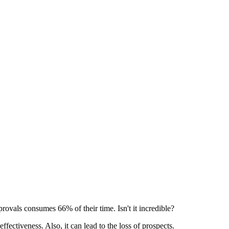
provals consumes 66% of their time. Isn't it incredible?
effectiveness. Also, it can lead to the loss of prospects.