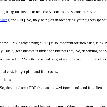
, using this insight to better serve clients and secure more sales.
Billing
and CPQ. So, they help you in identifying your highest-spending
of time. This is why having a CPQ is so important for increasing sales. W
usually get estimates in under one business day. So, depending on the 
e, anywhere? Whether your sales agent is on the road or in the office. 
rmal cost, budget plan, and item codes.
ociates.
 So, they produce a PDF from an allowed format and send it to clients.
e your sales process and increase income. When you automate your bill