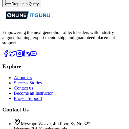
Drop us a Query
Empowering the next generation of tech leaders with industry-
aligned training, expert mentorship, and guaranteed placement
support.
Explore
About Us
Success Stories
Contact us
Become an Instructor
Project Support
Contact Us
Myscape Weave, 4th floor, Sy No 322,
Myscape Rd, Nanakramguda,