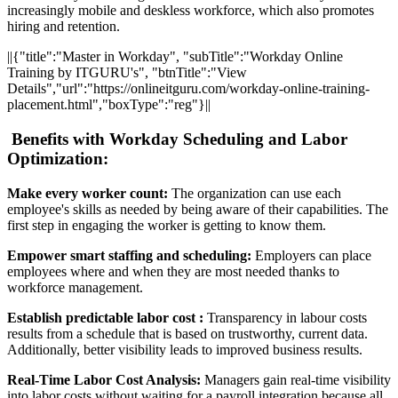
increasingly mobile and deskless workforce, which also promotes
hiring and retention.
||{"title":"Master in Workday", "subTitle":"Workday Online
Training by ITGURU's", "btnTitle":"View
Details","url":"https://onlineitguru.com/workday-online-training-
placement.html","boxType":"reg"}||
Benefits with Workday Scheduling and Labor
Optimization:
Make every worker count:
The organization can use each
employee's skills as needed by being aware of their capabilities. The
first step in engaging the worker is getting to know them.
Empower smart staffing and scheduling:
Employers can place
employees where and when they are most needed thanks to
workforce management.
Establish predictable labor cost :
Transparency in labour costs
results from a schedule that is based on trustworthy, current data.
Additionally, better visibility leads to improved business results.
Real-Time Labor Cost Analysis:
Managers gain real-time visibility
into labor costs without waiting for a payroll integration because all