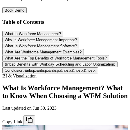
Book Demo
Table of Contents
What Is Workforce Management?
Why Is Workforce Management Important?
What Is Workforce Management Software?
What Are Workforce Management Examples?
What Are the Top Benefits of Workforce Management Tools?
&nbsp;Benefits with Workday Scheduling and Labor Optimization:
Conclusion:&nbsp;&nbsp;&nbsp;&nbsp;&nbsp;&nbsp;
BI & Visualization
What Is Workforce Management? What
to Know When Choosing a WFM Solution
Last updated on
Jun 30, 2023
Copy Link: