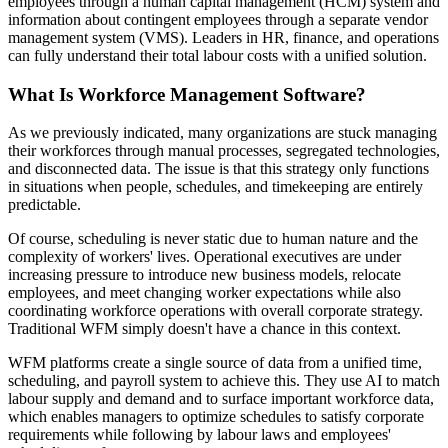
employees through a human capital management (HCM) system and
information about contingent employees through a separate vendor
management system (VMS). Leaders in HR, finance, and operations
can fully understand their total labour costs with a unified solution.
What Is Workforce Management Software?
As we previously indicated, many organizations are stuck managing
their workforces through manual processes, segregated technologies,
and disconnected data. The issue is that this strategy only functions
in situations when people, schedules, and timekeeping are entirely
predictable.
Of course, scheduling is never static due to human nature and the
complexity of workers' lives. Operational executives are under
increasing pressure to introduce new business models, relocate
employees, and meet changing worker expectations while also
coordinating workforce operations with overall corporate strategy.
Traditional WFM simply doesn't have a chance in this context.
WFM platforms create a single source of data from a unified time,
scheduling, and payroll system to achieve this. They use AI to match
labour supply and demand and to surface important workforce data,
which enables managers to optimize schedules to satisfy corporate
requirements while following by labour laws and employees'