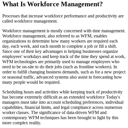
What Is Workforce Management?
Processes that increase workforce performance and productivity are
called workforce management.
Workforce management is mostly concerned with time management.
Workforce management, also referred to as WFM, enables
organizations to determine how many workers are required each
day, each week, and each month to complete a job or fill a shift.
Since one of their key advantages is helping businesses organize
employees' workdays and keep track of the time they spend at work,
WFM technologies are primarily used to manage employees who
need to be on-site to do their jobs (such as frontline workers). In
order to fulfill changing business demands, such as for a new project
or seasonal traffic, advanced systems also assist in forecasting how
many people would be required.
Scheduling hours and activities while keeping track of productivity
has become extremely difficult as an extended workforce Today's
managers must take into account scheduling preferences, individual
capabilities, financial limits, and legal compliance across numerous
worker classes. The significance of data-driven WFM and
contemporary WFM techniques has been brought to light by this
more complex reality.