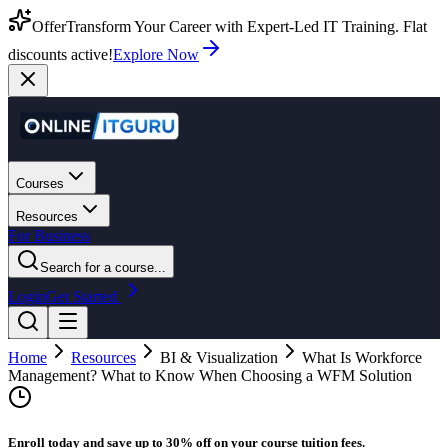
Offer
Transform Your Career with Expert-Led IT Training. Flat
discounts active!
Explore Now
Courses
Resources
For Business
Search for a course...
Login
Get Started
Home
Resources
BI & Visualization
What Is Workforce
Management? What to Know When Choosing a WFM Solution
Enroll today and save up to 30% off on your course tuition fees.