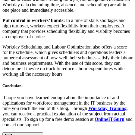
Workday data (including time, absence, and scheduling) are all in
one place and immediately accessible.
Put control in workers’ hands:
In a time of skills shortages and
high turnover, workers expect flexibility from their employers. A
company that provides scheduling flexibility and visibility becomes
an employer of choice.
Workday Scheduling and Labour Optimization also offers a score
for the schedule, which gives schedulers and operations leaders a
numerical assessment of how well their schedules satisfy their labour
and business requirements. With the use of this score, they can
determine if they're on track to reduce labour expenditures while
working all the necessary hours.
Conclusion:
I hope you have learned enough about the importance of and
applications for workforce management in the IT business by the
time you reach the end of this blog. Through
Workday Training
,
you can receive a practical explanation of the subject from actual
specialists. To sign up for a free demo session at
OnlineITGuru
and
contact our support