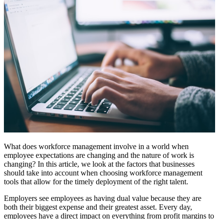
What does workforce management involve in a world when
employee expectations are changing and the nature of work is
changing? In this article, we look at the factors that businesses
should take into account when choosing workforce management
tools that allow for the timely deployment of the right talent.
Employers see employees as having dual value because they are
both their biggest expense and their greatest asset. Every day,
employees have a direct impact on everything from profit margins to