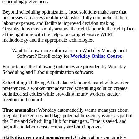
scheduling preferences.
Beyond scheduling optimization, these solutions make sure that
businesses can access real-time statistics, fully comprehend their
labour expenses, and facilitate improved decision-making.
Organizations may simply arrange the right labour in the right place
at the right time with the help of a comprehensive WFM
methodology and the appropriate technologies.
Want to know more information on Workday Management
Software? Enroll today for
Workday Online Course
For instance, the following outcomes are provided by Workday
Scheduling and Labour optimization software:
Scheduling:
Utilizing AI to balance labour demand with worker
preferences, a worker-first advanced scheduling solution creates
optimized schedules while providing hourly workers greater
freedom and control.
Time anomalies:
Workday automatically warns managers about
irregular time entries and flags potential time-entry issues as part of
the Time and Scheduling Hub for managers. Time is saved, and
payroll and labour cost accuracy are both improved.
Skills discovery and management:
Organizations can quickly