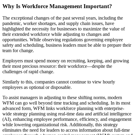
Why Is Workforce Management Important?
The exceptional changes of the past several years, including the
pandemic, worker shortages, and supply chain issues, have
highlighted the necessity for businesses to maximize the value of
their extended workforce while adjusting to changes and
opportunities. While observing regulations governing employee
safety and scheduling, business leaders must be able to prepare their
team for change.
Employers must spend money on recruiting, keeping, and growing
their most precious resource: their workforce—despite the
challenges of rapid change.
Similarly to this, companies cannot continue to view hourly
employees as optional or disposable.
To assist managers in adjusting to these shifting norms, modern
WFM can go well beyond time tracking and scheduling. In its most
advanced form, WFM links workforce planning with enterprise-
wide strategy planning using real-time data and artificial intelligence
(AI), enhancing employee performance, efficiency, and engagement
while lowering organizational risk. Additionally, this strategy
eliminates the need for leaders to access information about full-time