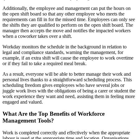
Additionally, the employee and management can put the hours on
the open shift board so that any other employee who meets the
requirements can fill in for the missed time. Employees can only see
the shifts they are qualified to perform on the open shift board. The
manager then accepts the move and notifies the impacted workers
when a coworker takes over a shift.
Workday monitors the schedule in the background in relation to
legal and compliance standards, warning the management, for
example, if an extra shift will cause the employee to work overtime
or if they fail to take a required meal break.
As a result, everyone will be able to better manage their work and
personal lives thanks to a straightforward scheduling process. This
scheduling freedom gives employees who have several jobs or
juggle work lives with the obligations of being a carer or student the
work experience they want and need, assisting them in feeling more
engaged and valued.
What Are the Top Benefits of Workforce
Management Tools?
Work is completed correctly and effectively when the appropriate
labour is used at the appropriate time and location. Organisations