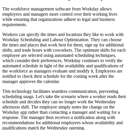
The workforce management software from Workday allows
employees and managers more control over their working lives
while ensuring that organizations adhere to legal and business
requirements.
Workers can specify the times and locations they like to work with
Workday Scheduling and Labour Optimization. They can choose
the times and places that work best for them, sign up for additional
shifts, and trade hours with coworkers. The optimum shifts for each
employee are selected using automated scheduling techniques,
which consider their preferences. Workday continues to verify the
automated schedule in light of the availability and qualifications of
the workforce as managers evaluate and modify it. Employees are
notified to check their schedule for the coming week after the
manager approves the calendar.
This technology facilitates seamless communication, preventing
scheduling snags. Let's take the scenario where a worker reads their
schedule and decides they can no longer work the Wednesday
afternoon shift. The employee simply notes the change on the
Workday app rather than contacting a manager and waiting for a
response. The manager then receives a notification along with
recommendations for additional employees whose availability and
qualifications match the Wednesday opening.