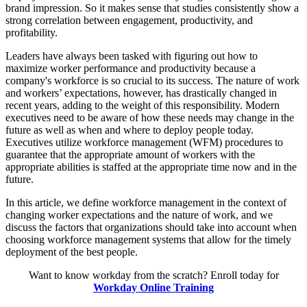
brand impression. So it makes sense that studies consistently show a
strong correlation between engagement, productivity, and
profitability.
Leaders have always been tasked with figuring out how to
maximize worker performance and productivity because a
company's workforce is so crucial to its success. The nature of work
and workers’ expectations, however, has drastically changed in
recent years, adding to the weight of this responsibility. Modern
executives need to be aware of how these needs may change in the
future as well as when and where to deploy people today.
Executives utilize workforce management (WFM) procedures to
guarantee that the appropriate amount of workers with the
appropriate abilities is staffed at the appropriate time now and in the
future.
In this article, we define workforce management in the context of
changing worker expectations and the nature of work, and we
discuss the factors that organizations should take into account when
choosing workforce management systems that allow for the timely
deployment of the best people.
Want to know workday from the scratch? Enroll today for
Workday Online Training