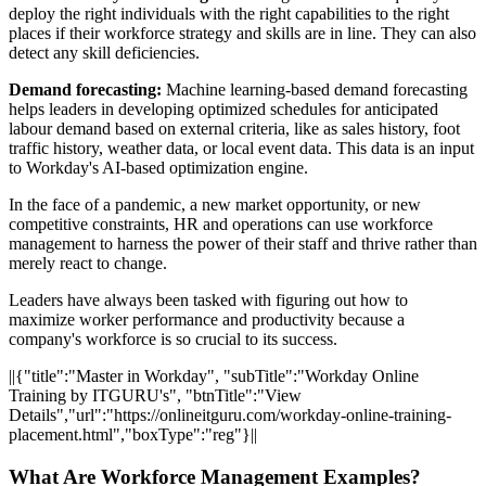
deploy the right individuals with the right capabilities to the right
places if their workforce strategy and skills are in line. They can also
detect any skill deficiencies.
Demand forecasting:
Machine learning-based demand forecasting
helps leaders in developing optimized schedules for anticipated
labour demand based on external criteria, like as sales history, foot
traffic history, weather data, or local event data. This data is an input
to Workday's AI-based optimization engine.
In the face of a pandemic, a new market opportunity, or new
competitive constraints, HR and operations can use workforce
management to harness the power of their staff and thrive rather than
merely react to change.
Leaders have always been tasked with figuring out how to
maximize worker performance and productivity because a
company's workforce is so crucial to its success.
||{"title":"Master in Workday", "subTitle":"Workday Online
Training by ITGURU's", "btnTitle":"View
Details","url":"https://onlineitguru.com/workday-online-training-
placement.html","boxType":"reg"}||
What Are Workforce Management Examples?