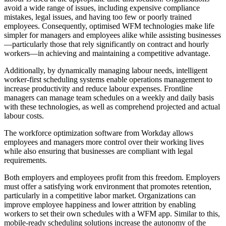
avoid a wide range of issues, including expensive compliance
mistakes, legal issues, and having too few or poorly trained
employees. Consequently, optimised WFM technologies make life
simpler for managers and employees alike while assisting businesses
—particularly those that rely significantly on contract and hourly
workers—in achieving and maintaining a competitive advantage.
Additionally, by dynamically managing labour needs, intelligent
worker-first scheduling systems enable operations management to
increase productivity and reduce labour expenses. Frontline
managers can manage team schedules on a weekly and daily basis
with these technologies, as well as comprehend projected and actual
labour costs.
The workforce optimization software from Workday allows
employees and managers more control over their working lives
while also ensuring that businesses are compliant with legal
requirements.
Both employers and employees profit from this freedom. Employers
must offer a satisfying work environment that promotes retention,
particularly in a competitive labor market. Organizations can
improve employee happiness and lower attrition by enabling
workers to set their own schedules with a WFM app. Similar to this,
mobile-ready scheduling solutions increase the autonomy of the