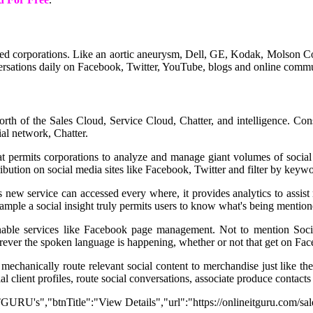
corporations. Like an aortic aneurysm, Dell, GE, Kodak, Molson Coo
ersations daily on Facebook, Twitter, YouTube, blogs and online communi
orth of the Sales Cloud, Service Cloud, Chatter, and intelligence. Co
al network, Chatter.
that permits corporations to analyze and manage giant volumes of soci
bution on social media sites like Facebook, Twitter and filter by keywor
his new service can accessed every where, it provides analytics to assi
 example a social insight truly permits users to know what's being mentio
nable services like Facebook page management. Not to mention Social
erever the spoken language is happening, whether or not that get on Fac
mechanically route relevant social content to merchandise just like t
 client profiles, route social conversations, associate produce contacts
 ITGURU's","btnTitle":"View Details","url":"https://onlineitguru.com/sa