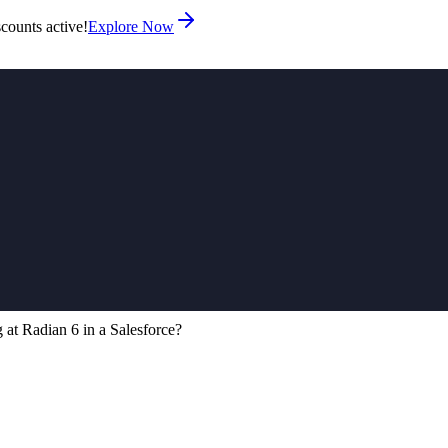
counts active!
Explore Now
 at Radian 6 in a Salesforce?