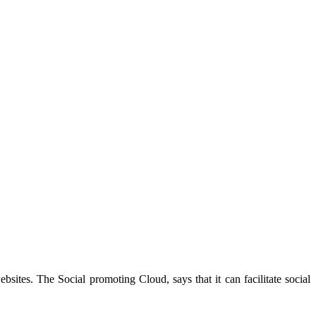
sites. The Social promoting Cloud, says that it can facilitate social