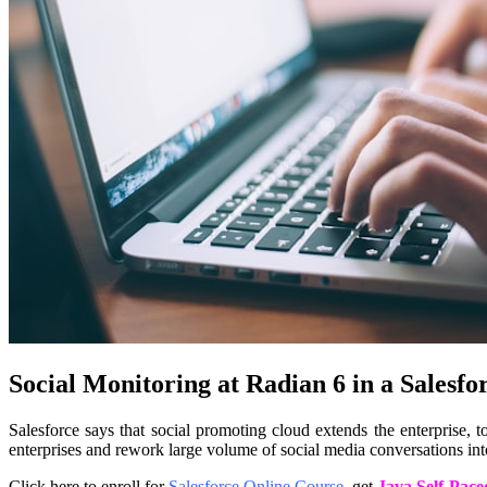
Social Monitoring at Radian 6 in a Salesfo
Salesforce says that social promoting cloud extends the enterprise, 
enterprises and rework large volume of social media conversations int
Click here to enroll for
Salesforce Online Course
, get
Java Self-Pace