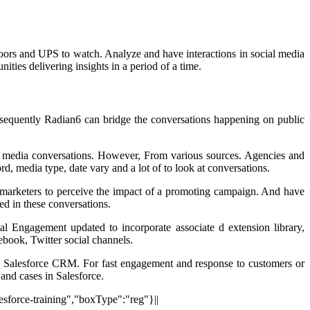
rs and UPS to watch. Analyze and have interactions in social media
ties delivering insights in a period of a time.
nsequently Radian6 can bridge the conversations happening on public
al media conversations. However, From various sources. Agencies and
d, media type, date vary and a lot of to look at conversations.
st marketers to perceive the impact of a promoting campaign. And have
ned in these conversations.
 Engagement updated to incorporate associate d extension library,
ebook, Twitter social channels.
he Salesforce CRM. For fast engagement and response to customers or
 and cases in Salesforce.
lesforce-training","boxType":"reg"}||