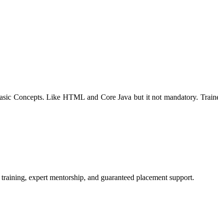
f basic Concepts. Like HTML and Core Java but it not mandatory. Trai
 training, expert mentorship, and guaranteed placement support.