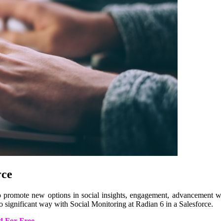
rce
to promote new options in social insights, engagement, advancement web
o significant way with Social Monitoring at Radian 6 in a Salesforce.
d For Free
.