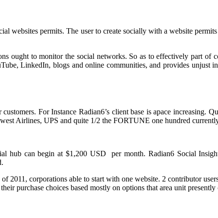
cial websites permits. The user to create socially with a website permits
ns ought to monitor the social networks. So as to effectively part of
Tube, LinkedIn, blogs and online communities, and provides unjust ins
customers. For Instance Radian6’s client base is apace increasing. Qui
west Airlines, UPS and quite 1/2 the FORTUNE one hundred currently
cial hub can begin at $1,200 USD per month. Radian6 Social Insight
d.
p of 2011, corporations able to start with one website. 2 contributor u
heir purchase choices based mostly on options that area unit presently 