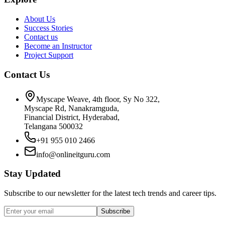
About Us
Success Stories
Contact us
Become an Instructor
Project Support
Contact Us
Myscape Weave, 4th floor, Sy No 322,
Myscape Rd, Nanakramguda,
Financial District, Hyderabad,
Telangana 500032
+91 955 010 2466
info@onlineitguru.com
Stay Updated
Subscribe to our newsletter for the latest tech trends and career tips.
Subscribe