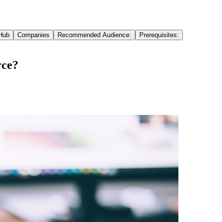
Hub
Companies
Recommended Audience:
Prerequisites:
rce?