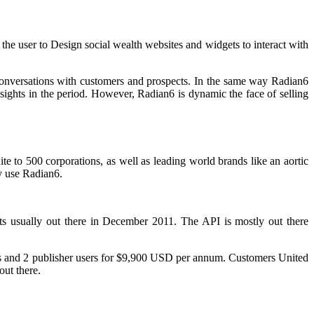
 the user to Design social wealth websites and widgets to interact with
 conversations with customers and prospects. In the same way Radian6
ights in the period. However, Radian6 is dynamic the face of selling
te to 500 corporations, as well as leading world brands like an aortic
 use Radian6.
s usually out there in December 2011. The API is mostly out there
sers and 2 publisher users for $9,900 USD per annum. Customers United
out there.