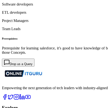
Software developers
ETL developers
Project Managers
Team Leads
Prerequisites:
Prerequisite for learning salesforce, it’s good to have knowledge o
those Concepts.
Drop us a Query
Empowering the next generation of tech leaders with industry-aligned
Explore