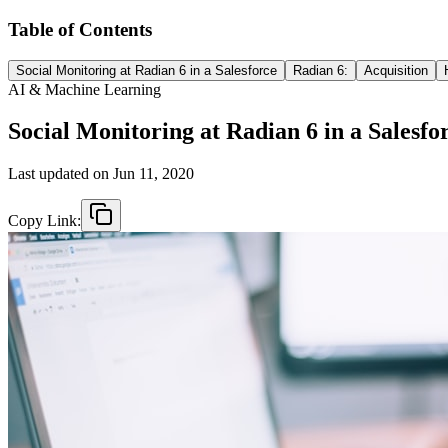
Table of Contents
Social Monitoring at Radian 6 in a Salesforce
Radian 6:
Acquisition
AI & Machine Learning
Social Monitoring at Radian 6 in a Salesfo
Last updated on
Jun 11, 2020
Copy Link: