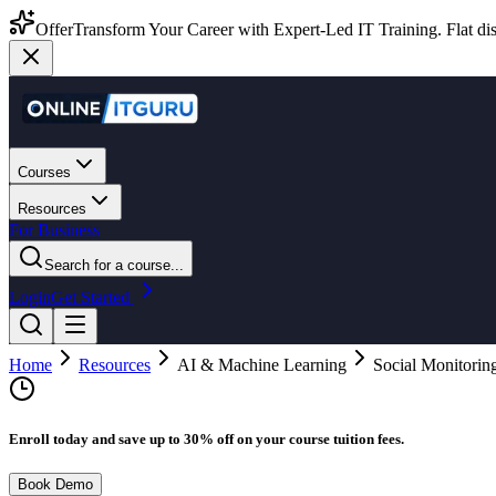
Offer
Transform Your Career with Expert-Led IT Training. Flat dis
Courses
Resources
For Business
Search for a course...
Login
Get Started
Home
Resources
AI & Machine Learning
Social Monitoring
Enroll today and save up to 30% off on your course tuition fees.
Book Demo