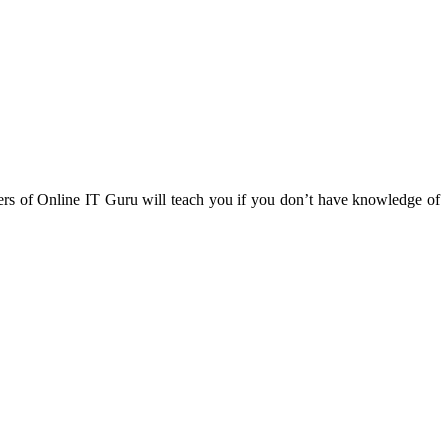
ners of Online IT Guru will teach you if you don’t have knowledge of