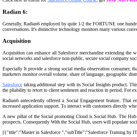
Radian 6:
Generally, Radian6 employed by quite 1/2 the FORTUNE one hundred 
conversations. It's distinctive technology monitors many various conv
Acquisition
Acquisition can enhance all Salesforce merchandise extending the w
social networks and salesforce non-public, secure social company soci
Especially It provide a strong social media observation consumer, 
marketers monitor overall volume, share of language, geographic distri
Salesforce
taking additional step with its Social Insights product. T
the pliability to retort to client sentiment and reaction in period. For
Radian6 antecedently offered a Social Engagement feature. That e
increased application support. To interact with customers directly wh
A new pillar of the Social promoting Cloud is Social Hub. The Hub 
prospects. Consequently With the Social Hub, users will populate social
||{"title":"Master in Salesforce ","subTitle":"Salesforce Training by