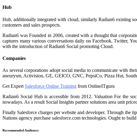
Hub
Hub, additionally integrated with cloud, similarly Radian6 existing so
customers and sales prospects.
Radian6 was Founded in 2006, created with a thought that corporatio
captures many various conversations daily on Facebook, Twitter, You
with the introduction of Radian6 Social promoting Cloud.
Companies
As several corporations adopt social media to communicate with their 
aneurysm, Activision, GE, GEICO, GNC, PepsiCo, Pizza Hut, South
Get Expert
Salesforce Online Training
from OnlineITguru
Radian6 Social Hub is accessible from 2012. Valuation For the so
nowadays. As a result Social Insights partner solutions area unit price
Finally Salesforce charges per website and developer. Through the ti
Nations agency purchase salesforce.com technologies. Ought to build t
Recommended Audience: