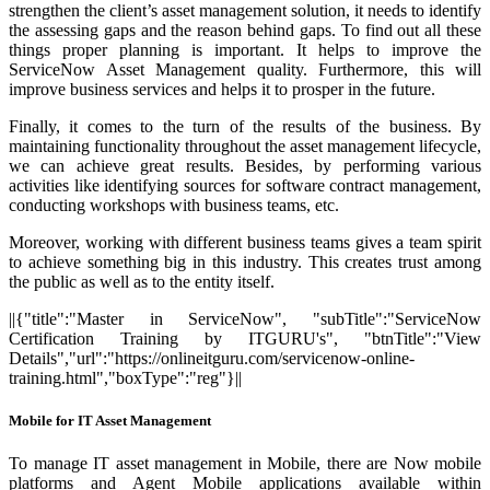
strengthen the client’s asset management solution, it needs to identify
the assessing gaps and the reason behind gaps. To find out all these
things proper planning is important. It helps to improve the
ServiceNow Asset Management quality. Furthermore, this will
improve business services and helps it to prosper in the future.
Finally, it comes to the turn of the results of the business. By
maintaining functionality throughout the asset management lifecycle,
we can achieve great results. Besides, by performing various
activities like identifying sources for software contract management,
conducting workshops with business teams, etc.
Moreover, working with different business teams gives a team spirit
to achieve something big in this industry. This creates trust among
the public as well as to the entity itself.
||{"title":"Master in ServiceNow", "subTitle":"ServiceNow
Certification Training by ITGURU's", "btnTitle":"View
Details","url":"https://onlineitguru.com/servicenow-online-
training.html","boxType":"reg"}||
Mobile for IT Asset Management
To manage IT asset management in Mobile, there are Now mobile
platforms and Agent Mobile applications available within