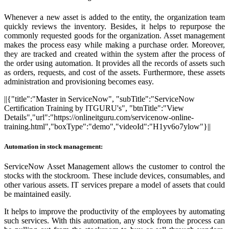
Whenever a new asset is added to the entity, the organization team
quickly reviews the inventory. Besides, it helps to repurpose the
commonly requested goods for the organization. Asset management
makes the process easy while making a purchase order. Moreover,
they are tracked and created within the system after the process of
the order using automation. It provides all the records of assets such
as orders, requests, and cost of the assets. Furthermore, these assets
administration and provisioning becomes easy.
||{"title":"Master in ServiceNow", "subTitle":"ServiceNow
Certification Training by ITGURU's", "btnTitle":"View
Details","url":"https://onlineitguru.com/servicenow-online-
training.html","boxType":"demo","videoId":"H1yv6o7ylow"}||
Automation in stock management:
ServiceNow Asset Management allows the customer to control the
stocks with the stockroom. These include devices, consumables, and
other various assets. IT services prepare a model of assets that could
be maintained easily.
It helps to improve the productivity of the employees by automating
such services. With this automation, any stock from the process can