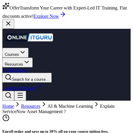
Offer
Transform Your Career with Expert-Led IT Training. Flat
discounts active!
Explore Now
Courses
Resources
For Business
Search for a course...
Login
Get Started
Home
Resources
AI & Machine Learning
Explain
ServiceNow Asset Management ?
Enroll today and save up to 30% off on your course tuition fees.