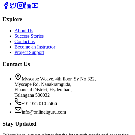
Explore
About Us
Success Stories
Contact us
Become an Instructor
Project Support
Contact Us
Myscape Weave, 4th floor, Sy No 322,
Myscape Rd, Nanakramguda,
Financial District, Hyderabad,
Telangana 500032
+91 955 010 2466
info@onlineitguru.com
Stay Updated