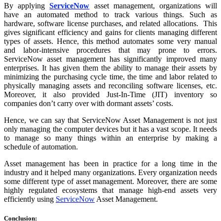
By applying
ServiceNow
asset management, organizations will
have an automated method to track various things. Such as
hardware, software license purchases, and related allocations. This
gives significant efficiency and gains for clients managing different
types of assets. Hence, this method automates some very manual
and labor-intensive procedures that may prone to errors.
ServiceNow asset management has significantly improved many
enterprises. It has given them the ability to manage their assets by
minimizing the purchasing cycle time, the time and labor related to
physically managing assets and reconciling software licenses, etc.
Moreover, it also provided Just-In-Time (JIT) inventory so
companies don’t carry over with dormant assets’ costs.
Hence, we can say that ServiceNow Asset Management is not just
only managing the computer devices but it has a vast scope. It needs
to manage so many things within an enterprise by making a
schedule of automation.
Asset management has been in practice for a long time in the
industry and it helped many organizations. Every organization needs
some different type of asset management. Moreover, there are some
highly regulated ecosystems that manage high-end assets very
efficiently using
ServiceNow
Asset Management.
Conclusion: