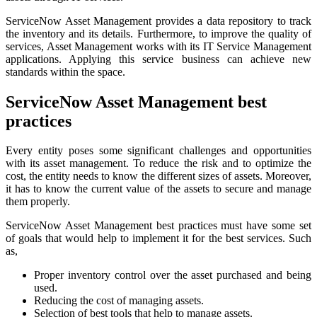
ServiceNow Asset Management provides a data repository to track
the inventory and its details. Furthermore, to improve the quality of
services, Asset Management works with its IT Service Management
applications. Applying this service business can achieve new
standards within the space.
ServiceNow Asset Management best
practices
Every entity poses some significant challenges and opportunities
with its asset management. To reduce the risk and to optimize the
cost, the entity needs to know the different sizes of assets. Moreover,
it has to know the current value of the assets to secure and manage
them properly.
ServiceNow Asset Management best practices must have some set
of goals that would help to implement it for the best services. Such
as,
Proper inventory control over the asset purchased and being
used.
Reducing the cost of managing assets.
Selection of best tools that help to manage assets.