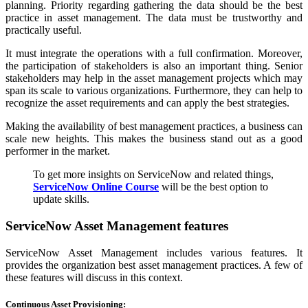
planning. Priority regarding gathering the data should be the best
practice in asset management. The data must be trustworthy and
practically useful.
It must integrate the operations with a full confirmation. Moreover,
the participation of stakeholders is also an important thing. Senior
stakeholders may help in the asset management projects which may
span its scale to various organizations. Furthermore, they can help to
recognize the asset requirements and can apply the best strategies.
Making the availability of best management practices, a business can
scale new heights. This makes the business stand out as a good
performer in the market.
To get more insights on ServiceNow and related things,
ServiceNow Online Course
will be the best option to
update skills.
ServiceNow Asset Management features
ServiceNow Asset Management includes various features. It
provides the organization best asset management practices. A few of
these features will discuss in this context.
Continuous Asset Provisioning: