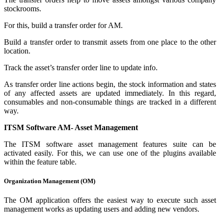
stockrooms.
For this, build a transfer order for AM.
Build a transfer order to transmit assets from one place to the other
location.
Track the asset’s transfer order line to update info.
As transfer order line actions begin, the stock information and states
of any affected assets are updated immediately. In this regard,
consumables and non-consumable things are tracked in a different
way.
ITSM Software AM- Asset Management
The ITSM software asset management features suite can be
activated easily. For this, we can use one of the plugins available
within the feature table.
Organization Management (OM)
The OM application offers the easiest way to execute such asset
management works as updating users and adding new vendors.