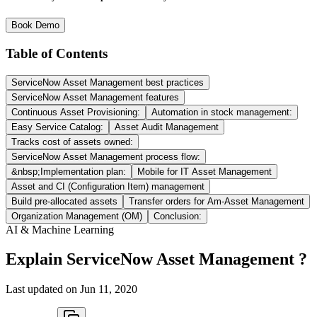
Book Demo
Table of Contents
ServiceNow Asset Management best practices
ServiceNow Asset Management features
Continuous Asset Provisioning:
Automation in stock management:
Easy Service Catalog:
Asset Audit Management
Tracks cost of assets owned:
ServiceNow Asset Management process flow:
&nbsp;Implementation plan:
Mobile for IT Asset Management
Asset and CI (Configuration Item) management
Build pre-allocated assets
Transfer orders for Am-Asset Management
Organization Management (OM)
Conclusion:
AI & Machine Learning
Explain ServiceNow Asset Management ?
Last updated on
Jun 11, 2020