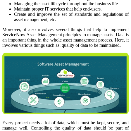
Managing the asset lifecycle throughout the business life.
Maintain proper IT services that help end-users.
Create and improve the set of standards and regulations of
asset management, etc.
Moreover, it also involves several things that help to implement
ServiceNow Asset Management principles to manage assets. Data is
an important thing in the whole asset management process. Here, it
involves various things such as; quality of data to be maintained.
Every project needs a lot of data, which must be kept, secure, and
manage well. Controlling the quality of data should be part of