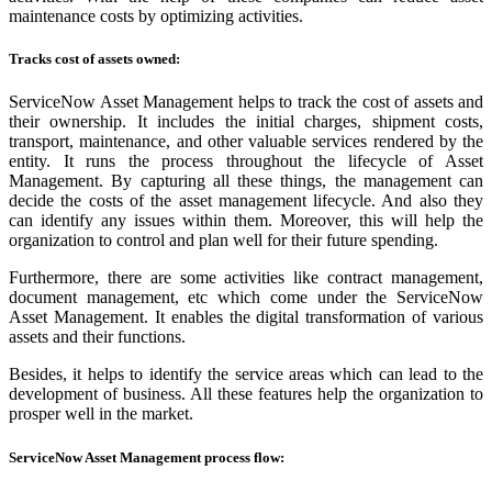
maintenance costs by optimizing activities.
Tracks cost of assets owned:
ServiceNow Asset Management helps to track the cost of assets and
their ownership. It includes the initial charges, shipment costs,
transport, maintenance, and other valuable services rendered by the
entity. It runs the process throughout the lifecycle of Asset
Management. By capturing all these things, the management can
decide the costs of the asset management lifecycle. And also they
can identify any issues within them. Moreover, this will help the
organization to control and plan well for their future spending.
Furthermore, there are some activities like contract management,
document management, etc which come under the ServiceNow
Asset Management. It enables the digital transformation of various
assets and their functions.
Besides, it helps to identify the service areas which can lead to the
development of business. All these features help the organization to
prosper well in the market.
ServiceNow Asset Management process flow: