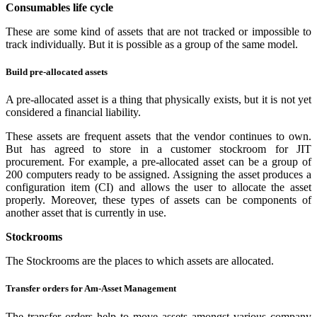
Consumables life cycle
These are some kind of assets that are not tracked or impossible to
track individually. But it is possible as a group of the same model.
Build pre-allocated assets
A pre-allocated asset is a thing that physically exists, but it is not yet
considered a financial liability.
These assets are frequent assets that the vendor continues to own.
But has agreed to store in a customer stockroom for JIT
procurement. For example, a pre-allocated asset can be a group of
200 computers ready to be assigned. Assigning the asset produces a
configuration item (CI) and allows the user to allocate the asset
properly. Moreover, these types of assets can be components of
another asset that is currently in use.
Stockrooms
The Stockrooms are the places to which assets are allocated.
Transfer orders for Am-Asset Management
The transfer orders help to move assets amongst various company