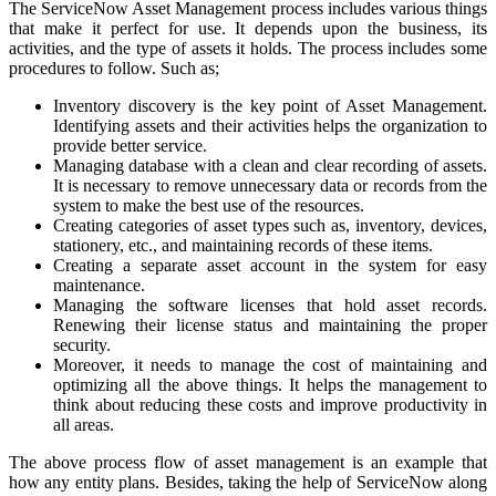
The ServiceNow Asset Management process includes various things
that make it perfect for use. It depends upon the business, its
activities, and the type of assets it holds. The process includes some
procedures to follow. Such as;
Inventory discovery is the key point of Asset Management.
Identifying assets and their activities helps the organization to
provide better service.
Managing database with a clean and clear recording of assets.
It is necessary to remove unnecessary data or records from the
system to make the best use of the resources.
Creating categories of asset types such as, inventory, devices,
stationery, etc., and maintaining records of these items.
Creating a separate asset account in the system for easy
maintenance.
Managing the software licenses that hold asset records.
Renewing their license status and maintaining the proper
security.
Moreover, it needs to manage the cost of maintaining and
optimizing all the above things. It helps the management to
think about reducing these costs and improve productivity in
all areas.
The above process flow of asset management is an example that
how any entity plans. Besides, taking the help of ServiceNow along