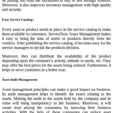
be pulling out from the stockroom to buy or sell through vendors.
Moreover, it also improves inventory management with high quality
and security.
Easy Service Catalog:
Every asset or product needs to place in the service catalog to make
them available to customers. ServiceNow Asset Management makes
it easy to bring the data of assets or products directly from the
vendors. After publishing the service catalog, it becomes easy for the
service managers to decide the products division.
Moreover, they can distribute the availability of the product
depending upon the consumer’s activity, attitude or needs, etc. They
may offer the best prices for the assets being ordered. Furthermore, it
helps to serve customers in a better way.
Asset Audit Management
Asset management principles can make a good impact on business.
Its audit management helps to identify the issues relating to the
assets. Making the audit to the assets held by the company and its
value will bring transparency to the business. Moreover, it will
create trust among the consumers by knowing their business
activities. With the help of these companies can reduce asset