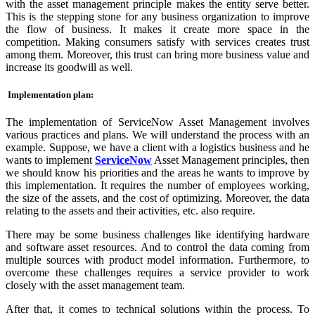
with the asset management principle makes the entity serve better.
This is the stepping stone for any business organization to improve
the flow of business. It makes it create more space in the
competition. Making consumers satisfy with services creates trust
among them. Moreover, this trust can bring more business value and
increase its goodwill as well.
Implementation plan:
The implementation of ServiceNow Asset Management involves
various practices and plans. We will understand the process with an
example. Suppose, we have a client with a logistics business and he
wants to implement
ServiceNow
Asset Management principles, then
we should know his priorities and the areas he wants to improve by
this implementation. It requires the number of employees working,
the size of the assets, and the cost of optimizing. Moreover, the data
relating to the assets and their activities, etc. also require.
There may be some business challenges like identifying hardware
and software asset resources. And to control the data coming from
multiple sources with product model information. Furthermore, to
overcome these challenges requires a service provider to work
closely with the asset management team.
After that, it comes to technical solutions within the process. To