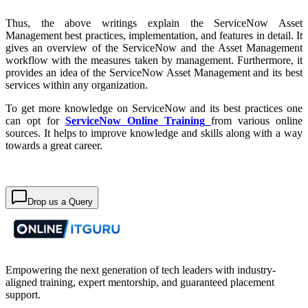
Thus, the above writings explain the ServiceNow Asset
Management best practices, implementation, and features in detail. It
gives an overview of the ServiceNow and the Asset Management
workflow with the measures taken by management. Furthermore, it
provides an idea of the ServiceNow Asset Management and its best
services within any organization.
To get more knowledge on ServiceNow and its best practices one
can opt for
ServiceNow Online Training
from various online
sources. It helps to improve knowledge and skills along with a way
towards a great career.
Drop us a Query
Empowering the next generation of tech leaders with industry-
aligned training, expert mentorship, and guaranteed placement
support.