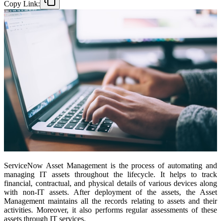
Copy Link:
ServiceNow Asset Management is the process of automating and
managing IT assets throughout the lifecycle. It helps to track
financial, contractual, and physical details of various devices along
with non-IT assets. After deployment of the assets, the Asset
Management maintains all the records relating to assets and their
activities. Moreover, it also performs regular assessments of these
assets through IT services.