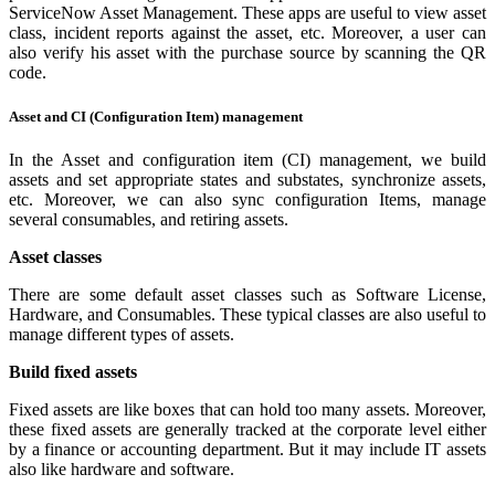
ServiceNow Asset Management. These apps are useful to view asset
class, incident reports against the asset, etc. Moreover, a user can
also verify his asset with the purchase source by scanning the QR
code.
Asset and CI (Configuration Item) management
In the Asset and configuration item (CI) management, we build
assets and set appropriate states and substates, synchronize assets,
etc. Moreover, we can also sync configuration Items, manage
several consumables, and retiring assets.
Asset classes
There are some default asset classes such as Software License,
Hardware, and Consumables. These typical classes are also useful to
manage different types of assets.
Build fixed assets
Fixed assets are like boxes that can hold too many assets. Moreover,
these fixed assets are generally tracked at the corporate level either
by a finance or accounting department. But it may include IT assets
also like hardware and software.