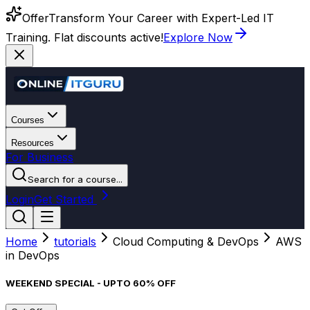
Offer
Transform Your Career with Expert-Led IT
Training. Flat discounts active!
Explore Now
Courses
Resources
For Business
Search for a course...
Login
Get Started
Home
tutorials
Cloud Computing & DevOps
AWS
in DevOps
WEEKEND SPECIAL - UPTO 60% OFF