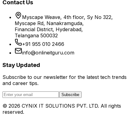
Contact Us
Myscape Weave, 4th floor, Sy No 322,
Myscape Rd, Nanakramguda,
Financial District, Hyderabad,
Telangana 500032
+91 955 010 2466
info@onlineitguru.com
Stay Updated
Subscribe to our newsletter for the latest tech trends
and career tips.
Subscribe
©
2026
CYNIX IT SOLUTIONS PVT. LTD. All rights
reserved.