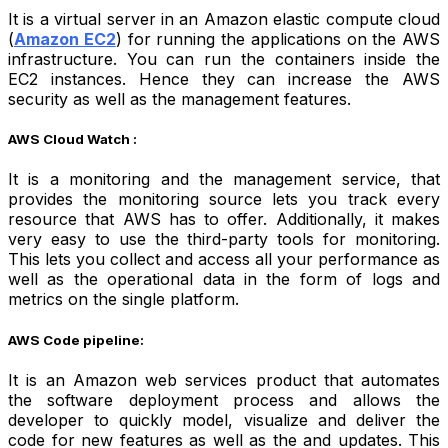
It is a virtual server in an Amazon elastic compute cloud
(
Amazon EC2
) for running the applications on the AWS
infrastructure. You can run the containers inside the
EC2 instances. Hence they can increase the AWS
security as well as the management features.
AWS Cloud Watch :
It is a monitoring and the management service, that
provides the monitoring source lets you track every
resource that AWS has to offer. Additionally, it makes
very easy to use the third-party tools for monitoring.
This lets you collect and access all your performance as
well as the operational data in the form of logs and
metrics on the single platform.
AWS Code pipeline:
It is an Amazon web services product that automates
the software deployment process and allows the
developer to quickly model, visualize and deliver the
code for new features as well as the and updates. This