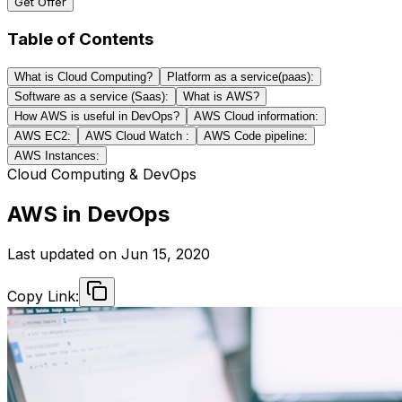
Get Offer
Table of Contents
What is Cloud Computing?
Platform as a service(paas):
Software as a service (Saas):
What is AWS?
How AWS is useful in DevOps?
AWS Cloud information:
AWS EC2:
AWS Cloud Watch :
AWS Code pipeline:
AWS Instances:
Cloud Computing & DevOps
AWS in DevOps
Last updated on
Jun 15, 2020
Copy Link: