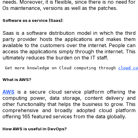
needs. Moreover, it is flexible, since there is no need for
Os maintenance, versions as well as the patches.
Software as a service (Saas):
Saas is a software distribution model in which the third
party provider hosts the applications and makes them
available to the customers over the internet. People can
access the applications simply through the internet. This
ultimately reduces the burden on the IT staff.
 Get more knowledge on Cloud computing through
cloud co
What is AWS?
AWS
is a secure cloud service platform offering the
computing power, data storage, content delivery and
other functionality that helps the business to grow. This
comprehensive and broadly adopted cloud platform
offering 165 featured services from the data globally.
How AWS is useful in DevOps?