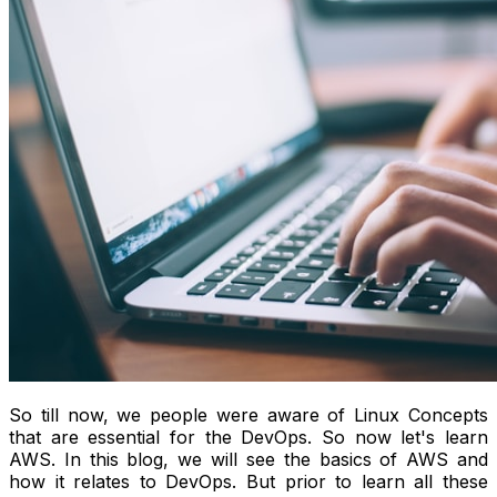
So till now, we people were aware of Linux Concepts
that are essential for the DevOps. So now let's learn
AWS. In this blog, we will see the basics of AWS and
how it relates to DevOps. But prior to learn all these