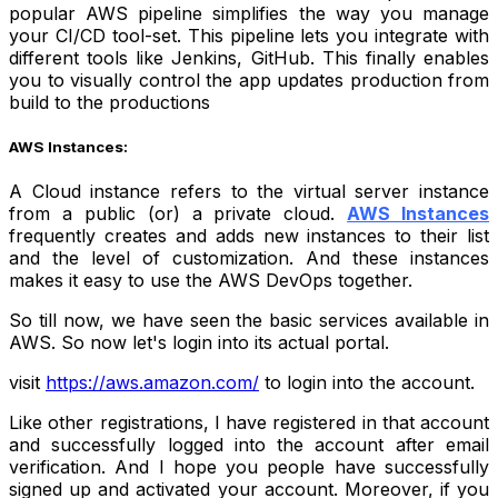
popular AWS pipeline simplifies the way you manage
your CI/CD tool-set. This pipeline lets you integrate with
different tools like Jenkins, GitHub. This finally enables
you to visually control the app updates production from
build to the productions
AWS Instances:
A Cloud instance refers to the virtual server instance
from a public (or) a private cloud.
AWS Instances
frequently creates and adds new instances to their list
and the level of customization. And these instances
makes it easy to use the AWS DevOps together.
So till now, we have seen the basic services available in
AWS. So now let's login into its actual portal.
visit
https://aws.amazon.com/
to login into the account.
Like other registrations, I have registered in that account
and successfully logged into the account after email
verification. And I hope you people have successfully
signed up and activated your account. Moreover, if you