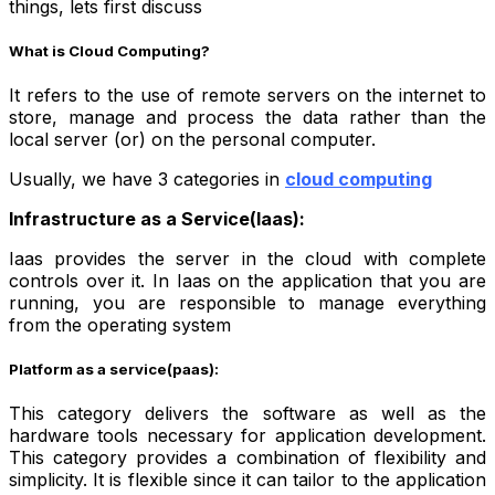
things, lets first discuss
What is Cloud Computing?
It refers to the use of remote servers on the internet to
store, manage and process the data rather than the
local server (or) on the personal computer.
Usually, we have 3 categories in
cloud computing
Infrastructure as a Service(Iaas):
Iaas provides the server in the cloud with complete
controls over it. In Iaas on the application that you are
running, you are responsible to manage everything
from the operating system
Platform as a service(paas):
This category delivers the software as well as the
hardware tools necessary for application development.
This category provides a combination of flexibility and
simplicity. It is flexible since it can tailor to the application