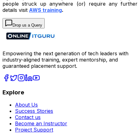
people struck up anywhere (or) require any further
details visit
AWS training
.
Drop us a Query
Empowering the next generation of tech leaders with
industry-aligned training, expert mentorship, and
guaranteed placement support.
Explore
About Us
Success Stories
Contact us
Become an Instructor
Project Support