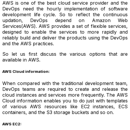
AWS is one of the best cloud service provider and the
DevOps need the hourly implementation of software
development life cycle. So to reflect the continuous
updation, DevOps depend on Amazon Web
Services(AWS). AWS provides a set of flexible services,
designed to enable the services to more rapidly and
reliably build and deliver the products using the DevOps
and the AWS practices.
So let us first discuss the various options that are
available in AWS.
AWS Cloud information:
When compared with the traditional development team,
DevOps teams are required to create and release the
cloud instances and services more frequently. The AWS
Cloud information enables you to do just with templates
of various AWS resources like EC2 instances, ECS
containers, and the S3 storage buckets and so on.
AWS EC2: