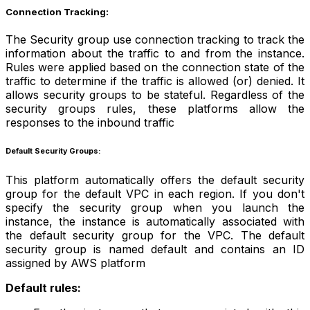
Connection Tracking:
The Security group use connection tracking to track the
information about the traffic to and from the instance.
Rules were applied based on the connection state of the
traffic to determine if the traffic is allowed (or) denied. It
allows security groups to be stateful. Regardless of the
security groups rules, these platforms allow the
responses to the inbound traffic
Default Security Groups:
This platform automatically offers the default security
group for the default VPC in each region. If you don't
specify the security group when you launch the
instance, the instance is automatically associated with
the default security group for the VPC. The default
security group is named default and contains an ID
assigned by AWS platform
Default rules: