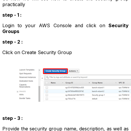
practically
step - 1 :
Login to your AWS Console and click on
Security
Groups
step - 2 :
Click on Create Security Group
step - 3 :
Provide the security group name, description, as well as