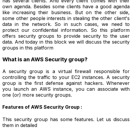
has several clients. And every client comes with their
own agenda. Besides some clients have a good agenda
like increasing their business. But on the other side,
some other people interests in stealing the other client's
data in the network. So in such cases, we need to
protect our confidential information. So this platform
offers security groups to provide security to the user
data. And today in this block we will discuss the security
groups in this platform
What is an AWS Security group?
A security group is a virtual firewall responsible for
controlling the traffic to your EC2 instances. A security
group is the first defense against hackers. Whenever
you launch an AWS instance, you can associate with
one (or) more security groups.
Features of AWS Security Group :
This security group has some features. Let us discuss
them in detailed