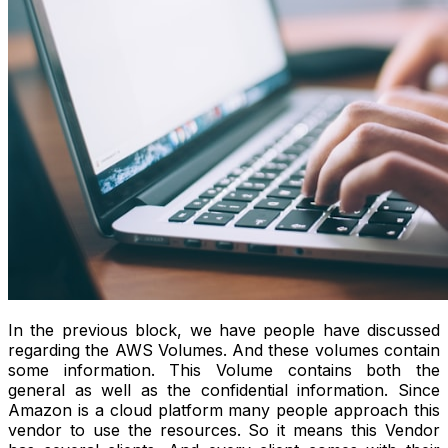
In the previous block, we have people have discussed
regarding the AWS Volumes. And these volumes contain
some information. This Volume contains both the
general as well as the confidential information. Since
Amazon is a cloud platform many people approach this
vendor to use the resources. So it means this Vendor