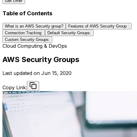
Get Offer
Table of Contents
What is an AWS Security group?
Features of AWS Security Group :
Connection Tracking:
Default Security Groups:
Custom Security Groups:
Cloud Computing & DevOps
AWS Security Groups
Last updated on
Jun 15, 2020
Copy Link: