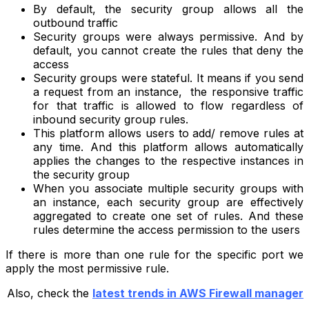
By default, the security group allows all the
outbound traffic
Security groups were always permissive. And by
default, you cannot create the rules that deny the
access
Security groups were stateful. It means if you send
a request from an instance, the responsive traffic
for that traffic is allowed to flow regardless of
inbound security group rules.
This platform allows users to add/ remove rules at
any time. And this platform allows automatically
applies the changes to the respective instances in
the security group
When you associate multiple security groups with
an instance, each security group are effectively
aggregated to create one set of rules. And these
rules determine the access permission to the users
If there is more than one rule for the specific port we
apply the most permissive rule.
Also, check the
latest trends in AWS Firewall manager