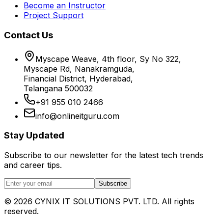
Become an Instructor
Project Support
Contact Us
Myscape Weave, 4th floor, Sy No 322,
Myscape Rd, Nanakramguda,
Financial District, Hyderabad,
Telangana 500032
+91 955 010 2466
info@onlineitguru.com
Stay Updated
Subscribe to our newsletter for the latest tech trends
and career tips.
Subscribe
©
2026
CYNIX IT SOLUTIONS PVT. LTD. All rights
reserved.