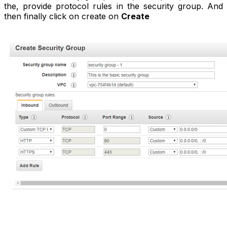
the, provide protocol rules in the security group. And
then finally click on create on
Create