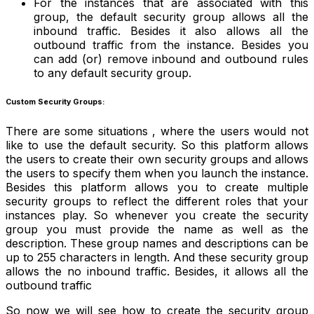
For the instances that are associated with this
group, the default security group allows all the
inbound traffic. Besides it also allows all the
outbound traffic from the instance. Besides you
can add (or) remove inbound and outbound rules
to any default security group.
Custom Security Groups:
There are some situations , where the users would not
like to use the default security. So this platform allows
the users to create their own security groups and allows
the users to specify them when you launch the instance.
Besides this platform allows you to create multiple
security groups to reflect the different roles that your
instances play. So whenever you create the security
group you must provide the name as well as the
description. These group names and descriptions can be
up to 255 characters in length. And these security group
allows the no inbound traffic. Besides, it allows all the
outbound traffic
So now we will see how to create the security group