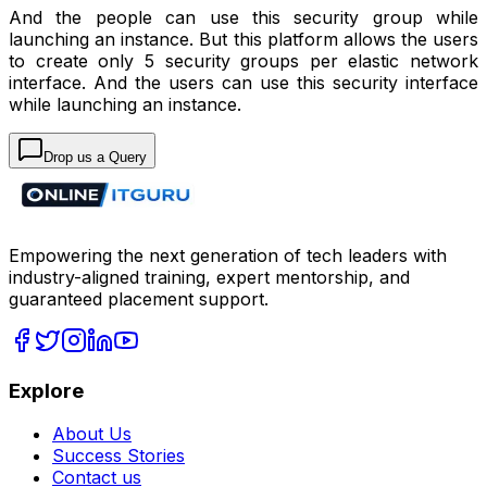
And the people can use this security group while
launching an instance. But this platform allows the users
to create only 5 security groups per elastic network
interface. And the users can use this security interface
while launching an instance.
Drop us a Query
Empowering the next generation of tech leaders with
industry-aligned training, expert mentorship, and
guaranteed placement support.
Explore
About Us
Success Stories
Contact us