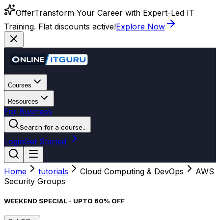
Offer
Transform Your Career with Expert-Led IT
Training. Flat discounts active!
Explore Now
Courses
Resources
For Business
Search for a course...
Login
Get Started
Home
tutorials
Cloud Computing & DevOps
AWS
Security Groups
WEEKEND SPECIAL - UPTO 60% OFF