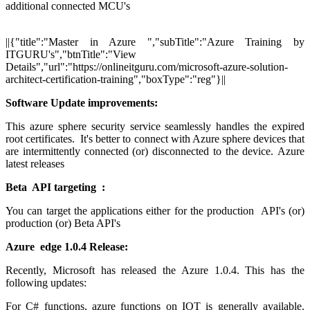
additional connected MCU's
||{"title":"Master in Azure ","subTitle":"Azure Training by
ITGURU's","btnTitle":"View
Details","url":"https://onlineitguru.com/microsoft-azure-solution-
architect-certification-training","boxType":"reg"}||
Software Update improvements:
This azure sphere security service seamlessly handles the expired
root certificates. It's better to connect with Azure sphere devices that
are intermittently connected (or) disconnected to the device. Azure
latest releases
Beta API targeting :
You can target the applications either for the production API's (or)
production (or) Beta API's
Azure edge 1.0.4 Release:
Recently, Microsoft has released the Azure 1.0.4. This has the
following updates:
For C# functions, azure functions on IOT is generally available.