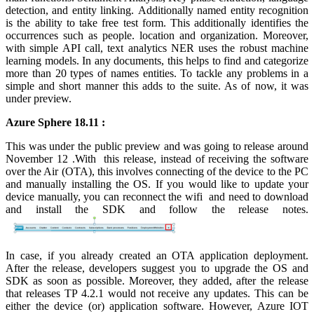
detection, and entity linking. Additionally named entity recognition
is the ability to take free test form. This additionally identifies the
occurrences such as people. location and organization. Moreover,
with simple API call, text analytics NER uses the robust machine
learning models. In any documents, this helps to find and categorize
more than 20 types of names entities. To tackle any problems in a
simple and short manner this adds to the suite. As of now, it was
under preview.
Azure Sphere 18.11 :
This was under the public preview and was going to release around
November 12 .With this release, instead of receiving the software
over the Air (OTA), this involves connecting of the device to the PC
and manually installing the OS. If you would like to update your
device manually, you can reconnect the wifi and need to download
and install the SDK and follow the release notes.
In case, if you already created an OTA application deployment.
After the release, developers suggest you to upgrade the OS and
SDK as soon as possible. Moreover, they added, after the release
that releases TP 4.2.1 would not receive any updates. This can be
either the device (or) application software. However, Azure IOT