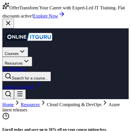
Offer
Transform Your Career with Expert-Led IT Training. Flat
discounts active!
Explore Now
Courses
Resources
For Business
Search for a course...
Login
Get Started
Home
Resources
Cloud Computing & DevOps
Azure
latest releases
Enroll today and save up to 30% off on your course tuition fees.