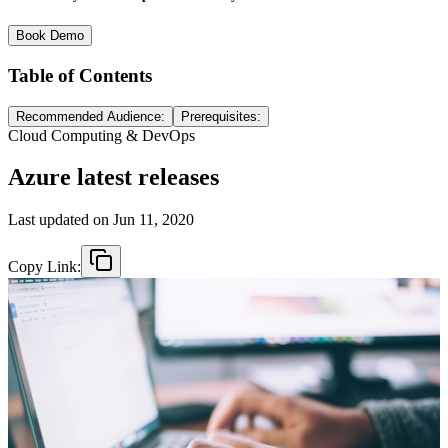
Book Demo
Table of Contents
Recommended Audience:
Prerequisites:
Cloud Computing & DevOps
Azure latest releases
Last updated on
Jun 11, 2020
Copy Link: