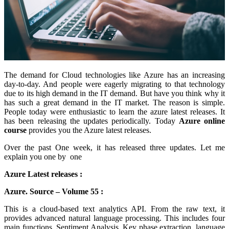
The demand for Cloud technologies like Azure has an increasing
day-to-day. And people were eagerly migrating to that technology
due to its high demand in the IT demand. But have you think why it
has such a great demand in the IT market. The reason is simple.
People today were enthusiastic to learn the azure latest releases. It
has been releasing the updates periodically. Today
Azure online
course
provides you the Azure latest releases.
Over the past One week, it has released three updates. Let me
explain you one by one
Azure Latest releases :
Azure. Source – Volume 55 :
This is a cloud-based text analytics API. From the raw text, it
provides advanced natural language processing. This includes four
main functions. Sentiment Analysis, Key phase extraction, language