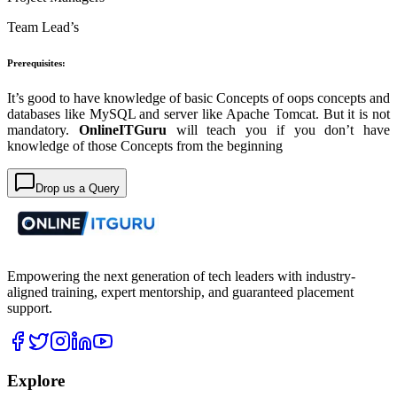
Team Lead’s
Prerequisites:
It’s good to have knowledge of basic Concepts of oops concepts and
databases like MySQL and server like Apache Tomcat. But it is not
mandatory.
OnlineITGuru
will teach you if you don’t have
knowledge of those Concepts from the beginning
Drop us a Query
Empowering the next generation of tech leaders with industry-
aligned training, expert mentorship, and guaranteed placement
support.
Explore