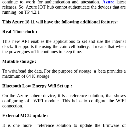
continue to work for authentication and attestation.
Azure
latest
releases. So, Azure IOT hub cannot authenticate the devices that are
running on TP 4.2.1
This Azure 18.11 will have the following additional features:
Real Time clock :
This new API enables the applications to set and use the internal
clock. It supports the using the coin cell battery. It means that when
the power goes off it continues to keep time.
Mutable storage :
To write/read the data, For the purpose of storage, a beta provides a
maximum of 64 K storage.
Bluetooth Low Energy Wifi Set up :
On the Azure sphere device, it is a reference solution, that shows
configuring of WIFI module. This helps to configure the WIFI
connection.
External MCU update :
It is one more reference solution to update the firmware of