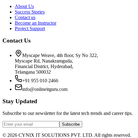
About Us
Success Stories
Contact us
Become an Instructor
Project Support
Contact Us
Myscape Weave, 4th floor, Sy No 322,
Myscape Rd, Nanakramguda,
Financial District, Hyderabad,
Telangana 500032
+91 955 010 2466
info@onlineitguru.com
Stay Updated
Subscribe to our newsletter for the latest tech trends and career tips.
Subscribe
©
2026
CYNIX IT SOLUTIONS PVT. LTD. All rights reserved.