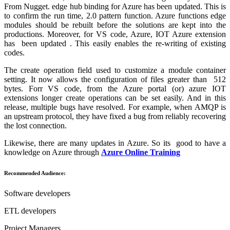
From Nugget. edge hub binding for Azure has been updated. This is
to confirm the run time, 2.0 pattern function. Azure functions edge
modules should be rebuilt before the solutions are kept into the
productions. Moreover, for VS code, Azure, IOT Azure extension
has been updated . This easily enables the re-writing of existing
codes.
The create operation field used to customize a module container
setting. It now allows the configuration of files greater than 512
bytes. Forr VS code, from the Azure portal (or) azure IOT
extensions longer create operations can be set easily. And in this
release, multiple bugs have resolved. For example, when AMQP is
an upstream protocol, they have fixed a bug from reliably recovering
the lost connection.
Likewise, there are many updates in Azure. So its good to have a
knowledge on Azure through
Azure Online Training
Recommended Audience:
Software developers
ETL developers
Project Managers