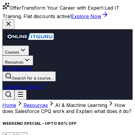
Offer
Transform Your Career with Expert-Led IT
Training. Flat discounts active!
Explore Now
Courses
Resources
For Business
Search for a course...
Login
Get Started
Home
Resources
AI & Machine Learning
How
does Salesforce CPQ work and Explain what does it do?
WEEKEND SPECIAL - UPTO 60% OFF