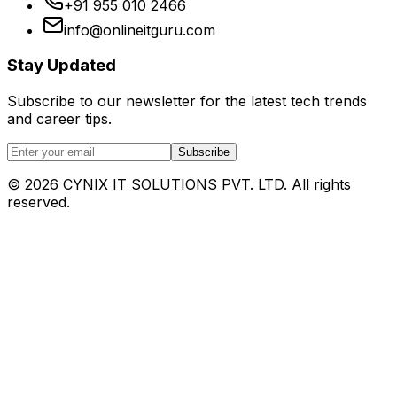
+91 955 010 2466
info@onlineitguru.com
Stay Updated
Subscribe to our newsletter for the latest tech trends
and career tips.
Subscribe
©
2026
CYNIX IT SOLUTIONS PVT. LTD. All rights
reserved.