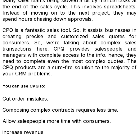
Many sales teams being slowed a bit by manual tasks at
the end of the sales cycle. This involves spreadsheets.
Instead of moving on to the next project, they may
spend hours chasing down approvals.
CPQ is a fantastic sales tool. So, it assists businesses in
creating precise and customized sales quotes for
consumers. So, we're talking about complex sales
transactions here. CPQ provides salespeople and
managers with complete access to the info. hence, they
need to complete even the most complex quotes. The
CPQ products are a sure-fire solution to the majority of
your CRM problems.
You can use CPQ to:
Cut order mistakes.
Composing complex contracts requires less time.
Allow salespeople more time with consumers.
increase revenue