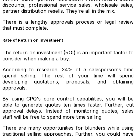
discounts, professional service sales, wholesale sales,
partner distribution resells. They're all in the mix.
There is a lengthy approvals process or legal review
that must complete.
Rate of Return on Investment
The return on investment (ROI) is an important factor to
consider when making a buy.
According to research, 34% of a salesperson's time
spend selling. The rest of your time will spend
developing quotations, proposals, and obtaining
approvals.
By using CPQ's core control capabilities, you will be
able to generate quotes ten times faster. Further, cut
approval delays. Instead of monitoring quotes, sales
staff will be free to spend more time selling.
There are many opportunities for blunders while using
traditional selling approaches. Further, you could have