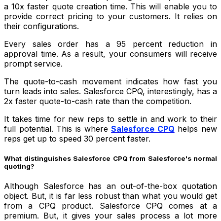
a 10x faster quote creation time. This will enable you to
provide correct pricing to your customers. It relies on
their configurations.
Every sales order has a 95 percent reduction in
approval time. As a result, your consumers will receive
prompt service.
The quote-to-cash movement indicates how fast you
turn leads into sales. Salesforce CPQ, interestingly, has a
2x faster quote-to-cash rate than the competition.
It takes time for new reps to settle in and work to their
full potential. This is where
Salesforce CPQ
helps new
reps get up to speed 30 percent faster.
What distinguishes Salesforce CPQ from Salesforce's normal
quoting?
Although Salesforce has an out-of-the-box quotation
object. But, it is far less robust than what you would get
from a CPQ product. Salesforce CPQ comes at a
premium. But, it gives your sales process a lot more