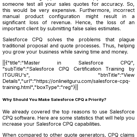
someone test all your sales quotes for accuracy. So,
this would be very expensive. Furthermore, incorrect
manual product configuration might result in a
significant loss of revenue. Hence, the loss of an
important client by submitting false sales estimates.
Salesforce CPQ solves the problems that plague
traditional proposal and quote processes. Thus, helping
you grow your business while saving time and money.
||{"title":"Master in Salesforce CPQ",
"subTitle":"Salesforce CPQ Certification Training by
ITGURU's", "btnTitle":"View
Details","url":"https://onlineitguru.com/salesforce-cpq-
training.html","boxType":"reg"}||
Why Should You Make Salesforce CPQ a Priority?
We already covered the top reasons to use Salesforce
CPQ software. Here are some statistics that will help you
increase your Salesforce CPQ capabilities.
When compared to other quote generators, CPQ claims