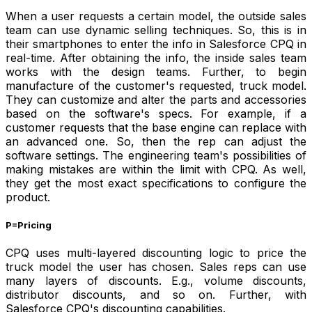
When a user requests a certain model, the outside sales
team can use dynamic selling techniques. So, this is in
their smartphones to enter the info in Salesforce CPQ in
real-time. After obtaining the info, the inside sales team
works with the design teams. Further, to begin
manufacture of the customer's requested, truck model.
They can customize and alter the parts and accessories
based on the software's specs. For example, if a
customer requests that the base engine can replace with
an advanced one. So, then the rep can adjust the
software settings. The engineering team's possibilities of
making mistakes are within the limit with CPQ. As well,
they get the most exact specifications to configure the
product.
P=Pricing
CPQ uses multi-layered discounting logic to price the
truck model the user has chosen. Sales reps can use
many layers of discounts. E.g., volume discounts,
distributor discounts, and so on. Further, with
Salesforce CPQ's discounting capabilities.