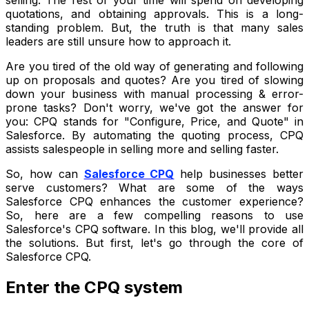
quotations, and obtaining approvals. This is a long-
standing problem. But, the truth is that many sales
leaders are still unsure how to approach it.
Are you tired of the old way of generating and following
up on proposals and quotes? Are you tired of slowing
down your business with manual processing & error-
prone tasks? Don't worry, we've got the answer for
you: CPQ stands for "Configure, Price, and Quote" in
Salesforce. By automating the quoting process, CPQ
assists salespeople in selling more and selling faster.
So, how can
Salesforce CPQ
help businesses better
serve customers? What are some of the ways
Salesforce CPQ enhances the customer experience?
So, here are a few compelling reasons to use
Salesforce's CPQ software. In this blog, we'll provide all
the solutions. But first, let's go through the core of
Salesforce CPQ.
Enter the CPQ system