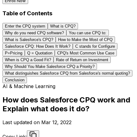
Enroll Now
Table of Contents
Enter the CPQ system
What is CPQ?
Why do you need CPQ software?
You can use CPQ to:
What is Salesforce's CPQ?
How to Make the Most of CPQ
Salesforce CPQ: How Does It Work?
C stands for Configure
P=Pricing
Q = Quotation
CPQ's Most Common Use Case
When is CPQ a Good Fit?
Rate of Return on Investment
Why Should You Make Salesforce CPQ a Priority?
What distinguishes Salesforce CPQ from Salesforce's normal quoting?
Conclusion
AI & Machine Learning
How does Salesforce CPQ work and
Explain what does it do?
Last updated on
Mar 12, 2022
Copy Link: