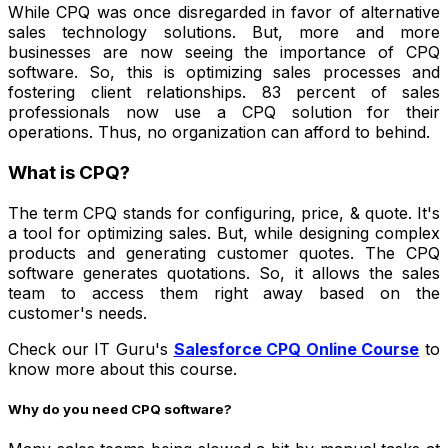
While CPQ was once disregarded in favor of alternative
sales technology solutions. But, more and more
businesses are now seeing the importance of CPQ
software. So, this is optimizing sales processes and
fostering client relationships. 83 percent of sales
professionals now use a CPQ solution for their
operations. Thus, no organization can afford to behind.
What is CPQ?
The term CPQ stands for configuring, price, & quote. It's
a tool for optimizing sales. But, while designing complex
products and generating customer quotes. The CPQ
software generates quotations. So, it allows the sales
team to access them right away based on the
customer's needs.
Check our
IT Guru's
Salesforce CPQ Online Course
to
know more about this course.
Why do you need CPQ software?