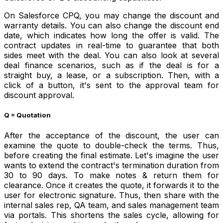
On Salesforce CPQ, you may change the discount and
warranty details. You can also change the discount end
date, which indicates how long the offer is valid. The
contract updates in real-time to guarantee that both
sides meet with the deal. You can also look at several
deal finance scenarios, such as if the deal is for a
straight buy, a lease, or a subscription. Then, with a
click of a button, it's sent to the approval team for
discount approval.
Q = Quotation
After the acceptance of the discount, the user can
examine the quote to double-check the terms. Thus,
before creating the final estimate. Let's imagine the user
wants to extend the contract's termination duration from
30 to 90 days. To make notes & return them for
clearance. Once it creates the quote, it forwards it to the
user for electronic signature. Thus, then share with the
internal sales rep, QA team, and sales management team
via portals. This shortens the sales cycle, allowing for