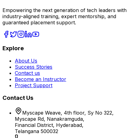
Empowering the next generation of tech leaders with
industry-aligned training, expert mentorship, and
guaranteed placement support.
Explore
About Us
Success Stories
Contact us
Become an Instructor
Project Support
Contact Us
Myscape Weave, 4th floor, Sy No 322,
Myscape Rd, Nanakramguda,
Financial District, Hyderabad,
Telangana 500032