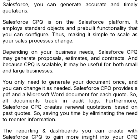
Salesforce, you can generate accurate and timely
quotations.
Salesforce CPQ is on the Salesforce platform. It
employs standard objects and prebuilt functionality that
you can configure. Thus, making it simple to scale as
your sales processes change.
Depending on your business needs, Salesforce CPQ
may generate proposals, estimates, and contracts. And
because CPQ is scalable, it may be useful for both small
and large businesses.
You only need to generate your document once, and
you can change it as needed. Salesforce CPQ provides a
pdf and a Microsoft Word document for each quote. So,
all documents track in audit logs. Furthermore,
Salesforce CPQ creates renewal quotations based on
past quotes. So, saving you time by eliminating the need
to reenter information.
The reporting & dashboards you can create with
Salesforce CPQ to gain more insight into your CPQ