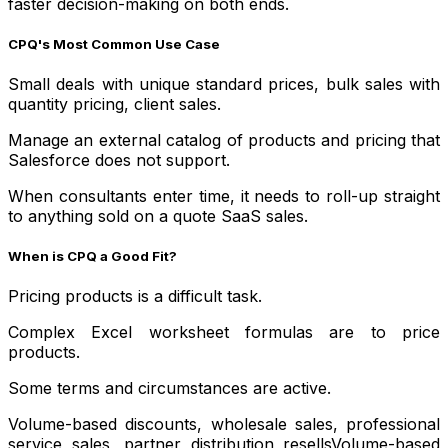
faster decision-making on both ends.
CPQ's Most Common Use Case
Small deals with unique standard prices, bulk sales with
quantity pricing, client sales.
Manage an external catalog of products and pricing that
Salesforce does not support.
When consultants enter time, it needs to roll-up straight
to anything sold on a quote SaaS sales.
When is CPQ a Good Fit?
Pricing products is a difficult task.
Complex Excel worksheet formulas are to price
products.
Some terms and circumstances are active.
Volume-based discounts, wholesale sales, professional
service sales, partner distribution resellsVolume-based