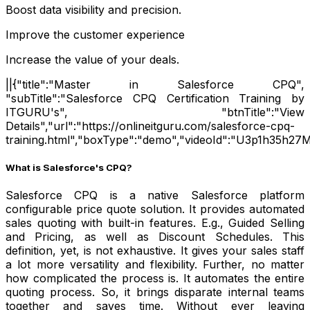
Boost data visibility and precision.
Improve the customer experience
Increase the value of your deals.
||{"title":"Master in Salesforce CPQ",
"subTitle":"Salesforce CPQ Certification Training by
ITGURU's", "btnTitle":"View
Details","url":"https://onlineitguru.com/salesforce-cpq-
training.html","boxType":"demo","videoId":"U3p1h35h27M
What is Salesforce's CPQ?
Salesforce CPQ is a native Salesforce platform
configurable price quote solution. It provides automated
sales quoting with built-in features. E.g., Guided Selling
and Pricing, as well as Discount Schedules. This
definition, yet, is not exhaustive. It gives your sales staff
a lot more versatility and flexibility. Further, no matter
how complicated the process is. It automates the entire
quoting process. So, it brings disparate internal teams
together and saves time. Without ever leaving