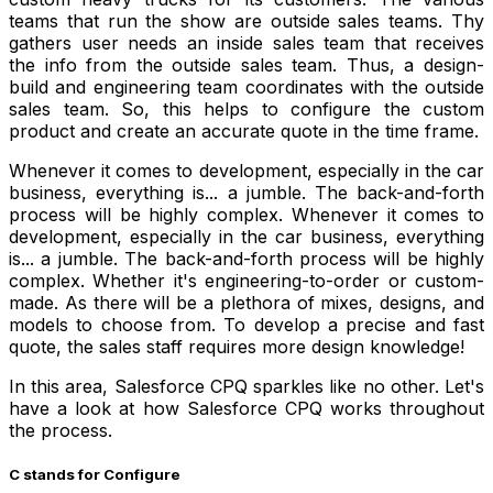
teams that run the show are outside sales teams. Thy
gathers user needs an inside sales team that receives
the info from the outside sales team. Thus, a design-
build and engineering team coordinates with the outside
sales team. So, this helps to configure the custom
product and create an accurate quote in the time frame.
Whenever it comes to development, especially in the car
business, everything is... a jumble. The back-and-forth
process will be highly complex. Whenever it comes to
development, especially in the car business, everything
is... a jumble. The back-and-forth process will be highly
complex. Whether it's engineering-to-order or custom-
made. As there will be a plethora of mixes, designs, and
models to choose from. To develop a precise and fast
quote, the sales staff requires more design knowledge!
In this area, Salesforce CPQ sparkles like no other. Let's
have a look at how Salesforce CPQ works throughout
the process.
C stands for Configure