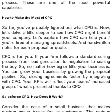
process. These are one of the most powerful
capabilities.
How to Make the Most of CPQ
So far, you've probably figured out what CPQ is. Now,
let's delve a little deeper to see how CPQ might benefit
your company. Let's explore how CPQ can help you if
you're tired of managing spreadsheets. And handwritten
notes for each proposal or quote.
CPQ is for you. If your firm follows a standard selling
process from lead generation to negotiation to sealing
the buy. So, no matter how big or little your business is.
You can grow your business by growing the proposal
pipeline. So, closing agreements faster by integrating
with CPQ. Your KPIs will reflect your teams' increased
grasp of what's presented thanks to CPQ.
Salesforce CPQ: How Does It Work?
Consider the case of a small business that makes
custom heavy trucks for its customers. The various