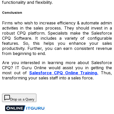
functionality and flexibility.
Conclusion
Firms who wish to increase efficiency & automate admin
activities in the sales process. They should invest in a
robust CPQ platform. Specialists make the Salesforce
CPQ Software. It includes a variety of configurable
features. So, this helps you enhance your sales
productivity. Further, you can earn consistent revenue
from beginning to end.
Are you interested in learning more about Salesforce
CPQ? IT Guru Online would assist you in getting the
most out of
Salesforce CPQ Online Training.
Thus,
transforming your sales staff into a sales force.
Drop us a Query