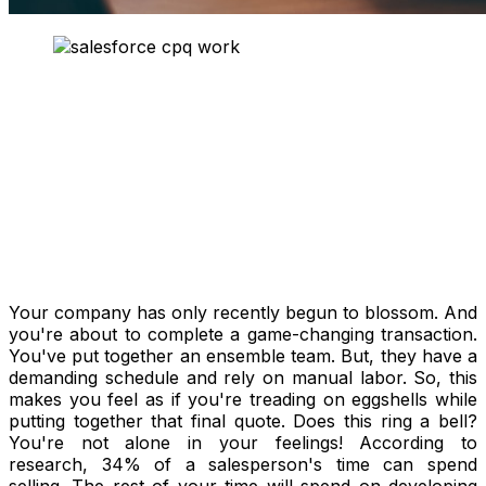
Your company has only recently begun to blossom. And
you're about to complete a game-changing transaction.
You've put together an ensemble team. But, they have a
demanding schedule and rely on manual labor. So, this
makes you feel as if you're treading on eggshells while
putting together that final quote. Does this ring a bell?
You're not alone in your feelings! According to
research, 34% of a salesperson's time can spend
selling. The rest of your time will spend on developing